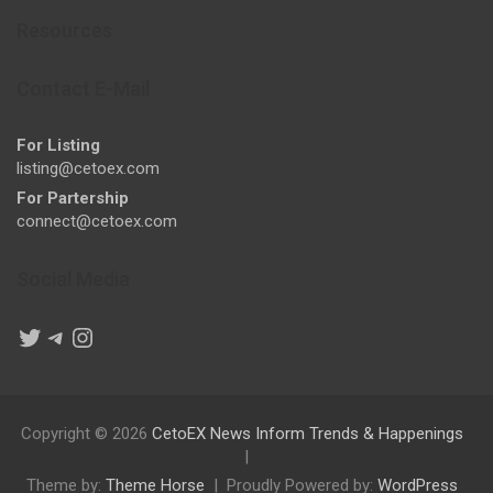
Resources
Contact E-Mail
For Listing
listing@cetoex.com
For Partership
connect@cetoex.com
Social Media
Twitter
Telegram
Instagram
Copyright © 2026
CetoEX News Inform Trends & Happenings
Theme by:
Theme Horse
Proudly Powered by:
WordPress