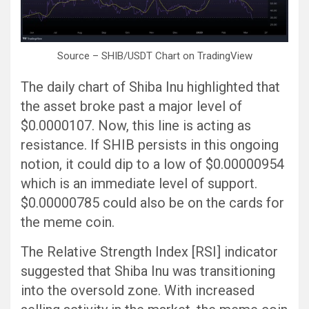
Source – SHIB/USDT Chart on TradingView
The daily chart of Shiba Inu highlighted that
the asset broke past a major level of
$0.0000107. Now, this line is acting as
resistance. If SHIB persists in this ongoing
notion, it could dip to a low of $0.00000954
which is an immediate level of support.
$0.00000785 could also be on the cards for
the meme coin.
The Relative Strength Index [RSI] indicator
suggested that Shiba Inu was transitioning
into the oversold zone. With increased