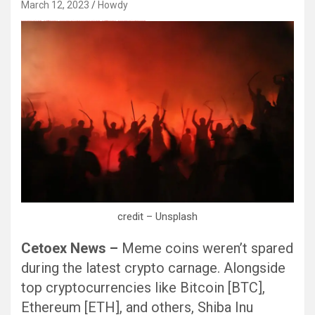
March 12, 2023
Howdy
Black Hat SEO, Google SEO fast ranking ↑↑↑ Telegram: @seo7878 Pox15↑↑↑Black Hat SEO backlinks, focusing on Black Hat SEO, Google SEO fast ranking ↑↑↑ Telegram: @seo7878 Pox15↑↑↑Black Hat SEO backlinks, focusing on Black Hat SEO
credit – Unsplash
Cetoex News –
Meme coins weren’t spared
during the latest crypto carnage. Alongside
top cryptocurrencies like Bitcoin [BTC],
Ethereum [ETH], and others, Shiba Inu