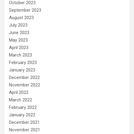
October 2023
September 2023
August 2023
July 2023
June 2023
May 2023
April 2023
March 2023
February 2023
January 2023
December 2022
November 2022
April 2022
March 2022
February 2022
January 2022
December 2021
November 2021