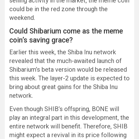
selling activity in the market, the meme coin
could be in the red zone through the
weekend.
Could Shibarium come as the meme
coin’s saving grace?
Earlier this week, the Shiba Inu network
revealed that the much-awaited launch of
Shibarium’s beta version would be released
this week. The layer-2 update is expected to
bring about great gains for the Shiba Inu
network.
Even though SHIB’s offspring, BONE will
play an integral part in this development, the
entire network will benefit. Therefore, SHIB
might expect a revival in its price following