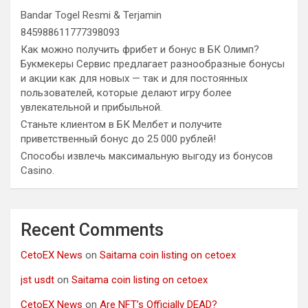
Bandar Togel Resmi & Terjamin
845988611777398093
Как можно получить фрибет и бонус в БК Олимп?
Букмекеры Сервис предлагает разнообразные бонусы
и акции как для новых — так и для постоянных
пользователей, которые делают игру более
увлекательной и прибыльной.
Станьте клиентом в БК Мелбет и получите
приветственный бонус до 25 000 рублей!
Способы извлечь максимальную выгоду из бонусов
Casino.
Recent Comments
CetoEX News
on
Saitama coin listing on cetoex
jst usdt
on
Saitama coin listing on cetoex
CetoEX News
on
Are NFT’s Officially DEAD?