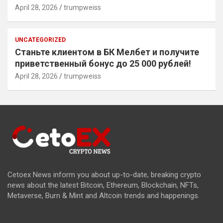
April 28, 2026
trumpweiss
UNCATEGORIZED
Станьте клиентом в БК Мелбет и получите
приветственный бонус до 25 000 рублей!
April 28, 2026
trumpweiss
Cetoex News inform you about up-to-date, breaking crypto
news about the latest Bitcoin, Ethereum, Blockchain, NFTs,
Metaverse, Burn & Mint and Altcoin trends and happenings.