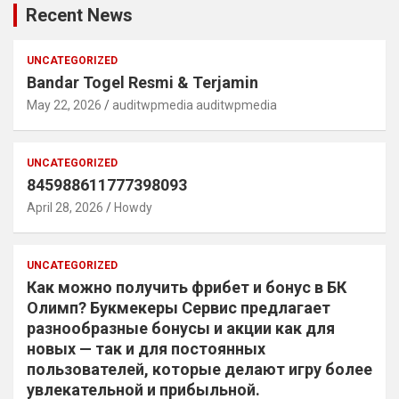
Recent News
UNCATEGORIZED
Bandar Togel Resmi & Terjamin
May 22, 2026
auditwpmedia auditwpmedia
UNCATEGORIZED
845988611777398093
April 28, 2026
Howdy
UNCATEGORIZED
Как можно получить фрибет и бонус в БК
Олимп? Букмекеры Сервис предлагает
разнообразные бонусы и акции как для
новых — так и для постоянных
пользователей, которые делают игру более
увлекательной и прибыльной.