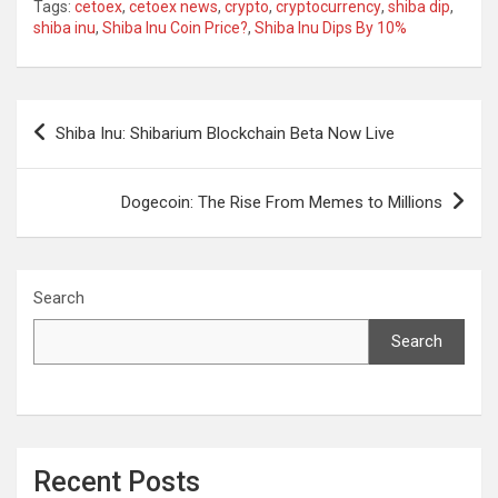
Tags:
cetoex
,
cetoex news
,
crypto
,
cryptocurrency
,
shiba dip
,
shiba inu
,
Shiba Inu Coin Price?
,
Shiba Inu Dips By 10%
Post
Shiba Inu: Shibarium Blockchain Beta Now Live
navigation
Dogecoin: The Rise From Memes to Millions
Search
Search
Recent Posts