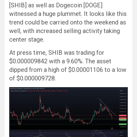
[SHIB] as well as Dogecoin [DOGE]
witnessed a huge plummet. It looks like this
trend could be carried onto the weekend as
well, with increased selling activity taking
center stage.
At press time, SHIB was trading for
$0.000009842 with a 9.60%. The asset
dipped from a high of $0.00001106 to a low
of $0.000009728.