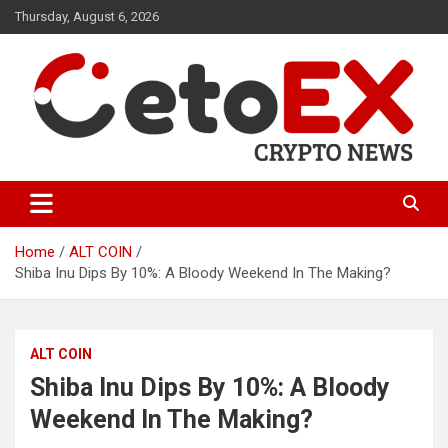
Skip
Thursday, August 6, 2026
to
content
CetoEX Mean Trust
CetoEX News Inform Trends &
Happenings
Home
ALT COIN
Shiba Inu Dips By 10%: A Bloody Weekend In The Making?
ALT COIN
Shiba Inu Dips By 10%: A Bloody
Weekend In The Making?