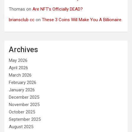
Thomas
on
Are NFT’s Officially DEAD?
briansclub cc
on
These 3 Coins Will Make You A Billionaire.
Archives
May 2026
April 2026
March 2026
February 2026
January 2026
December 2025
November 2025
October 2025
September 2025
August 2025