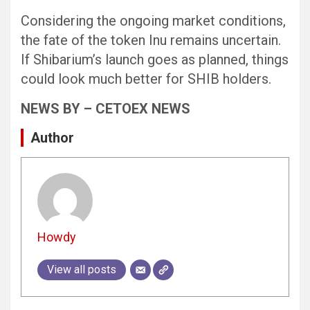
Considering the ongoing market conditions,
the fate of the token Inu remains uncertain.
If Shibarium’s launch goes as planned, things
could look much better for SHIB holders.
NEWS BY – CETOEX NEWS
Author
Howdy
View all posts