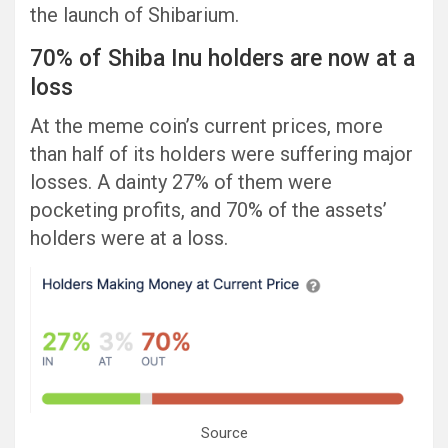
the launch of Shibarium.
70% of Shiba Inu holders are now at a
loss
At the meme coin’s current prices, more
than half of its holders were suffering major
losses. A dainty 27% of them were
pocketing profits, and 70% of the assets’
holders were at a loss.
Source