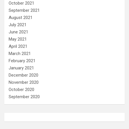
October 2021
September 2021
August 2021
July 2021
June 2021
May 2021
April 2021
March 2021
February 2021
January 2021
December 2020
November 2020
October 2020
September 2020