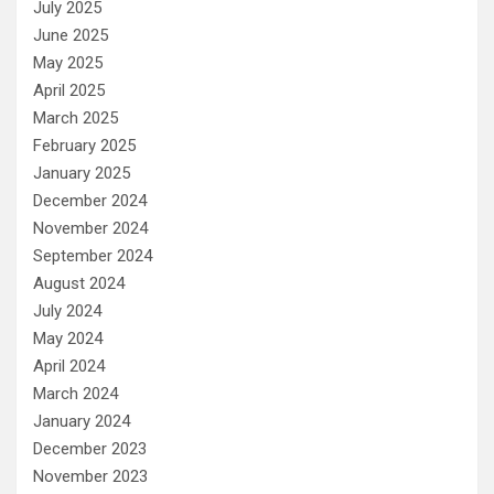
July 2025
June 2025
May 2025
April 2025
March 2025
February 2025
January 2025
December 2024
November 2024
September 2024
August 2024
July 2024
May 2024
April 2024
March 2024
January 2024
December 2023
November 2023