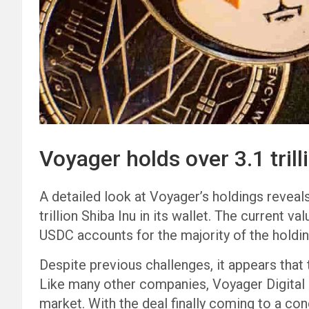
Voyager holds over 3.1 trill
A detailed look at Voyager’s holdings reveal
trillion Shiba Inu in its wallet. The current v
USDC accounts for the majority of the holdin
Despite previous challenges, it appears that
Like many other companies, Voyager Digital s
market. With the deal finally coming to a con