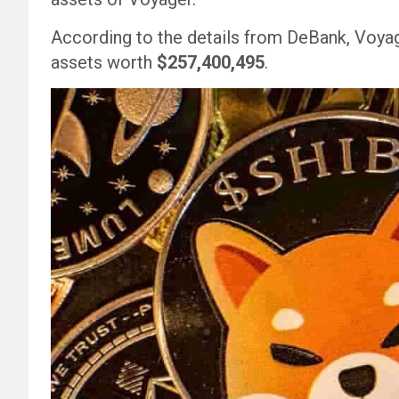
According to the details from DeBank, Voyage
assets worth
$257,400,495
.