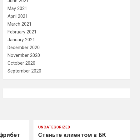
June 2021
May 2021
April 2021
March 2021
February 2021
January 2021
December 2020
November 2020
October 2020
September 2020
UNCATEGORIZED
 фрибет
Станьте клиентом в БК