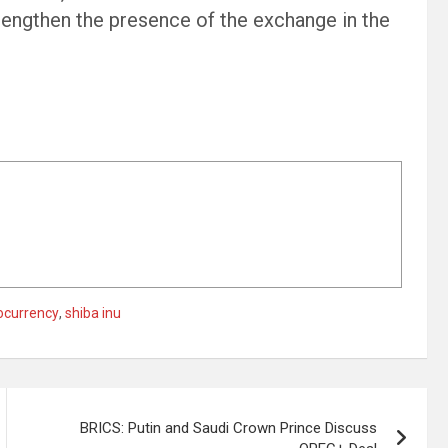
strengthen the presence of the exchange in the
ocurrency
,
shiba inu
BRICS: Putin and Saudi Crown Prince Discuss