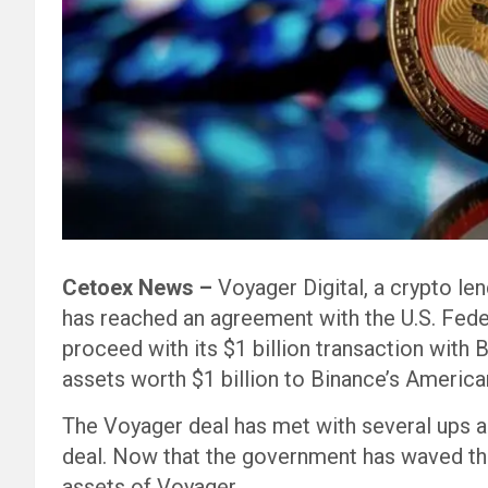
Cetoex News –
Voyager Digital, a crypto le
has reached an agreement with the U.S. Fede
proceed with its $1 billion transaction with 
assets worth $1 billion to Binance’s American
The Voyager deal has met with several ups a
deal. Now that the government has waved the 
assets of Voyager.