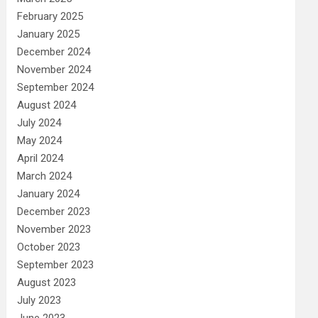
February 2025
January 2025
December 2024
November 2024
September 2024
August 2024
July 2024
May 2024
April 2024
March 2024
January 2024
December 2023
November 2023
October 2023
September 2023
August 2023
July 2023
June 2023