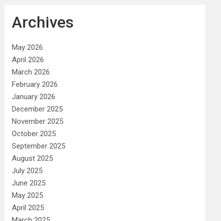
Archives
May 2026
April 2026
March 2026
February 2026
January 2026
December 2025
November 2025
October 2025
September 2025
August 2025
July 2025
June 2025
May 2025
April 2025
March 2025