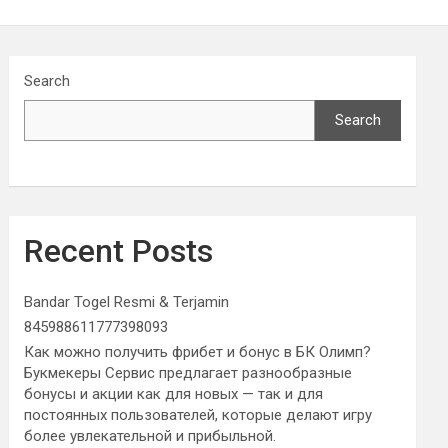
Search
Search
Recent Posts
Bandar Togel Resmi & Terjamin
845988611777398093
Как можно получить фрибет и бонус в БК Олимп?
Букмекеры Сервис предлагает разнообразные
бонусы и акции как для новых — так и для
постоянных пользователей, которые делают игру
более увлекательной и прибыльной.