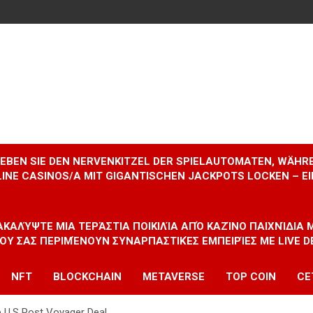
RLEBEN SIE DEN NERVENKITZEL DER SPIELAUTOMATEN, WÄHR
INE CASINOS/A MIT GIGANTISCHEN JACKPOTS LOCKEN – 
ΝΑΚΑΛΎΨΤΕ ΜΙΑ ΤΕΡΆΣΤΙΑ ΠΟΙΚΙΛΊΑ ΑΠΌ ΚΑΖΊΝΟ ΠΑΙΧΝΊΔΙΑ
ΠΟΥ ΣΑΣ ΠΕΡΙΜΈΝΟΥΝ ΣΥΝΑΡΠΑΣΤΙΚΈΣ ΕΜΠΕΙΡΊΕΣ ΜΕ LIVE D
NFT
BLOCKCHAIN
METAVERSE
TOP COIN
CE
ce U.S Post Voyager Deal