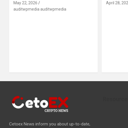
May 22, 2026
April 28, 20
auditwpmedia auditwpmedia
Resource
Cetoex News inform you about up-to-date,