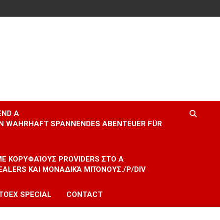
END A
EIN WAHRHAFT SPANNENDES ABENTEUER FÜR
 ΜΕ ΚΟΡΥΦΑΊΟΥΣ PROVIDERS ΣΤΟ A
EALERS ΚΑΙ ΜΟΝΑΔΙΚΆ ΜΠΌΝΟΥΣ./P/DIV
TOEX SPECIAL
CONTACT