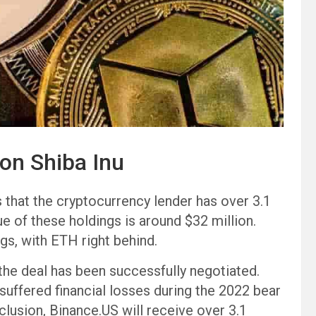
ion Shiba Inu
s that the cryptocurrency lender has over 3.1
alue of these holdings is around $32 million.
gs, with ETH right behind.
 the deal has been successfully negotiated.
uffered financial losses during the 2022 bear
clusion, Binance.US will receive over 3.1