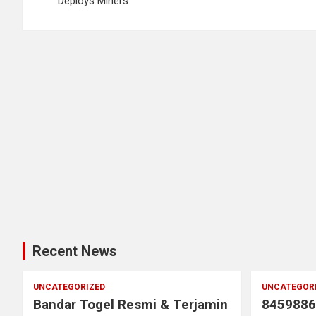
navigation
Deploys Miners
Recent News
UNCATEGORIZED
UNCATEGOR
Bandar Togel Resmi & Terjamin
8459886