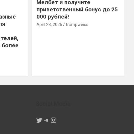
Мелбет и получите
приветственный бонус до 25
азные
000 рублей!
ля
April 28, 2026
trumpweiss
телей,
 более
Social Media
Twitter
Telegram
Instagram