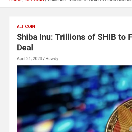
ALT COIN
Shiba Inu: Trillions of SHIB t
Deal
April 21, 2023
Howdy