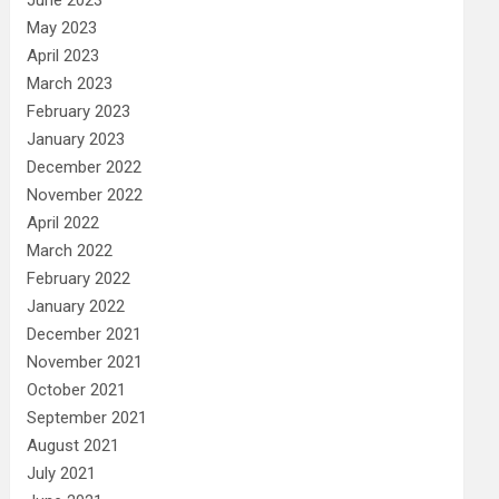
May 2023
April 2023
March 2023
February 2023
January 2023
December 2022
November 2022
April 2022
March 2022
February 2022
January 2022
December 2021
November 2021
October 2021
September 2021
August 2021
July 2021