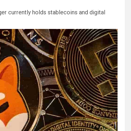
r currently holds stablecoins and digital