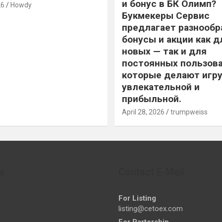
и бонус в БК Олимп?
26
Howdy
Букмекеры Сервис
предлагает разнообр
бонусы и акции как д
новых — так и для
постоянных пользова
которые делают игру
увлекательной и
прибыльной.
April 28, 2026
trumpweiss
s
Contact E-Mail
For Listing
listing@cetoex.com
For Partership