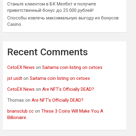
Станьте клиентом в БК Мелбет и получите
приветственный бонус до 25 000 рублей!
Способы извлечь максимальную выгоду из бонусов
Casino.
Recent Comments
CetoEX News
on
Saitama coin listing on cetoex
jst usdt
on
Saitama coin listing on cetoex
CetoEX News
on
Are NFT’s Officially DEAD?
Thomas
on
Are NFT’s Officially DEAD?
briansclub cc
on
These 3 Coins Will Make You A
Billionaire.