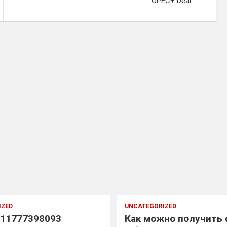
OPEC+ Deal
IZED
UNCATEGORIZED
11777398093
Как можно получить