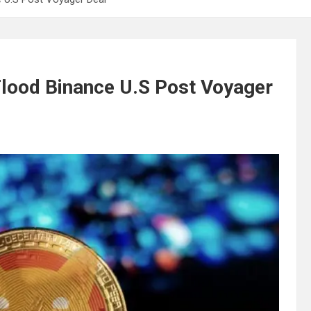
o Flood Binance U.S Post Voyager