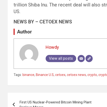
trillion Shiba Inu. The recent deal will also 
US.
NEWS BY – CETOEX NEWS
Author
Howdy
View all posts
Tags:
binance
,
Binance U.S
,
cetoex
,
cetoex news
,
crypto
,
crypt
Post
First US Nuclear-Powered Bitcoin Mining Plant