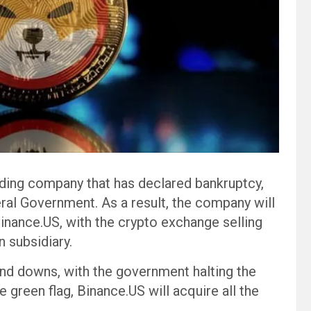
nding company that has declared bankruptcy,
ral Government. As a result, the company will
Binance.US, with the crypto exchange selling
 subsidiary.
nd downs, with the government halting the
green flag, Binance.US will acquire all the