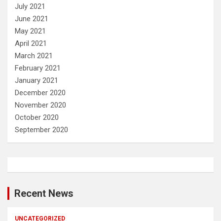
July 2021
June 2021
May 2021
April 2021
March 2021
February 2021
January 2021
December 2020
November 2020
October 2020
September 2020
Recent News
UNCATEGORIZED