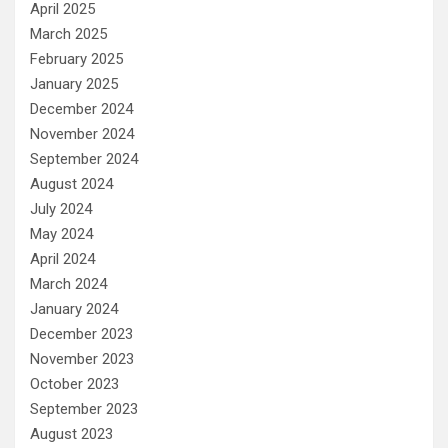
April 2025
March 2025
February 2025
January 2025
December 2024
November 2024
September 2024
August 2024
July 2024
May 2024
April 2024
March 2024
January 2024
December 2023
November 2023
October 2023
September 2023
August 2023