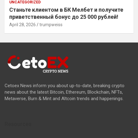
UNCATEGORIZED
Станьте клиентом в БК Мелбет и получите
приветственный бонус до 25 000 рублей!
April 28, 2026
trumpweiss
Cetoex News inform you about up-to-date, breaking crypto
news about the latest Bitcoin, Ethereum, Blockchain, NFTs,
Metaverse, Burn & Mint and Altcoin trends and happenings.
Resources