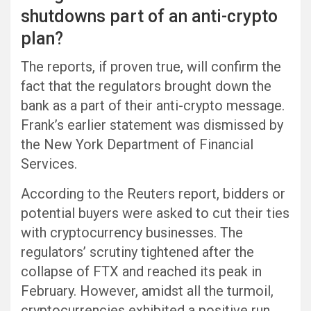
shutdowns part of an anti-crypto
plan?
The reports, if proven true, will confirm the
fact that the regulators brought down the
bank as a part of their anti-crypto message.
Frank’s earlier statement was dismissed by
the New York Department of Financial
Services.
According to the Reuters report, bidders or
potential buyers were asked to cut their ties
with cryptocurrency businesses. The
regulators’ scrutiny tightened after the
collapse of FTX and reached its peak in
February. However, amidst all the turmoil,
cryptocurrencies exhibited a positive run.