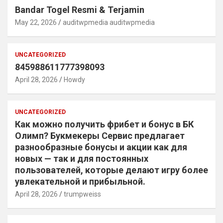
Bandar Togel Resmi & Terjamin
May 22, 2026
auditwpmedia auditwpmedia
UNCATEGORIZED
845988611777398093
April 28, 2026
Howdy
UNCATEGORIZED
Как можно получить фрибет и бонус в БК
Олимп? Букмекеры Сервис предлагает
разнообразные бонусы и акции как для
новых — так и для постоянных
пользователей, которые делают игру более
увлекательной и прибыльной.
April 28, 2026
trumpweiss