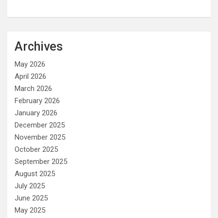
Archives
May 2026
April 2026
March 2026
February 2026
January 2026
December 2025
November 2025
October 2025
September 2025
August 2025
July 2025
June 2025
May 2025