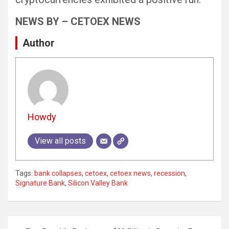
NEWS BY – CETOEX NEWS
Author
Howdy
View all posts
Tags:
bank collapses
,
cetoex
,
cetoex news
,
recession
,
Signature Bank
,
Silicon Valley Bank
Post