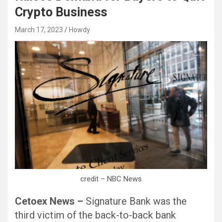
Crypto Business
March 17, 2023
Howdy
Black Hat SEO, Google SEO fast ranking ↑↑↑ Telegram: @seo7878 Pox15↑↑↑Black Hat SEO backlinks, focusing on Black Hat SEO, Google SEO fast ranking ↑↑↑ Telegram: @seo7878 Pox15↑↑↑Black Hat SEO backlinks, focusing on Black Hat SEO
credit – NBC News
Cetoex News –
Signature Bank was the
third victim of the back-to-back bank