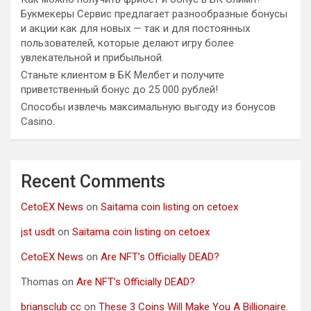
Букмекеры Сервис предлагает разнообразные бонусы
и акции как для новых — так и для постоянных
пользователей, которые делают игру более
увлекательной и прибыльной.
Станьте клиентом в БК Мелбет и получите
приветственный бонус до 25 000 рублей!
Способы извлечь максимальную выгоду из бонусов
Casino.
Recent Comments
CetoEX News
on
Saitama coin listing on cetoex
jst usdt
on
Saitama coin listing on cetoex
CetoEX News
on
Are NFT’s Officially DEAD?
Thomas
on
Are NFT’s Officially DEAD?
briansclub cc
on
These 3 Coins Will Make You A Billionaire.