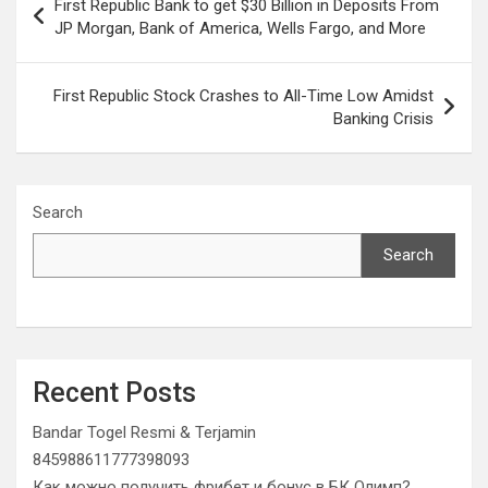
First Republic Bank to get $30 Billion in Deposits From
navigation
JP Morgan, Bank of America, Wells Fargo, and More
First Republic Stock Crashes to All-Time Low Amidst
Banking Crisis
Search
Search
Recent Posts
Bandar Togel Resmi & Terjamin
845988611777398093
Как можно получить фрибет и бонус в БК Олимп?