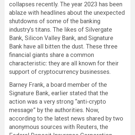
collapses recently. The year 2023 has been
ablaze with headlines about the unexpected
shutdowns of some of the banking
industry’s titans. The likes of Silvergate
Bank, Silicon Valley Bank, and Signature
Bank have all bitten the dust. These three
financial giants share a common
characteristic: they are all known for their
support of cryptocurrency businesses.
Barney Frank, a board member of the
Signature Bank, earlier stated that the
action was a very strong “anti-crypto
message” by the authorities. Now,
according to the latest news shared by two
anonymous sources with Reuters, the