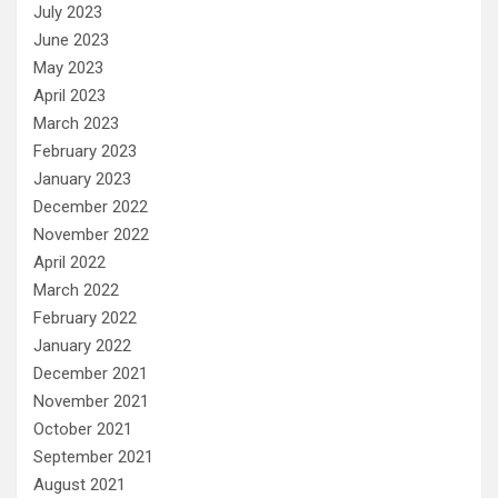
July 2023
June 2023
May 2023
April 2023
March 2023
February 2023
January 2023
December 2022
November 2022
April 2022
March 2022
February 2022
January 2022
December 2021
November 2021
October 2021
September 2021
August 2021