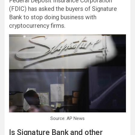
Federal Deposit Insurance Corporation
(FDIC) has asked the buyers of Signature
Bank to stop doing business with
cryptocurrency firms.
Source: AP News
Is Signature Bank and other