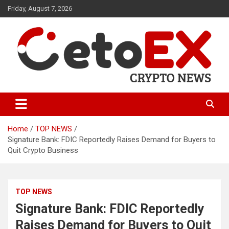
Skip
Friday, August 7, 2026
to
content
CetoEX Mean Trust
CetoEX News Inform Trends &
Happenings
Home
TOP NEWS
Signature Bank: FDIC Reportedly Raises Demand for Buyers to
Quit Crypto Business
TOP NEWS
Signature Bank: FDIC Reportedly
Raises Demand for Buyers to Quit