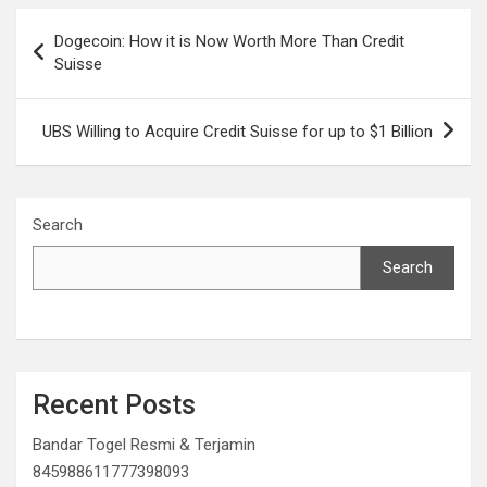
Post
Dogecoin: How it is Now Worth More Than Credit
navigation
Suisse
UBS Willing to Acquire Credit Suisse for up to $1 Billion
Search
Search
Recent Posts
Bandar Togel Resmi & Terjamin
845988611777398093