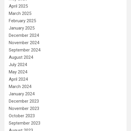
April 2025
March 2025
February 2025
January 2025
December 2024
November 2024
September 2024
August 2024
July 2024
May 2024
April 2024
March 2024
January 2024
December 2023
November 2023
October 2023
September 2023
August 2023