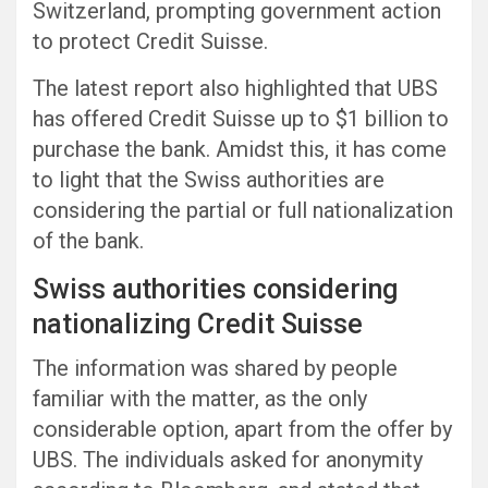
Switzerland, prompting government action
to protect Credit Suisse.
The latest report also highlighted that UBS
has offered Credit Suisse up to $1 billion to
purchase the bank. Amidst this, it has come
to light that the Swiss authorities are
considering the partial or full nationalization
of the bank.
Swiss authorities considering
nationalizing Credit Suisse
The information was shared by people
familiar with the matter, as the only
considerable option, apart from the offer by
UBS. The individuals asked for anonymity