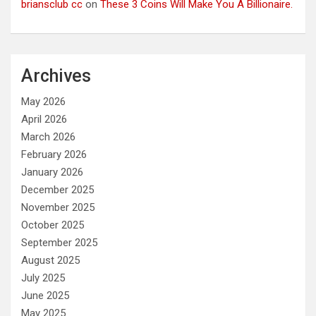
briansclub cc
on
These 3 Coins Will Make You A Billionaire.
Archives
May 2026
April 2026
March 2026
February 2026
January 2026
December 2025
November 2025
October 2025
September 2025
August 2025
July 2025
June 2025
May 2025