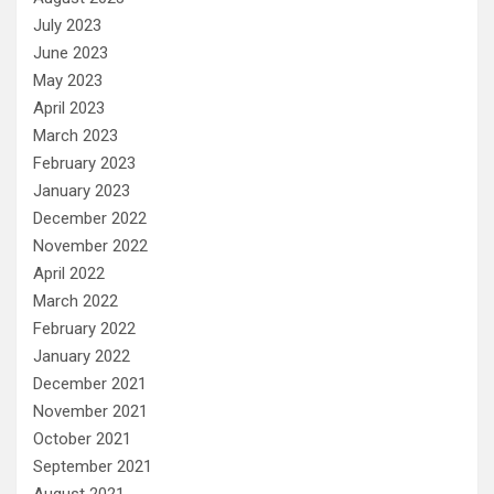
July 2023
June 2023
May 2023
April 2023
March 2023
February 2023
January 2023
December 2022
November 2022
April 2022
March 2022
February 2022
January 2022
December 2021
November 2021
October 2021
September 2021
August 2021