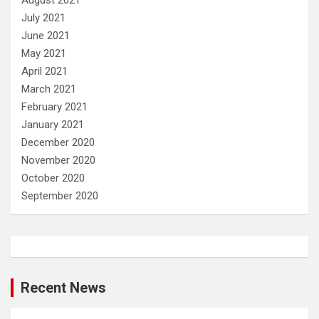
July 2021
June 2021
May 2021
April 2021
March 2021
February 2021
January 2021
December 2020
November 2020
October 2020
September 2020
Recent News