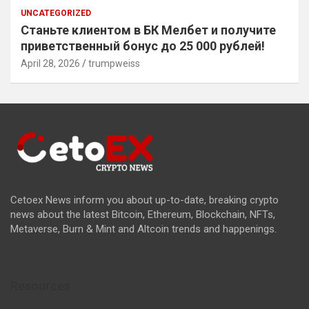
UNCATEGORIZED
Станьте клиентом в БК Мелбет и получите
приветственный бонус до 25 000 рублей!
April 28, 2026
trumpweiss
Cetoex News inform you about up-to-date, breaking crypto
news about the latest Bitcoin, Ethereum, Blockchain, NFTs,
Metaverse, Burn & Mint and Altcoin trends and happenings.
Resources