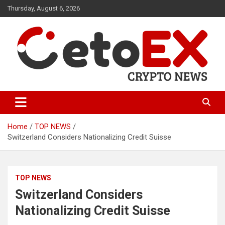
Skip
Thursday, August 6, 2026
to
content
CetoEX Mean Trust
CetoEX News Inform Trends &
Happenings
Home
TOP NEWS
Switzerland Considers Nationalizing Credit Suisse
TOP NEWS
Switzerland Considers
Nationalizing Credit Suisse