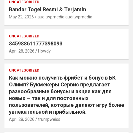
UNCATEGORIZED
Bandar Togel Resmi & Terjamin
May 22, 2026
auditwpmedia auditwpmedia
UNCATEGORIZED
845988611777398093
April 28, 2026
Howdy
UNCATEGORIZED
Как можно получить фрибет и бонус в БК
Олимп? Букмекеры Сервис предлагает
разнообразные бонусы и акции как для
новых — так и для постоянных
пользователей, которые делают игру более
увлекательной и прибыльной.
April 28, 2026
trumpweiss