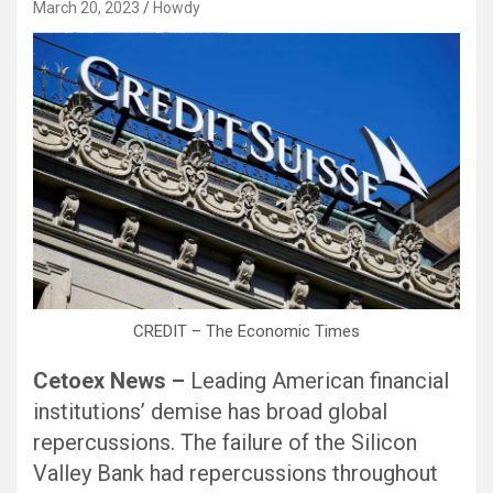
March 20, 2023
Howdy
Black Hat SEO, Google SEO fast ranking ↑↑↑ Telegram: @seo7878 Pox15↑↑↑Black Hat SEO backlinks, focusing on Black Hat SEO, Google SEO fast ranking ↑↑↑ Telegram: @seo7878 Pox15↑↑↑Black Hat SEO backlinks, focusing on Black Hat SEO
CREDIT – The Economic Times
Cetoex News –
Leading American financial
institutions’ demise has broad global
repercussions. The failure of the Silicon
Valley Bank had repercussions throughout