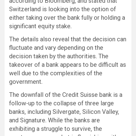
according to Bloomberg, and stated that
Switzerland is looking into the option of
either taking over the bank fully or holding a
significant equity stake.
The details also reveal that the decision can
fluctuate and vary depending on the
decision taken by the authorities. The
takeover of a bank appears to be difficult as
well due to the complexities of the
government.
The downfall of the Credit Suisse bank is a
follow-up to the collapse of three large
banks, including Silvergate, Silicon Valley,
and Signature. While the banks are
exhibiting a struggle to survive, the