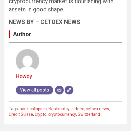
cryptocurrency market is flourishing with
assets in good shape.
NEWS BY – CETOEX NEWS
Author
Howdy
View all posts
Tags:
bank collapses
,
Bankruptcy
,
cetoex
,
cetoex news
,
Credit Suisse
,
crypto
,
cryptocurrency
,
Switzerland