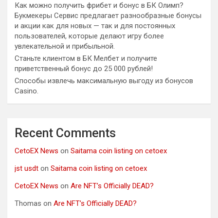
Как можно получить фрибет и бонус в БК Олимп?
Букмекеры Сервис предлагает разнообразные бонусы
и акции как для новых — так и для постоянных
пользователей, которые делают игру более
увлекательной и прибыльной.
Станьте клиентом в БК Мелбет и получите
приветственный бонус до 25 000 рублей!
Способы извлечь максимальную выгоду из бонусов
Casino.
Recent Comments
CetoEX News
on
Saitama coin listing on cetoex
jst usdt
on
Saitama coin listing on cetoex
CetoEX News
on
Are NFT’s Officially DEAD?
Thomas
on
Are NFT’s Officially DEAD?