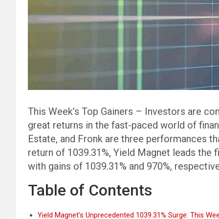
This Week’s Top Gainers – Investors are con
great returns in the fast-paced world of fin
Estate, and Fronk are three performances that
return of 1039.31%, Yield Magnet leads the f
with gains of 1039.31% and 970%, respective
Table of Contents
Yield Magnet’s Unprecedented 1039.31% Surge: This Wee