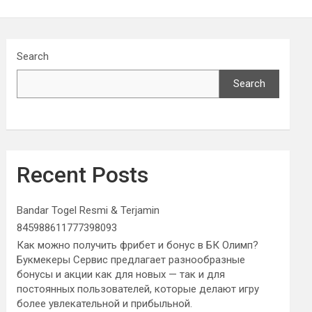
Search
Search
Recent Posts
Bandar Togel Resmi & Terjamin
845988611777398093
Как можно получить фрибет и бонус в БК Олимп?
Букмекеры Сервис предлагает разнообразные
бонусы и акции как для новых — так и для
постоянных пользователей, которые делают игру
более увлекательной и прибыльной.