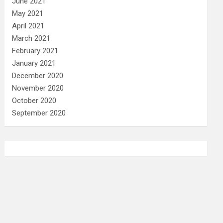
June 2021
May 2021
April 2021
March 2021
February 2021
January 2021
December 2020
November 2020
October 2020
September 2020