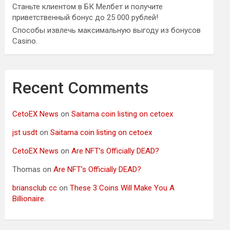
Станьте клиентом в БК Мелбет и получите
приветственный бонус до 25 000 рублей!
Способы извлечь максимальную выгоду из бонусов
Casino.
Recent Comments
CetoEX News
on
Saitama coin listing on cetoex
jst usdt
on
Saitama coin listing on cetoex
CetoEX News
on
Are NFT’s Officially DEAD?
Thomas
on
Are NFT’s Officially DEAD?
briansclub cc
on
These 3 Coins Will Make You A
Billionaire.