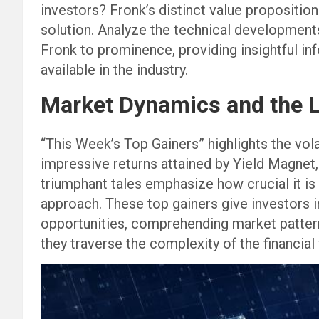
investors? Fronk’s distinct value proposition
solution. Analyze the technical developments
Fronk to prominence, providing insightful in
available in the industry.
Market Dynamics and the 
“This Week’s Top Gainers” highlights the volat
impressive returns attained by Yield Magnet,
triumphant tales emphasize how crucial it i
approach. These top gainers give investors 
opportunities, comprehending market patter
they traverse the complexity of the financial