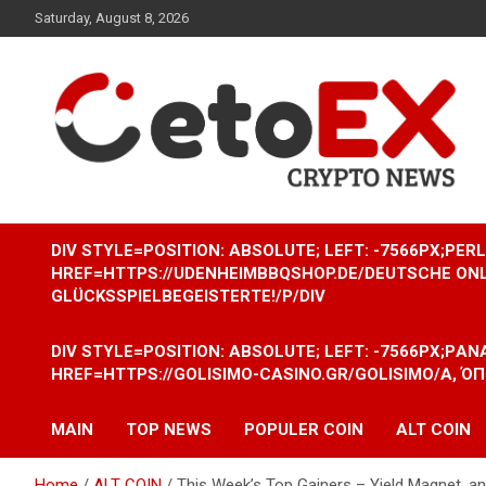
Skip
Saturday, August 8, 2026
to
content
CetoEX Mean Trust
CetoEX News Inform
DIV STYLE=POSITION: ABSOLUTE; LEFT: -7566PX;PE
Trends & Happenings
HREF=HTTPS://UDENHEIMBBQSHOP.DE/DEUTSCHE ONL
GLÜCKSSPIELBEGEISTERTE!/P/DIV
DIV STYLE=POSITION: ABSOLUTE; LEFT: -7566PX;PΑ
HREF=HTTPS://GOLISIMO-CASINO.GR/GOLISIMO/A, Ό
MAIN
TOP NEWS
POPULER COIN
ALT COIN
Home
ALT COIN
This Week’s Top Gainers – Yield Magnet, a