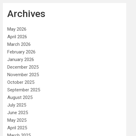
Archives
May 2026
April 2026
March 2026
February 2026
January 2026
December 2025
November 2025
October 2025
September 2025
August 2025
July 2025
June 2025
May 2025
April 2025
March 2025