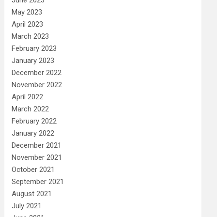
May 2023
April 2023
March 2023
February 2023
January 2023
December 2022
November 2022
April 2022
March 2022
February 2022
January 2022
December 2021
November 2021
October 2021
September 2021
August 2021
July 2021