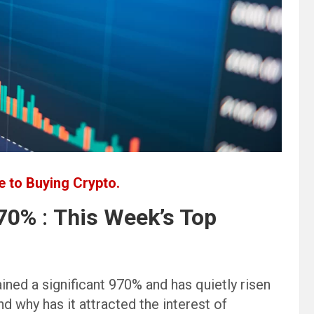
 to Buying Crypto.
970%
:
This Week’s Top
gained a significant 970% and has quietly risen
d why has it attracted the interest of