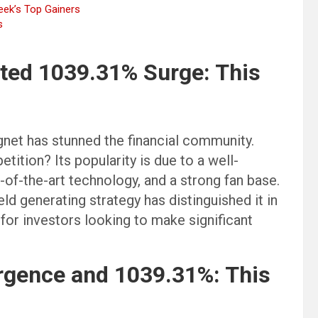
eek’s Top Gainers
s
ted 1039.31% Surge: This
gnet has stunned the financial community.
ition? Its popularity is due to a well-
of-the-art technology, and a strong fan base.
ld generating strategy has distinguished it in
for investors looking to make significant
ergence and 1039.31%: This