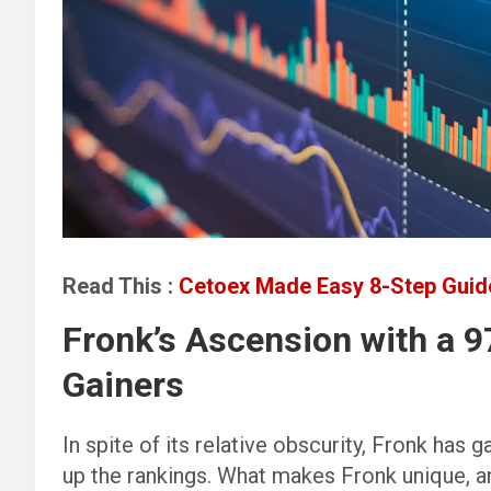
Read This :
Cetoex Made Easy 8-Step Guide
Fronk’s Ascension with a 
Gainers
In spite of its relative obscurity, Fronk has 
up the rankings. What makes Fronk unique, an