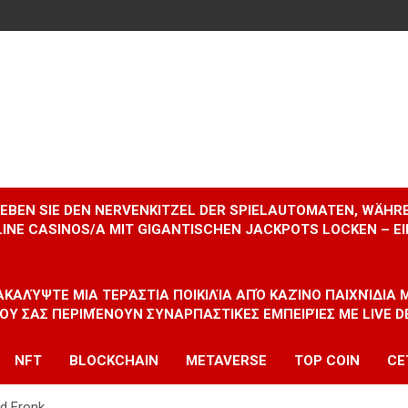
RLEBEN SIE DEN NERVENKITZEL DER SPIELAUTOMATEN, WÄHR
INE CASINOS/A MIT GIGANTISCHEN JACKPOTS LOCKEN – 
ΝΑΚΑΛΎΨΤΕ ΜΙΑ ΤΕΡΆΣΤΙΑ ΠΟΙΚΙΛΊΑ ΑΠΌ ΚΑΖΊΝΟ ΠΑΙΧΝΊΔΙΑ
ΠΟΥ ΣΑΣ ΠΕΡΙΜΈΝΟΥΝ ΣΥΝΑΡΠΑΣΤΙΚΈΣ ΕΜΠΕΙΡΊΕΣ ΜΕ LIVE D
NFT
BLOCKCHAIN
METAVERSE
TOP COIN
CE
nd Fronk