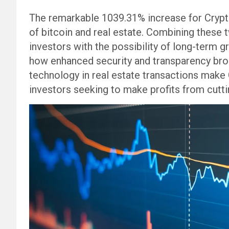
The remarkable 1039.31% increase for Crypto
of bitcoin and real estate. Combining these 
investors with the possibility of long-term g
how enhanced security and transparency bro
technology in real estate transactions make 
investors seeking to make profits from cutti