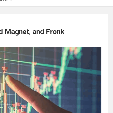
ld Magnet, and Fronk