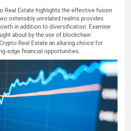
 Real Estate highlights the effective fusion
two ostensibly unrelated realms provides
rowth in addition to diversification. Examine
ught about by the use of blockchain
Crypto Real Estate an alluring choice for
ng-edge financial opportunities.