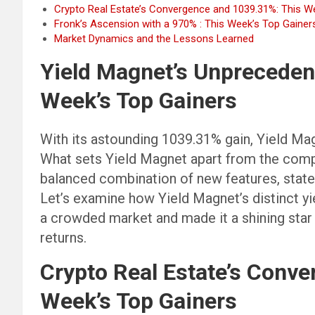
Crypto Real Estate’s Convergence and 1039.31%: This W
Fronk’s Ascension with a 970% : This Week’s Top Gainer
Market Dynamics and the Lessons Learned
Yield Magnet’s Unpreceden
Week’s Top Gainers
With its astounding 1039.31% gain, Yield Ma
What sets Yield Magnet apart from the compet
balanced combination of new features, state-
Let’s examine how Yield Magnet’s distinct yie
a crowded market and made it a shining star 
returns.
Crypto Real Estate’s Conv
Week’s Top Gainers