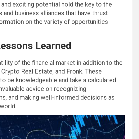
 and exciting potential hold the key to the
 and business alliances that have thrust
formation on the variety of opportunities
Lessons Learned
ility of the financial market in addition to the
 Crypto Real Estate, and Fronk. These
s to be knowledgeable and take a calculated
invaluable advice on recognizing
ns, and making well-informed decisions as
 world.