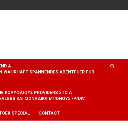
END A
EIN WAHRHAFT SPANNENDES ABENTEUER FÜR
 ΜΕ ΚΟΡΥΦΑΊΟΥΣ PROVIDERS ΣΤΟ A
EALERS ΚΑΙ ΜΟΝΑΔΙΚΆ ΜΠΌΝΟΥΣ./P/DIV
TOEX SPECIAL
CONTACT