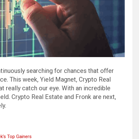
tinuously searching for chances that offer
ance. This week, Yield Magnet, Crypto Real
 really catch our eye. With an incredible
ield. Crypto Real Estate and Fronk are next,
ly.
k’s Top Gainers