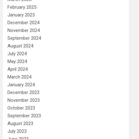
February 2025
January 2025
December 2024
November 2024
September 2024
August 2024
July 2024
May 2024
April 2024
March 2024
January 2024
December 2023
November 2023
October 2023
September 2023
August 2023
July 2023
June 2023