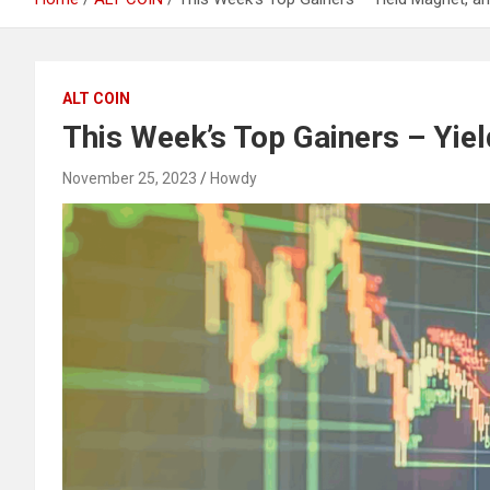
ALT COIN
This Week’s Top Gainers – Yie
November 25, 2023
Howdy