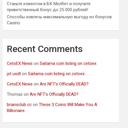
Станьте клиентом в БК Мелбет и получите
приветственный бонус до 25 000 рублей!
Способы извлечь максимальную выгоду из бонусов
Casino.
Recent Comments
CetoEX News
on
Saitama coin listing on cetoex
jst usdt
on
Saitama coin listing on cetoex
CetoEX News
on
Are NFT’s Officially DEAD?
Thomas
on
Are NFT’s Officially DEAD?
briansclub cc
on
These 3 Coins Will Make You A
Billionaire.