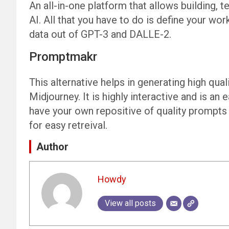
An all-in-one platform that allows building
AI. All that you have to do is define your work
data out of GPT-3 and DALLE-2.
Promptmakr
This alternative helps in generating high qual
Midjourney. It is highly interactive and is an 
have your own repositive of quality prompts
for easy retreival.
Author
Howdy
View all posts