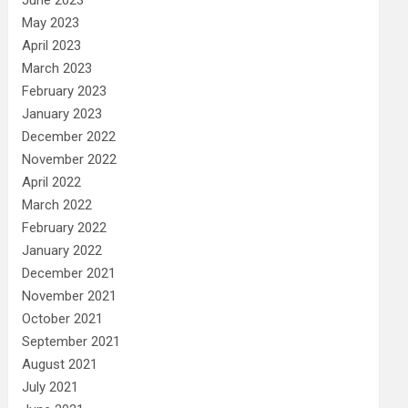
May 2023
April 2023
March 2023
February 2023
January 2023
December 2022
November 2022
April 2022
March 2022
February 2022
January 2022
December 2021
November 2021
October 2021
September 2021
August 2021
July 2021