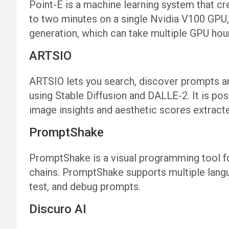
Point-E is a machine learning system that cr
to two minutes on a single Nvidia V100 GPU, 
generation, which can take multiple GPU hou
ARTSIO
ARTSIO lets you search, discover prompts a
using Stable Diffusion and DALLE-2. It is pos
image insights and aesthetic scores extract
PromptShake
PromptShake is a visual programming tool 
chains. PromptShake supports multiple langu
test, and debug prompts.
Discuro AI