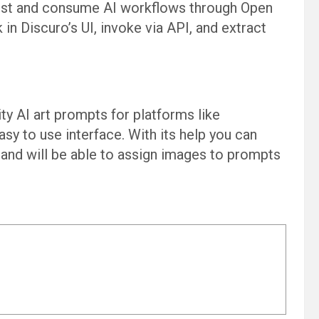
, test and consume AI workflows through Open
 in Discuro’s UI, invoke via API, and extract
ity AI art prompts for platforms like
easy to use interface. With its help you can
 and will be able to assign images to prompts