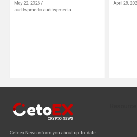
May 22, 2026
April 28, 20
auditwpmedia auditwpmedia
Resource
Cetoex News inform you about up-to-date,