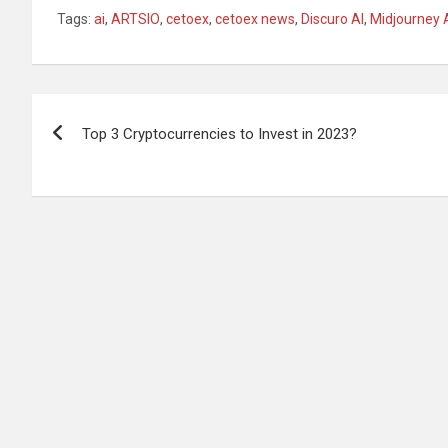
Tags:
ai
,
ARTSIO
,
cetoex
,
cetoex news
,
Discuro AI
,
Midjourney 
Post
Top 3 Cryptocurrencies to Invest in 2023?
navigation