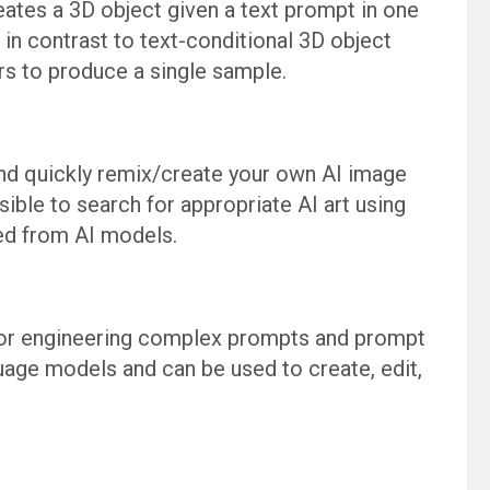
eates a 3D object given a text prompt in one
in contrast to text-conditional 3D object
rs to produce a single sample.
nd quickly remix/create your own AI image
sible to search for appropriate AI art using
ed from AI models.
for engineering complex prompts and prompt
age models and can be used to create, edit,