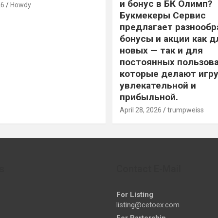
и бонус в БК Олимп?
26
Howdy
Букмекеры Сервис
предлагает разнообр
бонусы и акции как д
новых — так и для
постоянных пользова
которые делают игру
увлекательной и
прибыльной.
April 28, 2026
trumpweiss
s
Contact E-Mail
For Listing
listing@cetoex.com
For Partership