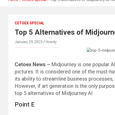
CETOEX SPECIAL
Top 5 Alternatives of Midjourn
January 29, 2023
Howdy
Black Hat SEO, Google SEO fast ranking ↑↑↑ Telegram: @seo7878 Pox15↑↑↑Black Hat SEO backlinks, focusing on Black Hat SEO, Google SEO fast ranking ↑↑↑ Telegram: @seo7878 Pox15↑↑↑Black Hat SEO backlinks, focusing on Black Hat SEO
Cetoex News –
Midjourney is one popular AI
pictures. It is considered one of the must-ha
its ability to streamline business processes,
However, if art generation is the only purpos
top 5 alternatives of Midjourney AI
Point E