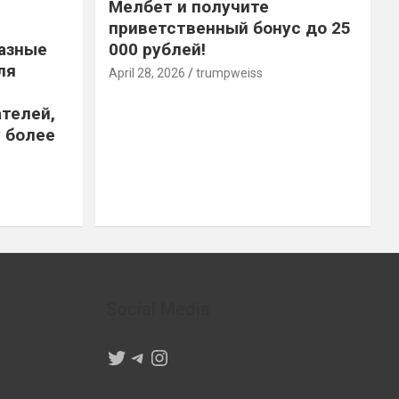
Мелбет и получите
приветственный бонус до 25
азные
000 рублей!
ля
April 28, 2026
trumpweiss
телей,
 более
Social Media
Twitter
Telegram
Instagram