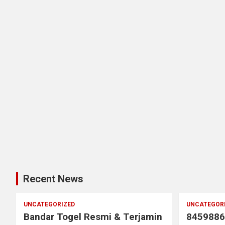
Recent News
UNCATEGORIZED
UNCATEGOR
Bandar Togel Resmi & Terjamin
8459886