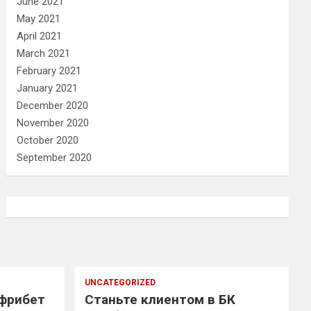
June 2021
May 2021
April 2021
March 2021
February 2021
January 2021
December 2020
November 2020
October 2020
September 2020
UNCATEGORIZED
 фрибет
Станьте клиентом в БК