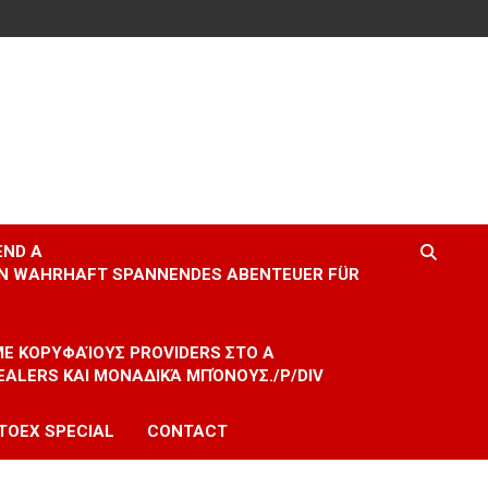
END A
EIN WAHRHAFT SPANNENDES ABENTEUER FÜR
 ΜΕ ΚΟΡΥΦΑΊΟΥΣ PROVIDERS ΣΤΟ A
EALERS ΚΑΙ ΜΟΝΑΔΙΚΆ ΜΠΌΝΟΥΣ./P/DIV
TOEX SPECIAL
CONTACT