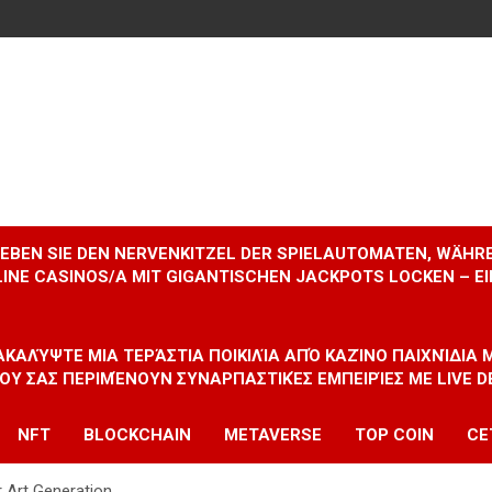
RLEBEN SIE DEN NERVENKITZEL DER SPIELAUTOMATEN, WÄHR
INE CASINOS/A MIT GIGANTISCHEN JACKPOTS LOCKEN – 
ΝΑΚΑΛΎΨΤΕ ΜΙΑ ΤΕΡΆΣΤΙΑ ΠΟΙΚΙΛΊΑ ΑΠΌ ΚΑΖΊΝΟ ΠΑΙΧΝΊΔΙΑ
ΠΟΥ ΣΑΣ ΠΕΡΙΜΈΝΟΥΝ ΣΥΝΑΡΠΑΣΤΙΚΈΣ ΕΜΠΕΙΡΊΕΣ ΜΕ LIVE D
NFT
BLOCKCHAIN
METAVERSE
TOP COIN
CE
r Art Generation