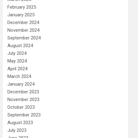
February 2025
January 2025
December 2024
November 2024
September 2024
August 2024
July 2024
May 2024
April 2024
March 2024
January 2024
December 2023
November 2023
October 2023
September 2023
August 2023
July 2023
June 2023