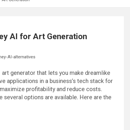
ey AI for Art Generation
 art generator that lets you make dreamlike
ve applications in a business’s tech stack for
 maximize profitability and reduce costs.
e several options are available. Here are the