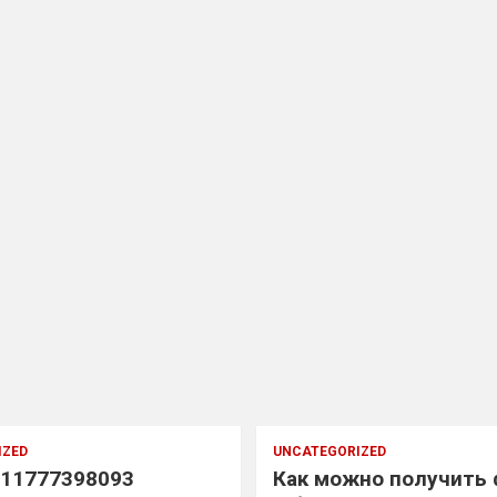
IZED
UNCATEGORIZED
11777398093
Как можно получить