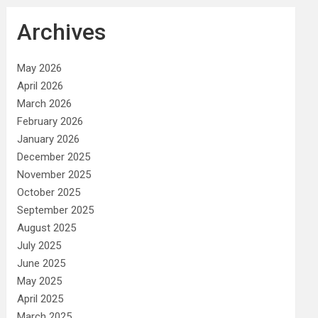
Archives
May 2026
April 2026
March 2026
February 2026
January 2026
December 2025
November 2025
October 2025
September 2025
August 2025
July 2025
June 2025
May 2025
April 2025
March 2025