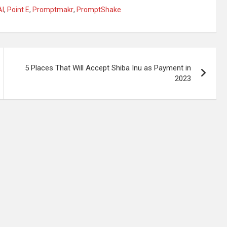
AI
,
Point E
,
Promptmakr
,
PromptShake
5 Places That Will Accept Shiba Inu as Payment in
2023