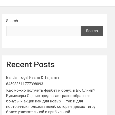
Search
Search
Recent Posts
Bandar Togel Resmi & Terjamin
845988611777398093
Как можно получить фрибет и бонус в БК Олимп?
Букмекеры Сервис предлагает разнообразные
бонусы и акции как для новых — так и для
постоянных пользователей, которые делают игру
более увлекательной и прибыльной.