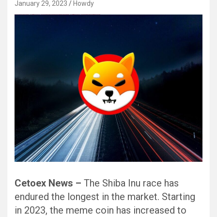
January 29, 2023
Howdy
Black Hat SEO, Google SEO fast ranking ↑↑↑ Telegram: @seo7878 Pox15↑↑↑Black Hat SEO backlinks, focusing on Black Hat SEO, Google SEO fast ranking ↑↑↑ Telegram: @seo7878 Pox15↑↑↑Black Hat SEO backlinks, focusing on Black Hat SEO
Cetoex News –
The Shiba Inu race has
endured the longest in the market. Starting
in 2023, the meme coin has increased to