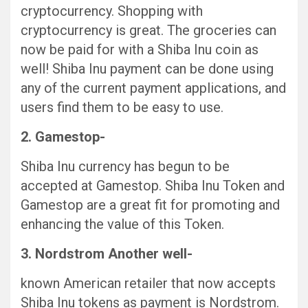
cryptocurrency. Shopping with
cryptocurrency is great. The groceries can
now be paid for with a Shiba Inu coin as
well! Shiba Inu payment can be done using
any of the current payment applications, and
users find them to be easy to use.
2. Gamestop-
Shiba Inu currency has begun to be
accepted at Gamestop. Shiba Inu Token and
Gamestop are a great fit for promoting and
enhancing the value of this Token.
3. Nordstrom Another well-
known American retailer that now accepts
Shiba Inu tokens as payment is Nordstrom.