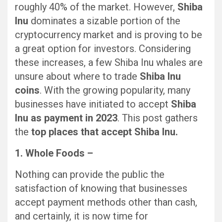
roughly 40% of the market. However,
Shiba
Inu
dominates a sizable portion of the
cryptocurrency market and is proving to be
a great option for investors. Considering
these increases, a few Shiba Inu whales are
unsure about where to trade
Shiba Inu
coins
. With the growing popularity, many
businesses have initiated to accept
Shiba
Inu as payment in 2023
. This post gathers
the
top places that accept Shiba Inu.
1. Whole Foods –
Nothing can provide the public the
satisfaction of knowing that businesses
accept payment methods other than cash,
and certainly, it is now time for