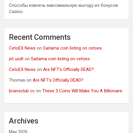
Способы извлечь максимальную выгоду из бонусов
Casino.
Recent Comments
CetoEX News
on
Saitama coin listing on cetoex
jst usdt
on
Saitama coin listing on cetoex
CetoEX News
on
Are NFT’s Officially DEAD?
Thomas
on
Are NFT’s Officially DEAD?
briansclub cc
on
These 3 Coins Will Make You A Billionaire.
Archives
May 2026