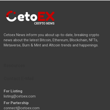
Cetoex News inform you about up-to-date, breaking crypto
news about the latest Bitcoin, Ethereum, Blockchain, NFTs,
Metaverse, Burn & Mint and Altcoin trends and happenings.
Resources
Contact E-Mail
For Listing
listing@cetoex.com
For Partership
connect@cetoex.com