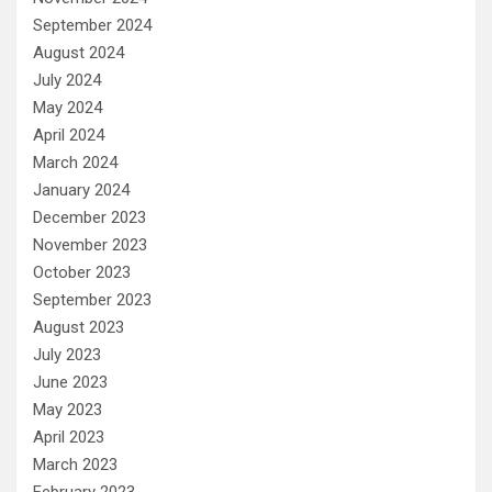
September 2024
August 2024
July 2024
May 2024
April 2024
March 2024
January 2024
December 2023
November 2023
October 2023
September 2023
August 2023
July 2023
June 2023
May 2023
April 2023
March 2023
February 2023