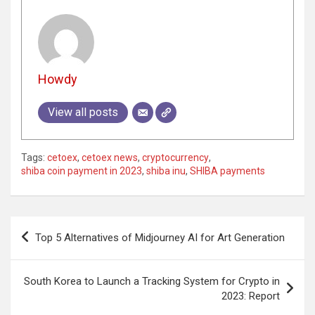
Howdy
View all posts
Tags:
cetoex
,
cetoex news
,
cryptocurrency
,
shiba coin payment in 2023
,
shiba inu
,
SHIBA payments
Post
Top 5 Alternatives of Midjourney AI for Art Generation
navigation
South Korea to Launch a Tracking System for Crypto in
2023: Report