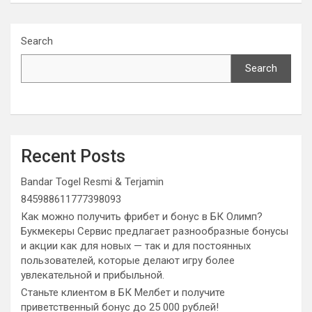
Search
Search
Recent Posts
Bandar Togel Resmi & Terjamin
845988611777398093
Как можно получить фрибет и бонус в БК Олимп?
Букмекеры Сервис предлагает разнообразные бонусы
и акции как для новых — так и для постоянных
пользователей, которые делают игру более
увлекательной и прибыльной.
Станьте клиентом в БК Мелбет и получите
приветственный бонус до 25 000 рублей!