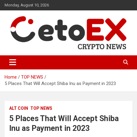
Skip
Monday, August 10, 2026
to
content
CetoEX Mean Trust
CetoEX News Inform Trends &
Happenings
Home
TOP NEWS
5 Places That Will Accept Shiba Inu as Payment in 2023
ALT COIN
TOP NEWS
5 Places That Will Accept Shiba
Inu as Payment in 2023