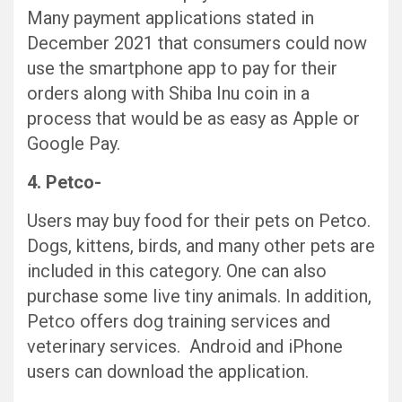
Many payment applications stated in
December 2021 that consumers could now
use the smartphone app to pay for their
orders along with Shiba Inu coin in a
process that would be as easy as Apple or
Google Pay.
4. Petco-
Users may buy food for their pets on Petco.
Dogs, kittens, birds, and many other pets are
included in this category. One can also
purchase some live tiny animals. In addition,
Petco offers dog training services and
veterinary services. Android and iPhone
users can download the application.