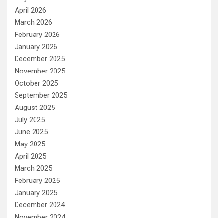
April 2026
March 2026
February 2026
January 2026
December 2025
November 2025
October 2025
September 2025
August 2025
July 2025
June 2025
May 2025
April 2025
March 2025
February 2025
January 2025
December 2024
November 2024