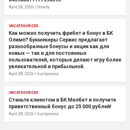
April 28, 2026
Howdy
UNCATEGORIZED
Как можно получить фрибет и бонус в БК
Олимп? Букмекеры Сервис предлагает
разнообразные бонусы и акции как для
новых — так и для постоянных
пользователей, которые делают игру более
увлекательной и прибыльной.
April 28, 2026
trumpweiss
UNCATEGORIZED
Станьте клиентом в БК Мелбет и получите
приветственный бонус до 25 000 рублей!
April 28, 2026
trumpweiss