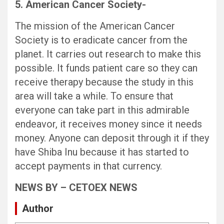
5. American Cancer Society-
The mission of the American Cancer
Society is to eradicate cancer from the
planet. It carries out research to make this
possible. It funds patient care so they can
receive therapy because the study in this
area will take a while. To ensure that
everyone can take part in this admirable
endeavor, it receives money since it needs
money. Anyone can deposit through it if they
have Shiba Inu because it has started to
accept payments in that currency.
NEWS BY – CETOEX NEWS
Author