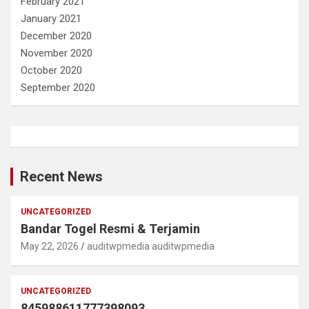
February 2021
January 2021
December 2020
November 2020
October 2020
September 2020
Recent News
UNCATEGORIZED
Bandar Togel Resmi & Terjamin
May 22, 2026
auditwpmedia auditwpmedia
UNCATEGORIZED
845988611777398093