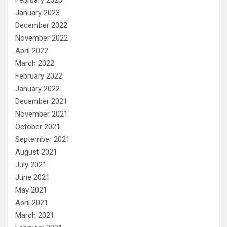
January 2023
December 2022
November 2022
April 2022
March 2022
February 2022
January 2022
December 2021
November 2021
October 2021
September 2021
August 2021
July 2021
June 2021
May 2021
April 2021
March 2021