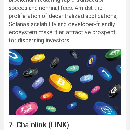
speeds and nominal fees. Amidst the
proliferation of decentralized applications,
Solana’s scalability and developer-friendly
ecosystem make it an attractive prospect
for discerning investors.
7. Chainlink (LINK)