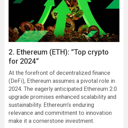
2. Ethereum (ETH): “Top crypto
for 2024”
At the forefront of decentralized finance
(DeFi), Ethereum assumes a pivotal role in
2024. The eagerly anticipated Ethereum 2.0
upgrade promises enhanced scalability and
sustainability. Ethereum’s enduring
relevance and commitment to innovation
make it a cornerstone investment.