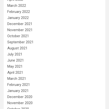
March 2022
February 2022
January 2022
December 2021
November 2021
October 2021
September 2021
August 2021
July 2021
June 2021
May 2021
April 2021
March 2021
February 2021
January 2021
December 2020
November 2020
October 2020