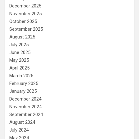
December 2025
November 2025
October 2025
September 2025
August 2025
July 2025
June 2025
May 2025
April 2025
March 2025
February 2025
January 2025
December 2024
November 2024
September 2024
August 2024
July 2024
May 2024