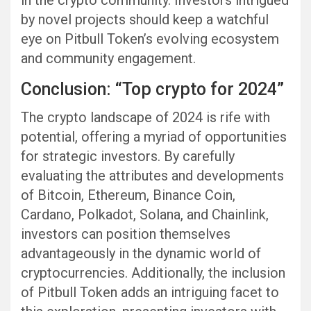
by novel projects should keep a watchful
eye on Pitbull Token’s evolving ecosystem
and community engagement.
Conclusion: “Top crypto for 2024”
The crypto landscape of 2024 is rife with
potential, offering a myriad of opportunities
for strategic investors. By carefully
evaluating the attributes and developments
of Bitcoin, Ethereum, Binance Coin,
Cardano, Polkadot, Solana, and Chainlink,
investors can position themselves
advantageously in the dynamic world of
cryptocurrencies. Additionally, the inclusion
of Pitbull Token adds an intriguing facet to