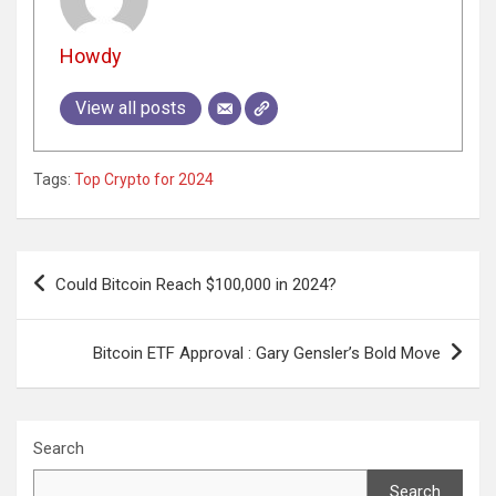
Howdy
View all posts
Tags:
Top Crypto for 2024
Post
Could Bitcoin Reach $100,000 in 2024?
navigation
Bitcoin ETF Approval : Gary Gensler’s Bold Move
Search
Search