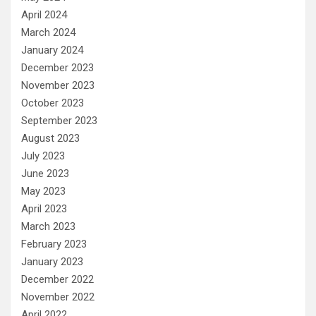
April 2024
March 2024
January 2024
December 2023
November 2023
October 2023
September 2023
August 2023
July 2023
June 2023
May 2023
April 2023
March 2023
February 2023
January 2023
December 2022
November 2022
April 2022