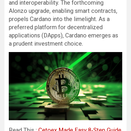
and interoperability. The forthcoming
Alonzo upgrade, enabling smart contracts,
propels Cardano into the limelight. As a
preferred platform for decentralized
applications (DApps), Cardano emerges as
a prudent investment choice.
Read This :
Cetoex Made Easy 8-Step Guide