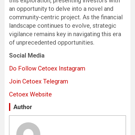
this exploration, presenting investors with
an opportunity to delve into a novel and
community-centric project. As the financial
landscape continues to evolve, strategic
vigilance remains key in navigating this era
of unprecedented opportunities.
Social Media
Do Follow Cetoex Instagram
Join Cetoex Telegram
Cetoex Website
Author