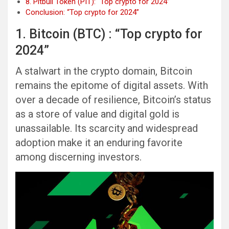
8. Pitbull Token (PIT): “Top crypto for 2024”
Conclusion: “Top crypto for 2024”
1. Bitcoin (BTC) : “Top crypto for
2024”
A stalwart in the crypto domain, Bitcoin
remains the epitome of digital assets. With
over a decade of resilience, Bitcoin’s status
as a store of value and digital gold is
unassailable. Its scarcity and widespread
adoption make it an enduring favorite
among discerning investors.