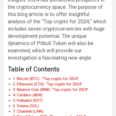
the cryptocurrency space. The purpose of
this blog article is to offer insightful
analysis of the “Top crypto for 2024,” which
includes seven cryptocurrencies with huge
development potential. The unique
dynamics of Pitbull Token will also be
examined, which will provide our
investigation a fascinating new angle.
Table of Contents
1. Bitcoin (BTC) : “Top crypto for 2024”
2. Ethereum (ETH): “Top crypto for 2024”
3. Binance Coin (BNB): “Top crypto for 2024”
4. Cardano (ADA)
5. Polkadot (DOT)
6. Solana (SOL)
7. Chainlink (LINK)