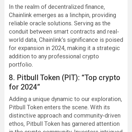
In the realm of decentralized finance,
Chainlink emerges as a linchpin, providing
reliable oracle solutions. Serving as the
conduit between smart contracts and real-
world data, Chainlink’s significance is poised
for expansion in 2024, making it a strategic
addition to any professional crypto
portfolio.
8. Pitbull Token (PIT): “Top crypto
for 2024”
Adding a unique dynamic to our exploration,
Pitbull Token enters the scene. With its
distinctive approach and community-driven
ethos, Pitbull Token has garnered attention
in the crypto community. Investors intrigued