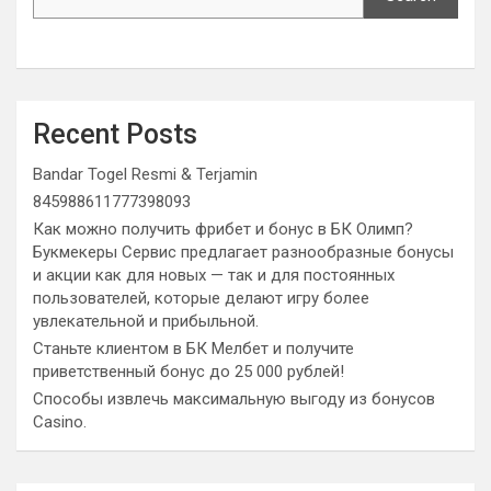
Recent Posts
Bandar Togel Resmi & Terjamin
845988611777398093
Как можно получить фрибет и бонус в БК Олимп?
Букмекеры Сервис предлагает разнообразные бонусы
и акции как для новых — так и для постоянных
пользователей, которые делают игру более
увлекательной и прибыльной.
Станьте клиентом в БК Мелбет и получите
приветственный бонус до 25 000 рублей!
Способы извлечь максимальную выгоду из бонусов
Casino.