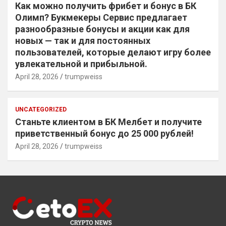
Как можно получить фрибет и бонус в БК
Олимп? Букмекеры Сервис предлагает
разнообразные бонусы и акции как для
новых — так и для постоянных
пользователей, которые делают игру более
увлекательной и прибыльной.
April 28, 2026
trumpweiss
UNCATEGORIZED
Станьте клиентом в БК Мелбет и получите
приветственный бонус до 25 000 рублей!
April 28, 2026
trumpweiss