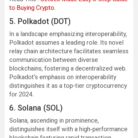
to Buying Crypto.
5. Polkadot (DOT)
In a landscape emphasizing interoperability,
Polkadot assumes a leading role. Its novel
relay chain architecture facilitates seamless
communication between diverse
blockchains, fostering a decentralized web.
Polkadot’s emphasis on interoperability
distinguishes it as a top-tier cryptocurrency
for 2024.
6. Solana (SOL)
Solana, ascending in prominence,
distinguishes itself with a high-performance
blockchain featuring rapid transaction