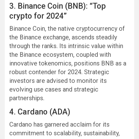
3. Binance Coin (BNB): “Top
crypto for 2024”
Binance Coin, the native cryptocurrency of
the Binance exchange, ascends steadily
through the ranks. Its intrinsic value within
the Binance ecosystem, coupled with
innovative tokenomics, positions BNB as a
robust contender for 2024. Strategic
investors are advised to monitor its
evolving use cases and strategic
partnerships.
4. Cardano (ADA)
Cardano has garnered acclaim for its
commitment to scalability, sustainability,