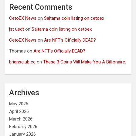
Recent Comments
CetoEX News
on
Saitama coin listing on cetoex
jst usdt
on
Saitama coin listing on cetoex
CetoEX News
on
Are NFT’s Officially DEAD?
Thomas
on
Are NFT’s Officially DEAD?
briansclub cc
on
These 3 Coins Will Make You A Billionaire.
Archives
May 2026
April 2026
March 2026
February 2026
January 2026