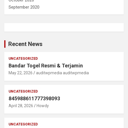
September 2020
Recent News
UNCATEGORIZED
Bandar Togel Resmi & Terjamin
May 22, 2026
auditwpmedia auditwpmedia
UNCATEGORIZED
845988611777398093
April 28, 2026
Howdy
UNCATEGORIZED