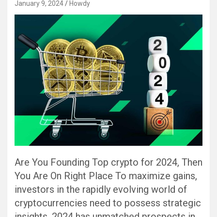
January 9, 2024
Howdy
Are You Founding Top crypto for 2024, Then
You Are On Right Place To maximize gains,
investors in the rapidly evolving world of
cryptocurrencies need to possess strategic
insights. 2024 has unmatched prospects in