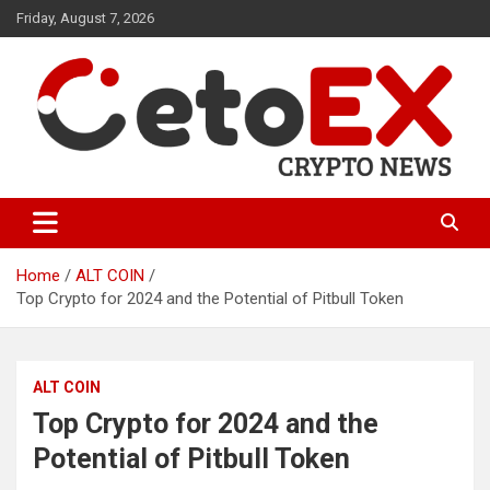
Skip
Friday, August 7, 2026
to
content
CetoEX Mean Trust
CetoEX News Inform Trends &
Happenings
Home
ALT COIN
Top Crypto for 2024 and the Potential of Pitbull Token
ALT COIN
Top Crypto for 2024 and the
Potential of Pitbull Token