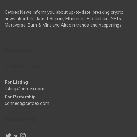
Cetoex News inform you about up-to-date, breaking crypto
news about the latest Bitcoin, Ethereum, Blockchain, NFTs,
Metaverse, Burn & Mint and Altcoin trends and happenings.
Resources
Contact E-Mail
For Listing
listing@cetoex.com
For Partership
connect@cetoex.com
Social Media
Twitter
Telegram
Instagram