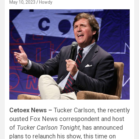
May 10, 2023
Howdy
Cetoex News –
Tucker Carlson, the recently
ousted Fox News correspondent and host
of
Tucker Carlson Tonight
, has announced
plans to relaunch his show, this time on