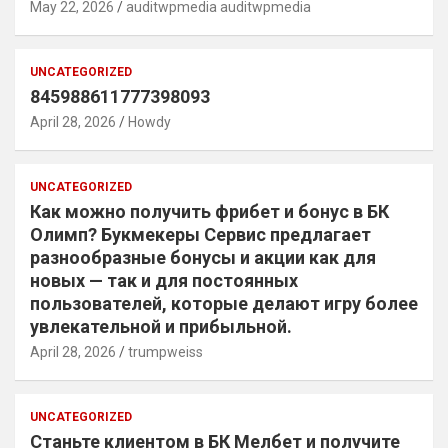
May 22, 2026
auditwpmedia auditwpmedia
UNCATEGORIZED
845988611777398093
April 28, 2026
Howdy
UNCATEGORIZED
Как можно получить фрибет и бонус в БК
Олимп? Букмекеры Сервис предлагает
разнообразные бонусы и акции как для
новых — так и для постоянных
пользователей, которые делают игру более
увлекательной и прибыльной.
April 28, 2026
trumpweiss
UNCATEGORIZED
Станьте клиентом в БК Мелбет и получите