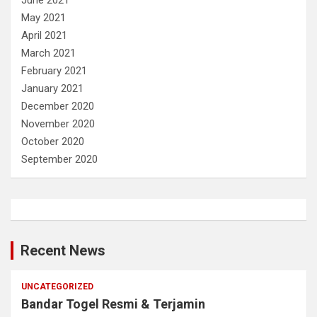
May 2021
April 2021
March 2021
February 2021
January 2021
December 2020
November 2020
October 2020
September 2020
Recent News
UNCATEGORIZED
Bandar Togel Resmi & Terjamin