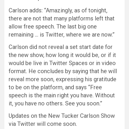
Carlson adds: “Amazingly, as of tonight,
there are not that many platforms left that
allow free speech. The last big one
remaining … is Twitter, where we are now.”
Carlson did not reveal a set start date for
the new show, how long it would be, or if it
would be live in Twitter Spaces or in video
format. He concludes by saying that he will
reveal more soon, expressing his gratitude
to be on the platform, and says “Free
speech is the main right you have. Without
it, you have no others. See you soon.”
Updates on the New Tucker Carlson Show
via Twitter will come soon.