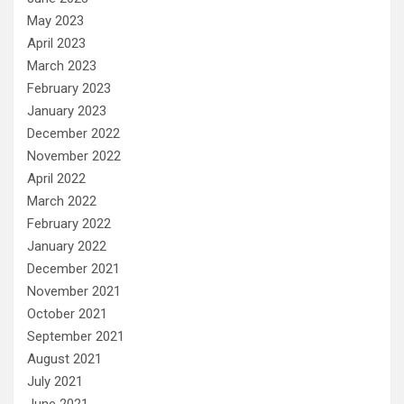
May 2023
April 2023
March 2023
February 2023
January 2023
December 2022
November 2022
April 2022
March 2022
February 2022
January 2022
December 2021
November 2021
October 2021
September 2021
August 2021
July 2021
June 2021