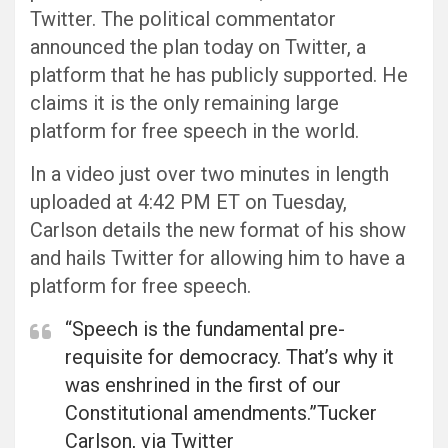
Twitter. The political commentator
announced the plan today on Twitter, a
platform that he has publicly supported. He
claims it is the only remaining large
platform for free speech in the world.
In a video just over two minutes in length
uploaded at 4:42 PM ET on Tuesday,
Carlson details the new format of his show
and hails Twitter for allowing him to have a
platform for free speech.
“Speech is the fundamental pre-
requisite for democracy. That’s why it
was enshrined in the first of our
Constitutional amendments.”Tucker
Carlson, via Twitter