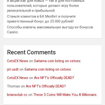
и акции как для новых — так и для постоянных
пользователей, которые делают игру более
увлекательной и прибыльной.
Станьте клиентом в БК Мелбет и получите
приветственный бонус до 25 000 рублей!
Способы извлечь максимальную выгоду из бонусов
Casino.
Recent Comments
CetoEX News
on
Saitama coin listing on cetoex
jst usdt
on
Saitama coin listing on cetoex
CetoEX News
on
Are NFT’s Officially DEAD?
Thomas
on
Are NFT’s Officially DEAD?
briansclub cc
on
These 3 Coins Will Make You A Billionaire.