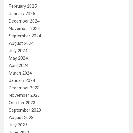
February 2025
January 2025
December 2024
November 2024
September 2024
August 2024
July 2024
May 2024
April 2024
March 2024
January 2024
December 2023
November 2023
October 2023
September 2023
August 2023
July 2023
June 2023