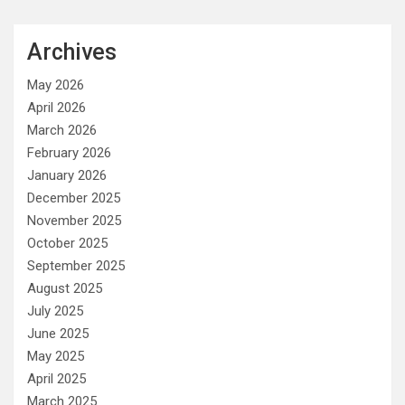
Archives
May 2026
April 2026
March 2026
February 2026
January 2026
December 2025
November 2025
October 2025
September 2025
August 2025
July 2025
June 2025
May 2025
April 2025
March 2025