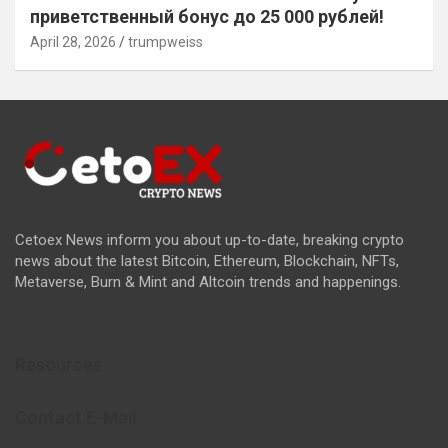
приветственный бонус до 25 000 рублей!
April 28, 2026
trumpweiss
Cetoex News inform you about up-to-date, breaking crypto
news about the latest Bitcoin, Ethereum, Blockchain, NFTs,
Metaverse, Burn & Mint and Altcoin trends and happenings.
Resources
Contact E-Mail