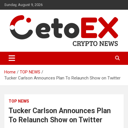
Skip
Sunday, August 9, 2026
to
content
CetoEX Mean Trust
CetoEX News Inform Trends &
Happenings
Home
TOP NEWS
Tucker Carlson Announces Plan To Relaunch Show on Twitter
TOP NEWS
Tucker Carlson Announces Plan
To Relaunch Show on Twitter