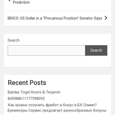
navigation
Prediction
BRICS: US Dollar in a “Precarious Position” Senator Says
Search
Search
Recent Posts
Bandar Togel Resmi & Terjamin
845988611777398093
Как можно получить фрибет и бонус в БК Олимп?
Букмекеры Сервис предлагает разнообразные бонусы