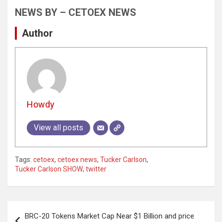
NEWS BY – CETOEX NEWS
Author
Howdy
View all posts
Tags:
cetoex
,
cetoex news
,
Tucker Carlson
,
Tucker Carlson SHOW
,
twitter
Post
BRC-20 Tokens Market Cap Near $1 Billion and price