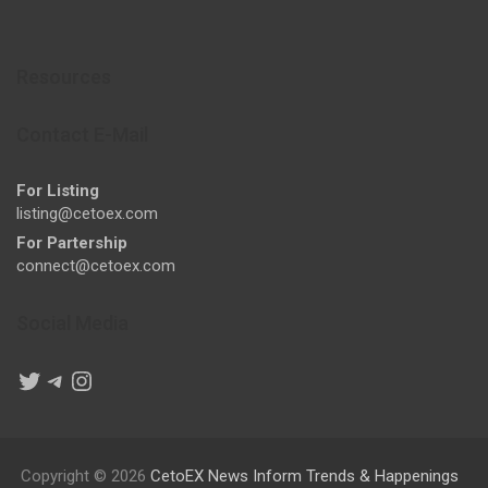
Resources
Contact E-Mail
For Listing
listing@cetoex.com
For Partership
connect@cetoex.com
Social Media
Twitter
Telegram
Instagram
Copyright © 2026
CetoEX News Inform Trends & Happenings