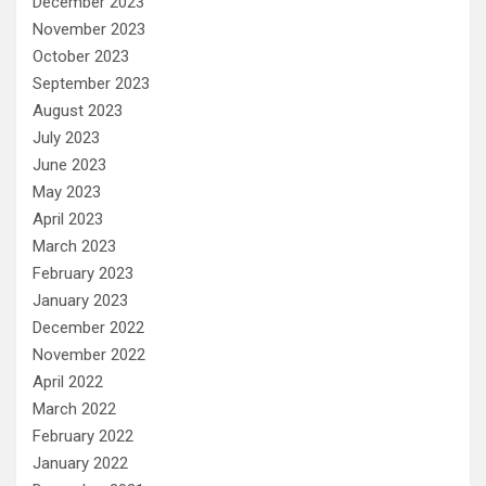
December 2023
November 2023
October 2023
September 2023
August 2023
July 2023
June 2023
May 2023
April 2023
March 2023
February 2023
January 2023
December 2022
November 2022
April 2022
March 2022
February 2022
January 2022