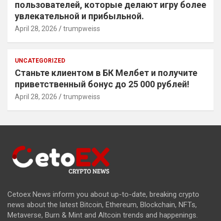
пользователей, которые делают игру более
увлекательной и прибыльной.
April 28, 2026
trumpweiss
UNCATEGORIZED
Станьте клиентом в БК Мелбет и получите
приветственный бонус до 25 000 рублей!
April 28, 2026
trumpweiss
Cetoex News inform you about up-to-date, breaking crypto
news about the latest Bitcoin, Ethereum, Blockchain, NFTs,
Metaverse, Burn & Mint and Altcoin trends and happenings.