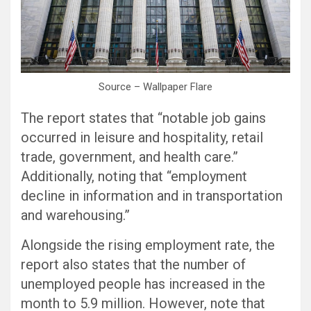
Source – Wallpaper Flare
The report states that “notable job gains
occurred in leisure and hospitality, retail
trade, government, and health care.”
Additionally, noting that “employment
decline in information and in transportation
and warehousing.”
Alongside the rising employment rate, the
report also states that the number of
unemployed people has increased in the
month to 5.9 million. However, note that