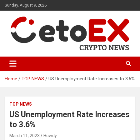
Skip
Sunday, August 9, 2026
to
content
CetoEX Mean Trust
CetoEX News Inform Trends &
Happenings
Home
TOP NEWS
US Unemployment Rate Increases to 3.6%
TOP NEWS
US Unemployment Rate Increases
to 3.6%
March 11, 2023
Howdy