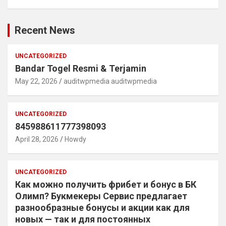
Recent News
UNCATEGORIZED
Bandar Togel Resmi & Terjamin
May 22, 2026
auditwpmedia auditwpmedia
UNCATEGORIZED
845988611777398093
April 28, 2026
Howdy
UNCATEGORIZED
Как можно получить фрибет и бонус в БК
Олимп? Букмекеры Сервис предлагает
разнообразные бонусы и акции как для
новых — так и для постоянных