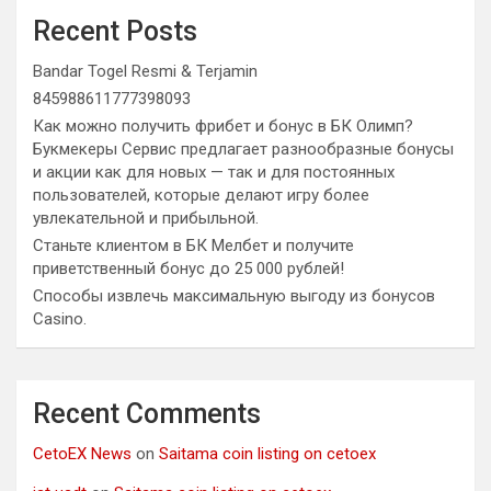
Recent Posts
Bandar Togel Resmi & Terjamin
845988611777398093
Как можно получить фрибет и бонус в БК Олимп?
Букмекеры Сервис предлагает разнообразные бонусы
и акции как для новых — так и для постоянных
пользователей, которые делают игру более
увлекательной и прибыльной.
Станьте клиентом в БК Мелбет и получите
приветственный бонус до 25 000 рублей!
Способы извлечь максимальную выгоду из бонусов
Casino.
Recent Comments
CetoEX News
on
Saitama coin listing on cetoex