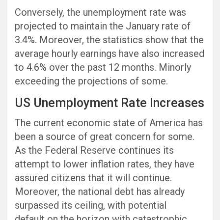
Conversely, the unemployment rate was
projected to maintain the January rate of
3.4%. Moreover, the statistics show that the
average hourly earnings have also increased
to 4.6% over the past 12 months. Minorly
exceeding the projections of some.
US Unemployment Rate Increases
The current economic state of America has
been a source of great concern for some.
As the Federal Reserve continues its
attempt to lower inflation rates, they have
assured citizens that it will continue.
Moreover, the national debt has already
surpassed its ceiling, with potential
default on the horizon with catastrophic