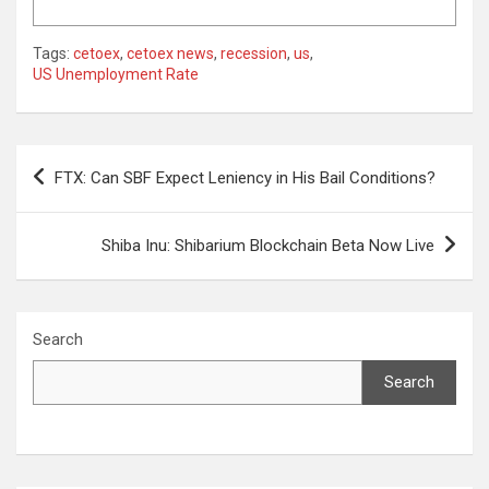
Tags:
cetoex
,
cetoex news
,
recession
,
us
,
US Unemployment Rate
Post
FTX: Can SBF Expect Leniency in His Bail Conditions?
navigation
Shiba Inu: Shibarium Blockchain Beta Now Live
Search
Search