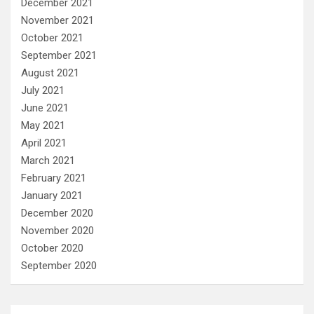
December 2021
November 2021
October 2021
September 2021
August 2021
July 2021
June 2021
May 2021
April 2021
March 2021
February 2021
January 2021
December 2020
November 2020
October 2020
September 2020