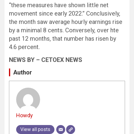
“these measures have shown little net
movement since early 2022.” Conclusively,
the month saw average hourly earnings rise
by a minimal 8 cents. Conversely, over hte
past 12 months, that number has risen by
4.6 percent.
NEWS BY – CETOEX NEWS
Author
Howdy
View all posts