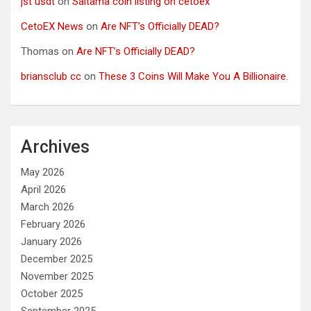
jst usdt
on
Saitama coin listing on cetoex
CetoEX News
on
Are NFT’s Officially DEAD?
Thomas
on
Are NFT’s Officially DEAD?
briansclub cc
on
These 3 Coins Will Make You A Billionaire.
Archives
May 2026
April 2026
March 2026
February 2026
January 2026
December 2025
November 2025
October 2025
September 2025