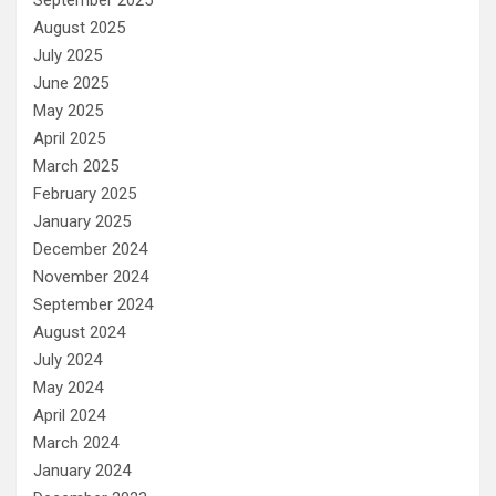
August 2025
July 2025
June 2025
May 2025
April 2025
March 2025
February 2025
January 2025
December 2024
November 2024
September 2024
August 2024
July 2024
May 2024
April 2024
March 2024
January 2024