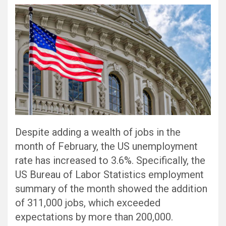
Black Hat SEO, Google SEO fast ranking ↑↑↑ Telegram: @seo7878 Pox15↑↑↑Black Hat SEO backlinks, focusing on Black Hat SEO, Google SEO fast ranking ↑↑↑ Telegram: @seo7878 Pox15↑↑↑Black Hat SEO backlinks, focusing on Black Hat SEO
Despite adding a wealth of jobs in the
month of February, the US unemployment
rate has increased to 3.6%. Specifically, the
US Bureau of Labor Statistics employment
summary of the month showed the addition
of 311,000 jobs, which exceeded
expectations by more than 200,000.