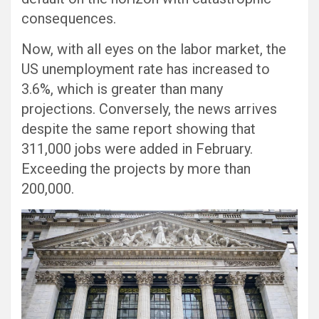
consequences.
Now, with all eyes on the labor market, the
US unemployment rate has increased to
3.6%, which is greater than many
projections. Conversely, the news arrives
despite the same report showing that
311,000 jobs were added in February.
Exceeding the projects by more than
200,000.