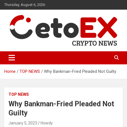
Skip
Thursday, August 6, 2026
to
content
CetoEX Mean Trust
CetoEX News Inform Trends &
Happenings
Home
TOP NEWS
Why Bankman-Fried Pleaded Not Guilty
TOP NEWS
Why Bankman-Fried Pleaded Not
Guilty
January 5, 2023
Howdy