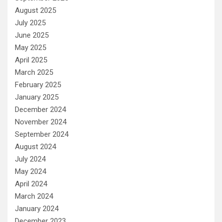
August 2025
July 2025
June 2025
May 2025
April 2025
March 2025
February 2025
January 2025
December 2024
November 2024
September 2024
August 2024
July 2024
May 2024
April 2024
March 2024
January 2024
December 2023