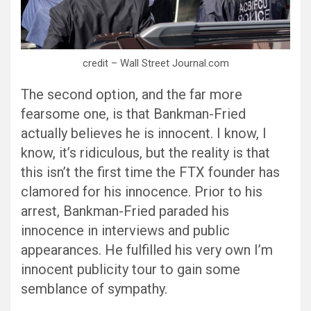
credit – Wall Street Journal.com
The second option, and the far more
fearsome one, is that Bankman-Fried
actually believes he is innocent. I know, I
know, it’s ridiculous, but the reality is that
this isn’t the first time the FTX founder has
clamored for his innocence. Prior to his
arrest, Bankman-Fried paraded his
innocence in interviews and public
appearances. He fulfilled his very own I’m
innocent publicity tour to gain some
semblance of sympathy.