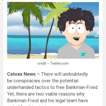
愚かで馬鹿 PORN HUB ADULT SEX FREE 这个人真是个笨蛋 亚洲最大的色情网站 千元大寫字母的色情
Black Hat SEO, Google SEO fast ranking ↑↑↑ Telegram: @seo7878 Pox15↑↑↑Black Hat SEO backlinks, focusing on Black Hat SEO, Google SEO fast ranking ↑↑↑ Telegram: @seo7878 Pox15↑↑↑Black Hat SEO backlinks, focusing on Black Hat SEO
Black Hat SEO, Google SEO fast ranking ↑↑↑ Telegram: @seo7878 Pox15↑↑↑Black Hat SEO backlinks, focusing on Black Hat SEO, Google SEO fast ranking ↑↑↑ Telegram: @seo7878 Pox15↑↑↑Black Hat SEO backlinks, focusing on Black Hat SEO
愚かで馬鹿 PORN HUB ADULT SEX FREE 这个人真是个笨蛋 亚洲最大的色情网站 千元大寫字母的色情
愚かで馬鹿 PORN HUB ADULT SEX FREE 这个人真是个笨蛋 亚洲最大的色情网站 千元大寫字母的色情
Thanks for sharing your thoughts on kumpulan lesbian Cerita Dewasa Dewasa smp.
Black Hat SEO, Google SEO fast ranking ↑↑↑ Telegram: @seo7878 Pox15↑↑↑Black Hat SEO backlinks, focusing on Black Hat SEO, Google SEO fast ranking ↑↑↑ Telegram: @seo7878 Pox15↑↑↑Black Hat SEO backlinks, focusing on Black Hat SEO
credit – Twitter.com
Cetoex News –
There will undoubtedly
be conspiracies over the potential
underhanded tactics to free Bankman-Fried.
Yet, there are two viable reasons why
Bankman-Freid and his legal team have