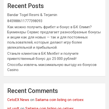
Recent Posts
Bandar Togel Resmi & Terjamin
845988611777398093
Как можно получить фрибет и бонус в БК Олимп?
Букмекеры Сервис предлагает разнообразные бонусы
и акции как для новых — так и для постоянных
пользователей, которые делают игру более
увлекательной и прибыльной.
Станьте клиентом в БК Мелбет и получите
приветственный бонус до 25 000 рублей!
Способы извлечь максимальную выгоду из бонусов
Casino.
Recent Comments
CetoEX News
on
Saitama coin listing on cetoex
jst usdt
on
Saitama coin listing on cetoex