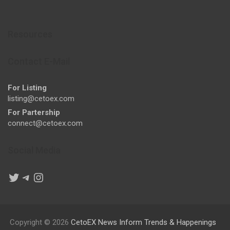
Resources
Contact E-Mail
For Listing
listing@cetoex.com
For Partership
connect@cetoex.com
Social Media
Twitter
Telegram
Instagram
Copyright © 2026
CetoEX News Inform Trends & Happenings