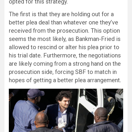
opted for this strategy.
The first is that they are holding out for a
better plea deal than whatever one they’ve
received from the prosecution. This option
seems the most likely, as Bankman-Fried is
allowed to rescind or alter his plea prior to
his trial date. Furthermore, the negotiations
are likely coming from a strong hand on the
prosecution side, forcing SBF to match in
hopes of getting a better plea arrangement.