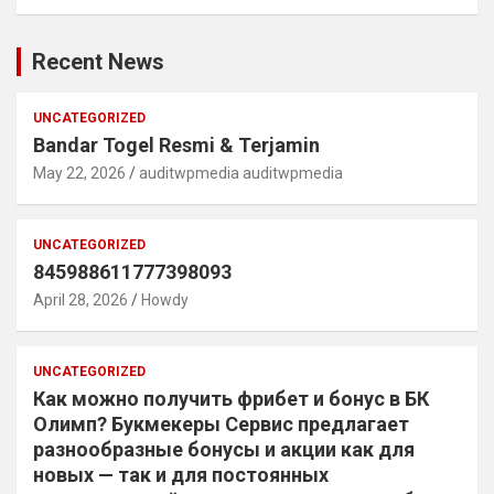
Recent News
UNCATEGORIZED
Bandar Togel Resmi & Terjamin
May 22, 2026
auditwpmedia auditwpmedia
UNCATEGORIZED
845988611777398093
April 28, 2026
Howdy
UNCATEGORIZED
Как можно получить фрибет и бонус в БК
Олимп? Букмекеры Сервис предлагает
разнообразные бонусы и акции как для
новых — так и для постоянных