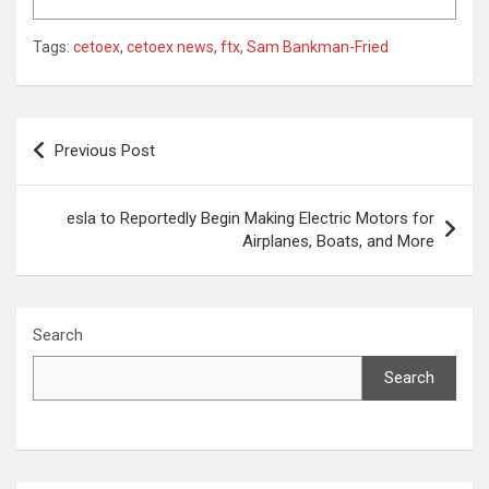
Tags:
cetoex
,
cetoex news
,
ftx
,
Sam Bankman-Fried
Post
Previous Post
navigation
esla to Reportedly Begin Making Electric Motors for
Airplanes, Boats, and More
Search
Search