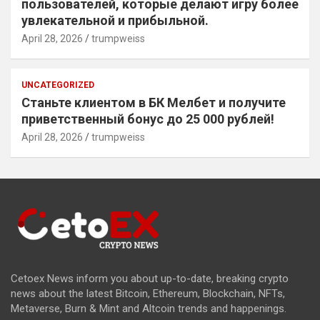
пользователей, которые делают игру более
увлекательной и прибыльной.
April 28, 2026
trumpweiss
UNCATEGORIZED
Станьте клиентом в БК Мелбет и получите
приветственный бонус до 25 000 рублей!
April 28, 2026
trumpweiss
Cetoex News inform you about up-to-date, breaking crypto
news about the latest Bitcoin, Ethereum, Blockchain, NFTs,
Metaverse, Burn & Mint and Altcoin trends and happenings.