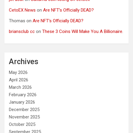
CetoEX News
on
Are NFT’s Officially DEAD?
Thomas
on
Are NFT’s Officially DEAD?
briansclub cc
on
These 3 Coins Will Make You A Billionaire.
Archives
May 2026
April 2026
March 2026
February 2026
January 2026
December 2025
November 2025
October 2025
September 2025