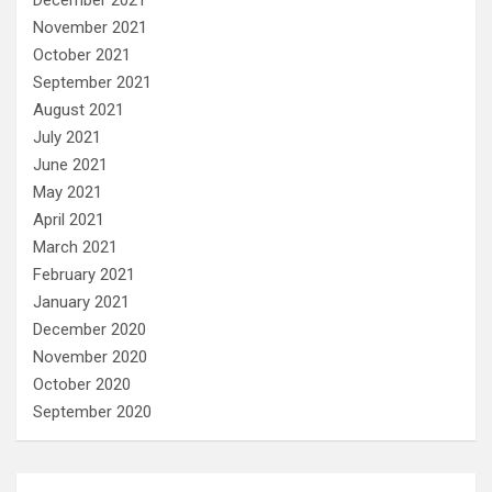
December 2021
November 2021
October 2021
September 2021
August 2021
July 2021
June 2021
May 2021
April 2021
March 2021
February 2021
January 2021
December 2020
November 2020
October 2020
September 2020