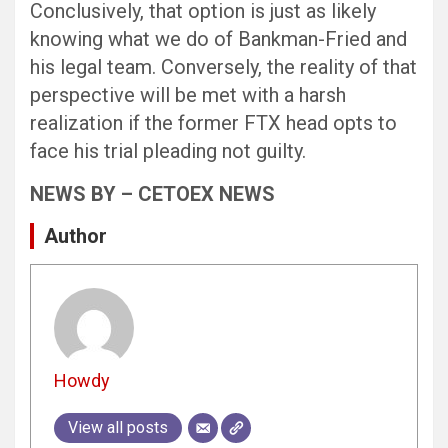
Conclusively, that option is just as likely
knowing what we do of Bankman-Fried and
his legal team. Conversely, the reality of that
perspective will be met with a harsh
realization if the former FTX head opts to
face his trial pleading not guilty.
NEWS BY – CETOEX NEWS
Author
Howdy
View all posts