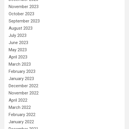
November 2023
October 2023
September 2023
August 2023
July 2023
June 2023
May 2023
April 2023
March 2023
February 2023
January 2023
December 2022
November 2022
April 2022
March 2022
February 2022
January 2022