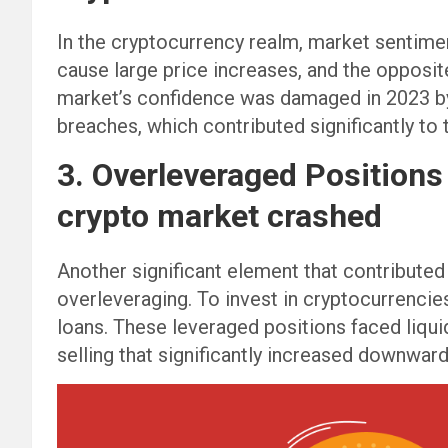
In the cryptocurrency realm, market sentimen
cause large price increases, and the opposit
market’s confidence was damaged in 2023 by 
breaches, which contributed significantly to 
3. Overleveraged Positions
crypto market crashed
Another significant element that contribute
overleveraging. To invest in cryptocurrencies
loans. These leveraged positions faced liquid
selling that significantly increased downwar