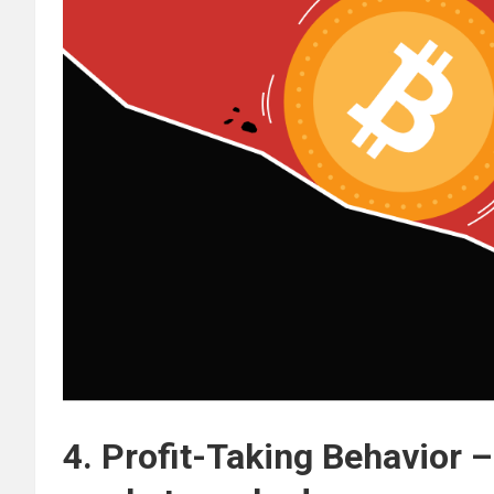
4. Profit-Taking Behavior 