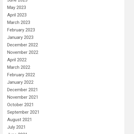
May 2023
April 2023
March 2023
February 2023
January 2023
December 2022
November 2022
April 2022
March 2022
February 2022
January 2022
December 2021
November 2021
October 2021
September 2021
August 2021
July 2021