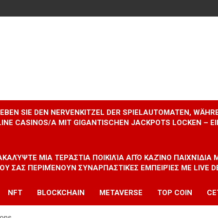
RLEBEN SIE DEN NERVENKITZEL DER SPIELAUTOMATEN, WÄHR
INE CASINOS/A MIT GIGANTISCHEN JACKPOTS LOCKEN – 
ΝΑΚΑΛΎΨΤΕ ΜΙΑ ΤΕΡΆΣΤΙΑ ΠΟΙΚΙΛΊΑ ΑΠΌ ΚΑΖΊΝΟ ΠΑΙΧΝΊΔΙΑ
ΠΟΥ ΣΑΣ ΠΕΡΙΜΈΝΟΥΝ ΣΥΝΑΡΠΑΣΤΙΚΈΣ ΕΜΠΕΙΡΊΕΣ ΜΕ LIVE D
NFT
BLOCKCHAIN
METAVERSE
TOP COIN
CE
sons