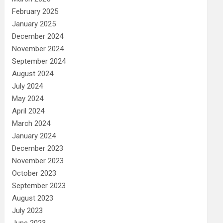
February 2025
January 2025
December 2024
November 2024
September 2024
August 2024
July 2024
May 2024
April 2024
March 2024
January 2024
December 2023
November 2023
October 2023
September 2023
August 2023
July 2023
June 2023