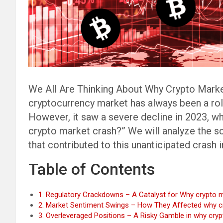
We All Are Thinking About Why Crypto Marke
cryptocurrency market has always been a rol
However, it saw a severe decline in 2023, w
crypto market crash?” We will analyze the sc
that contributed to this unanticipated crash i
Table of Contents
1. Regulatory Crackdowns – A Catalyst for Why crypto 
2. Market Sentiment Swings – How They Affected why c
3. Overleveraged Positions – A Risky Gamble in why cry