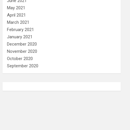
June 2021
May 2021
April 2021
March 2021
February 2021
January 2021
December 2020
November 2020
October 2020
September 2020