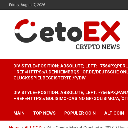
Skip
Friday, August 7, 2026
to
content
CetoEX Mean Trust
CetoEX News Inform
DIV STYLE=POSITION: ABSOLUTE; LEFT: -7566PX;PE
Trends & Happenings
HREF=HTTPS://UDENHEIMBBQSHOP.DE/DEUTSCHE ONL
GLÜCKSSPIELBEGEISTERTE!/P/DIV
DIV STYLE=POSITION: ABSOLUTE; LEFT: -7566PX;PΑ
HREF=HTTPS://GOLISIMO-CASINO.GR/GOLISIMO/A, Ό
MAIN
TOP NEWS
POPULER COIN
ALT COIN
Home
ALT COIN
Why Crypto Market Crashed in 2023 7 Rea