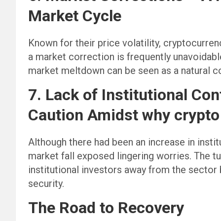
Market Cycle
Known for their price volatility, cryptocurre
a market correction is frequently unavoidable
market meltdown can be seen as a natural co
7. Lack of Institutional Con
Caution Amidst
why crypto
Although there had been an increase in insti
market fall exposed lingering worries. The 
institutional investors away from the sector 
security.
The Road to Recovery