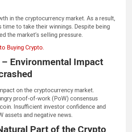
wth in the cryptocurrency market. As a result,
 time to take their winnings. Despite being
sed the market’s selling pressure.
o Buying Crypto.
 – Environmental Impact
 crashed
impact on the cryptocurrency market.
ungry proof-of-work (PoW) consensus
coin. Insufficient investor confidence and
PoW assets and negative news.
atural Part of the Crypto