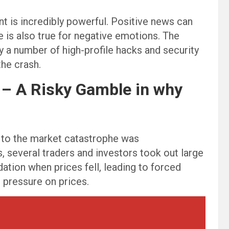
t is incredibly powerful. Positive news can
e is also true for negative emotions. The
a number of high-profile hacks and security
the crash.
 – A Risky Gamble in
why
d to the market catastrophe was
, several traders and investors took out large
ation when prices fell, leading to forced
d pressure on prices.