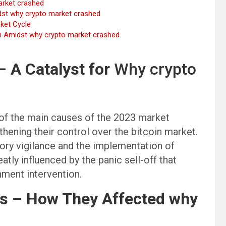
arket crashed
dst why crypto market crashed
rket Cycle
ion Amidst why crypto market crashed
– A Catalyst for
Why crypto
of the main causes of the 2023 market
ening their control over the bitcoin market.
ory vigilance and the implementation of
atly influenced by the panic sell-off that
ment intervention.
gs – How They Affected
why