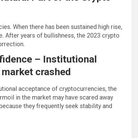
ncies. When there has been sustained high rise,
. After years of bullishness, the 2023 crypto
rrection.
fidence – Institutional
 market crashed
tutional acceptance of cryptocurrencies, the
turmoil in the market may have scared away
because they frequently seek stability and