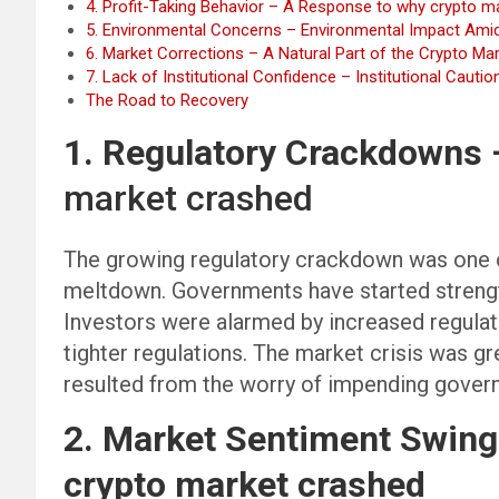
4. Profit-Taking Behavior – A Response to why crypto m
5. Environmental Concerns – Environmental Impact Ami
6. Market Corrections – A Natural Part of the Crypto Ma
7. Lack of Institutional Confidence – Institutional Caut
The Road to Recovery
1. Regulatory Crackdowns 
market crashed
The growing regulatory crackdown was one 
meltdown. Governments have started strength
Investors were alarmed by increased regulat
tighter regulations. The market crisis was gre
resulted from the worry of impending govern
2. Market Sentiment Swin
crypto market crashed