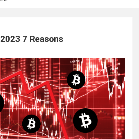
 2023 7 Reasons