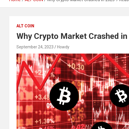
ALT COIN
Why Crypto Market Crashed in
September 24, 2023
Howdy