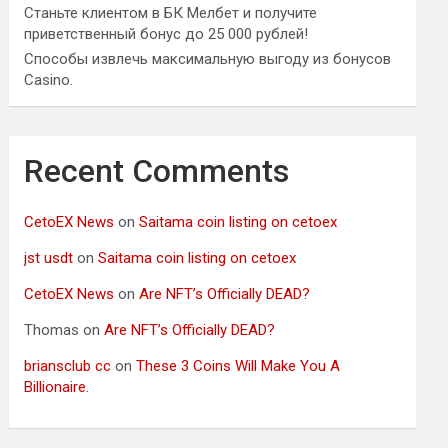
Станьте клиентом в БК Мелбет и получите
приветственный бонус до 25 000 рублей!
Способы извлечь максимальную выгоду из бонусов
Casino.
Recent Comments
CetoEX News
on
Saitama coin listing on cetoex
jst usdt
on
Saitama coin listing on cetoex
CetoEX News
on
Are NFT’s Officially DEAD?
Thomas
on
Are NFT’s Officially DEAD?
briansclub cc
on
These 3 Coins Will Make You A
Billionaire.