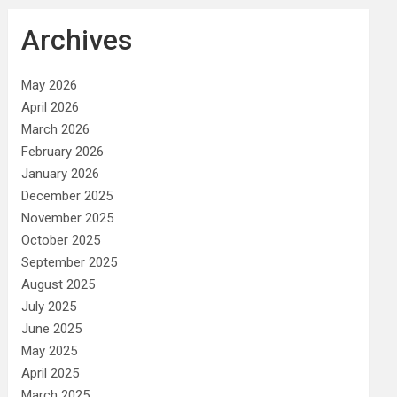
Archives
May 2026
April 2026
March 2026
February 2026
January 2026
December 2025
November 2025
October 2025
September 2025
August 2025
July 2025
June 2025
May 2025
April 2025
March 2025