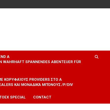
END A
EIN WAHRHAFT SPANNENDES ABENTEUER FÜR
 ΜΕ ΚΟΡΥΦΑΊΟΥΣ PROVIDERS ΣΤΟ A
EALERS ΚΑΙ ΜΟΝΑΔΙΚΆ ΜΠΌΝΟΥΣ./P/DIV
TOEX SPECIAL
CONTACT