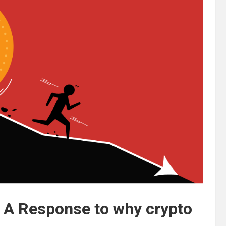
– A Response to why crypto