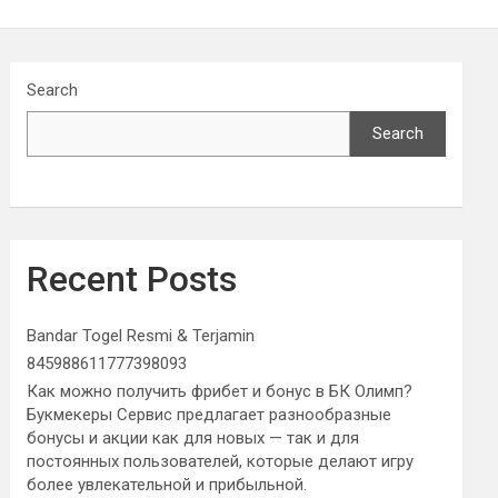
Search
Search
Recent Posts
Bandar Togel Resmi & Terjamin
845988611777398093
Как можно получить фрибет и бонус в БК Олимп?
Букмекеры Сервис предлагает разнообразные
бонусы и акции как для новых — так и для
постоянных пользователей, которые делают игру
более увлекательной и прибыльной.