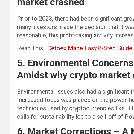
market crashed
Prior to 2023, there had been significant gro
many investors made the decision that it was
reasonable, this profit-taking activity increa
Read This :
Cetoex Made Easy 8-Step Guide t
5. Environmental Concerns
Amidst
why crypto market
Environmental issues also had a significant 
Increased focus was placed on the power-h
techniques used by cryptocurrencies like Bit
calls for sustainability led to a sell-off of 
6. Market Corrections – A N