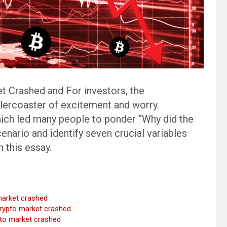
t Crashed and For investors, the
lercoaster of excitement and worry.
hich led many people to ponder “Why did the
enario and identify seven crucial variables
n this essay.
market crashed
rypto market crashed
pto market crashed