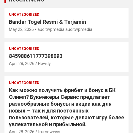
UNCATEGORIZED
Bandar Togel Resmi & Terjamin
May 22, 2026
auditwpmedia auditwpmedia
UNCATEGORIZED
845988611777398093
April 28, 2026
Howdy
UNCATEGORIZED
Как можно получить фрибет и бонус в БК
Олимп? Букмекеры Сервис предлагает
разнообразные бонусы и акции как для
новых — так и для постоянных
пользователей, которые делают игру более
увлекательной и прибыльной.
April 28, 2026
trumpweiss