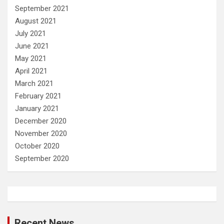
September 2021
August 2021
July 2021
June 2021
May 2021
April 2021
March 2021
February 2021
January 2021
December 2020
November 2020
October 2020
September 2020
Recent News