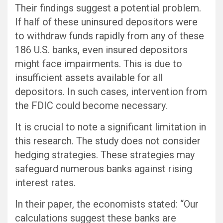
Their findings suggest a potential problem.
If half of these uninsured depositors were
to withdraw funds rapidly from any of these
186 U.S. banks, even insured depositors
might face impairments. This is due to
insufficient assets available for all
depositors. In such cases, intervention from
the FDIC could become necessary.
It is crucial to note a significant limitation in
this research. The study does not consider
hedging strategies. These strategies may
safeguard numerous banks against rising
interest rates.
In their paper, the economists stated: “Our
calculations suggest these banks are