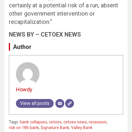
certainly at a potential risk of a run, absent
other government intervention or
recapitalization.”
NEWS BY – CETOEX NEWS
Author
Howdy
View all posts
Tags:
bank collapses
,
cetoex
,
cetoex news
,
recession
,
risk on 186 bank
,
Signature Bank
,
Valley Bank