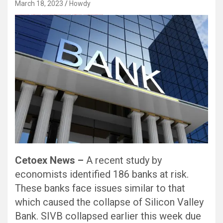
March 18, 2023
Howdy
Black Hat SEO, Google SEO fast ranking ↑↑↑ Telegram: @seo7878 Pox15↑↑↑Black Hat SEO backlinks, focusing on Black Hat SEO, Google SEO fast ranking ↑↑↑ Telegram: @seo7878 Pox15↑↑↑Black Hat SEO backlinks, focusing on Black Hat SEO
Cetoex News –
A recent study by
economists identified 186 banks at risk.
These banks face issues similar to that
which caused the collapse of Silicon Valley
Bank. SIVB collapsed earlier this week due