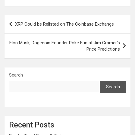
Post
XRP Could be Relisted on The Coinbase Exchange
navigation
Elon Musk, Dogecoin Founder Poke Fun at Jim Cramer’s
Price Predictions
Search
Search
Recent Posts