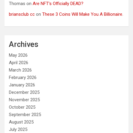
Thomas
on
Are NFT’s Officially DEAD?
briansclub cc
on
These 3 Coins Will Make You A Billionaire.
Archives
May 2026
April 2026
March 2026
February 2026
January 2026
December 2025
November 2025
October 2025
September 2025
August 2025
July 2025