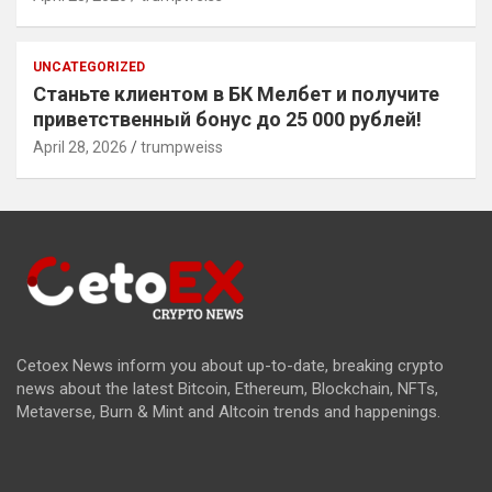
UNCATEGORIZED
Станьте клиентом в БК Мелбет и получите
приветственный бонус до 25 000 рублей!
April 28, 2026
trumpweiss
Cetoex News inform you about up-to-date, breaking crypto
news about the latest Bitcoin, Ethereum, Blockchain, NFTs,
Metaverse, Burn & Mint and Altcoin trends and happenings.