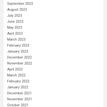
September 2023
August 2023
July 2023
June 2023
May 2023
April 2023
March 2023
February 2023
January 2023
December 2022
November 2022
April 2022
March 2022
February 2022
January 2022
December 2021
November 2021
October 2021