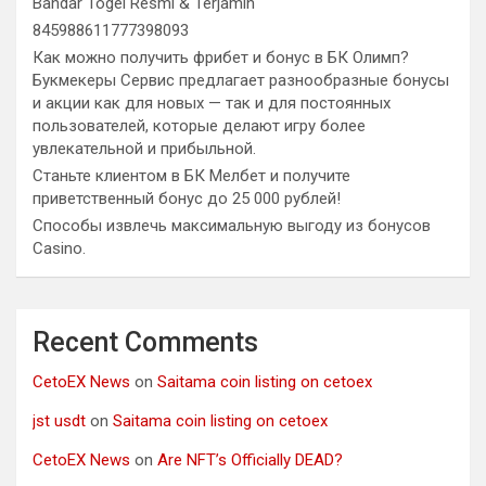
Bandar Togel Resmi & Terjamin
845988611777398093
Как можно получить фрибет и бонус в БК Олимп?
Букмекеры Сервис предлагает разнообразные бонусы
и акции как для новых — так и для постоянных
пользователей, которые делают игру более
увлекательной и прибыльной.
Станьте клиентом в БК Мелбет и получите
приветственный бонус до 25 000 рублей!
Способы извлечь максимальную выгоду из бонусов
Casino.
Recent Comments
CetoEX News
on
Saitama coin listing on cetoex
jst usdt
on
Saitama coin listing on cetoex
CetoEX News
on
Are NFT’s Officially DEAD?