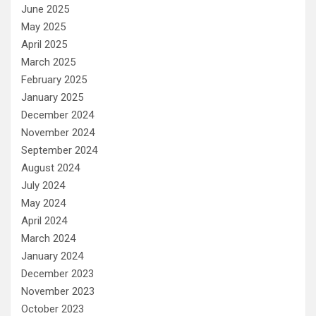
June 2025
May 2025
April 2025
March 2025
February 2025
January 2025
December 2024
November 2024
September 2024
August 2024
July 2024
May 2024
April 2024
March 2024
January 2024
December 2023
November 2023
October 2023