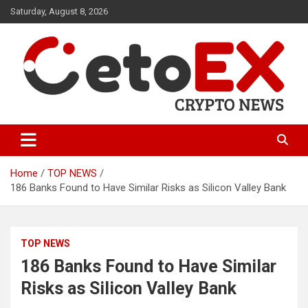
Skip
Saturday, August 8, 2026
to
content
CetoEX Mean Trust
CetoEX News Inform Trends &
Happenings
Home
TOP NEWS
186 Banks Found to Have Similar Risks as Silicon Valley Bank
TOP NEWS
186 Banks Found to Have Similar
Risks as Silicon Valley Bank