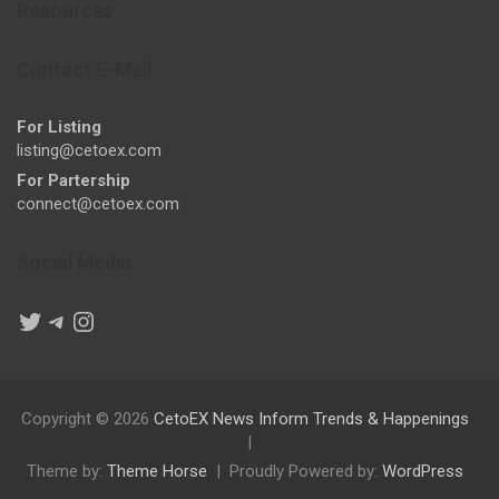
Resources
Contact E-Mail
For Listing
listing@cetoex.com
For Partership
connect@cetoex.com
Social Media
Twitter
Telegram
Instagram
Copyright © 2026
CetoEX News Inform Trends & Happenings
Theme by:
Theme Horse
Proudly Powered by:
WordPress