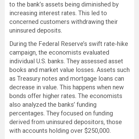
to the bank’s assets being diminished by
increasing interest rates. This led to
concerned customers withdrawing their
uninsured deposits.
During the Federal Reserve’s swift rate-hike
campaign, the economists evaluated
individual U.S. banks. They assessed asset
books and market value losses. Assets such
as Treasury notes and mortgage loans can
decrease in value. This happens when new
bonds offer higher rates. The economists
also analyzed the banks’ funding
percentages. They focused on funding
derived from uninsured depositors, those
with accounts holding over $250,000.