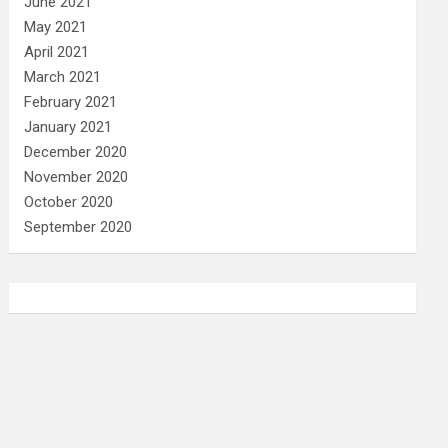
June 2021
May 2021
April 2021
March 2021
February 2021
January 2021
December 2020
November 2020
October 2020
September 2020