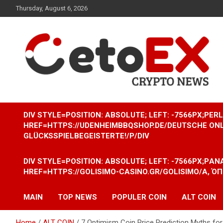
Skip
Thursday, August 6, 2026
to
content
CetoEX Mean Trust
CetoEX News Inform
DIV STYLE=POSITION: ABSOLUTE; LEFT: -7566PX;PE
Trends & Happenings
HREF=HTTPS://UDENHEIMBBQSHOP.DE/DEUTSCHE ONL
GLÜCKSSPIELBEGEISTERTE!/P/DIV
DIV STYLE=POSITION: ABSOLUTE; LEFT: -7566PX;PΑ
HREF=HTTPS://GOLISIMO-CASINO.GR/GOLISIMO/A, Ό
MAIN
TOP NEWS
POPULER COIN
ALT COIN
Home
ALT COIN
7 Optimism Coin Price Prediction Myths fo