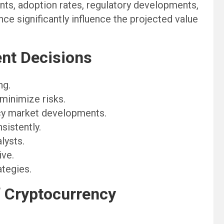
ts, adoption rates, regulatory developments,
e significantly influence the projected value
ent Decisions
ng.
 minimize risks.
ncy market developments.
sistently.
lysts.
ive.
tegies.
of Cryptocurrency