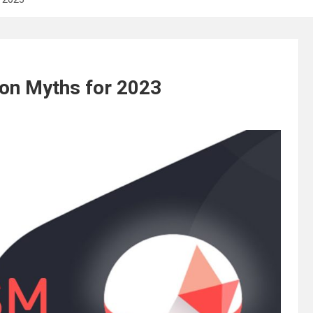
ion Myths for 2023