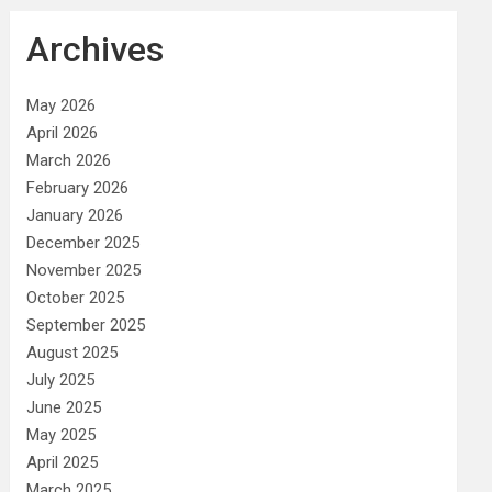
Archives
May 2026
April 2026
March 2026
February 2026
January 2026
December 2025
November 2025
October 2025
September 2025
August 2025
July 2025
June 2025
May 2025
April 2025
March 2025