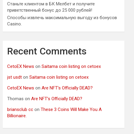
Станьте клиентом в БК Мелбет и получите
приветственный бонус до 25 000 рублей!
Способы извлечь максимальную выгоду из бонусов
Casino.
Recent Comments
CetoEX News
on
Saitama coin listing on cetoex
jst usdt
on
Saitama coin listing on cetoex
CetoEX News
on
Are NFT’s Officially DEAD?
Thomas
on
Are NFT’s Officially DEAD?
briansclub cc
on
These 3 Coins Will Make You A
Billionaire.