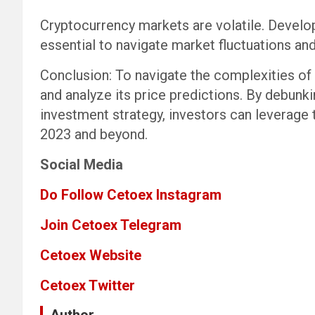
Cryptocurrency markets are volatile. Develo
essential to navigate market fluctuations and
Conclusion: To navigate the complexities of 
and analyze its price predictions. By debunk
investment strategy, investors can leverage 
2023 and beyond.
Social Media
Do Follow Cetoex Instagram
Join Cetoex Telegram
Cetoex Website
Cetoex Twitter
Author