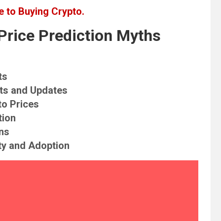
 to Buying Crypto.
rice Prediction Myths
ts
ts and Updates
to Prices
tion
ns
ty and Adoption