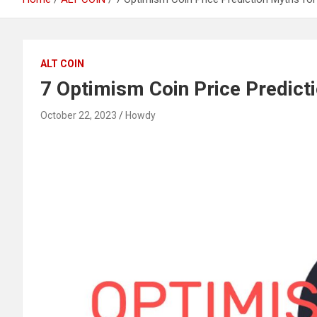
ALT COIN
7 Optimism Coin Price Predict
October 22, 2023
Howdy