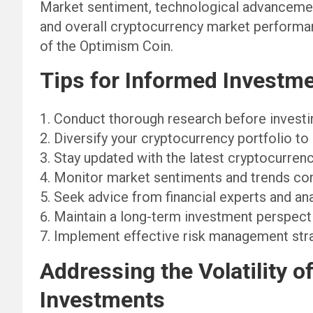
Market sentiment, technological advancemen
and overall cryptocurrency market performanc
of the Optimism Coin.
Tips for Informed Investm
Conduct thorough research before investi
Diversify your cryptocurrency portfolio to
Stay updated with the latest cryptocurre
Monitor market sentiments and trends con
Seek advice from financial experts and ana
Maintain a long-term investment perspect
Implement effective risk management stra
Addressing the Volatility 
Investments