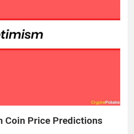
 Coin Price Predictions