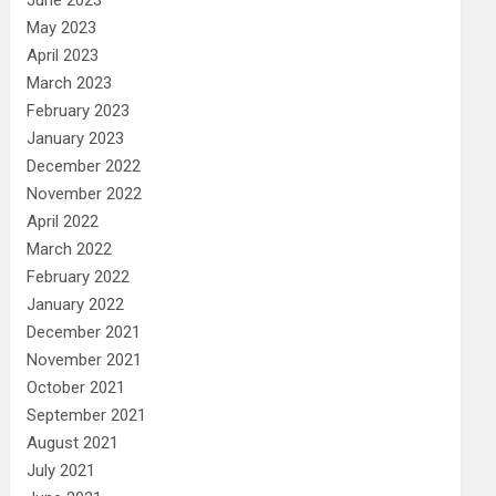
May 2023
April 2023
March 2023
February 2023
January 2023
December 2022
November 2022
April 2022
March 2022
February 2022
January 2022
December 2021
November 2021
October 2021
September 2021
August 2021
July 2021