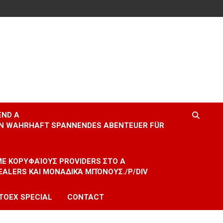
END A
EIN WAHRHAFT SPANNENDES ABENTEUER FÜR
 ΜΕ ΚΟΡΥΦΑΊΟΥΣ PROVIDERS ΣΤΟ A
EALERS ΚΑΙ ΜΟΝΑΔΙΚΆ ΜΠΌΝΟΥΣ./P/DIV
TOEX SPECIAL
CONTACT