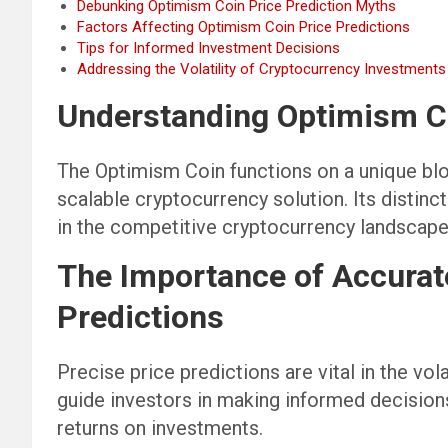
Debunking Optimism Coin Price Prediction Myths
Factors Affecting Optimism Coin Price Predictions
Tips for Informed Investment Decisions
Addressing the Volatility of Cryptocurrency Investments
Understanding Optimism Co
The Optimism Coin functions on a unique bloc
scalable cryptocurrency solution. Its distinc
in the competitive cryptocurrency landscape
The Importance of Accurat
Predictions
Precise price predictions are vital in the vol
guide investors in making informed decision
returns on investments.