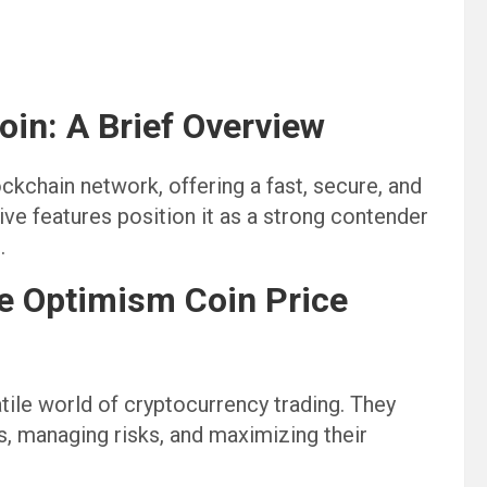
in: A Brief Overview
kchain network, offering a fast, secure, and
tive features position it as a strong contender
.
e Optimism Coin Price
atile world of cryptocurrency trading. They
s, managing risks, and maximizing their