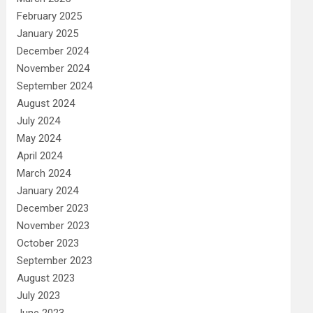
February 2025
January 2025
December 2024
November 2024
September 2024
August 2024
July 2024
May 2024
April 2024
March 2024
January 2024
December 2023
November 2023
October 2023
September 2023
August 2023
July 2023
June 2023