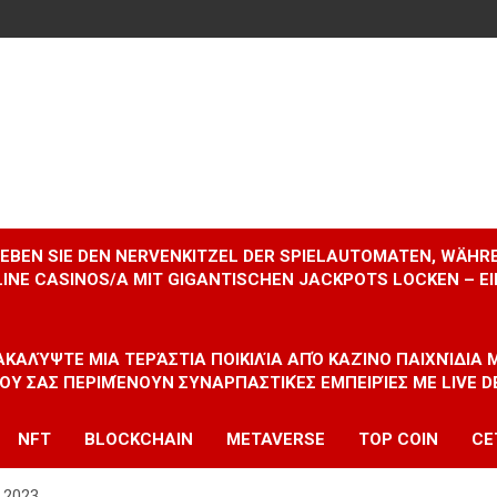
RLEBEN SIE DEN NERVENKITZEL DER SPIELAUTOMATEN, WÄHR
INE CASINOS/A MIT GIGANTISCHEN JACKPOTS LOCKEN – 
ΝΑΚΑΛΎΨΤΕ ΜΙΑ ΤΕΡΆΣΤΙΑ ΠΟΙΚΙΛΊΑ ΑΠΌ ΚΑΖΊΝΟ ΠΑΙΧΝΊΔΙΑ
ΠΟΥ ΣΑΣ ΠΕΡΙΜΈΝΟΥΝ ΣΥΝΑΡΠΑΣΤΙΚΈΣ ΕΜΠΕΙΡΊΕΣ ΜΕ LIVE D
NFT
BLOCKCHAIN
METAVERSE
TOP COIN
CE
r 2023