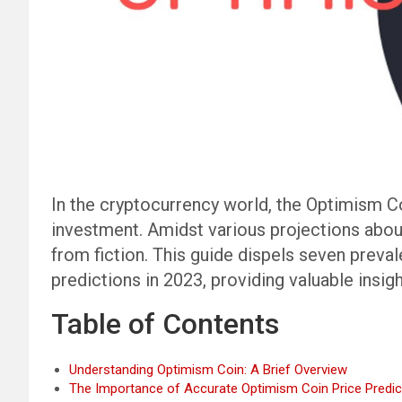
In the cryptocurrency world, the Optimism Co
investment. Amidst various projections about i
from fiction. This guide dispels seven prev
predictions in 2023, providing valuable insig
Table of Contents
Understanding Optimism Coin: A Brief Overview
The Importance of Accurate Optimism Coin Price Predic