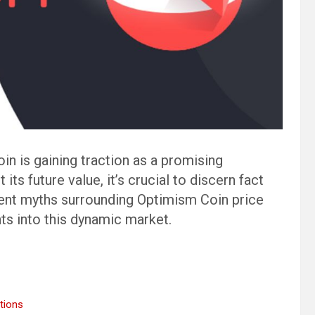
in is gaining traction as a promising
ts future value, it’s crucial to discern fact
alent myths surrounding Optimism Coin price
hts into this dynamic market.
tions