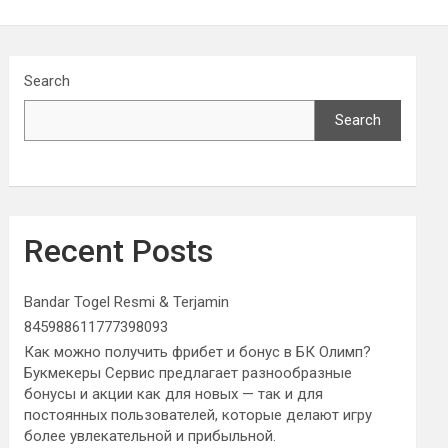
Search
Search
Recent Posts
Bandar Togel Resmi & Terjamin
845988611777398093
Как можно получить фрибет и бонус в БК Олимп?
Букмекеры Сервис предлагает разнообразные
бонусы и акции как для новых — так и для
постоянных пользователей, которые делают игру
более увлекательной и прибыльной.