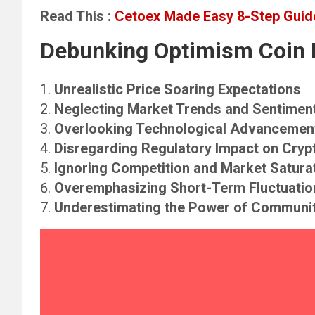
Read This :
Cetoex Made Easy 8-Step Guide
Debunking Optimism Coin P
Unrealistic Price Soaring Expectations
Neglecting Market Trends and Sentimen
Overlooking Technological Advancemen
Disregarding Regulatory Impact on Cryp
Ignoring Competition and Market Satura
Overemphasizing Short-Term Fluctuatio
Underestimating the Power of Communi