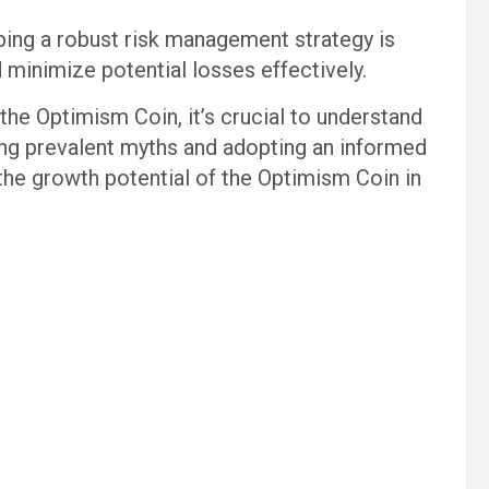
ping a robust risk management strategy is
 minimize potential losses effectively.
the Optimism Coin, it’s crucial to understand
ing prevalent myths and adopting an informed
the growth potential of the Optimism Coin in