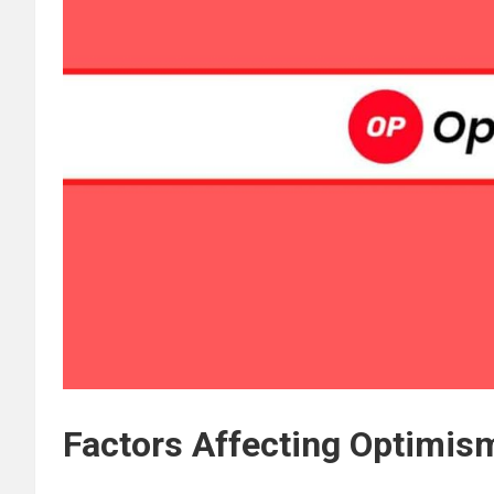
Factors Affecting Optimism