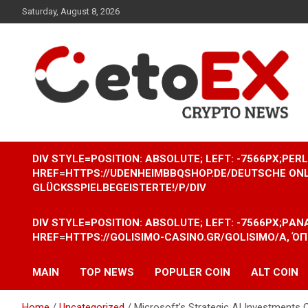
Skip
Saturday, August 8, 2026
to
content
CetoEX Mean Trust
CetoEX News Inform
DIV STYLE=POSITION: ABSOLUTE; LEFT: -7566PX;PE
Trends & Happenings
HREF=HTTPS://UDENHEIMBBQSHOP.DE/DEUTSCHE ONL
GLÜCKSSPIELBEGEISTERTE!/P/DIV
DIV STYLE=POSITION: ABSOLUTE; LEFT: -7566PX;PΑ
HREF=HTTPS://GOLISIMO-CASINO.GR/GOLISIMO/A, Ό
MAIN
TOP NEWS
POPULER COIN
ALT COIN
Home
Uncategorized
Microsoft’s Strategic AI Investments