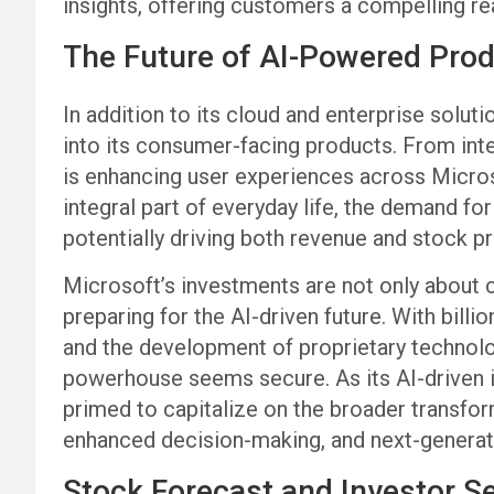
insights, offering customers a compelling re
The Future of AI-Powered Pro
In addition to its cloud and enterprise soluti
into its consumer-facing products. From inte
is enhancing user experiences across Micr
integral part of everyday life, the demand fo
potentially driving both revenue and stock p
Microsoft’s investments are not only about c
preparing for the AI-driven future. With billi
and the development of proprietary technolo
powerhouse seems secure. As its AI-driven i
primed to capitalize on the broader transfor
enhanced decision-making, and next-generat
Stock Forecast and Investor S