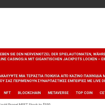
RLEBEN SIE DEN NERVENKITZEL DER SPIELAUTOMATEN, WÄHR
INE CASINOS/A MIT GIGANTISCHEN JACKPOTS LOCKEN – 
ΝΑΚΑΛΎΨΤΕ ΜΙΑ ΤΕΡΆΣΤΙΑ ΠΟΙΚΙΛΊΑ ΑΠΌ ΚΑΖΊΝΟ ΠΑΙΧΝΊΔΙΑ
ΠΟΥ ΣΑΣ ΠΕΡΙΜΈΝΟΥΝ ΣΥΝΑΡΠΑΣΤΙΚΈΣ ΕΜΠΕΙΡΊΕΣ ΜΕ LIVE D
NFT
BLOCKCHAIN
METAVERSE
TOP COIN
CE
 Could Propel MSFT Stock to $550