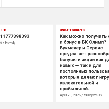
IZED
UNCATEGORIZED
11777398093
Как можно получить
и бонус в БК Олимп?
26
Howdy
Букмекеры Сервис
предлагает разнообр
бонусы и акции как д
новых — так и для
постоянных пользова
которые делают игру
увлекательной и
прибыльной.
April 28, 2026
trumpweiss