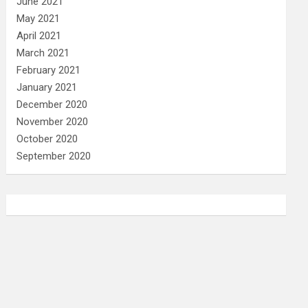
June 2021
May 2021
April 2021
March 2021
February 2021
January 2021
December 2020
November 2020
October 2020
September 2020