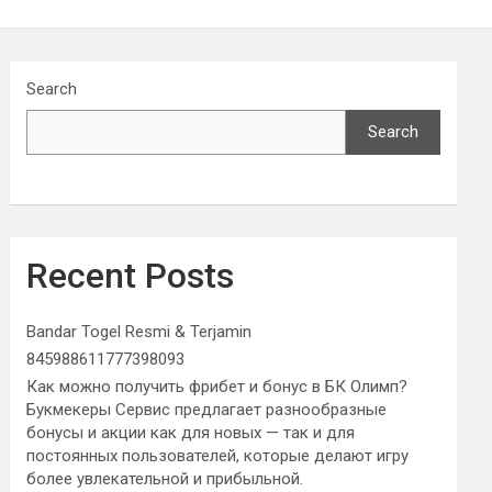
Search
Search
Recent Posts
Bandar Togel Resmi & Terjamin
845988611777398093
Как можно получить фрибет и бонус в БК Олимп?
Букмекеры Сервис предлагает разнообразные
бонусы и акции как для новых — так и для
постоянных пользователей, которые делают игру
более увлекательной и прибыльной.