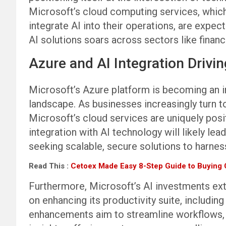
Microsoft’s cloud computing services, which
integrate AI into their operations, are expe
AI solutions soars across sectors like finance
Azure and AI Integration Drivi
Microsoft’s Azure platform is becoming an in
landscape. As businesses increasingly turn 
Microsoft’s cloud services are uniquely posit
integration with AI technology will likely le
seeking scalable, secure solutions to harness 
Read This :
Cetoex Made Easy 8-Step Guide to Buying 
Furthermore, Microsoft’s AI investments ext
on enhancing its productivity suite, includin
enhancements aim to streamline workflows, 