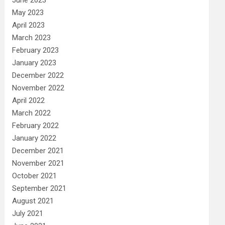
May 2023
April 2023
March 2023
February 2023
January 2023
December 2022
November 2022
April 2022
March 2022
February 2022
January 2022
December 2021
November 2021
October 2021
September 2021
August 2021
July 2021