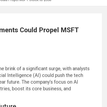
stments Could Propel MSFT
 brink of a significant surge, with analysts
cial Intelligence (AI) could push the tech
near future. The company’s focus on AI
tries, boost its core business, and
Future