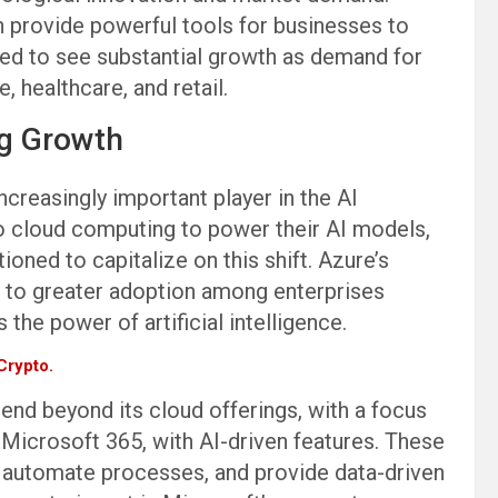
 provide powerful tools for businesses to
cted to see substantial growth as demand for
, healthcare, and retail.
ng Growth
creasingly important player in the AI
to cloud computing to power their AI models,
ioned to capitalize on this shift. Azure’s
ad to greater adoption among enterprises
the power of artificial intelligence.
Crypto.
end beyond its cloud offerings, with a focus
g Microsoft 365, with AI-driven features. These
automate processes, and provide data-driven