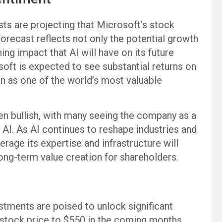
sts are projecting that Microsoft’s stock
forecast reflects not only the potential growth
hing impact that AI will have on its future
oft is expected to see substantial returns on
ion as one of the world’s most valuable
n bullish, with many seeing the company as a
AI. As AI continues to reshape industries and
erage its expertise and infrastructure will
 long-term value creation for shareholders.
stments are poised to unlock significant
s stock price to $550 in the coming months.