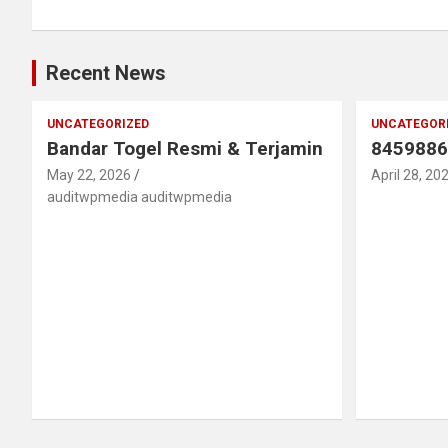
Recent News
UNCATEGORIZED
UNCATEGOR
Bandar Togel Resmi & Terjamin
8459886
May 22, 2026
April 28, 20
auditwpmedia auditwpmedia