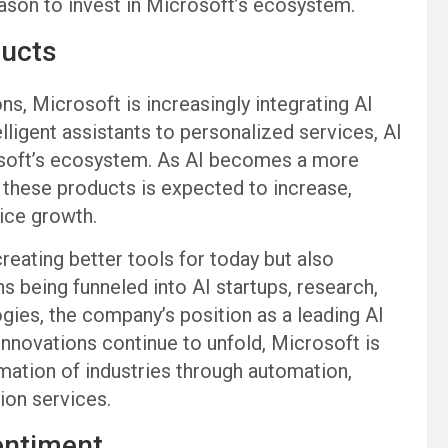
ason to invest in Microsoft’s ecosystem.
ducts
ons, Microsoft is increasingly integrating AI
lligent assistants to personalized services, AI
osoft’s ecosystem. As AI becomes a more
r these products is expected to increase,
rice growth.
reating better tools for today but also
ons being funneled into AI startups, research,
gies, the company’s position as a leading AI
nnovations continue to unfold, Microsoft is
mation of industries through automation,
ion services.
entiment