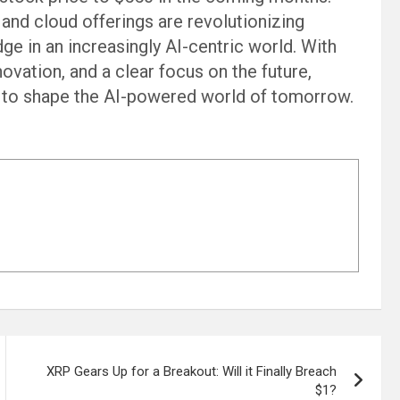
and cloud offerings are revolutionizing
ge in an increasingly AI-centric world. With
vation, and a clear focus on the future,
s to shape the AI-powered world of tomorrow.
XRP Gears Up for a Breakout: Will it Finally Breach
$1?