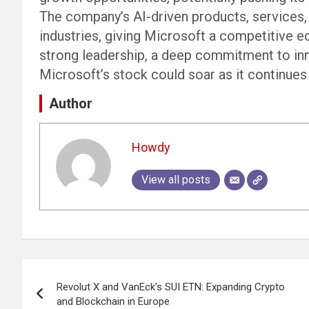
The company’s AI-driven products, services, 
industries, giving Microsoft a competitive ed
strong leadership, a deep commitment to inno
Microsoft’s stock could soar as it continue
Author
Howdy
View all posts
Post
Revolut X and VanEck’s SUI ETN: Expanding Crypto
navigation
and Blockchain in Europe