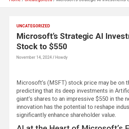
UNCATEGORIZED
Microsoft’s Strategic AI Inve
Stock to $550
November 14, 2024
Howdy
Microsoft’s (MSFT) stock price may be on the
predicting that its deep investments in Artifi
giant’s shares to an impressive $550 in the 
innovation has the potential to reshape indus
significantly enhance shareholder value.
AI at the Heart of Microsoft’s 