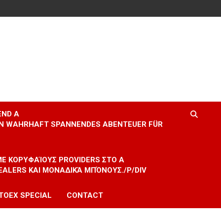
END A
EIN WAHRHAFT SPANNENDES ABENTEUER FÜR
 ΜΕ ΚΟΡΥΦΑΊΟΥΣ PROVIDERS ΣΤΟ A
EALERS ΚΑΙ ΜΟΝΑΔΙΚΆ ΜΠΌΝΟΥΣ./P/DIV
TOEX SPECIAL
CONTACT