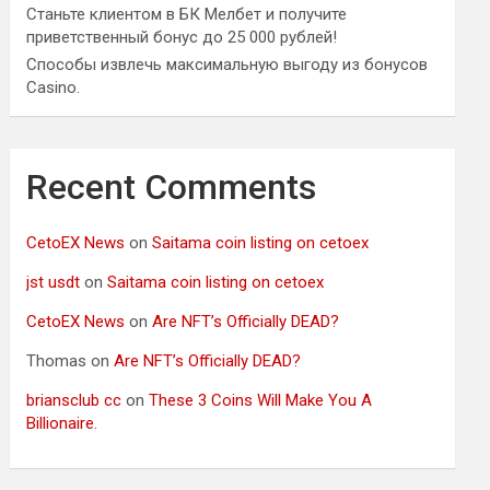
Станьте клиентом в БК Мелбет и получите
приветственный бонус до 25 000 рублей!
Способы извлечь максимальную выгоду из бонусов
Casino.
Recent Comments
CetoEX News
on
Saitama coin listing on cetoex
jst usdt
on
Saitama coin listing on cetoex
CetoEX News
on
Are NFT’s Officially DEAD?
Thomas
on
Are NFT’s Officially DEAD?
briansclub cc
on
These 3 Coins Will Make You A
Billionaire.