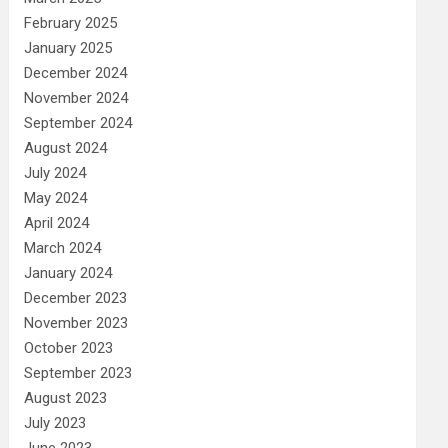
February 2025
January 2025
December 2024
November 2024
September 2024
August 2024
July 2024
May 2024
April 2024
March 2024
January 2024
December 2023
November 2023
October 2023
September 2023
August 2023
July 2023
June 2023