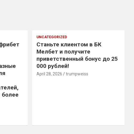
UNCATEGORIZED
 фрибет
Станьте клиентом в БК
Мелбет и получите
приветственный бонус до 25
азные
000 рублей!
ля
April 28, 2026
trumpweiss
телей,
 более