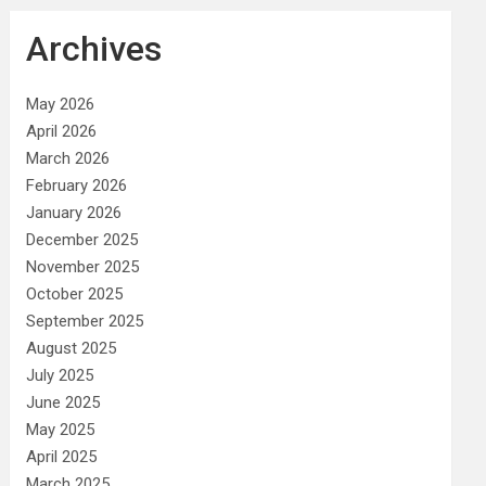
Archives
May 2026
April 2026
March 2026
February 2026
January 2026
December 2025
November 2025
October 2025
September 2025
August 2025
July 2025
June 2025
May 2025
April 2025
March 2025