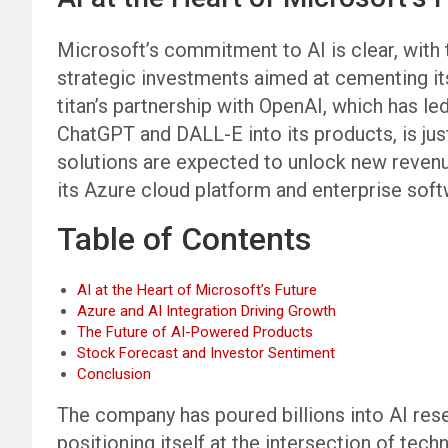
Microsoft’s commitment to AI is clear, with
strategic investments aimed at cementing its 
titan’s partnership with OpenAI, which has led
ChatGPT and DALL-E into its products, is jus
solutions are expected to unlock new revenu
its Azure cloud platform and enterprise soft
Table of Contents
AI at the Heart of Microsoft’s Future
Azure and AI Integration Driving Growth
The Future of AI-Powered Products
Stock Forecast and Investor Sentiment
Conclusion
The company has poured billions into AI rese
positioning itself at the intersection of te