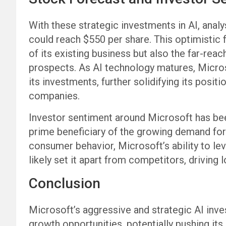
With these strategic investments in AI, analy
could reach $550 per share. This optimistic 
of its existing business but also the far-reac
prospects. As AI technology matures, Micros
its investments, further solidifying its posit
companies.
Investor sentiment around Microsoft has bee
prime beneficiary of the growing demand for 
consumer behavior, Microsoft’s ability to lev
likely set it apart from competitors, driving
Conclusion
Microsoft’s aggressive and strategic AI inve
growth opportunities, potentially pushing it