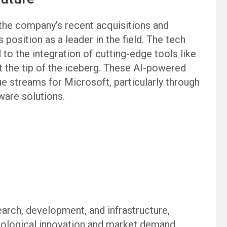
 the company’s recent acquisitions and
position as a leader in the field. The tech
 to the integration of cutting-edge tools like
t the tip of the iceberg. These AI-powered
e streams for Microsoft, particularly through
ware solutions.
arch, development, and infrastructure,
chnological innovation and market demand.