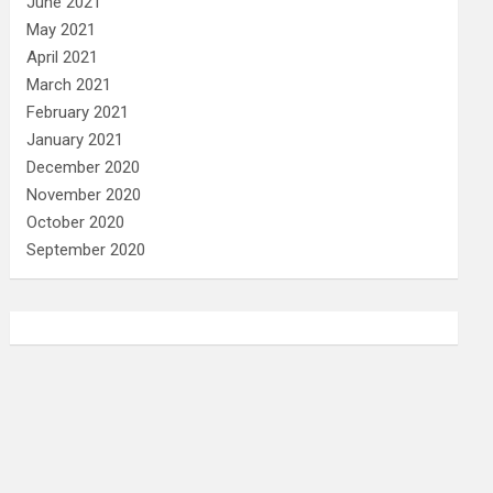
June 2021
May 2021
April 2021
March 2021
February 2021
January 2021
December 2020
November 2020
October 2020
September 2020