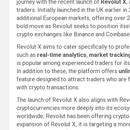
journey with the recent launch of
Revolut X
,
traders. Initially launched in the UK earlier 
additional European markets, offering over 2
bold move as Revolut seeks to position itse
crypto exchanges like Binance and Coinbase
Revolut X aims to cater specifically to prof
such as
real-time analytics
,
market trackin
is popular among experienced traders for its 
In addition to these, the platform offers
unli
feature designed to attract traders who are 
with crypto transactions.
The launch of Revolut X also aligns with Revo
cryptocurrencies more deeply into its ecos
worldwide, Revolut has been offering crypto
expansion of Revolut X, it is targeting a mo