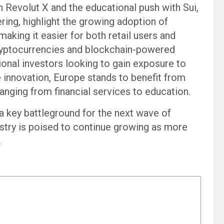
 Revolut X and the educational push with Sui,
ing, highlight the growing adoption of
aking it easier for both retail users and
cryptocurrencies and blockchain-powered
tional investors looking to gain exposure to
 innovation, Europe stands to benefit from
nging from financial services to education.
a key battleground for the next wave of
ustry is poised to continue growing as more
.