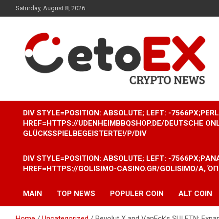
Skip
Saturday, August 8, 2026
to
content
CetoEX Mean Trust
CetoEX News Inform
DIV STYLE=POSITION: ABSOLUTE; LEFT: -7566PX;PE
Trends & Happenings
HREF=HTTPS://UDENHEIMBBQSHOP.DE/DEUTSCHE ONL
GLÜCKSSPIELBEGEISTERTE!/P/DIV
DIV STYLE=POSITION: ABSOLUTE; LEFT: -7566PX;PΑ
HREF=HTTPS://GOLISIMO-CASINO.GR/GOLISIMO/A, Ό
MAIN
TOP NEWS
POPULER COIN
ALT COIN
Home
Uncategorized
Revolut X and VanEck’s SUI ETN: Expan