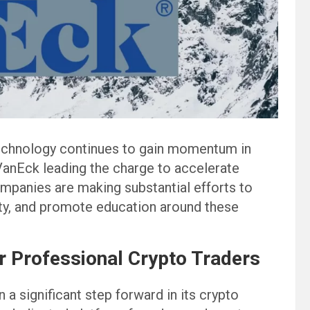
technology continues to gain momentum in
VanEck leading the charge to accelerate
ompanies are making substantial efforts to
ity, and promote education around these
 Professional Crypto Traders
 a significant step forward in its crypto