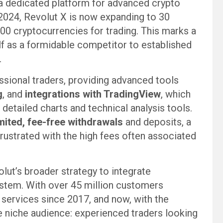
 a dedicated platform for advanced crypto
in 2024, Revolut X is now expanding to 30
00 cryptocurrencies for trading. This marks a
lf as a formidable competitor to established
.
essional traders, providing advanced tools
g
, and
integrations with TradingView
, which
detailed charts and technical analysis tools.
mited, fee-free withdrawals
and deposits, a
frustrated with the high fees often associated
lut’s broader strategy to integrate
ystem. With over 45 million customers
 services since 2017, and now, with the
re niche audience: experienced traders looking