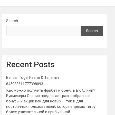
Search
Search
Recent Posts
Bandar Togel Resmi & Terjamin
845988611777398093
Как можно получить фрибет и бонус в БК Олимп?
Букмекеры Сервис предлагает разнообразные
бонусы и акции как для новых — так и для
постоянных пользователей, которые делают игру
более увлекательной и прибыльной.