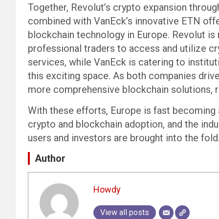
Together, Revolut’s crypto expansion through
combined with VanEck’s innovative ETN offer
blockchain technology in Europe. Revolut is m
professional traders to access and utilize 
services, while VanEck is catering to institu
this exciting space. As both companies drive
more comprehensive blockchain solutions, ra
With these efforts, Europe is fast becoming 
crypto and blockchain adoption, and the ind
users and investors are brought into the fold
Author
Howdy
View all posts