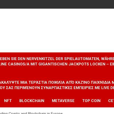
RLEBEN SIE DEN NERVENKITZEL DER SPIELAUTOMATEN, WÄHR
INE CASINOS/A MIT GIGANTISCHEN JACKPOTS LOCKEN – 
ΝΑΚΑΛΎΨΤΕ ΜΙΑ ΤΕΡΆΣΤΙΑ ΠΟΙΚΙΛΊΑ ΑΠΌ ΚΑΖΊΝΟ ΠΑΙΧΝΊΔΙΑ
ΠΟΥ ΣΑΣ ΠΕΡΙΜΈΝΟΥΝ ΣΥΝΑΡΠΑΣΤΙΚΈΣ ΕΜΠΕΙΡΊΕΣ ΜΕ LIVE D
NFT
BLOCKCHAIN
METAVERSE
TOP COIN
CE
ding Crypto and Blockchain in Europe