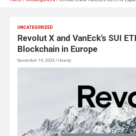
UNCATEGORIZED
Revolut X and VanEck’s SUI ET
Blockchain in Europe
November 14, 2024
Howdy