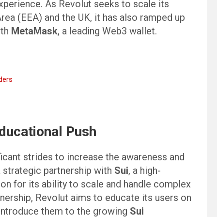
xperience. As Revolut seeks to scale its
ea (EEA) and the UK, it has also ramped up
ith
MetaMask
, a leading Web3 wallet.
ders
Educational Push
ficant strides to increase the awareness and
 strategic partnership with
Sui
, a high-
on for its ability to scale and handle complex
tnership, Revolut aims to educate its users on
 introduce them to the growing
Sui