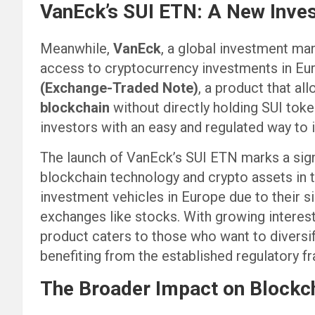
VanEck’s SUI ETN: A New Inves
Meanwhile,
VanEck
, a global investment ma
access to cryptocurrency investments in Eur
(Exchange-Traded Note)
, a product that al
blockchain
without directly holding SUI tok
investors with an easy and regulated way to 
The launch of VanEck’s SUI ETN marks a signif
blockchain technology and crypto assets in t
investment vehicles in Europe due to their si
exchanges like stocks. With growing interest
product caters to those who want to diversif
benefiting from the established regulatory 
The Broader Impact on Blockch