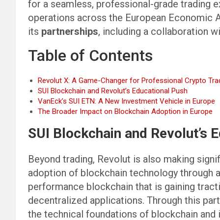
for a seamless, professional-grade trading e
operations across the European Economic Ar
its
partnerships
, including a collaboration w
Table of Contents
Revolut X: A Game-Changer for Professional Crypto Tra
SUI Blockchain and Revolut’s Educational Push
VanEck’s SUI ETN: A New Investment Vehicle in Europe
The Broader Impact on Blockchain Adoption in Europe
SUI Blockchain and Revolut’s 
Beyond trading, Revolut is also making signi
adoption of blockchain technology through a
performance blockchain that is gaining tracti
decentralized applications. Through this par
the technical foundations of blockchain and