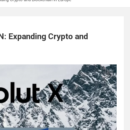
N: Expanding Crypto and