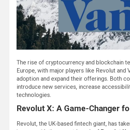
The rise of cryptocurrency and blockchain 
Europe, with major players like Revolut and 
adoption and expand their offerings. Both c
introduce new services, increase accessibil
technologies.
Revolut X: A Game-Changer for
Revolut, the UK-based fintech giant, has taken