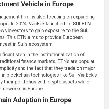
tment Vehicle in Europe
nagement firm, is also focusing on expanding
ope. In 2024, VanEck launched its
SUI ETN
lows investors to gain exposure to the
Sui
ens. This ETN aims to provide European
invest in Sui’s ecosystem.
icant step in the institutionalization of
raditional finance markets. ETNs are popular
mplicity and the fact that they trade on major
 in blockchain technologies like Sui, VanEck’s
y their portfolios with crypto assets while
frameworks in Europe.
ain Adoption in Europe