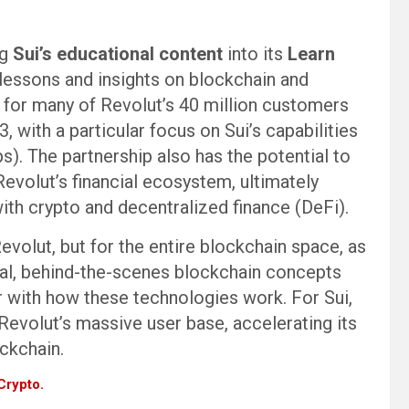
ng
Sui’s educational content
into its
Learn
d lessons and insights on blockchain and
 for many of Revolut’s 40 million customers
 with a particular focus on Sui’s capabilities
s). The partnership also has the potential to
Revolut’s financial ecosystem, ultimately
ith crypto and decentralized finance (DeFi).
 Revolut, but for the entire blockchain space, as
cal, behind-the-scenes blockchain concepts
 with how these technologies work. For Sui,
 Revolut’s massive user base, accelerating its
ockchain.
Crypto.