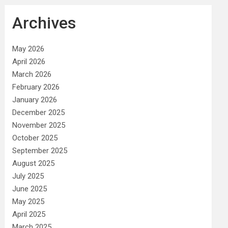
Archives
May 2026
April 2026
March 2026
February 2026
January 2026
December 2025
November 2025
October 2025
September 2025
August 2025
July 2025
June 2025
May 2025
April 2025
March 2025