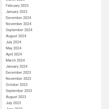
February 2025
January 2025
December 2024
November 2024
September 2024
August 2024
July 2024
May 2024
April 2024
March 2024
January 2024
December 2023
November 2023
October 2023
September 2023
August 2023
July 2023
June 2023