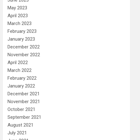
May 2023
April 2023
March 2023
February 2023
January 2023
December 2022
November 2022
April 2022
March 2022
February 2022
January 2022
December 2021
November 2021
October 2021
September 2021
August 2021
July 2021