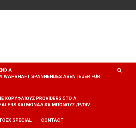
END A
EIN WAHRHAFT SPANNENDES ABENTEUER FÜR
 ΜΕ ΚΟΡΥΦΑΊΟΥΣ PROVIDERS ΣΤΟ A
EALERS ΚΑΙ ΜΟΝΑΔΙΚΆ ΜΠΌΝΟΥΣ./P/DIV
TOEX SPECIAL
CONTACT