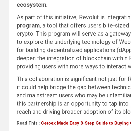
ecosystem
.
As part of this initiative, Revolut is integrati
program
, a tool that offers users bite-size
crypto. This program will serve as a gateway
to explore the underlying technology of Web3,
for building decentralized applications (dApp
deepen the integration of blockchain within 
providing users with more ways to interact w
This collaboration is significant not just for
it could help bridge the gap between techni
and mainstream users who may be unfamiliar
this partnership is an opportunity to tap into
reach and driving broader adoption of its bl
Read This :
Cetoex Made Easy 8-Step Guide to Buying 