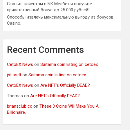
Станьте клиентом в БК Мелбет и получите
приветственный бонус до 25 000 рублей!
Способы извлечь максимальную выгоду из бонусов
Casino.
Recent Comments
CetoEX News
on
Saitama coin listing on cetoex
jst usdt
on
Saitama coin listing on cetoex
CetoEX News
on
Are NFT’s Officially DEAD?
Thomas
on
Are NFT’s Officially DEAD?
briansclub cc
on
These 3 Coins Will Make You A
Billionaire.