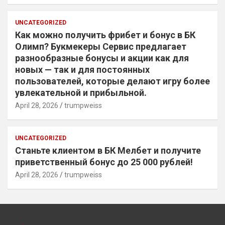
UNCATEGORIZED
Как можно получить фрибет и бонус в БК
Олимп? Букмекеры Сервис предлагает
разнообразные бонусы и акции как для
новых — так и для постоянных
пользователей, которые делают игру более
увлекательной и прибыльной.
April 28, 2026
trumpweiss
UNCATEGORIZED
Станьте клиентом в БК Мелбет и получите
приветственный бонус до 25 000 рублей!
April 28, 2026
trumpweiss