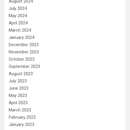
August 2024
July 2024
May 2024
April 2024
March 2024
January 2024
December 2023
November 2023
October 2023
September 2023
August 2023
July 2023
June 2023
May 2023
April 2023
March 2023
February 2023
January 2023