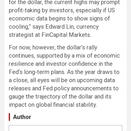
for the dollar, the current highs may prompt
profit-taking by investors, especially if US
economic data begins to show signs of
cooling,” says Edward Lin, currency
strategist at FinCapital Markets.
For now, however, the dollar’s rally
continues, supported by a mix of economic
resilience and investor confidence in the
Fed’s long-term plans. As the year draws to
a close, all eyes will be on upcoming data
releases and Fed policy announcements to
gauge the trajectory of the dollar and its
impact on global financial stability.
Author