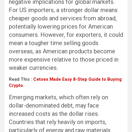
negative implications for global markets.
For US importers, a stronger dollar means
cheaper goods and services from abroad,
potentially lowering prices for American
consumers. However, for exporters, it could
mean a tougher time selling goods
overseas, as American products become
more expensive relative to those priced in
weaker currencies.
Read This :
Cetoex Made Easy 8-Step Guide to Buying
Crypto.
Emerging markets, which often rely on
dollar-denominated debt, may face
increased costs as the dollar rises.
Countries that rely heavily on imports,
particularly of energy and raw materials