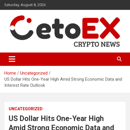
Skip
Saturday, August 8, 2026
to
content
CetoEX Mean Trust
CetoEX News Inform Trends &
Happenings
Home
Uncategorized
US Dollar Hits One-Year High Amid Strong Economic Data and
Interest Rate Outlook
UNCATEGORIZED
US Dollar Hits One-Year High
Amid Strong Economic Data and