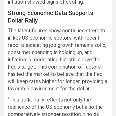
inflation showed signs of cooling.
Strong Economic Data Supports
Dollar Rally
The latest figures show continued strength
in key US economic sectors, with recent
reports indicating job growth remains solid,
consumer spending is holding up, and
inflation is moderating but still above the
Fed’s target. This combination of factors
has led the market to believe that the Fed
will keep rates higher for longer, providing a
favorable environment for the dollar.
“This dollar rally reflects not only the
resilience of the US economy but also the
comparatively stronger position it holds