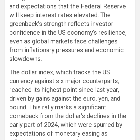
and expectations that the Federal Reserve
will keep interest rates elevated. The
greenback’s strength reflects investor
confidence in the US economy’s resilience,
even as global markets face challenges
from inflationary pressures and economic
slowdowns.
The dollar index, which tracks the US
currency against six major counterparts,
reached its highest point since last year,
driven by gains against the euro, yen, and
pound. This rally marks a significant
comeback from the dollar’s declines in the
early part of 2024, which were spurred by
expectations of monetary easing as