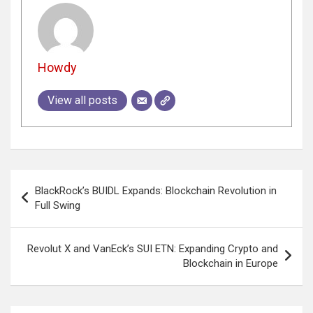
Howdy
View all posts
Post
BlackRock’s BUIDL Expands: Blockchain Revolution in
navigation
Full Swing
Revolut X and VanEck’s SUI ETN: Expanding Crypto and
Blockchain in Europe