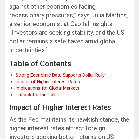
against other economies facing
recessionary pressures,” says Julia Martins,
a senior economist at Capital Insights.
“Investors are seeking stability, and the US
dollar remains a safe haven amid global
uncertainties.”
Table of Contents
Strong Economic Data Supports Dollar Rally
Impact of Higher Interest Rates
Implications for Global Markets
Outlook for the Dollar
Impact of Higher Interest Rates
As the Fed maintains its hawkish stance, the
higher interest rates attract foreign
investors seeking better returns on US