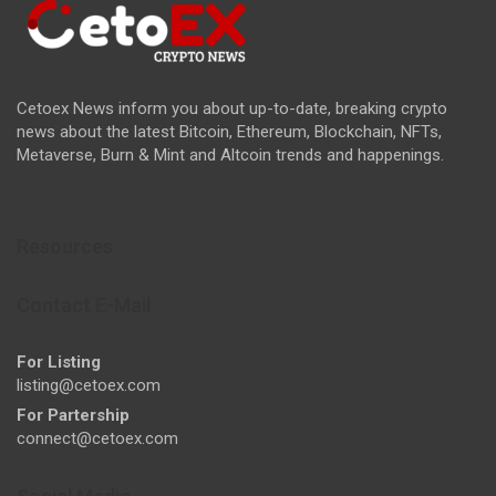
Cetoex News inform you about up-to-date, breaking crypto
news about the latest Bitcoin, Ethereum, Blockchain, NFTs,
Metaverse, Burn & Mint and Altcoin trends and happenings.
Resources
Contact E-Mail
For Listing
listing@cetoex.com
For Partership
connect@cetoex.com