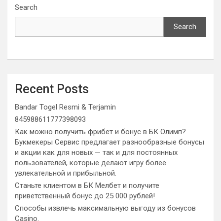
Search
Search
Recent Posts
Bandar Togel Resmi & Terjamin
845988611777398093
Как можно получить фрибет и бонус в БК Олимп?
Букмекеры Сервис предлагает разнообразные бонусы
и акции как для новых — так и для постоянных
пользователей, которые делают игру более
увлекательной и прибыльной.
Станьте клиентом в БК Мелбет и получите
приветственный бонус до 25 000 рублей!
Способы извлечь максимальную выгоду из бонусов
Casino.