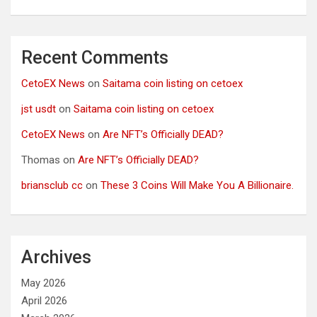
Recent Comments
CetoEX News
on
Saitama coin listing on cetoex
jst usdt
on
Saitama coin listing on cetoex
CetoEX News
on
Are NFT’s Officially DEAD?
Thomas
on
Are NFT’s Officially DEAD?
briansclub cc
on
These 3 Coins Will Make You A Billionaire.
Archives
May 2026
April 2026