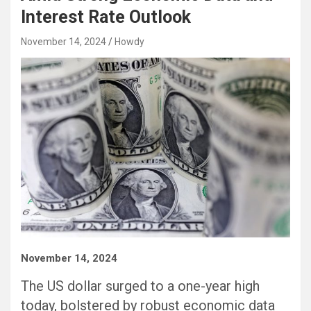
Interest Rate Outlook
November 14, 2024
Howdy
November 14, 2024
The US dollar surged to a one-year high
today, bolstered by robust economic data