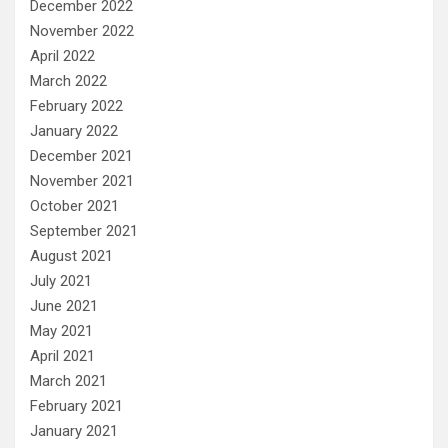
December 2022
November 2022
April 2022
March 2022
February 2022
January 2022
December 2021
November 2021
October 2021
September 2021
August 2021
July 2021
June 2021
May 2021
April 2021
March 2021
February 2021
January 2021