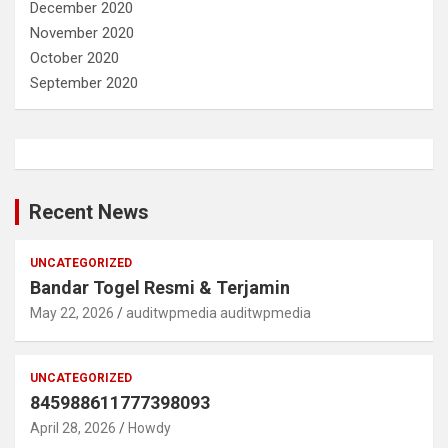
December 2020
November 2020
October 2020
September 2020
Recent News
UNCATEGORIZED
Bandar Togel Resmi & Terjamin
May 22, 2026
auditwpmedia auditwpmedia
UNCATEGORIZED
845988611777398093
April 28, 2026
Howdy