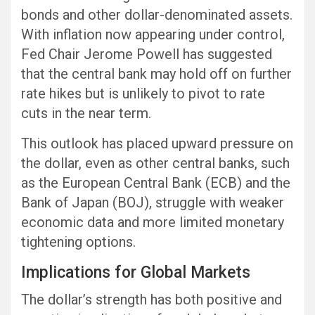
bonds and other dollar-denominated assets.
With inflation now appearing under control,
Fed Chair Jerome Powell has suggested
that the central bank may hold off on further
rate hikes but is unlikely to pivot to rate
cuts in the near term.
This outlook has placed upward pressure on
the dollar, even as other central banks, such
as the European Central Bank (ECB) and the
Bank of Japan (BOJ), struggle with weaker
economic data and more limited monetary
tightening options.
Implications for Global Markets
The dollar’s strength has both positive and