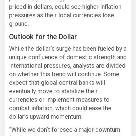
priced in dollars, could see higher inflation
pressures as their local currencies lose
ground.
Outlook for the Dollar
While the dollar’s surge has been fueled by a
unique confluence of domestic strength and
international pressures, analysts are divided
on whether this trend will continue. Some
expect that global central banks will
eventually move to stabilize their
currencies or implement measures to
combat inflation, which could ease the
dollar’s upward momentum.
“While we don’t foresee a major downturn