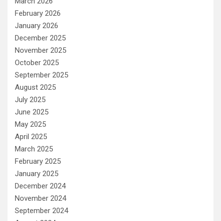
March 2026
February 2026
January 2026
December 2025
November 2025
October 2025
September 2025
August 2025
July 2025
June 2025
May 2025
April 2025
March 2025
February 2025
January 2025
December 2024
November 2024
September 2024