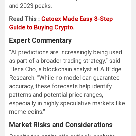
and 2023 peaks.
Read This :
Cetoex Made Easy 8-Step
Guide to Buying Crypto.
Expert Commentary
“AI predictions are increasingly being used
as part of a broader trading strategy,” said
Elena Cho, a blockchain analyst at AltEdge
Research. “While no model can guarantee
accuracy, these forecasts help identify
patterns and potential price ranges,
especially in highly speculative markets like
meme coins.”
Market Risks and Considerations