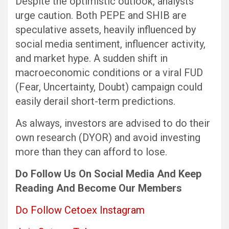
Despite the optimistic outlook, analysts
urge caution. Both PEPE and SHIB are
speculative assets, heavily influenced by
social media sentiment, influencer activity,
and market hype. A sudden shift in
macroeconomic conditions or a viral FUD
(Fear, Uncertainty, Doubt) campaign could
easily derail short-term predictions.
As always, investors are advised to do their
own research (DYOR) and avoid investing
more than they can afford to lose.
Do Follow Us
On Social Media
And Keep
Reading
And Become Our Members
Do Follow Cetoex Instagram