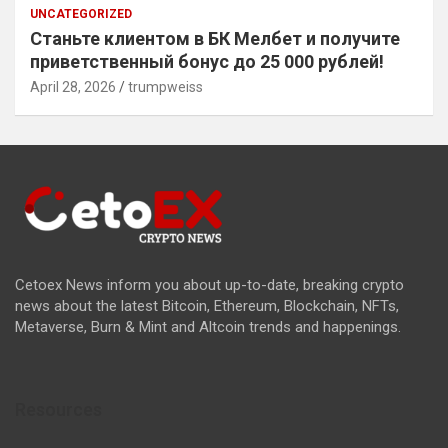
UNCATEGORIZED
Станьте клиентом в БК Мелбет и получите
приветственный бонус до 25 000 рублей!
April 28, 2026
trumpweiss
Cetoex News inform you about up-to-date, breaking crypto
news about the latest Bitcoin, Ethereum, Blockchain, NFTs,
Metaverse, Burn & Mint and Altcoin trends and happenings.
Resources