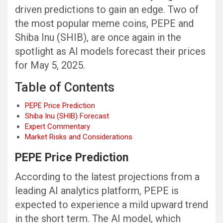
driven predictions to gain an edge. Two of
the most popular meme coins, PEPE and
Shiba Inu (SHIB), are once again in the
spotlight as AI models forecast their prices
for May 5, 2025.
Table of Contents
PEPE Price Prediction
Shiba Inu (SHIB) Forecast
Expert Commentary
Market Risks and Considerations
PEPE Price Prediction
According to the latest projections from a
leading AI analytics platform, PEPE is
expected to experience a mild upward trend
in the short term. The AI model, which