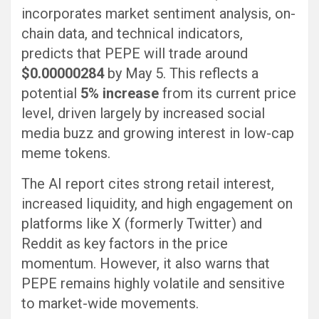
incorporates market sentiment analysis, on-
chain data, and technical indicators,
predicts that PEPE will trade around
$0.00000284
by May 5. This reflects a
potential
5% increase
from its current price
level, driven largely by increased social
media buzz and growing interest in low-cap
meme tokens.
The AI report cites strong retail interest,
increased liquidity, and high engagement on
platforms like X (formerly Twitter) and
Reddit as key factors in the price
momentum. However, it also warns that
PEPE remains highly volatile and sensitive
to market-wide movements.