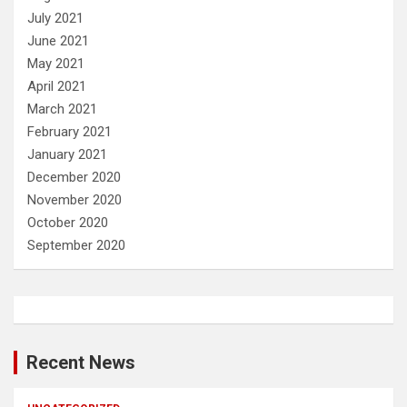
July 2021
June 2021
May 2021
April 2021
March 2021
February 2021
January 2021
December 2020
November 2020
October 2020
September 2020
Recent News