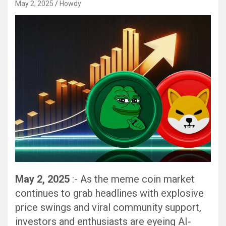
May 2, 2025
Howdy
May 2, 2025
:- As the meme coin market
continues to grab headlines with explosive
price swings and viral community support,
investors and enthusiasts are eyeing AI-