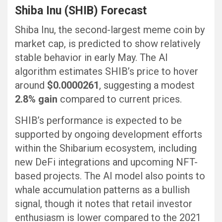
Shiba Inu (SHIB) Forecast
Shiba Inu, the second-largest meme coin by
market cap, is predicted to show relatively
stable behavior in early May. The AI
algorithm estimates SHIB’s price to hover
around
$0.0000261
, suggesting a modest
2.8% gain
compared to current prices.
SHIB’s performance is expected to be
supported by ongoing development efforts
within the Shibarium ecosystem, including
new DeFi integrations and upcoming NFT-
based projects. The AI model also points to
whale accumulation patterns as a bullish
signal, though it notes that retail investor
enthusiasm is lower compared to the 2021