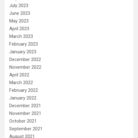
July 2023
June 2023
May 2023
April 2023
March 2023
February 2023
January 2023
December 2022
November 2022
April 2022
March 2022
February 2022
January 2022
December 2021
November 2021
October 2021
September 2021
August 2021