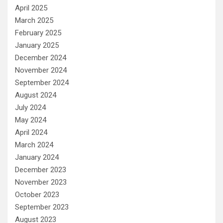
April 2025
March 2025
February 2025
January 2025
December 2024
November 2024
September 2024
August 2024
July 2024
May 2024
April 2024
March 2024
January 2024
December 2023
November 2023
October 2023
September 2023
August 2023