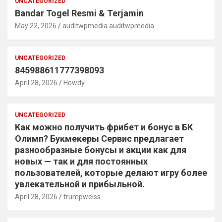
UNCATEGORIZED
Bandar Togel Resmi & Terjamin
May 22, 2026
auditwpmedia auditwpmedia
UNCATEGORIZED
845988611777398093
April 28, 2026
Howdy
UNCATEGORIZED
Как можно получить фрибет и бонус в БК
Олимп? Букмекеры Сервис предлагает
разнообразные бонусы и акции как для
новых — так и для постоянных
пользователей, которые делают игру более
увлекательной и прибыльной.
April 28, 2026
trumpweiss