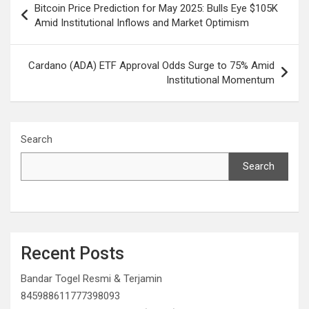
Bitcoin Price Prediction for May 2025: Bulls Eye $105K
navigation
Amid Institutional Inflows and Market Optimism
Cardano (ADA) ETF Approval Odds Surge to 75% Amid
Institutional Momentum
Search
Search
Recent Posts
Bandar Togel Resmi & Terjamin
845988611777398093