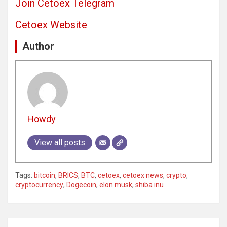
Join Cetoex Telegram
Cetoex Website
Author
Howdy
View all posts
Tags:
bitcoin
,
BRICS
,
BTC
,
cetoex
,
cetoex news
,
crypto
,
cryptocurrency
,
Dogecoin
,
elon musk
,
shiba inu
Post