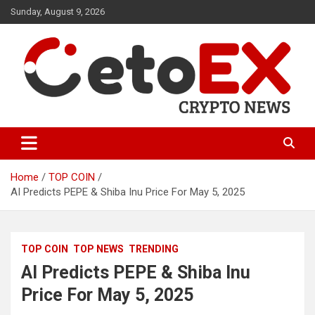
Skip
Sunday, August 9, 2026
to
content
CetoEX Mean Trust
CetoEX News Inform Trends &
Happenings
Home
TOP COIN
AI Predicts PEPE & Shiba Inu Price For May 5, 2025
TOP COIN
TOP NEWS
TRENDING
AI Predicts PEPE & Shiba Inu
Price For May 5, 2025