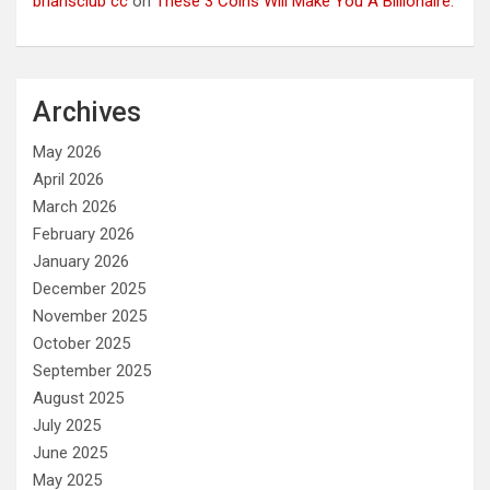
briansclub cc
on
These 3 Coins Will Make You A Billionaire.
Archives
May 2026
April 2026
March 2026
February 2026
January 2026
December 2025
November 2025
October 2025
September 2025
August 2025
July 2025
June 2025
May 2025