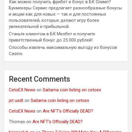
Как можно получить фрибет и бонус в БК Олимп?
Букмекеры Сервис предлагает разнообразные бонусы
и акции как для новых — так и для постоянных
пользователей, которые делают игру более
увлекательной и прибыльной.
Станьте клиентом в БК Мелбет и получите
приветственный бонус до 25 000 рублей!
Способы извлечь максимальную выгоду из бонусов
Casino.
Recent Comments
CetoEX News
on
Saitama coin listing on cetoex
jst usdt
on
Saitama coin listing on cetoex
CetoEX News
on
Are NFT’s Officially DEAD?
Thomas
on
Are NFT’s Officially DEAD?