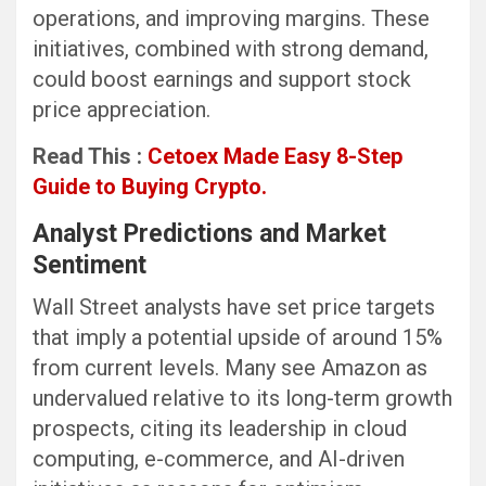
operations, and improving margins. These
initiatives, combined with strong demand,
could boost earnings and support stock
price appreciation.
Read This :
Cetoex Made Easy 8-Step
Guide to Buying Crypto.
Analyst Predictions and Market
Sentiment
Wall Street analysts have set price targets
that imply a potential upside of around 15%
from current levels. Many see Amazon as
undervalued relative to its long-term growth
prospects, citing its leadership in cloud
computing, e-commerce, and AI-driven