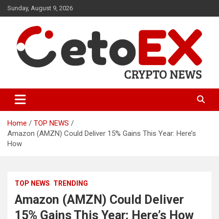
Skip
Sunday, August 9, 2026
to
content
CetoEX Mean Trust
CetoEX News Inform Trends &
Happenings
Home
TOP NEWS
Amazon (AMZN) Could Deliver 15% Gains This Year: Here’s
How
TOP NEWS
TRENDING
Amazon (AMZN) Could Deliver
15% Gains This Year: Here’s How