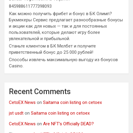
845988611777398093
Как можно получить фрибет и бонус в БК Олимп?
Букмекеры Сервис предлагает разнообразные бонусы
и акции как для новых — так и для постоянных
пользователей, которые делают игру более
увлекательной и прибыльной.
Станьте клиентом в БК Мелбет и получите
приветственный бонус до 25 000 рублей!
Способы извлечь максимальную выгоду из бонусов
Casino.
Recent Comments
CetoEX News
on
Saitama coin listing on cetoex
jst usdt
on
Saitama coin listing on cetoex
CetoEX News
on
Are NFT’s Officially DEAD?