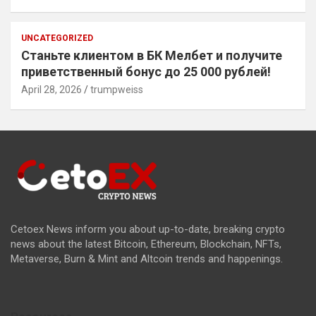
UNCATEGORIZED
Станьте клиентом в БК Мелбет и получите
приветственный бонус до 25 000 рублей!
April 28, 2026
trumpweiss
Cetoex News inform you about up-to-date, breaking crypto
news about the latest Bitcoin, Ethereum, Blockchain, NFTs,
Metaverse, Burn & Mint and Altcoin trends and happenings.