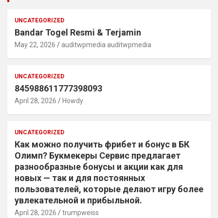
UNCATEGORIZED
Bandar Togel Resmi & Terjamin
May 22, 2026
auditwpmedia auditwpmedia
UNCATEGORIZED
845988611777398093
April 28, 2026
Howdy
UNCATEGORIZED
Как можно получить фрибет и бонус в БК
Олимп? Букмекеры Сервис предлагает
разнообразные бонусы и акции как для
новых — так и для постоянных
пользователей, которые делают игру более
увлекательной и прибыльной.
April 28, 2026
trumpweiss