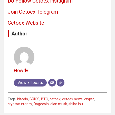
Do Follow Cetoex Instagram
Join Cetoex Telegram
Cetoex Website
Author
Howdy
View all posts
Tags:
bitcoin
,
BRICS
,
BTC
,
cetoex
,
cetoex news
,
crypto
,
cryptocurrency
,
Dogecoin
,
elon musk
,
shiba inu