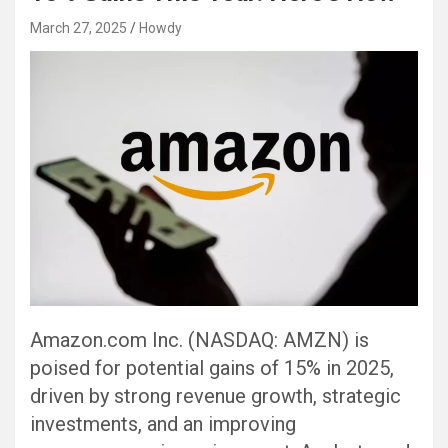
March 27, 2025
Howdy
Amazon.com Inc. (NASDAQ: AMZN) is
poised for potential gains of 15% in 2025,
driven by strong revenue growth, strategic
investments, and an improving