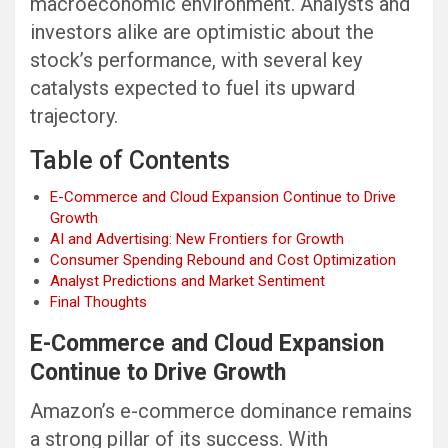
macroeconomic environment. Analysts and
investors alike are optimistic about the
stock’s performance, with several key
catalysts expected to fuel its upward
trajectory.
Table of Contents
E-Commerce and Cloud Expansion Continue to Drive
Growth
AI and Advertising: New Frontiers for Growth
Consumer Spending Rebound and Cost Optimization
Analyst Predictions and Market Sentiment
Final Thoughts
E-Commerce and Cloud Expansion
Continue to Drive Growth
Amazon’s e-commerce dominance remains
a strong pillar of its success. With