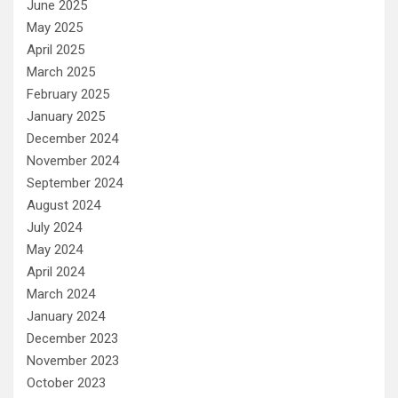
June 2025
May 2025
April 2025
March 2025
February 2025
January 2025
December 2024
November 2024
September 2024
August 2024
July 2024
May 2024
April 2024
March 2024
January 2024
December 2023
November 2023
October 2023