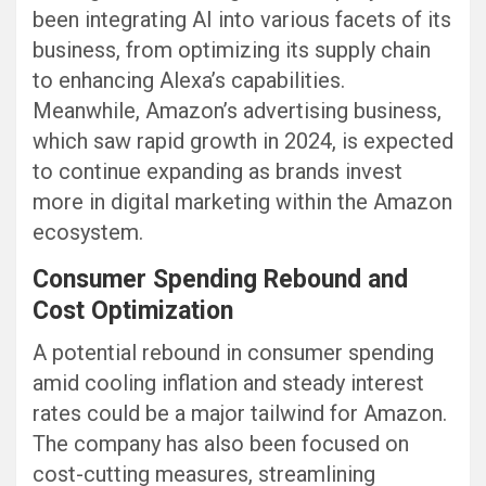
been integrating AI into various facets of its
business, from optimizing its supply chain
to enhancing Alexa’s capabilities.
Meanwhile, Amazon’s advertising business,
which saw rapid growth in 2024, is expected
to continue expanding as brands invest
more in digital marketing within the Amazon
ecosystem.
Consumer Spending Rebound and
Cost Optimization
A potential rebound in consumer spending
amid cooling inflation and steady interest
rates could be a major tailwind for Amazon.
The company has also been focused on
cost-cutting measures, streamlining