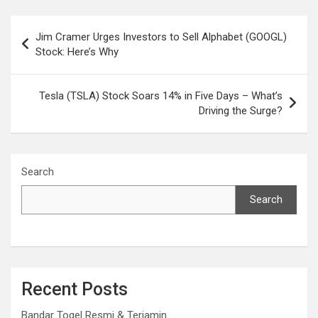
Post
Jim Cramer Urges Investors to Sell Alphabet (GOOGL)
navigation
Stock: Here’s Why
Tesla (TSLA) Stock Soars 14% in Five Days – What’s
Driving the Surge?
Search
Search
Recent Posts
Bandar Togel Resmi & Terjamin