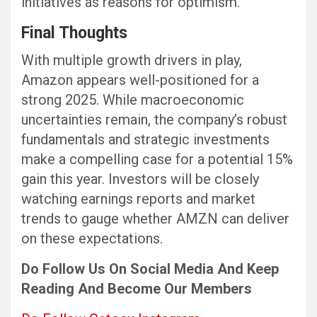
initiatives as reasons for optimism.
Final Thoughts
With multiple growth drivers in play,
Amazon appears well-positioned for a
strong 2025. While macroeconomic
uncertainties remain, the company’s robust
fundamentals and strategic investments
make a compelling case for a potential 15%
gain this year. Investors will be closely
watching earnings reports and market
trends to gauge whether AMZN can deliver
on these expectations.
Do Follow Us
On Social Media
And Keep
Reading
And Become Our Members