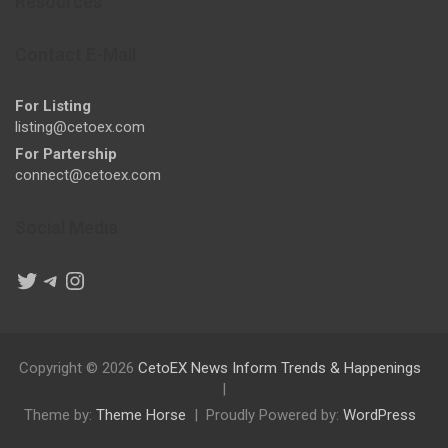
Resources
Contact E-Mail
For Listing
listing@cetoex.com
For Partership
connect@cetoex.com
Social Media
Twitter
Telegram
Instagram
Copyright © 2026
CetoEX News Inform Trends & Happenings
Theme by:
Theme Horse
Proudly Powered by:
WordPress