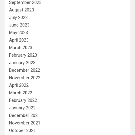
September 2023
August 2023
July 2023
June 2023
May 2023
April 2023
March 2023
February 2023
January 2023
December 2022
November 2022
April 2022
March 2022
February 2022
January 2022
December 2021
November 2021
October 2021