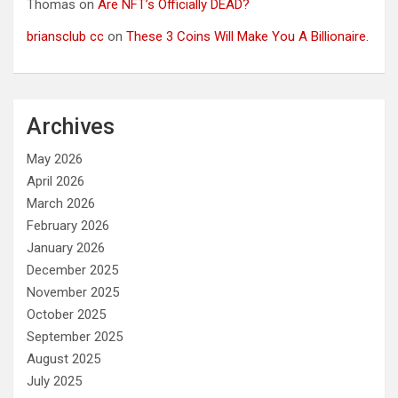
Thomas
on
Are NFT’s Officially DEAD?
briansclub cc
on
These 3 Coins Will Make You A Billionaire.
Archives
May 2026
April 2026
March 2026
February 2026
January 2026
December 2025
November 2025
October 2025
September 2025
August 2025
July 2025