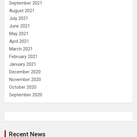
September 2021
August 2021
July 2021
June 2021
May 2021
April 2021
March 2021
February 2021
January 2021
December 2020
November 2020
October 2020
September 2020
Recent News