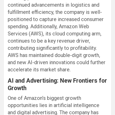
continued advancements in logistics and
fulfillment efficiency, the company is well-
positioned to capture increased consumer
spending. Additionally, Amazon Web
Services (AWS), its cloud computing arm,
continues to be a key revenue driver,
contributing significantly to profitability.
AWS has maintained double-digit growth,
and new AI-driven innovations could further
accelerate its market share.
AI and Advertising: New Frontiers for
Growth
One of Amazon’s biggest growth
opportunities lies in artificial intelligence
and digital advertising. The company has