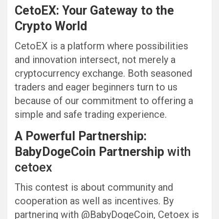
CetoEX: Your Gateway to the
Crypto World
CetoEX is a platform where possibilities
and innovation intersect, not merely a
cryptocurrency exchange. Both seasoned
traders and eager beginners turn to us
because of our commitment to offering a
simple and safe trading experience.
A Powerful Partnership:
BabyDogeCoin
Partnership
with
cetoex
This contest is about community and
cooperation as well as incentives. By
partnering with @BabyDogeCoin, Cetoex is