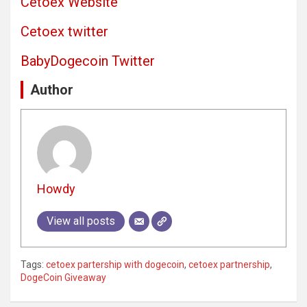
Cetoex Website
Cetoex twitter
BabyDogecoin Twitter
Author
Howdy
View all posts
Tags:
cetoex partership with dogecoin
,
cetoex partnership
,
DogeCoin Giveaway