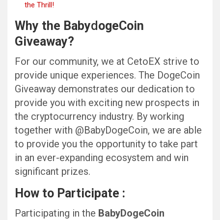
the Thrill!
Why the Baby
d
ogeCoin
Giveaway?
For our community, we at CetoEX strive to
provide unique experiences. The DogeCoin
Giveaway demonstrates our dedication to
provide you with exciting new prospects in
the cryptocurrency industry. By working
together with @BabyDogeCoin, we are able
to provide you the opportunity to take part
in an ever-expanding ecosystem and win
significant prizes.
How to Participate :
Participating in the
BabyDogeCoin