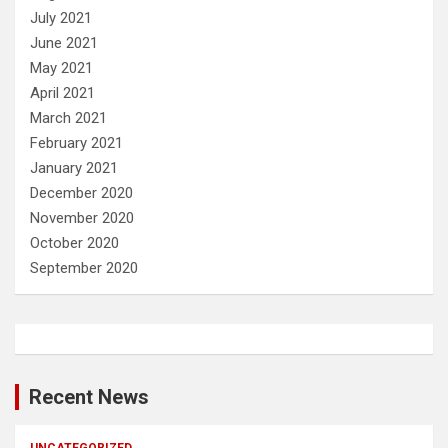
July 2021
June 2021
May 2021
April 2021
March 2021
February 2021
January 2021
December 2020
November 2020
October 2020
September 2020
Recent News