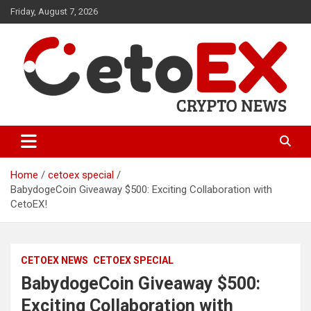
Skip
Friday, August 7, 2026
to
content
CetoEX Mean Trust
CetoEX News Inform Trends &
Happenings
Home
cetoex special
BabydogeCoin Giveaway $500: Exciting Collaboration with
CetoEX!
CETOEX NEWS
CETOEX SPECIAL
BabydogeCoin Giveaway $500:
Exciting Collaboration with