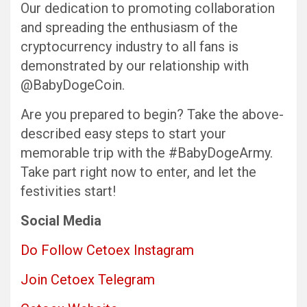
Our dedication to promoting collaboration
and spreading the enthusiasm of the
cryptocurrency industry to all fans is
demonstrated by our relationship with
@BabyDogeCoin.
Are you prepared to begin? Take the above-
described easy steps to start your
memorable trip with the #BabyDogeArmy.
Take part right now to enter, and let the
festivities start!
Social Media
Do Follow Cetoex Instagram
Join Cetoex Telegram