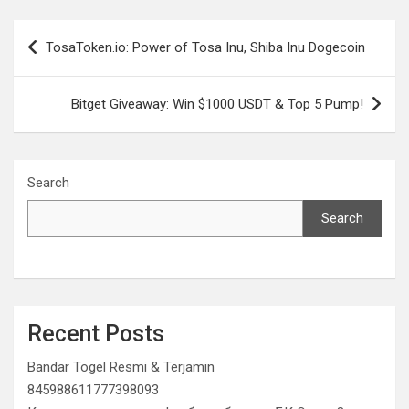
Post
TosaToken.io: Power of Tosa Inu, Shiba Inu Dogecoin
navigation
Bitget Giveaway: Win $1000 USDT & Top 5 Pump!
Search
Search
Recent Posts
Bandar Togel Resmi & Terjamin
845988611777398093