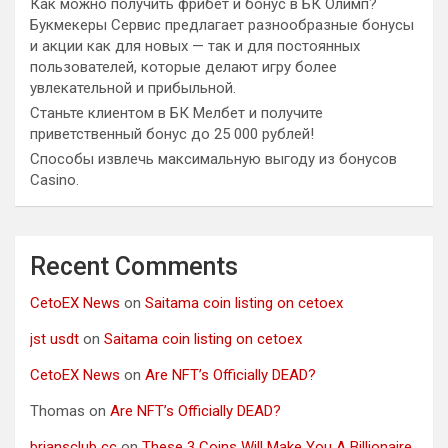
Как можно получить фрибет и бонус в БК Олимп?
Букмекеры Сервис предлагает разнообразные бонусы
и акции как для новых — так и для постоянных
пользователей, которые делают игру более
увлекательной и прибыльной.
Станьте клиентом в БК Мелбет и получите
приветственный бонус до 25 000 рублей!
Способы извлечь максимальную выгоду из бонусов
Casino.
Recent Comments
CetoEX News
on
Saitama coin listing on cetoex
jst usdt
on
Saitama coin listing on cetoex
CetoEX News
on
Are NFT’s Officially DEAD?
Thomas
on
Are NFT’s Officially DEAD?
briansclub cc
on
These 3 Coins Will Make You A Billionaire.