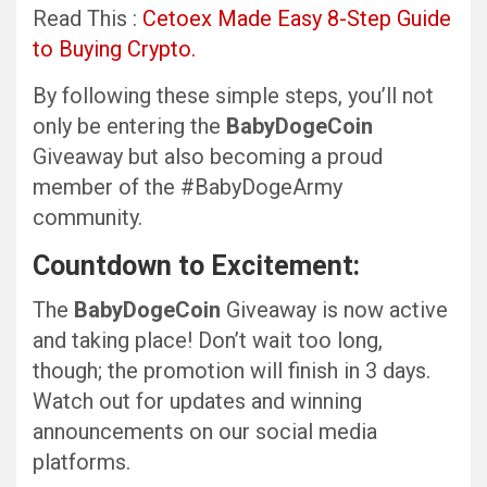
Read This :
Cetoex Made Easy 8-Step Guide
to Buying Crypto.
By following these simple steps, you’ll not
only be entering the
BabyDogeCoin
Giveaway but also becoming a proud
member of the #BabyDogeArmy
community.
Countdown to Excitement:
The
BabyDogeCoin
Giveaway is now active
and taking place! Don’t wait too long,
though; the promotion will finish in 3 days.
Watch out for updates and winning
announcements on our social media
platforms.