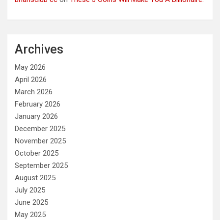
Archives
May 2026
April 2026
March 2026
February 2026
January 2026
December 2025
November 2025
October 2025
September 2025
August 2025
July 2025
June 2025
May 2025