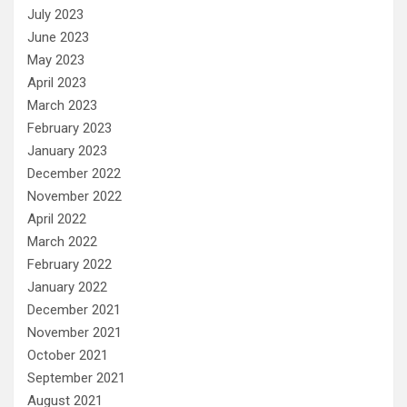
July 2023
June 2023
May 2023
April 2023
March 2023
February 2023
January 2023
December 2022
November 2022
April 2022
March 2022
February 2022
January 2022
December 2021
November 2021
October 2021
September 2021
August 2021