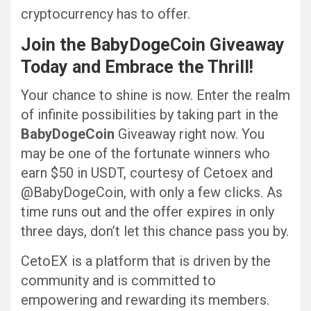
cryptocurrency has to offer.
Join the
BabyDogeCoin
Giveaway
Today and Embrace the Thrill!
Your chance to shine is now. Enter the realm
of infinite possibilities by taking part in the
BabyDogeCoin
Giveaway right now. You
may be one of the fortunate winners who
earn $50 in USDT, courtesy of Cetoex and
@BabyDogeCoin, with only a few clicks. As
time runs out and the offer expires in only
three days, don’t let this chance pass you by.
CetoEX is a platform that is driven by the
community and is committed to
empowering and rewarding its members.