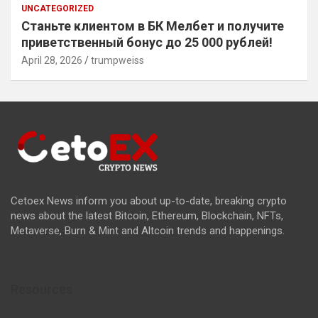
UNCATEGORIZED
Станьте клиентом в БК Мелбет и получите
приветственный бонус до 25 000 рублей!
April 28, 2026
trumpweiss
Cetoex News inform you about up-to-date, breaking crypto
news about the latest Bitcoin, Ethereum, Blockchain, NFTs,
Metaverse, Burn & Mint and Altcoin trends and happenings.
Resources