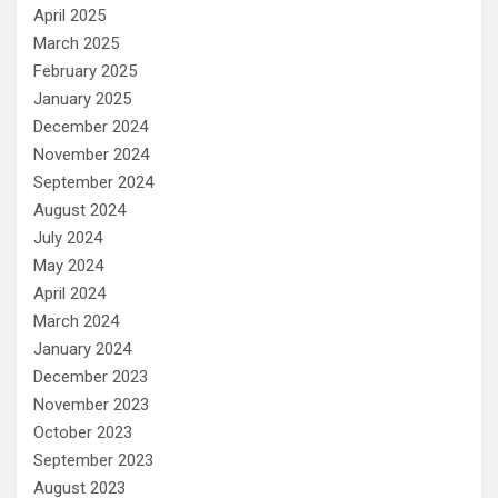
April 2025
March 2025
February 2025
January 2025
December 2024
November 2024
September 2024
August 2024
July 2024
May 2024
April 2024
March 2024
January 2024
December 2023
November 2023
October 2023
September 2023
August 2023