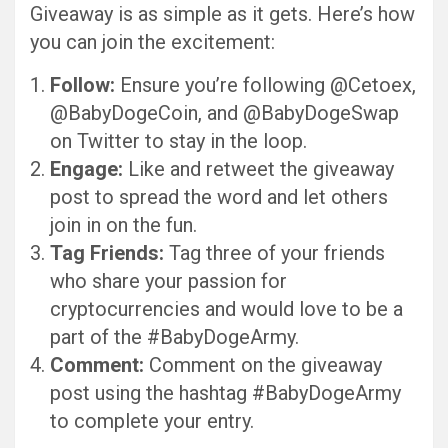
Giveaway is as simple as it gets. Here’s how
you can join the excitement:
Follow:
Ensure you’re following @Cetoex,
@BabyDogeCoin, and @BabyDogeSwap
on Twitter to stay in the loop.
Engage:
Like and retweet the giveaway
post to spread the word and let others
join in on the fun.
Tag Friends:
Tag three of your friends
who share your passion for
cryptocurrencies and would love to be a
part of the #BabyDogeArmy.
Comment:
Comment on the giveaway
post using the hashtag #BabyDogeArmy
to complete your entry.