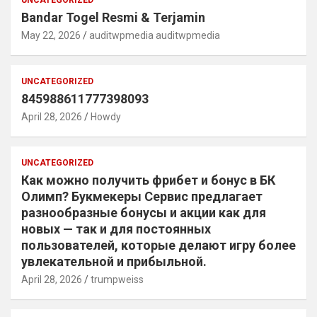
UNCATEGORIZED
Bandar Togel Resmi & Terjamin
May 22, 2026
auditwpmedia auditwpmedia
UNCATEGORIZED
845988611777398093
April 28, 2026
Howdy
UNCATEGORIZED
Как можно получить фрибет и бонус в БК
Олимп? Букмекеры Сервис предлагает
разнообразные бонусы и акции как для
новых — так и для постоянных
пользователей, которые делают игру более
увлекательной и прибыльной.
April 28, 2026
trumpweiss