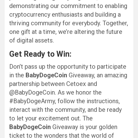
demonstrating our commitment to enabling
cryptocurrency enthusiasts and building a
thriving community for everybody. Together,
one gift at a time, we’re altering the future
of digital assets.
Get Ready to Win:
Don’t pass up the opportunity to participate
in the
BabyDogeCoin
Giveaway, an amazing
partnership between Cetoex and
@BabyDogeCoin. As we honor the
#BabyDogeArmy, follow the instructions,
interact with the community, and be ready
to let your excitement out. The
BabyDogeCoin
Giveaway is your golden
ticket to the wonders that the world of