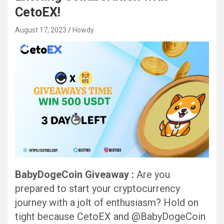
CetoEX!
August 17, 2023
Howdy
BabyDogeCoin Giveaway :
Are you
prepared to start your cryptocurrency
journey with a jolt of enthusiasm? Hold on
tight because CetoEX and @BabyDogeCoin