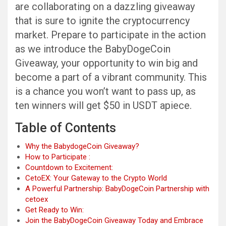
are collaborating on a dazzling giveaway
that is sure to ignite the cryptocurrency
market. Prepare to participate in the action
as we introduce the BabyDogeCoin
Giveaway, your opportunity to win big and
become a part of a vibrant community. This
is a chance you won’t want to pass up, as
ten winners will get $50 in USDT apiece.
Table of Contents
Why the BabydogeCoin Giveaway?
How to Participate :
Countdown to Excitement:
CetoEX: Your Gateway to the Crypto World
A Powerful Partnership: BabyDogeCoin Partnership with
cetoex
Get Ready to Win:
Join the BabyDogeCoin Giveaway Today and Embrace