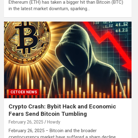
Ethereum (ETH) has taken a bigger hit than Bitcoin (BTC)
in the latest market downturn, sparking…
CETOEX NEWS
Crypto Crash: Bybit Hack and Economic
Fears Send Bitcoin Tumbling
February 26, 2025
Howdy
February 26, 2025 – Bitcoin and the broader
cryptocurrency market have suffered a sharp decline