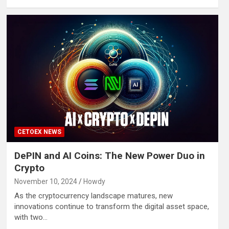
CETOEX NEWS
DePIN and AI Coins: The New Power Duo in
Crypto
November 10, 2024
Howdy
As the cryptocurrency landscape matures, new
innovations continue to transform the digital asset space,
with two…