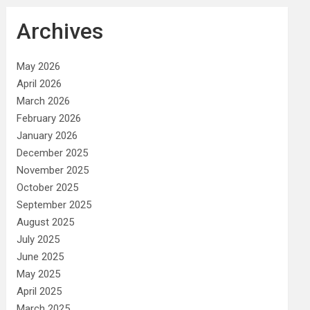
Archives
May 2026
April 2026
March 2026
February 2026
January 2026
December 2025
November 2025
October 2025
September 2025
August 2025
July 2025
June 2025
May 2025
April 2025
March 2025