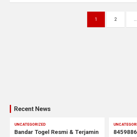
Posts
1
2
…
pagination
Recent News
UNCATEGORIZED
UNCATEGOR
Bandar Togel Resmi & Terjamin
8459886