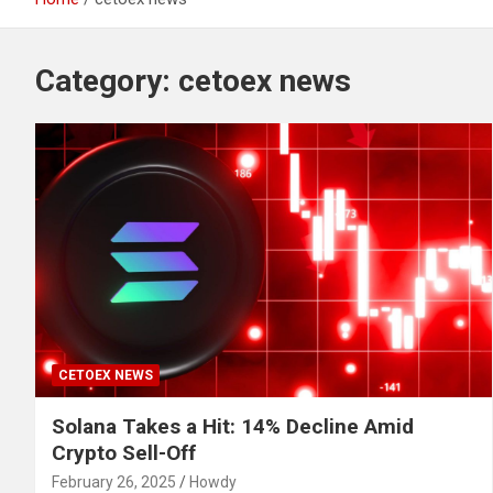
Category:
cetoex news
CETOEX NEWS
Solana Takes a Hit: 14% Decline Amid
Crypto Sell-Off
February 26, 2025
Howdy