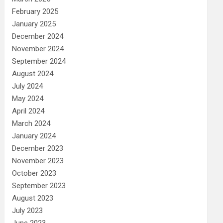
February 2025
January 2025
December 2024
November 2024
September 2024
August 2024
July 2024
May 2024
April 2024
March 2024
January 2024
December 2023
November 2023
October 2023
September 2023
August 2023
July 2023
June 2023