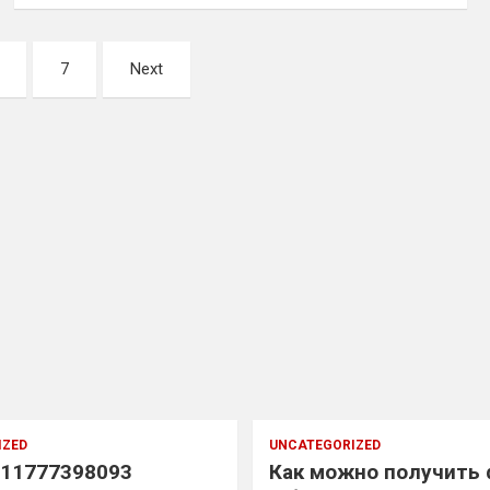
7
Next
IZED
UNCATEGORIZED
11777398093
Как можно получить