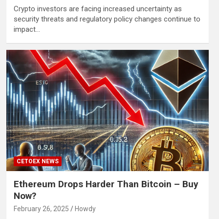
Crypto investors are facing increased uncertainty as
security threats and regulatory policy changes continue to
impact…
CETOEX NEWS
Ethereum Drops Harder Than Bitcoin – Buy
Now?
February 26, 2025
Howdy