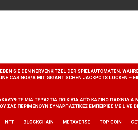
RLEBEN SIE DEN NERVENKITZEL DER SPIELAUTOMATEN, WÄHR
INE CASINOS/A MIT GIGANTISCHEN JACKPOTS LOCKEN – 
ΝΑΚΑΛΎΨΤΕ ΜΙΑ ΤΕΡΆΣΤΙΑ ΠΟΙΚΙΛΊΑ ΑΠΌ ΚΑΖΊΝΟ ΠΑΙΧΝΊΔΙΑ
ΠΟΥ ΣΑΣ ΠΕΡΙΜΈΝΟΥΝ ΣΥΝΑΡΠΑΣΤΙΚΈΣ ΕΜΠΕΙΡΊΕΣ ΜΕ LIVE D
NFT
BLOCKCHAIN
METAVERSE
TOP COIN
CE