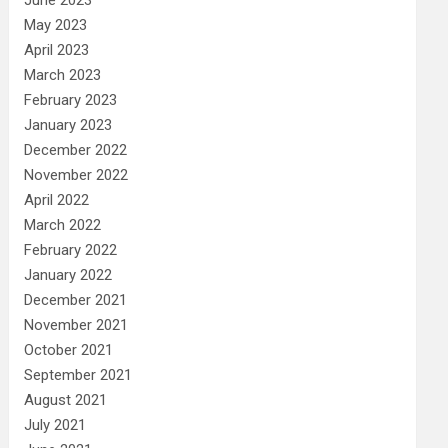
May 2023
April 2023
March 2023
February 2023
January 2023
December 2022
November 2022
April 2022
March 2022
February 2022
January 2022
December 2021
November 2021
October 2021
September 2021
August 2021
July 2021