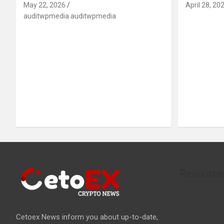
May 22, 2026
April 28, 20
auditwpmedia auditwpmedia
Resource
Cetoex News inform you about up-to-date,