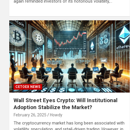
again reminded investors of its notorious volatility,…
CETOEX NEWS
Wall Street Eyes Crypto: Will Institutional
Adoption Stabilize the Market?
February 26, 2025
Howdy
The cryptocurrency market has long been associated with
volatility, speculation, and retail-driven trading. However, in