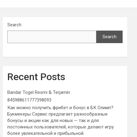
Search
Search
Recent Posts
Bandar Togel Resmi & Terjamin
845988611777398093
Как можно получить фрибет и бонус в БК Олимп?
Букмекеры Сервис предлагает разнообразные
бонусы и акции как для новых — так и для
постоянных пользователей, которые делают игру
более увлекательной и прибыльной.