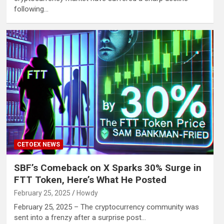
following…
CETOEX NEWS
SBF’s Comeback on X Sparks 30% Surge in
FTT Token, Here’s What He Posted
February 25, 2025
Howdy
February 25, 2025 – The cryptocurrency community was
sent into a frenzy after a surprise post…