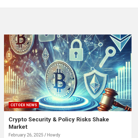
CETOEX NEWS
Crypto Security & Policy Risks Shake
Market
February 26, 2025
Howdy