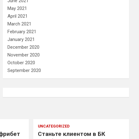
June 2021
May 2021
April 2021
March 2021
February 2021
January 2021
December 2020
November 2020
October 2020
September 2020
UNCATEGORIZED
 фрибет
Станьте клиентом в БК