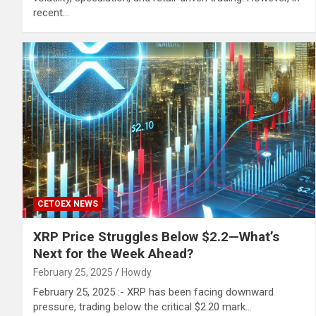
recent…
CETOEX NEWS
XRP Price Struggles Below $2.2—What’s
Next for the Week Ahead?
February 25, 2025
Howdy
February 25, 2025 :- XRP has been facing downward
pressure, trading below the critical $2.20 mark…