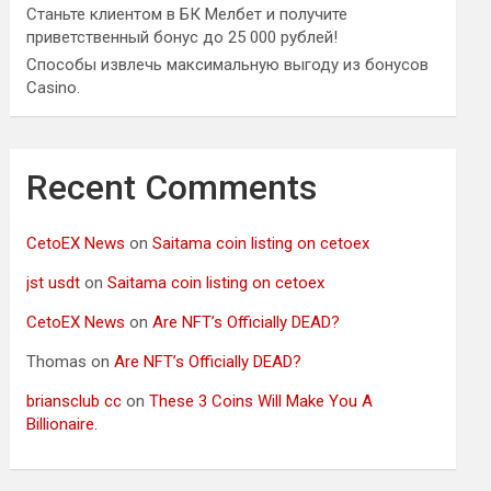
Станьте клиентом в БК Мелбет и получите
приветственный бонус до 25 000 рублей!
Способы извлечь максимальную выгоду из бонусов
Casino.
Recent Comments
CetoEX News
on
Saitama coin listing on cetoex
jst usdt
on
Saitama coin listing on cetoex
CetoEX News
on
Are NFT’s Officially DEAD?
Thomas
on
Are NFT’s Officially DEAD?
briansclub cc
on
These 3 Coins Will Make You A
Billionaire.