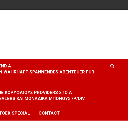
END A
EIN WAHRHAFT SPANNENDES ABENTEUER FÜR
 ΜΕ ΚΟΡΥΦΑΊΟΥΣ PROVIDERS ΣΤΟ A
EALERS ΚΑΙ ΜΟΝΑΔΙΚΆ ΜΠΌΝΟΥΣ./P/DIV
TOEX SPECIAL
CONTACT