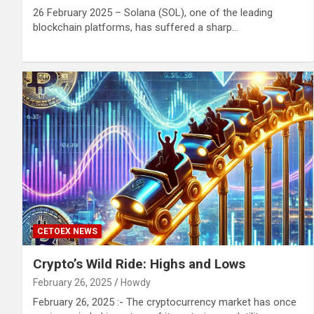
26 February 2025 – Solana (SOL), one of the leading
blockchain platforms, has suffered a sharp…
CETOEX NEWS
Crypto’s Wild Ride: Highs and Lows
February 26, 2025
Howdy
February 26, 2025 :- The cryptocurrency market has once