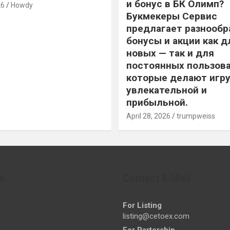
и бонус в БК Олимп?
26
Howdy
Букмекеры Сервис
предлагает разнообр
бонусы и акции как д
новых — так и для
постоянных пользова
которые делают игру
увлекательной и
прибыльной.
April 28, 2026
trumpweiss
s
Contact E-Mail
For Listing
listing@cetoex.com
For Partership