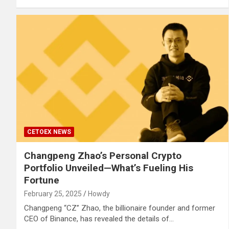
CETOEX NEWS
Changpeng Zhao’s Personal Crypto
Portfolio Unveiled—What’s Fueling His
Fortune
February 25, 2025
Howdy
Changpeng “CZ” Zhao, the billionaire founder and former
CEO of Binance, has revealed the details of…