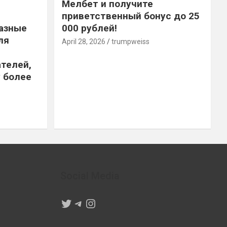
Мелбет и получите
приветственный бонус до 25
азные
000 рублей!
ля
April 28, 2026
trumpweiss
телей,
 более
Social Media
Twitter
Telegram
Instagram