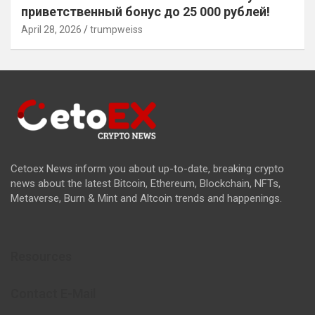
приветственный бонус до 25 000 рублей!
April 28, 2026
trumpweiss
Cetoex News inform you about up-to-date, breaking crypto
news about the latest Bitcoin, Ethereum, Blockchain, NFTs,
Metaverse, Burn & Mint and Altcoin trends and happenings.
Resources
Contact E-Mail