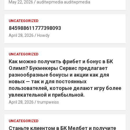
May 22, 2026
auditwpmedia auditwpmedia
UNCATEGORIZED
845988611777398093
April 28, 2026
Howdy
UNCATEGORIZED
Как можно получить фрибет и бонус в БК
Олимп? Букмекеры Сервис предлагает
разнообразные бонусы и акции как для
новых — так и для постоянных
пользователей, которые делают игру более
увлекательной и прибыльной.
April 28, 2026
trumpweiss
UNCATEGORIZED
Станьте клиентом в БК Мелбет и получите