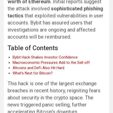
worth of Ethereum
. Initial reports suggest
the attack involved
sophisticated phishing
tactics
that exploited vulnerabilities in user
accounts. Bybit has assured users that
investigations are ongoing and affected
accounts will be reimbursed.
Table of Contents
Bybit Hack Shakes Investor Confidence
Macroeconomic Pressures Add to the Sell-off
Altcoins and DeFi Also Hit Hard
What’s Next for Bitcoin?
This hack is one of the largest exchange
breaches in recent history, reigniting fears
about security in the crypto space. The
news triggered panic selling, further
accelerating Bitcoin’s downturn.