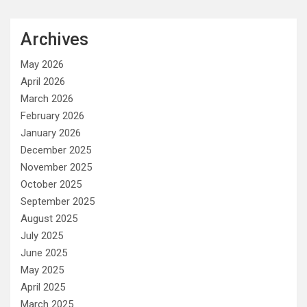
Archives
May 2026
April 2026
March 2026
February 2026
January 2026
December 2025
November 2025
October 2025
September 2025
August 2025
July 2025
June 2025
May 2025
April 2025
March 2025