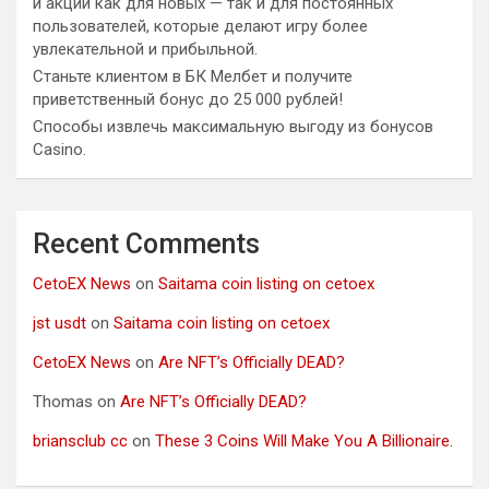
и акции как для новых — так и для постоянных
пользователей, которые делают игру более
увлекательной и прибыльной.
Станьте клиентом в БК Мелбет и получите
приветственный бонус до 25 000 рублей!
Способы извлечь максимальную выгоду из бонусов
Casino.
Recent Comments
CetoEX News
on
Saitama coin listing on cetoex
jst usdt
on
Saitama coin listing on cetoex
CetoEX News
on
Are NFT’s Officially DEAD?
Thomas
on
Are NFT’s Officially DEAD?
briansclub cc
on
These 3 Coins Will Make You A Billionaire.