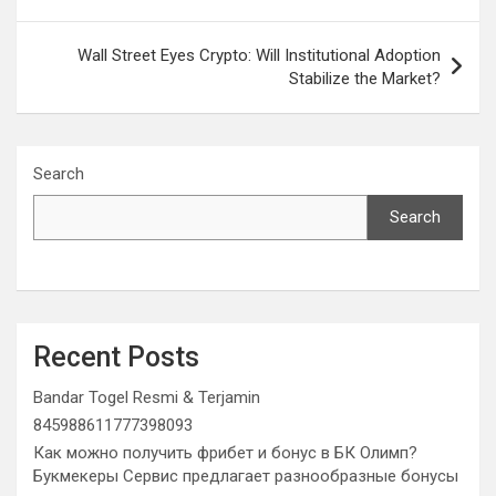
Wall Street Eyes Crypto: Will Institutional Adoption
Stabilize the Market?
Search
Search
Recent Posts
Bandar Togel Resmi & Terjamin
845988611777398093
Как можно получить фрибет и бонус в БК Олимп?
Букмекеры Сервис предлагает разнообразные бонусы