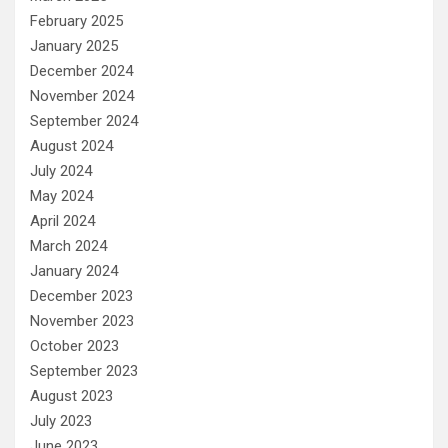
February 2025
January 2025
December 2024
November 2024
September 2024
August 2024
July 2024
May 2024
April 2024
March 2024
January 2024
December 2023
November 2023
October 2023
September 2023
August 2023
July 2023
June 2023