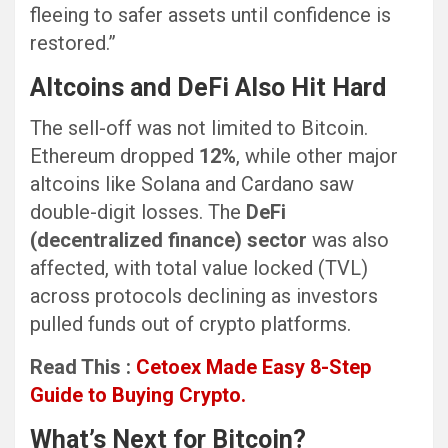
fleeing to safer assets until confidence is
restored.”
Altcoins and DeFi Also Hit Hard
The sell-off was not limited to Bitcoin.
Ethereum dropped
12%
, while other major
altcoins like Solana and Cardano saw
double-digit losses. The
DeFi
(decentralized finance) sector
was also
affected, with total value locked (TVL)
across protocols declining as investors
pulled funds out of crypto platforms.
Read This :
Cetoex Made Easy 8-Step
Guide to Buying Crypto.
What’s Next for Bitcoin?