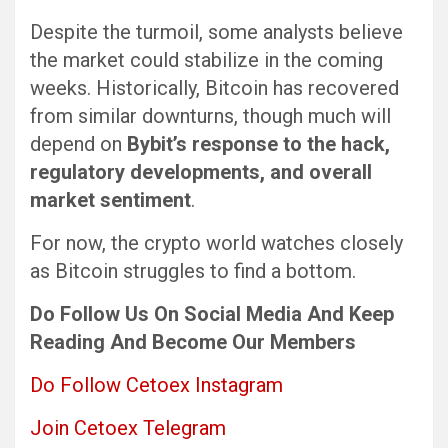
Despite the turmoil, some analysts believe
the market could stabilize in the coming
weeks. Historically, Bitcoin has recovered
from similar downturns, though much will
depend on
Bybit’s response to the hack,
regulatory developments, and overall
market sentiment
.
For now, the crypto world watches closely
as Bitcoin struggles to find a bottom.
Do Follow Us
On Social Media
And Keep
Reading
And Become Our Members
Do Follow Cetoex Instagram
Join Cetoex Telegram