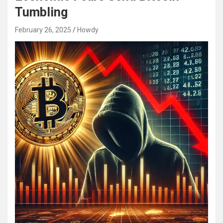
Tumbling
February 26, 2025
Howdy