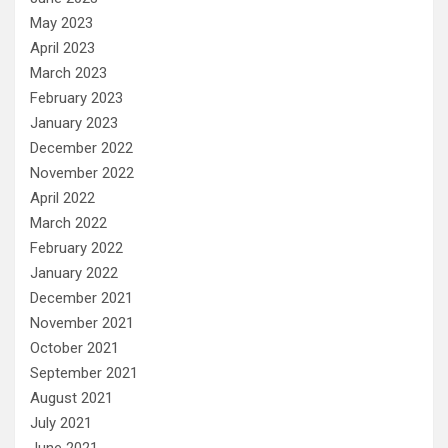
May 2023
April 2023
March 2023
February 2023
January 2023
December 2022
November 2022
April 2022
March 2022
February 2022
January 2022
December 2021
November 2021
October 2021
September 2021
August 2021
July 2021
June 2021