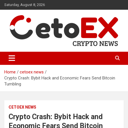
Skip
Saturday, August 8, 2026
to
content
CetoEX Mean Trust
CetoEX News Inform Trends &
Happenings
Home
cetoex news
Crypto Crash: Bybit Hack and Economic Fears Send Bitcoin
Tumbling
CETOEX NEWS
Crypto Crash: Bybit Hack and
Economic Fears Send Bitcoin