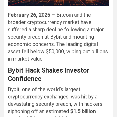
February 26, 2025
– Bitcoin and the
broader cryptocurrency market have
suffered a sharp decline following a major
security breach at Bybit and mounting
economic concerns. The leading digital
asset fell below $50,000, wiping out billions
in market value.
Bybit Hack Shakes Investor
Confidence
Bybit, one of the world’s largest
cryptocurrency exchanges, was hit by a
devastating security breach, with hackers
siphoning off an estimated
$1.5 billion