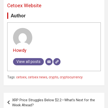
Cetoex Website
Author
Howdy
View all posts
Tags:
cetoex
,
cetoex news
,
crypto
,
cryptocurrency
Post
XRP Price Struggles Below $2.2—What’s Next for the
navigation
Week Ahead?