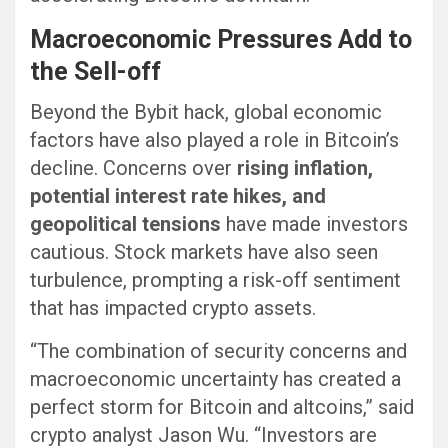
Macroeconomic Pressures Add to
the Sell-off
Beyond the Bybit hack, global economic
factors have also played a role in Bitcoin’s
decline. Concerns over
rising inflation,
potential interest rate hikes, and
geopolitical tensions
have made investors
cautious. Stock markets have also seen
turbulence, prompting a risk-off sentiment
that has impacted crypto assets.
“The combination of security concerns and
macroeconomic uncertainty has created a
perfect storm for Bitcoin and altcoins,” said
crypto analyst Jason Wu. “Investors are