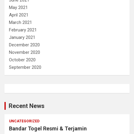
May 2021
April 2021
March 2021
February 2021
January 2021
December 2020
November 2020
October 2020
September 2020
Recent News
UNCATEGORIZED
Bandar Togel Resmi & Terjamin