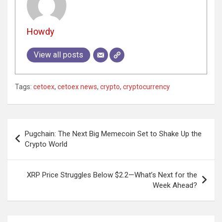
Howdy
View all posts
Tags:
cetoex
,
cetoex news
,
crypto
,
cryptocurrency
Post
Pugchain: The Next Big Memecoin Set to Shake Up the
navigation
Crypto World
XRP Price Struggles Below $2.2—What’s Next for the
Week Ahead?