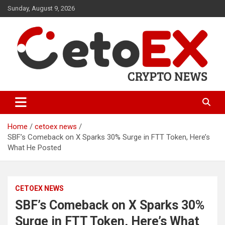
Skip
Sunday, August 9, 2026
to
content
CetoEX Mean Trust
CetoEX News Inform Trends &
Happenings
Home
cetoex news
SBF’s Comeback on X Sparks 30% Surge in FTT Token, Here’s
What He Posted
CETOEX NEWS
SBF’s Comeback on X Sparks 30%
Surge in FTT Token, Here’s What