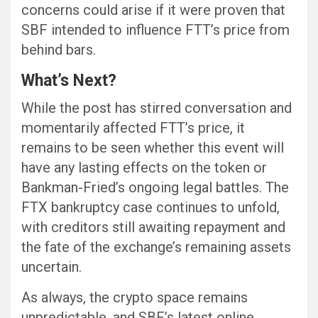
concerns could arise if it were proven that
SBF intended to influence FTT’s price from
behind bars.
What’s Next?
While the post has stirred conversation and
momentarily affected FTT’s price, it
remains to be seen whether this event will
have any lasting effects on the token or
Bankman-Fried’s ongoing legal battles. The
FTX bankruptcy case continues to unfold,
with creditors still awaiting repayment and
the fate of the exchange’s remaining assets
uncertain.
As always, the crypto space remains
unpredictable, and SBF’s latest online