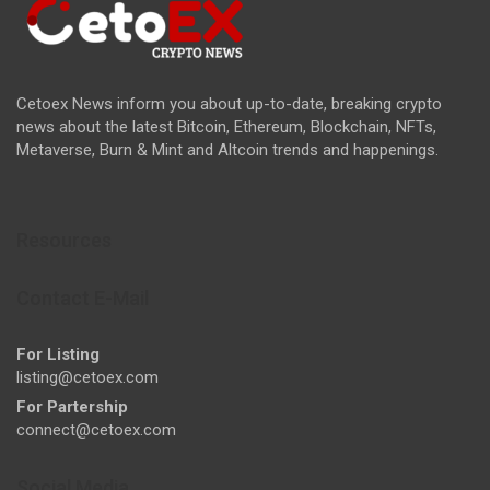
Cetoex News inform you about up-to-date, breaking crypto
news about the latest Bitcoin, Ethereum, Blockchain, NFTs,
Metaverse, Burn & Mint and Altcoin trends and happenings.
Resources
Contact E-Mail
For Listing
listing@cetoex.com
For Partership
connect@cetoex.com
Social Media