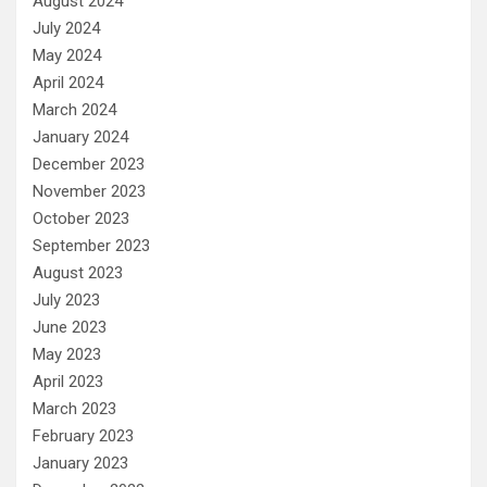
August 2024
July 2024
May 2024
April 2024
March 2024
January 2024
December 2023
November 2023
October 2023
September 2023
August 2023
July 2023
June 2023
May 2023
April 2023
March 2023
February 2023
January 2023