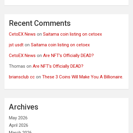
Recent Comments
CetoEX News
on
Saitama coin listing on cetoex
jst usdt
on
Saitama coin listing on cetoex
CetoEX News
on
Are NFT’s Officially DEAD?
Thomas
on
Are NFT’s Officially DEAD?
briansclub cc
on
These 3 Coins Will Make You A Billionaire.
Archives
May 2026
April 2026
March 2026