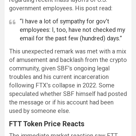
government employees. His post read:
“I have a lot of sympathy for gov’t
employees: I, too, have not checked my
email for the past few (hundred) days.”
This unexpected remark was met with a mix
of amusement and backlash from the crypto
community, given SBF’s ongoing legal
troubles and his current incarceration
following FTX’s collapse in 2022. Some
speculated whether SBF himself had posted
the message or if his account had been
used by someone else.
FTT Token Price Reacts
The immediate market reaction saw FTT