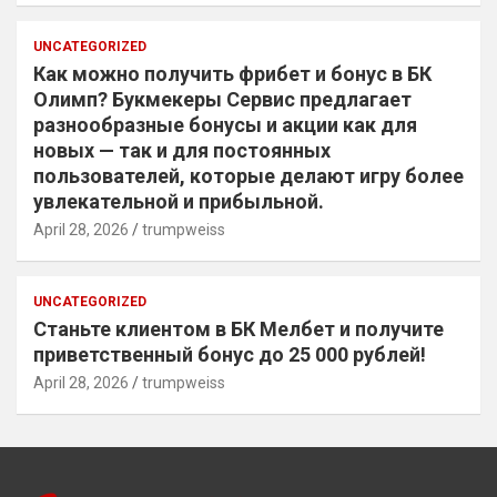
UNCATEGORIZED
Как можно получить фрибет и бонус в БК
Олимп? Букмекеры Сервис предлагает
разнообразные бонусы и акции как для
новых — так и для постоянных
пользователей, которые делают игру более
увлекательной и прибыльной.
April 28, 2026
trumpweiss
UNCATEGORIZED
Станьте клиентом в БК Мелбет и получите
приветственный бонус до 25 000 рублей!
April 28, 2026
trumpweiss