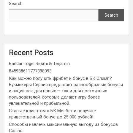
Search
Search
Recent Posts
Bandar Togel Resmi & Terjamin
845988611777398093
Как можно получить фрибет и бонус в БК Олимп?
Букмекеры Сервис предлагает разнообразные бонусы
и акции как для новых — так и для постоянных
пользователей, которые делают игру более
увлекательной и прибыльной.
Станьте клиентом в БК Мелбет и получите
приветственный бонус до 25 000 рублей!
Способы извлечь максимальную выгоду из бонусов
Casino.