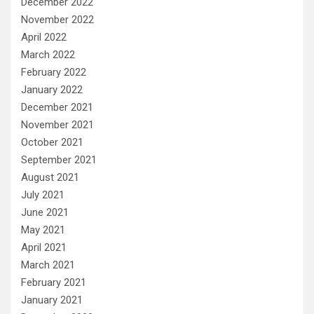
December 2022
November 2022
April 2022
March 2022
February 2022
January 2022
December 2021
November 2021
October 2021
September 2021
August 2021
July 2021
June 2021
May 2021
April 2021
March 2021
February 2021
January 2021