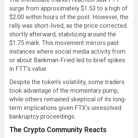
surge from approximately $1.53 to a high of
$2.00 within hours of the post. However, the
rally was short-lived, as the price corrected
shortly afterward, stabilizing around the
$1.75 mark. This movement mirrors past
instances where social media activity from
or about Bankman-Fried led to brief spikes
in FTT’s value.
Despite the token’s volatility, some traders
took advantage of the momentary pump,
while others remained skeptical of its long-
term implications given FTX’s unresolved
bankruptcy proceedings.
The Crypto Community Reacts