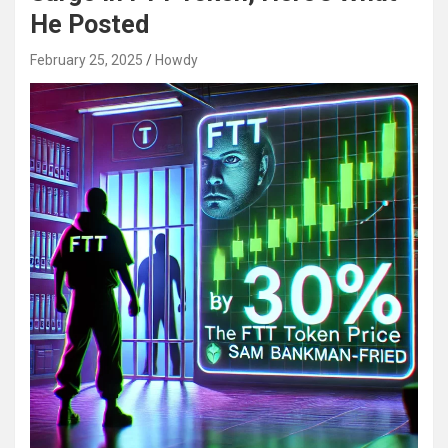
He Posted
February 25, 2025
Howdy