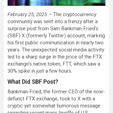
February 25, 2025
– The cryptocurrency
community was sent into a frenzy after a
surprise post from Sam Bankman-Fried’s
(SBF) X (formerly Twitter) account, marking
his first public communication in nearly two
years. The unexpected social media activity
led to a sharp surge in the price of the FTX
exchange’s native token, FTT, which saw a
30% spike in just a few hours.
What Did SBF Post?
Bankman-Fried, the former CEO of the now-
defunct FTX exchange, took to X with a
cryptic yet somewhat humorous message
regarding recent mass layoffs of U.S.