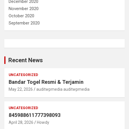
December 2020
November 2020
October 2020
September 2020
Recent News
UNCATEGORIZED
Bandar Togel Resmi & Terjamin
May 22, 2026
auditwpmedia auditwpmedia
UNCATEGORIZED
845988611777398093
April 28, 2026
Howdy