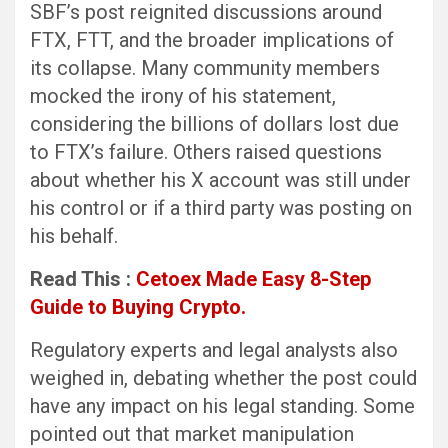
SBF’s post reignited discussions around
FTX, FTT, and the broader implications of
its collapse. Many community members
mocked the irony of his statement,
considering the billions of dollars lost due
to FTX’s failure. Others raised questions
about whether his X account was still under
his control or if a third party was posting on
his behalf.
Read This :
Cetoex Made Easy 8-Step
Guide to Buying Crypto.
Regulatory experts and legal analysts also
weighed in, debating whether the post could
have any impact on his legal standing. Some
pointed out that market manipulation