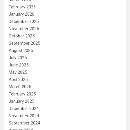
February 2026
January 2026
December 2025
November 2025
October 2025
September 2025
August 2025
July 2025
June 2025
May 2025
April 2025
March 2025
February 2025
January 2025
December 2024
November 2024
September 2024