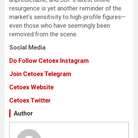
resurgence is yet another reminder of the
market’s sensitivity to high-profile figures—
even those who have seemingly been
removed from the scene.
Social Media
Do Follow Cetoex Instagram
Join Cetoex Telegram
Cetoex Website
Cetoex Twitter
Author