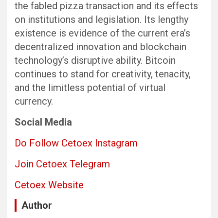
the fabled pizza transaction and its effects
on institutions and legislation. Its lengthy
existence is evidence of the current era’s
decentralized innovation and blockchain
technology’s disruptive ability. Bitcoin
continues to stand for creativity, tenacity,
and the limitless potential of virtual
currency.
Social Media
Do Follow Cetoex Instagram
Join Cetoex Telegram
Cetoex Website
Author