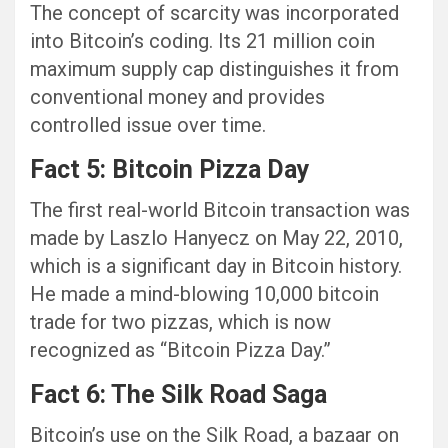
The concept of scarcity was incorporated
into Bitcoin’s coding. Its 21 million coin
maximum supply cap distinguishes it from
conventional money and provides
controlled issue over time.
Fact 5: Bitcoin Pizza Day
The first real-world Bitcoin transaction was
made by Laszlo Hanyecz on May 22, 2010,
which is a significant day in Bitcoin history.
He made a mind-blowing 10,000 bitcoin
trade for two pizzas, which is now
recognized as “Bitcoin Pizza Day.”
Fact 6: The Silk Road Saga
Bitcoin’s use on the Silk Road, a bazaar on