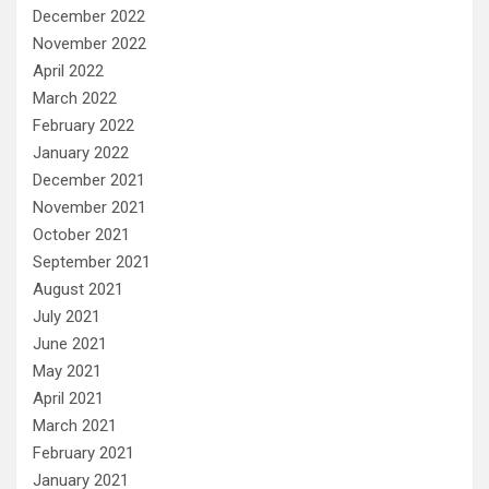
December 2022
November 2022
April 2022
March 2022
February 2022
January 2022
December 2021
November 2021
October 2021
September 2021
August 2021
July 2021
June 2021
May 2021
April 2021
March 2021
February 2021
January 2021