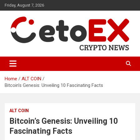
Skip
Friday, August 7, 2026
to
content
CetoEX Mean Trust
CetoEX News Inform Trends &
Happenings
Home
ALT COIN
Bitcoin’s Genesis: Unveiling 10 Fascinating Facts
ALT COIN
Bitcoin’s Genesis: Unveiling 10
Fascinating Facts