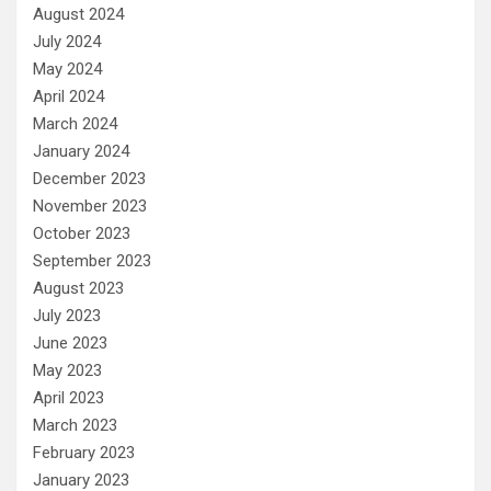
August 2024
July 2024
May 2024
April 2024
March 2024
January 2024
December 2023
November 2023
October 2023
September 2023
August 2023
July 2023
June 2023
May 2023
April 2023
March 2023
February 2023
January 2023