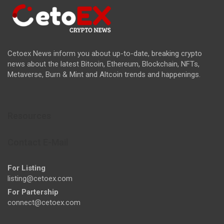
Cetoex News inform you about up-to-date, breaking crypto
news about the latest Bitcoin, Ethereum, Blockchain, NFTs,
Metaverse, Burn & Mint and Altcoin trends and happenings.
Resources
Contact E-Mail
For Listing
listing@cetoex.com
For Partership
connect@cetoex.com