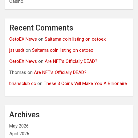
Casino.
Recent Comments
CetoEX News
on
Saitama coin listing on cetoex
jst usdt
on
Saitama coin listing on cetoex
CetoEX News
on
Are NFT’s Officially DEAD?
Thomas
on
Are NFT’s Officially DEAD?
briansclub cc
on
These 3 Coins Will Make You A Billionaire.
Archives
May 2026
April 2026