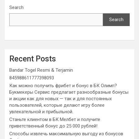
Search
Search
Recent Posts
Bandar Togel Resmi & Terjamin
845988611777398093
Как можно получить фрибет и бонус в БК Олимп?
Букмекеры Сервис предлагает разнообразные бонусы
и акции как для новых — так и для постоянных
пользователей, которые делают игру более
увлекательной и прибыльной.
Станьте клиентом в БК Мелбет и получите
приветственный бонус до 25 000 рублей!
Способы извлечь максимальную выгоду из бонусов