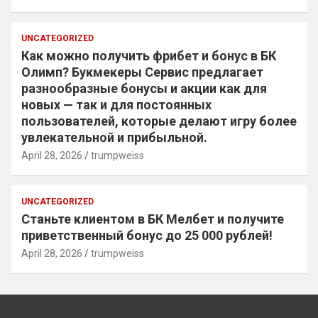
UNCATEGORIZED
Как можно получить фрибет и бонус в БК
Олимп? Букмекеры Сервис предлагает
разнообразные бонусы и акции как для
новых — так и для постоянных
пользователей, которые делают игру более
увлекательной и прибыльной.
April 28, 2026
trumpweiss
UNCATEGORIZED
Станьте клиентом в БК Мелбет и получите
приветственный бонус до 25 000 рублей!
April 28, 2026
trumpweiss