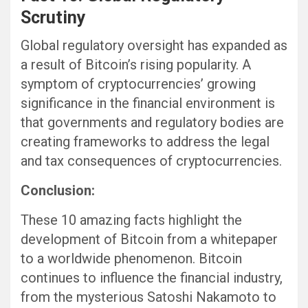
Scrutiny
Global regulatory oversight has expanded as
a result of Bitcoin’s rising popularity. A
symptom of cryptocurrencies’ growing
significance in the financial environment is
that governments and regulatory bodies are
creating frameworks to address the legal
and tax consequences of cryptocurrencies.
Conclusion:
These 10 amazing facts highlight the
development of Bitcoin from a whitepaper
to a worldwide phenomenon. Bitcoin
continues to influence the financial industry,
from the mysterious Satoshi Nakamoto to