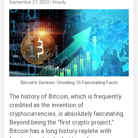
September 27, 2023
Howdy
Bitcoin’s Genesis: Unveiling 10 Fascinating Facts
The history of Bitcoin, which is frequently
credited as the invention of
cryptocurrencies, is absolutely fascinating.
Beyond being the “first crypto project,”
Bitcoin has a long history replete with