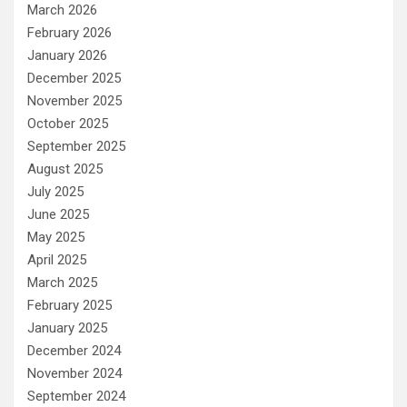
March 2026
February 2026
January 2026
December 2025
November 2025
October 2025
September 2025
August 2025
July 2025
June 2025
May 2025
April 2025
March 2025
February 2025
January 2025
December 2024
November 2024
September 2024