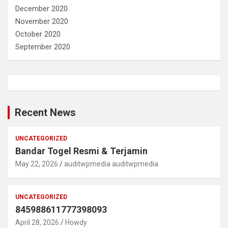
December 2020
November 2020
October 2020
September 2020
Recent News
UNCATEGORIZED
Bandar Togel Resmi & Terjamin
May 22, 2026
auditwpmedia auditwpmedia
UNCATEGORIZED
845988611777398093
April 28, 2026
Howdy