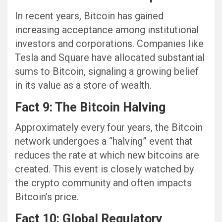
In recent years, Bitcoin has gained
increasing acceptance among institutional
investors and corporations. Companies like
Tesla and Square have allocated substantial
sums to Bitcoin, signaling a growing belief
in its value as a store of wealth.
Fact 9: The Bitcoin Halving
Approximately every four years, the Bitcoin
network undergoes a “halving” event that
reduces the rate at which new bitcoins are
created. This event is closely watched by
the crypto community and often impacts
Bitcoin’s price.
Fact 10: Global Regulatory