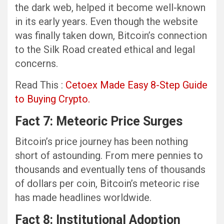
the dark web, helped it become well-known
in its early years. Even though the website
was finally taken down, Bitcoin’s connection
to the Silk Road created ethical and legal
concerns.
Read This :
Cetoex Made Easy 8-Step Guide
to Buying Crypto.
Fact 7: Meteoric Price Surges
Bitcoin’s price journey has been nothing
short of astounding. From mere pennies to
thousands and eventually tens of thousands
of dollars per coin, Bitcoin’s meteoric rise
has made headlines worldwide.
Fact 8: Institutional Adoption