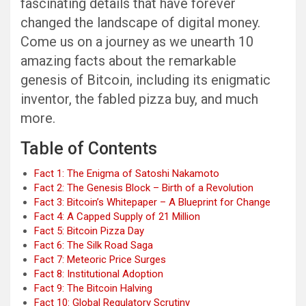
fascinating details that have forever
changed the landscape of digital money.
Come us on a journey as we unearth 10
amazing facts about the remarkable
genesis of Bitcoin, including its enigmatic
inventor, the fabled pizza buy, and much
more.
Table of Contents
Fact 1: The Enigma of Satoshi Nakamoto
Fact 2: The Genesis Block – Birth of a Revolution
Fact 3: Bitcoin’s Whitepaper – A Blueprint for Change
Fact 4: A Capped Supply of 21 Million
Fact 5: Bitcoin Pizza Day
Fact 6: The Silk Road Saga
Fact 7: Meteoric Price Surges
Fact 8: Institutional Adoption
Fact 9: The Bitcoin Halving
Fact 10: Global Regulatory Scrutiny