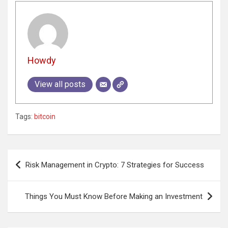
Howdy
View all posts
Tags:
bitcoin
Post
Risk Management in Crypto: 7 Strategies for Success
navigation
Things You Must Know Before Making an Investment