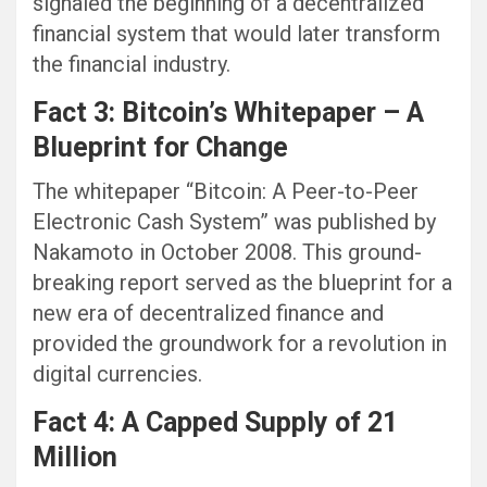
signaled the beginning of a decentralized
financial system that would later transform
the financial industry.
Fact 3: Bitcoin’s Whitepaper – A
Blueprint for Change
The whitepaper “Bitcoin: A Peer-to-Peer
Electronic Cash System” was published by
Nakamoto in October 2008. This ground-
breaking report served as the blueprint for a
new era of decentralized finance and
provided the groundwork for a revolution in
digital currencies.
Fact 4: A Capped Supply of 21
Million