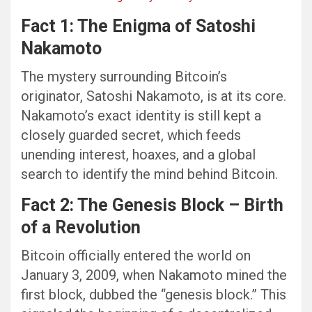
Fact 1: The Enigma of Satoshi
Nakamoto
The mystery surrounding Bitcoin’s
originator, Satoshi Nakamoto, is at its core.
Nakamoto’s exact identity is still kept a
closely guarded secret, which feeds
unending interest, hoaxes, and a global
search to identify the mind behind Bitcoin.
Fact 2: The Genesis Block – Birth
of a Revolution
Bitcoin officially entered the world on
January 3, 2009, when Nakamoto mined the
first block, dubbed the “genesis block.” This