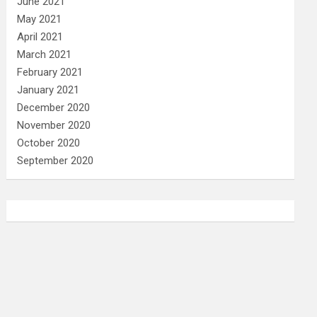
June 2021
May 2021
April 2021
March 2021
February 2021
January 2021
December 2020
November 2020
October 2020
September 2020