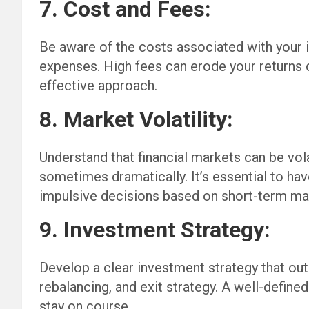
7. Cost and Fees:
Be aware of the costs associated with your 
expenses. High fees can erode your returns 
effective approach.
8. Market Volatility:
Understand that financial markets can be vola
sometimes dramatically. It’s essential to h
impulsive decisions based on short-term m
9. Investment Strategy:
Develop a clear investment strategy that outl
rebalancing, and exit strategy. A well-define
stay on course.