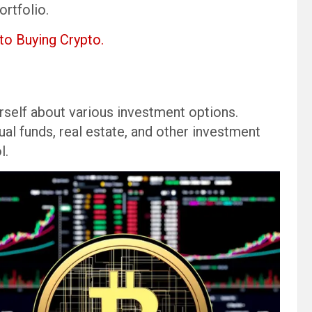
ortfolio.
o Buying Crypto.
:
rself about various investment options.
al funds, real estate, and other investment
l.