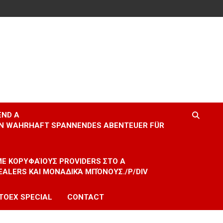
END A
EIN WAHRHAFT SPANNENDES ABENTEUER FÜR
 ΜΕ ΚΟΡΥΦΑΊΟΥΣ PROVIDERS ΣΤΟ A
EALERS ΚΑΙ ΜΟΝΑΔΙΚΆ ΜΠΌΝΟΥΣ./P/DIV
TOEX SPECIAL
CONTACT