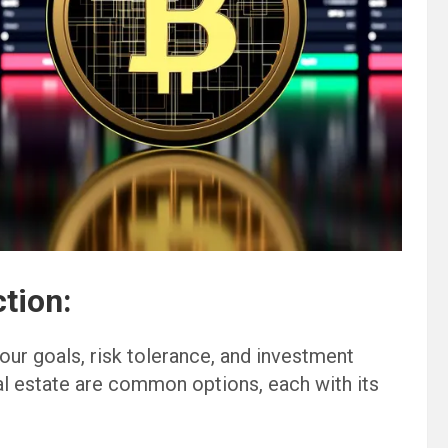
tion:
our goals, risk tolerance, and investment
al estate are common options, each with its