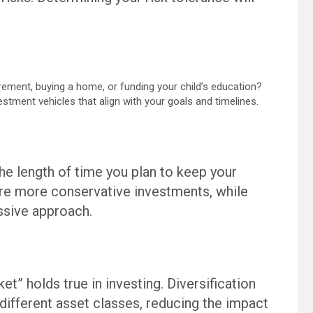
tirement, buying a home, or funding your child’s education?
estment vehicles that align with your goals and timelines.
he length of time you plan to keep your
re more conservative investments, while
ssive approach.
et” holds true in investing. Diversification
different asset classes, reducing the impact