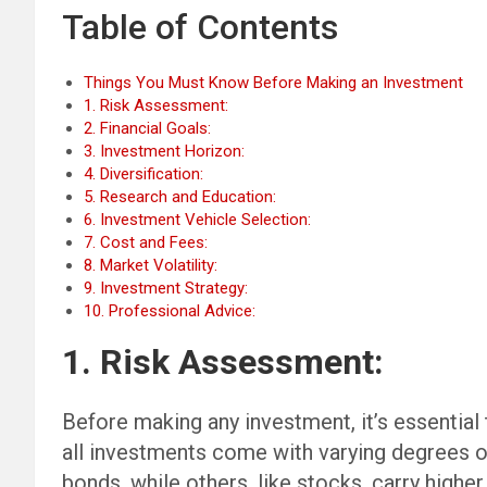
Table of Contents
Things You Must Know Before Making an Investment
1. Risk Assessment:
2. Financial Goals:
3. Investment Horizon:
4. Diversification:
5. Research and Education:
6. Investment Vehicle Selection:
7. Cost and Fees:
8. Market Volatility:
9. Investment Strategy:
10. Professional Advice:
1. Risk Assessment:
Before making any investment, it’s essential 
all investments come with varying degrees o
bonds, while others, like stocks, carry higher