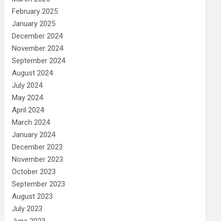
February 2025
January 2025
December 2024
November 2024
September 2024
August 2024
July 2024
May 2024
April 2024
March 2024
January 2024
December 2023
November 2023
October 2023
September 2023
August 2023
July 2023
June 2023