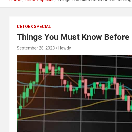
CETOEX SPECIAL
Things You Must Know Before 
September 28, 2023
Howdy