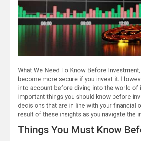
What We Need To Know Before Investment, 
become more secure if you invest it. Howeve
into account before diving into the world of
important things you should know before inve
decisions that are in line with your financial 
result of these insights as you navigate the
Things You Must Know Bef