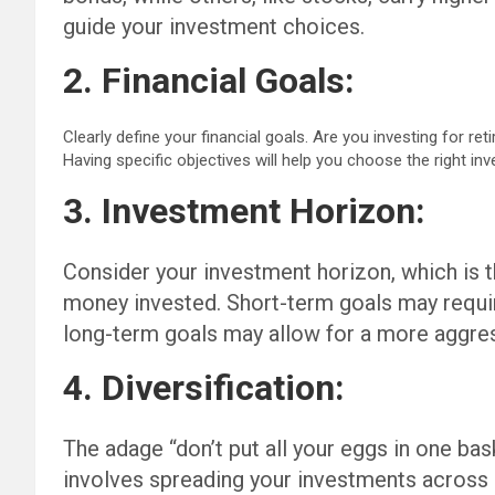
guide your investment choices.
2. Financial Goals:
Clearly define your financial goals. Are you investing for re
Having specific objectives will help you choose the right inv
3. Investment Horizon:
Consider your investment horizon, which is t
money invested. Short-term goals may requi
long-term goals may allow for a more aggre
4. Diversification:
The adage “don’t put all your eggs in one bask
involves spreading your investments across 