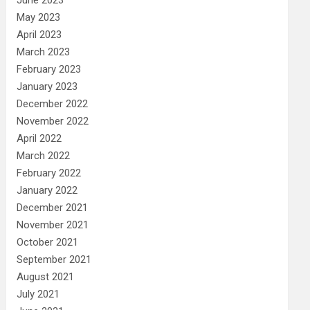
May 2023
April 2023
March 2023
February 2023
January 2023
December 2022
November 2022
April 2022
March 2022
February 2022
January 2022
December 2021
November 2021
October 2021
September 2021
August 2021
July 2021