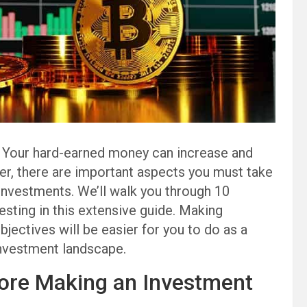
Your hard-earned money can increase and
r, there are important aspects you must take
 investments. We’ll walk you through 10
sting in this extensive guide. Making
objectives will be easier for you to do as a
 investment landscape.
ore Making an Investment