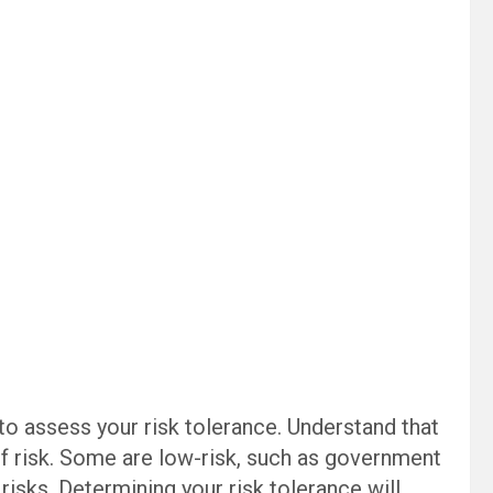
to assess your risk tolerance. Understand that
f risk. Some are low-risk, such as government
 risks. Determining your risk tolerance will