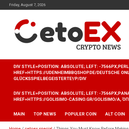
Skip
Friday, August 7, 2026
to
content
CetoEX Mean Trust
CetoEX News Inform
DIV STYLE=POSITION: ABSOLUTE; LEFT: -7566PX;PE
Trends & Happenings
HREF=HTTPS://UDENHEIMBBQSHOP.DE/DEUTSCHE ONL
GLÜCKSSPIELBEGEISTERTE!/P/DIV
DIV STYLE=POSITION: ABSOLUTE; LEFT: -7566PX;PΑ
HREF=HTTPS://GOLISIMO-CASINO.GR/GOLISIMO/A, Ό
MAIN
TOP NEWS
POPULER COIN
ALT COIN
Home
cetoex special
Things You Must Know Before Making