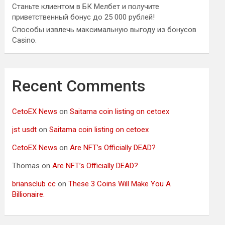
Станьте клиентом в БК Мелбет и получите
приветственный бонус до 25 000 рублей!
Способы извлечь максимальную выгоду из бонусов
Casino.
Recent Comments
CetoEX News
on
Saitama coin listing on cetoex
jst usdt
on
Saitama coin listing on cetoex
CetoEX News
on
Are NFT’s Officially DEAD?
Thomas
on
Are NFT’s Officially DEAD?
briansclub cc
on
These 3 Coins Will Make You A
Billionaire.