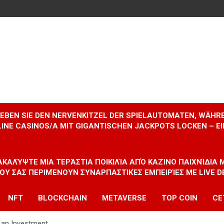
RLEBEN SIE DEN NERVENKITZEL DER SPIELAUTOMATEN, WÄHR
INE CASINOS/A MIT GIGANTISCHEN JACKPOTS LOCKEN – 
ΝΑΚΑΛΎΨΤΕ ΜΙΑ ΤΕΡΆΣΤΙΑ ΠΟΙΚΙΛΊΑ ΑΠΌ ΚΑΖΊΝΟ ΠΑΙΧΝΊΔΙΑ
ΠΟΥ ΣΑΣ ΠΕΡΙΜΈΝΟΥΝ ΣΥΝΑΡΠΑΣΤΙΚΈΣ ΕΜΠΕΙΡΊΕΣ ΜΕ LIVE D
NFT
BLOCKCHAIN
METAVERSE
TOP COIN
CE
 an Investment