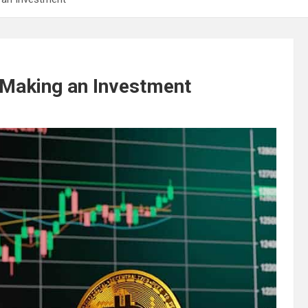
Making an Investment