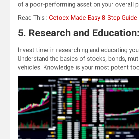
of a poor-performing asset on your overall p
Read This :
Cetoex Made Easy 8-Step Guide t
5. Research and Education
Invest time in researching and educating you
Understand the basics of stocks, bonds, mutu
vehicles. Knowledge is your most potent too