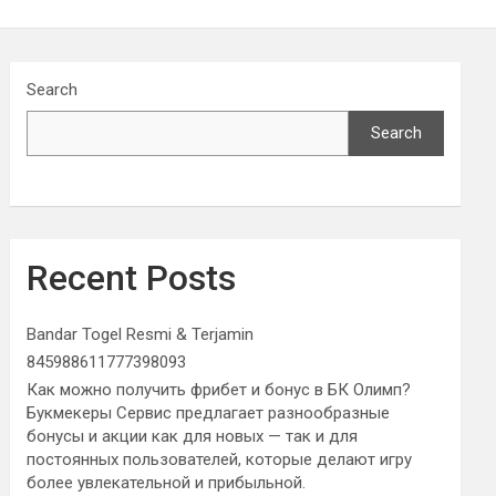
Search
Search
Recent Posts
Bandar Togel Resmi & Terjamin
845988611777398093
Как можно получить фрибет и бонус в БК Олимп?
Букмекеры Сервис предлагает разнообразные
бонусы и акции как для новых — так и для
постоянных пользователей, которые делают игру
более увлекательной и прибыльной.