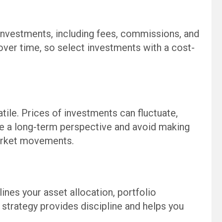
investments, including fees, commissions, and
over time, so select investments with a cost-
tile. Prices of investments can fluctuate,
ave a long-term perspective and avoid making
arket movements.
ines your asset allocation, portfolio
d strategy provides discipline and helps you