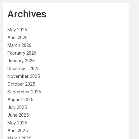
Archives
May 2026
April 2026
March 2026
February 2026
January 2026
December 2025
November 2025
October 2025
September 2025
August 2025
July 2025
June 2025
May 2025
April 2025
March 2025