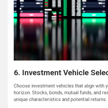
6. Investment Vehicle Selec
Choose investment vehicles that align with y
horizon. Stocks, bonds, mutual funds, and re
unique characteristics and potential returns.