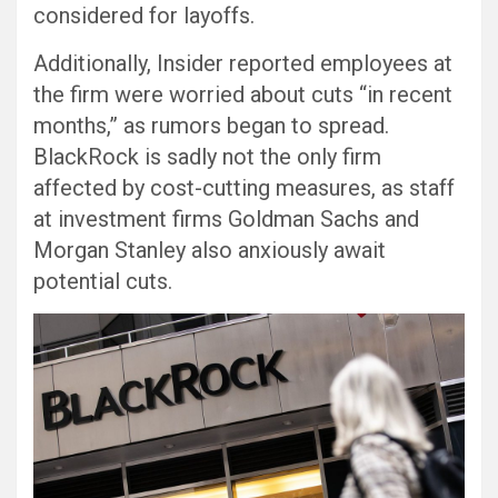
considered for layoffs.
Additionally, Insider reported employees at
the firm were worried about cuts “in recent
months,” as rumors began to spread.
BlackRock is sadly not the only firm
affected by cost-cutting measures, as staff
at investment firms Goldman Sachs and
Morgan Stanley also anxiously await
potential cuts.