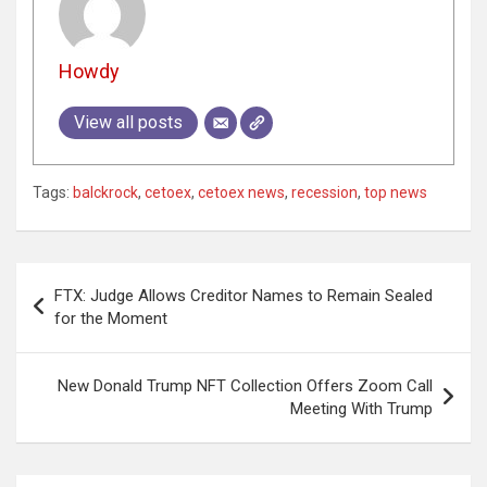
Howdy
View all posts
Tags:
balckrock
,
cetoex
,
cetoex news
,
recession
,
top news
Post
FTX: Judge Allows Creditor Names to Remain Sealed
navigation
for the Moment
New Donald Trump NFT Collection Offers Zoom Call
Meeting With Trump