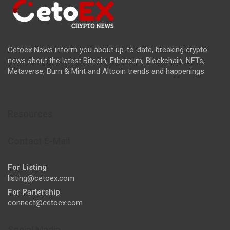
Cetoex News inform you about up-to-date, breaking crypto
news about the latest Bitcoin, Ethereum, Blockchain, NFTs,
Metaverse, Burn & Mint and Altcoin trends and happenings.
Resources
Contact E-Mail
For Listing
listing@cetoex.com
For Partership
connect@cetoex.com
Social Media