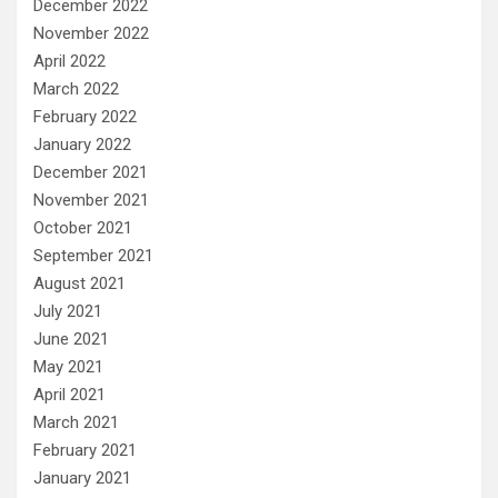
December 2022
November 2022
April 2022
March 2022
February 2022
January 2022
December 2021
November 2021
October 2021
September 2021
August 2021
July 2021
June 2021
May 2021
April 2021
March 2021
February 2021
January 2021