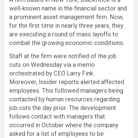
well-known name in the financial sector and
a prominent asset management firm. Now,
for the first time in nearly three years, they
are executing a round of mass layoffs to
combat the growing economic conditions.
Staff at the firm were notified of the job
cuts on Wednesday via a memo
orchestrated by CEO Larry Fink.
Moreover, Insider reports alerted affected
employees. This followed managers being
contacted by human resources regarding
job cuts the day prior. The development
follows contact with managers that
occurred in October where the company
asked for a list of employees to be