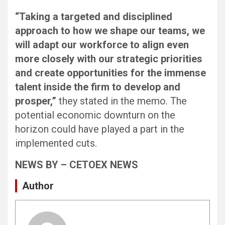
“Taking a targeted and disciplined
approach to how we shape our teams, we
will adapt our workforce to align even
more closely with our strategic priorities
and create opportunities for the immense
talent inside the firm to develop and
prosper,”
they stated in the memo. The
potential economic downturn on the
horizon could have played a part in the
implemented cuts.
NEWS BY – CETOEX NEWS
Author