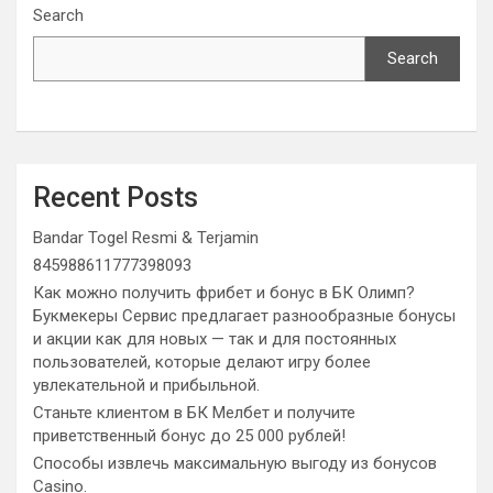
Search
Search
Recent Posts
Bandar Togel Resmi & Terjamin
845988611777398093
Как можно получить фрибет и бонус в БК Олимп?
Букмекеры Сервис предлагает разнообразные бонусы
и акции как для новых — так и для постоянных
пользователей, которые делают игру более
увлекательной и прибыльной.
Станьте клиентом в БК Мелбет и получите
приветственный бонус до 25 000 рублей!
Способы извлечь максимальную выгоду из бонусов
Casino.