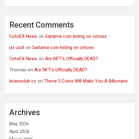
Recent Comments
CetoEX News
on
Saitama coin listing on cetoex
jst usdt
on
Saitama coin listing on cetoex
CetoEX News
on
Are NFT’s Officially DEAD?
Thomas
on
Are NFT’s Officially DEAD?
briansclub cc
on
These 3 Coins Will Make You A Billionaire.
Archives
May 2026
April 2026