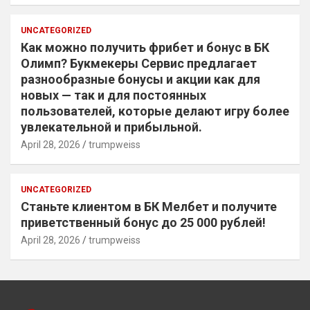
UNCATEGORIZED
Как можно получить фрибет и бонус в БК
Олимп? Букмекеры Сервис предлагает
разнообразные бонусы и акции как для
новых — так и для постоянных
пользователей, которые делают игру более
увлекательной и прибыльной.
April 28, 2026
trumpweiss
UNCATEGORIZED
Станьте клиентом в БК Мелбет и получите
приветственный бонус до 25 000 рублей!
April 28, 2026
trumpweiss