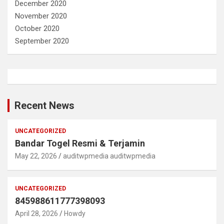
December 2020
November 2020
October 2020
September 2020
Recent News
UNCATEGORIZED
Bandar Togel Resmi & Terjamin
May 22, 2026
auditwpmedia auditwpmedia
UNCATEGORIZED
845988611777398093
April 28, 2026
Howdy