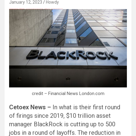
January 12, 2023
Howdy
愚かで馬鹿 PORN HUB ADULT SEX FREE 这个人真是个笨蛋 亚洲最大的色情网站 千元大寫字母的色情
Black Hat SEO, Google SEO fast ranking ↑↑↑ Telegram: @seo7878 Pox15↑↑↑Black Hat SEO backlinks, focusing on Black Hat SEO, Google SEO fast ranking ↑↑↑ Telegram: @seo7878 Pox15↑↑↑Black Hat SEO backlinks, focusing on Black Hat SEO
Black Hat SEO, Google SEO fast ranking ↑↑↑ Telegram: @seo7878 Pox15↑↑↑Black Hat SEO backlinks, focusing on Black Hat SEO, Google SEO fast ranking ↑↑↑ Telegram: @seo7878 Pox15↑↑↑Black Hat SEO backlinks, focusing on Black Hat SEO
credit – Financial News London.com
Cetoex News –
In what is their first round
of firings since 2019, $10 trillion asset
manager BlackRock is cutting up to 500
jobs in a round of layoffs. The reduction in