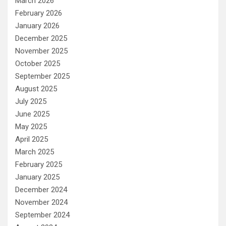
March 2026
February 2026
January 2026
December 2025
November 2025
October 2025
September 2025
August 2025
July 2025
June 2025
May 2025
April 2025
March 2025
February 2025
January 2025
December 2024
November 2024
September 2024