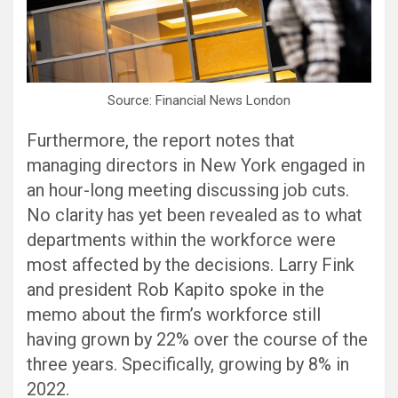
Source: Financial News London
Furthermore, the report notes that
managing directors in New York engaged in
an hour-long meeting discussing job cuts.
No clarity has yet been revealed as to what
departments within the workforce were
most affected by the decisions. Larry Fink
and president Rob Kapito spoke in the
memo about the firm’s workforce still
having grown by 22% over the course of the
three years. Specifically, growing by 8% in
2022.