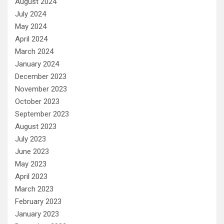
August 2024
July 2024
May 2024
April 2024
March 2024
January 2024
December 2023
November 2023
October 2023
September 2023
August 2023
July 2023
June 2023
May 2023
April 2023
March 2023
February 2023
January 2023