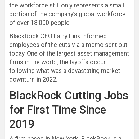
the workforce still only represents a small
portion of the company’s global workforce
of over 18,000 people.
BlackRock CEO Larry Fink informed
employees of the cuts via a memo sent out
today. One of the largest asset management
firms in the world, the layoffs occur
following what was a devastating market
downturn in 2022.
BlackRock Cutting Jobs
for First Time Since
2019
A firm based in New York, BlackRock is a