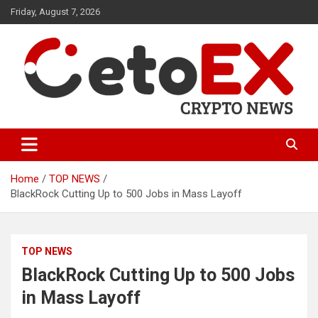
Skip
Friday, August 7, 2026
to
content
CetoEX Mean Trust
CetoEX News Inform Trends &
Happenings
Home
TOP NEWS
BlackRock Cutting Up to 500 Jobs in Mass Layoff
TOP NEWS
BlackRock Cutting Up to 500 Jobs
in Mass Layoff