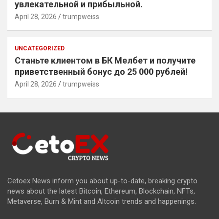
увлекательной и прибыльной.
April 28, 2026
trumpweiss
UNCATEGORIZED
Станьте клиентом в БК Мелбет и получите
приветственный бонус до 25 000 рублей!
April 28, 2026
trumpweiss
Cetoex News inform you about up-to-date, breaking crypto
news about the latest Bitcoin, Ethereum, Blockchain, NFTs,
Metaverse, Burn & Mint and Altcoin trends and happenings.