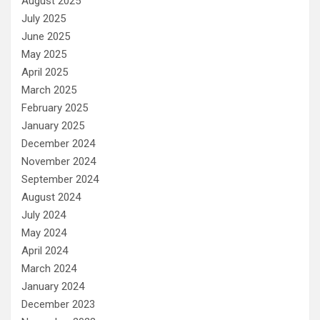
August 2025
July 2025
June 2025
May 2025
April 2025
March 2025
February 2025
January 2025
December 2024
November 2024
September 2024
August 2024
July 2024
May 2024
April 2024
March 2024
January 2024
December 2023