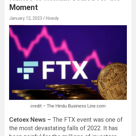
Moment
January 12, 2023
Howdy
愚かで馬鹿 PORN HUB ADULT SEX FREE 这个人真是个笨蛋 亚洲最大的色情网站 千元大寫字母的色情
愚かで馬鹿 PORN HUB ADULT SEX FREE 这个人真是个笨蛋 亚洲最大的色情网站 千元大寫字母的色情
Black Hat SEO, Google SEO fast ranking ↑↑↑ Telegram: @seo7878 Pox15↑↑↑Black Hat SEO backlinks, focusing on Black Hat SEO, Google SEO fast ranking ↑↑↑ Telegram: @seo7878 Pox15↑↑↑Black Hat SEO backlinks, focusing on Black Hat SEO
credit – The Hindu Business Line.com
Cetoex News –
The FTX event was one of
the most devastating falls of 2022. It has