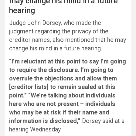
may change his mind in a future
hearing
Judge John Dorsey, who made the
judgment regarding the privacy of the
creditor names, also mentioned that he may
change his mind in a future hearing.
“I’m reluctant at this point to say I’m going
to require the disclosure. I’m going to
overrule the objections and allow them
[creditor lists] to remain sealed at this
point.” “We’re talking about individuals
here who are not present – individuals
who may be at risk if their name and
information is disclosed,”
Dorsey said at a
hearing Wednesday.