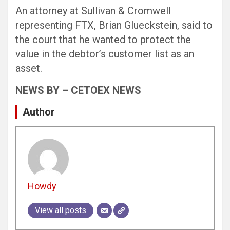
An attorney at Sullivan & Cromwell
representing FTX, Brian Glueckstein, said to
the court that he wanted to protect the
value in the debtor’s customer list as an
asset.
NEWS BY – CETOEX NEWS
Author
Howdy
View all posts