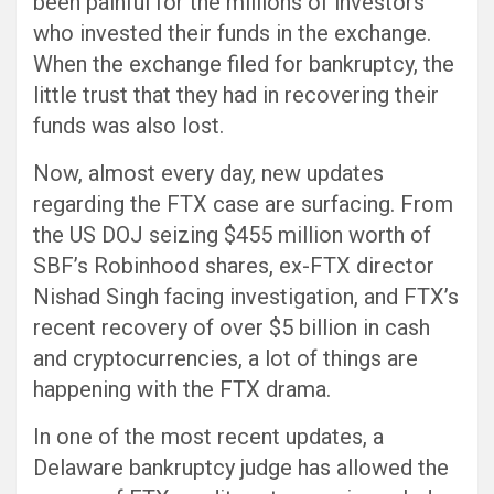
been painful for the millions of investors
who invested their funds in the exchange.
When the exchange filed for bankruptcy, the
little trust that they had in recovering their
funds was also lost.
Now, almost every day, new updates
regarding the FTX case are surfacing. From
the US DOJ seizing $455 million worth of
SBF’s Robinhood shares, ex-FTX director
Nishad Singh facing investigation, and FTX’s
recent recovery of over $5 billion in cash
and cryptocurrencies, a lot of things are
happening with the FTX drama.
In one of the most recent updates, a
Delaware bankruptcy judge has allowed the