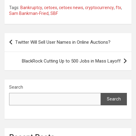
Tags:
Bankruptcy
,
cetoex
,
cetoex news
,
cryptocurrency
,
ftx
,
Sam Bankman-Fried
,
SBF
Post
Twitter Will Sell User Names in Online Auctions?
navigation
BlackRock Cutting Up to 500 Jobs in Mass Layoff
Search
Search