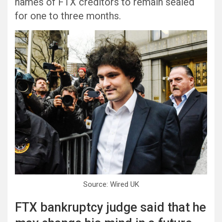
names of FTX creditors to remain sealed
for one to three months.
Source: Wired UK
FTX bankruptcy judge said that he