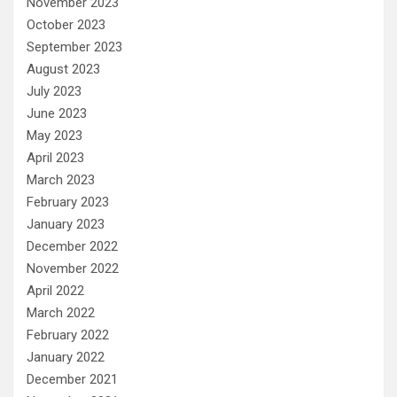
November 2023
October 2023
September 2023
August 2023
July 2023
June 2023
May 2023
April 2023
March 2023
February 2023
January 2023
December 2022
November 2022
April 2022
March 2022
February 2022
January 2022
December 2021