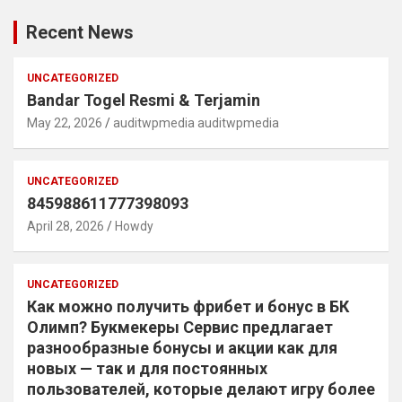
Recent News
UNCATEGORIZED
Bandar Togel Resmi & Terjamin
May 22, 2026
auditwpmedia auditwpmedia
UNCATEGORIZED
845988611777398093
April 28, 2026
Howdy
UNCATEGORIZED
Как можно получить фрибет и бонус в БК
Олимп? Букмекеры Сервис предлагает
разнообразные бонусы и акции как для
новых — так и для постоянных
пользователей, которые делают игру более