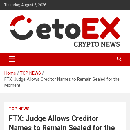
Skip
Thursday, August 6, 2026
to
content
CetoEX Mean Trust
CetoEX News Inform Trends &
Happenings
Home
TOP NEWS
FTX: Judge Allows Creditor Names to Remain Sealed for the
Moment
TOP NEWS
FTX: Judge Allows Creditor
Names to Remain Sealed for the