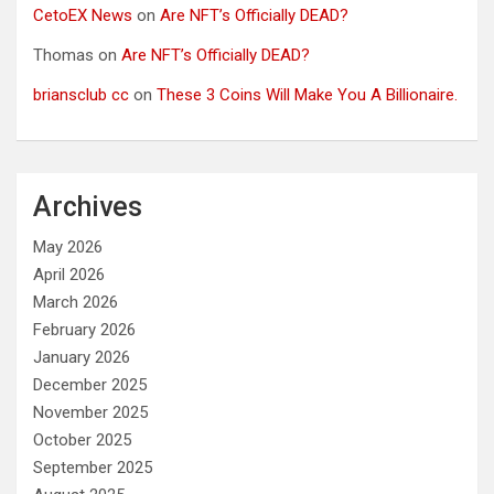
CetoEX News
on
Are NFT’s Officially DEAD?
Thomas
on
Are NFT’s Officially DEAD?
briansclub cc
on
These 3 Coins Will Make You A Billionaire.
Archives
May 2026
April 2026
March 2026
February 2026
January 2026
December 2025
November 2025
October 2025
September 2025