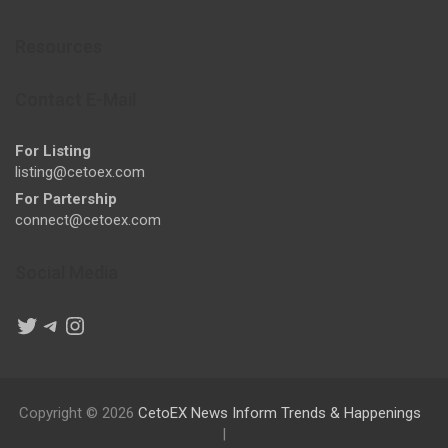
Resources
Contact E-Mail
For Listing
listing@cetoex.com
For Partership
connect@cetoex.com
Social Media
Twitter
Telegram
Instagram
Copyright © 2026
CetoEX News Inform Trends & Happenings