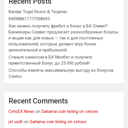
Recent Posts
Bandar Togel Resmi & Terjamin
845988611777398093
Как можно получить фрибет и бонус в БК Олимп?
Букмекеры Сервис предлагает разнообразные бонусы
и акции как для новых — так и для постоянных
пользователей, которые делают игру более
увлекательной и прибыльной.
Станьте клиентом в БК Мелбет и получите
приветственный бонус до 25 000 рублей!
Способы извлечь максимальную выгоду из бонусов
Casino.
Recent Comments
CetoEX News
on
Saitama coin listing on cetoex
jst usdt
on
Saitama coin listing on cetoex