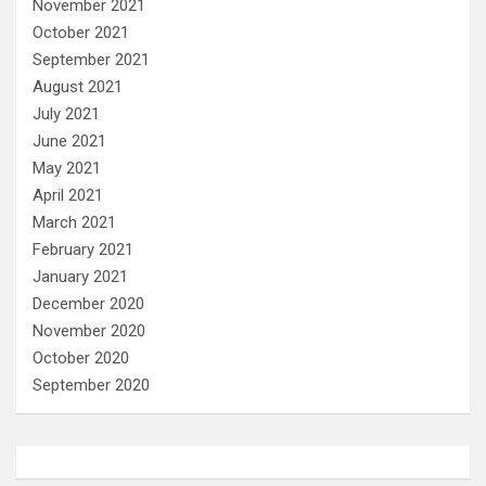
November 2021
October 2021
September 2021
August 2021
July 2021
June 2021
May 2021
April 2021
March 2021
February 2021
January 2021
December 2020
November 2020
October 2020
September 2020