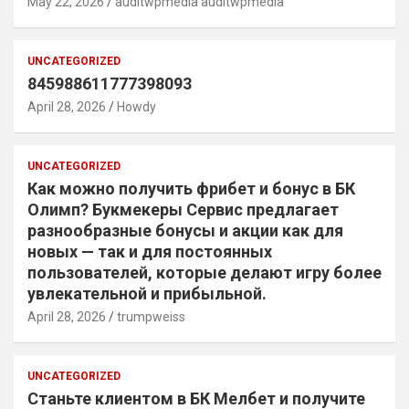
May 22, 2026
auditwpmedia auditwpmedia
UNCATEGORIZED
845988611777398093
April 28, 2026
Howdy
UNCATEGORIZED
Как можно получить фрибет и бонус в БК
Олимп? Букмекеры Сервис предлагает
разнообразные бонусы и акции как для
новых — так и для постоянных
пользователей, которые делают игру более
увлекательной и прибыльной.
April 28, 2026
trumpweiss
UNCATEGORIZED
Станьте клиентом в БК Мелбет и получите