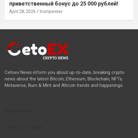
приветственный бонус до 25 000 рублей!
April 28, 2026
trumpweiss
Cetoex News inform you about up-to-date, breaking crypto
news about the latest Bitcoin, Ethereum, Blockchain, NFTs,
Metaverse, Burn & Mint and Altcoin trends and happenings.
Resources
Contact E-Mail