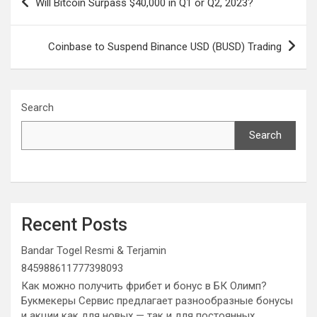
Will Bitcoin Surpass $40,000 in Q1 or Q2, 2023?
navigation
Coinbase to Suspend Binance USD (BUSD) Trading
Search
Search
Recent Posts
Bandar Togel Resmi & Terjamin
845988611777398093
Как можно получить фрибет и бонус в БК Олимп?
Букмекеры Сервис предлагает разнообразные бонусы
и акции как для новых — так и для постоянных