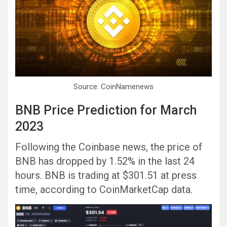
Source: CoinNamenews
BNB Price Prediction for March
2023
Following the Coinbase news, the price of
BNB has dropped by 1.52% in the last 24
hours. BNB is trading at $301.51 at press
time, according to CoinMarketCap data.