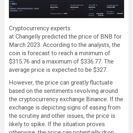
Cryptocurrency experts
at Changelly predicted the price of BNB for
March 2023. According to the analysts, the
coin is forecast to reach a minimum of
$315.76 and a maximum of $336.77. The
average price is expected to be $327.
However, the price can greatly fluctuate
based on the sentiments revolving around
the cryptocurrency exchange Binance. If the
exchange is depicting signs of easing from
the scrutiny and other issues, the price is
likely to spike. If the situation proves
otherwise, the price can potentially drop.