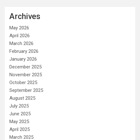
Archives
May 2026
April 2026
March 2026
February 2026
January 2026
December 2025
November 2025
October 2025
September 2025
August 2025
July 2025
June 2025
May 2025
April 2025
March 2025