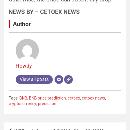
NEWS BY – CETOEX NEWS
Author
Howdy
View all posts
Tags:
BNB
,
BNB price prediction
,
cetoex
,
cetoex news
,
cryptocurrency
,
prediction
Post