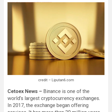
Black Hat SEO, Google SEO fast ranking ↑↑↑ Telegram: @seo7878 Pox15↑↑↑Black Hat SEO backlinks, focusing on Black Hat SEO, Google SEO fast ranking ↑↑↑ Telegram: @seo7878 Pox15↑↑↑Black Hat SEO backlinks, focusing on Black Hat SEO
credit – Liputan6.com
Cetoex News –
Binance is one of the
world’s largest cryptocurrency exchanges.
In 2017, the exchange began offering