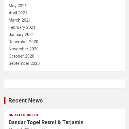
May 2021
April 2021
March 2021
February 2021
January 2021
December 2020
November 2020
October 2020
September 2020
Recent News
UNCATEGORIZED
Bandar Togel Resmi & Terjamin