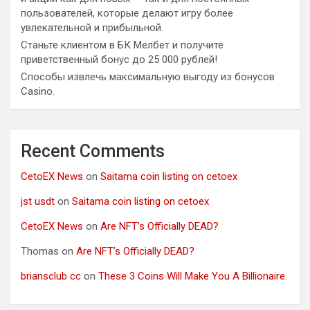
пользователей, которые делают игру более
увлекательной и прибыльной.
Станьте клиентом в БК Мелбет и получите
приветственный бонус до 25 000 рублей!
Способы извлечь максимальную выгоду из бонусов
Casino.
Recent Comments
CetoEX News
on
Saitama coin listing on cetoex
jst usdt
on
Saitama coin listing on cetoex
CetoEX News
on
Are NFT’s Officially DEAD?
Thomas
on
Are NFT’s Officially DEAD?
briansclub cc
on
These 3 Coins Will Make You A Billionaire.