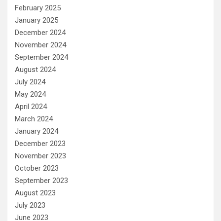
February 2025
January 2025
December 2024
November 2024
September 2024
August 2024
July 2024
May 2024
April 2024
March 2024
January 2024
December 2023
November 2023
October 2023
September 2023
August 2023
July 2023
June 2023