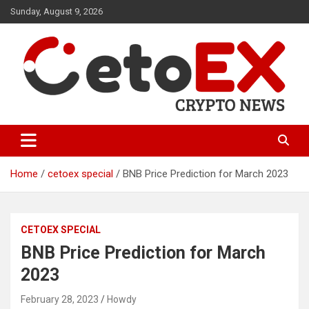
Skip
Sunday, August 9, 2026
to
content
CetoEX Mean Trust
CetoEX News Inform Trends &
Happenings
Home
cetoex special
BNB Price Prediction for March 2023
CETOEX SPECIAL
BNB Price Prediction for March
2023
February 28, 2023
Howdy