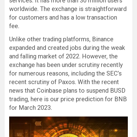
services. It has more than 30 million users
worldwide. The exchange is straightforward
for customers and has a low transaction
fee.
Unlike other trading platforms, Binance
expanded and created jobs during the weak
and falling market of 2022. However, the
exchange has been under scrutiny recently
for numerous reasons, including the SEC’s
recent scrutiny of Paxos. With the recent
news that Coinbase plans to suspend BUSD
trading, here is our price prediction for BNB
for March 2023.