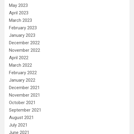
May 2023
April 2023
March 2023
February 2023
January 2023
December 2022
November 2022
April 2022
March 2022
February 2022
January 2022
December 2021
November 2021
October 2021
September 2021
August 2021
July 2021
June 2021