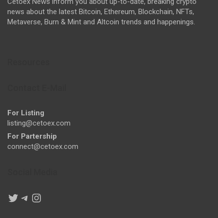
Cetoex News inform you about up-to-date, breaking crypto
news about the latest Bitcoin, Ethereum, Blockchain, NFTs,
Metaverse, Burn & Mint and Altcoin trends and happenings.
Resources
Contact E-Mail
For Listing
listing@cetoex.com
For Partership
connect@cetoex.com
Social Media
Twitter
Telegram
Instagram