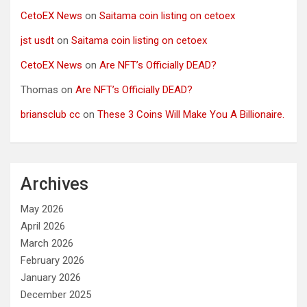
CetoEX News
on
Saitama coin listing on cetoex
jst usdt
on
Saitama coin listing on cetoex
CetoEX News
on
Are NFT’s Officially DEAD?
Thomas
on
Are NFT’s Officially DEAD?
briansclub cc
on
These 3 Coins Will Make You A Billionaire.
Archives
May 2026
April 2026
March 2026
February 2026
January 2026
December 2025