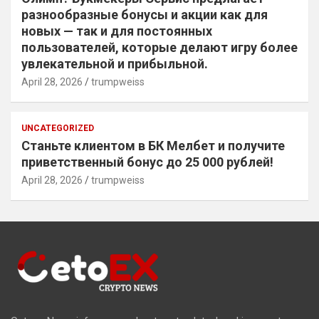
разнообразные бонусы и акции как для
новых — так и для постоянных
пользователей, которые делают игру более
увлекательной и прибыльной.
April 28, 2026
trumpweiss
UNCATEGORIZED
Станьте клиентом в БК Мелбет и получите
приветственный бонус до 25 000 рублей!
April 28, 2026
trumpweiss