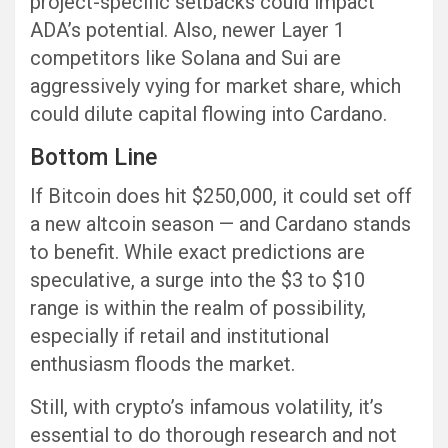
project-specific setbacks could impact
ADA’s potential. Also, newer Layer 1
competitors like Solana and Sui are
aggressively vying for market share, which
could dilute capital flowing into Cardano.
Bottom Line
If Bitcoin does hit $250,000, it could set off
a new altcoin season — and Cardano stands
to benefit. While exact predictions are
speculative, a surge into the $3 to $10
range is within the realm of possibility,
especially if retail and institutional
enthusiasm floods the market.
Still, with crypto’s infamous volatility, it’s
essential to do thorough research and not