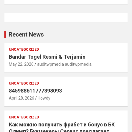
Recent News
UNCATEGORIZED
Bandar Togel Resmi & Terjamin
May 22, 2026
auditwpmedia auditwpmedia
UNCATEGORIZED
845988611777398093
April 28, 2026
Howdy
UNCATEGORIZED
Как можно получить фрибет и бонус в БК
Олимп? Букмекеры Сервис предлагает