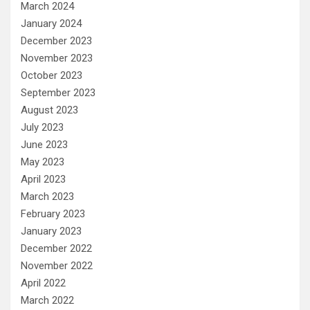
March 2024
January 2024
December 2023
November 2023
October 2023
September 2023
August 2023
July 2023
June 2023
May 2023
April 2023
March 2023
February 2023
January 2023
December 2022
November 2022
April 2022
March 2022