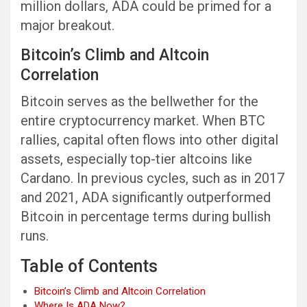
million dollars, ADA could be primed for a
major breakout.
Bitcoin’s Climb and Altcoin
Correlation
Bitcoin serves as the bellwether for the
entire cryptocurrency market. When BTC
rallies, capital often flows into other digital
assets, especially top-tier altcoins like
Cardano. In previous cycles, such as in 2017
and 2021, ADA significantly outperformed
Bitcoin in percentage terms during bullish
runs.
Table of Contents
Bitcoin’s Climb and Altcoin Correlation
Where Is ADA Now?