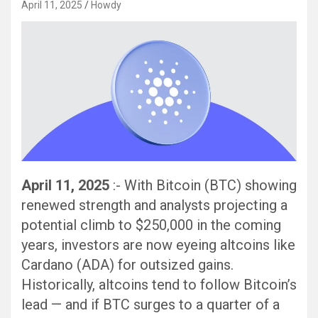
April 11, 2025
Howdy
April 11, 2025
:- With Bitcoin (BTC) showing
renewed strength and analysts projecting a
potential climb to $250,000 in the coming
years, investors are now eyeing altcoins like
Cardano (ADA) for outsized gains.
Historically, altcoins tend to follow Bitcoin’s
lead — and if BTC surges to a quarter of a