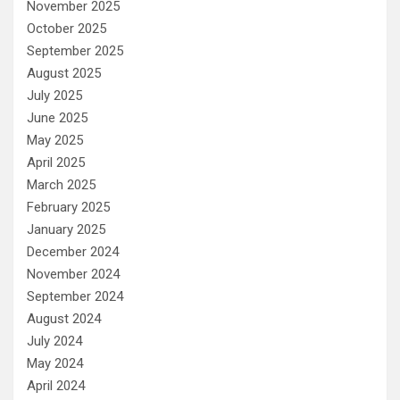
November 2025
October 2025
September 2025
August 2025
July 2025
June 2025
May 2025
April 2025
March 2025
February 2025
January 2025
December 2024
November 2024
September 2024
August 2024
July 2024
May 2024
April 2024