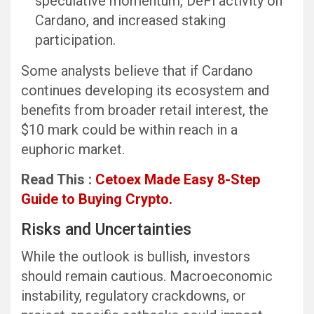
speculative momentum, DeFi activity on
Cardano, and increased staking
participation.
Some analysts believe that if Cardano
continues developing its ecosystem and
benefits from broader retail interest, the
$10 mark could be within reach in a
euphoric market.
Read This :
Cetoex Made Easy 8-Step
Guide to Buying Crypto.
Risks and Uncertainties
While the outlook is bullish, investors
should remain cautious. Macroeconomic
instability, regulatory crackdowns, or