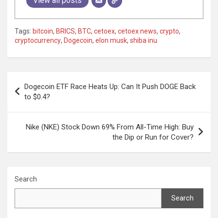
View all posts
Tags:
bitcoin
,
BRICS
,
BTC
,
cetoex
,
cetoex news
,
crypto
,
cryptocurrency
,
Dogecoin
,
elon musk
,
shiba inu
Post
Dogecoin ETF Race Heats Up: Can It Push DOGE Back
navigation
to $0.4?
Nike (NKE) Stock Down 69% From All-Time High: Buy
the Dip or Run for Cover?
Search
Search