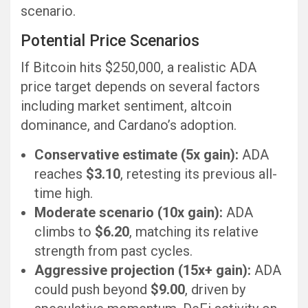
scenario.
Potential Price Scenarios
If Bitcoin hits $250,000, a realistic ADA
price target depends on several factors
including market sentiment, altcoin
dominance, and Cardano’s adoption.
Conservative estimate (5x gain):
ADA
reaches
$3.10
, retesting its previous all-
time high.
Moderate scenario (10x gain):
ADA
climbs to
$6.20
, matching its relative
strength from past cycles.
Aggressive projection (15x+ gain):
ADA
could push beyond
$9.00
, driven by