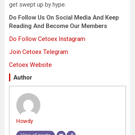
get swept up by hype.
Do Follow Us
On Social Media
And Keep
Reading
And Become Our Members
Do Follow Cetoex Instagram
Join Cetoex Telegram
Cetoex Website
Author
Howdy