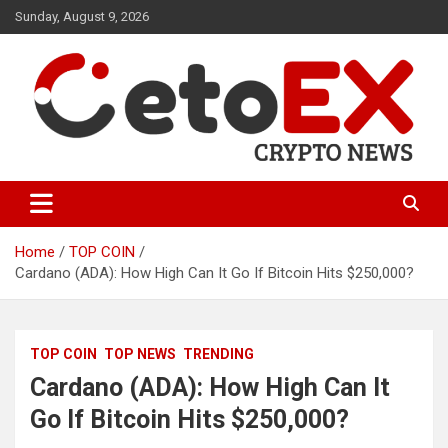
Skip
Sunday, August 9, 2026
to
content
CetoEX Mean Trust
CetoEX News Inform Trends &
Happenings
Home
TOP COIN
Cardano (ADA): How High Can It Go If Bitcoin Hits $250,000?
TOP COIN
TOP NEWS
TRENDING
Cardano (ADA): How High Can It
Go If Bitcoin Hits $250,000?