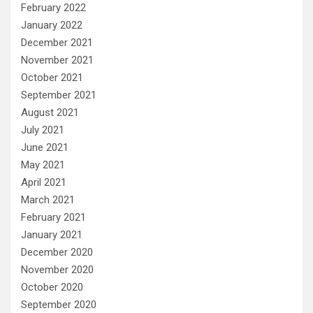
February 2022
January 2022
December 2021
November 2021
October 2021
September 2021
August 2021
July 2021
June 2021
May 2021
April 2021
March 2021
February 2021
January 2021
December 2020
November 2020
October 2020
September 2020