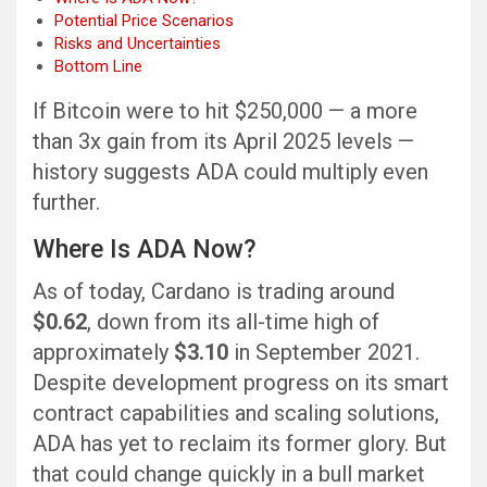
Potential Price Scenarios
Risks and Uncertainties
Bottom Line
If Bitcoin were to hit $250,000 — a more
than 3x gain from its April 2025 levels —
history suggests ADA could multiply even
further.
Where Is ADA Now?
As of today, Cardano is trading around
$0.62
, down from its all-time high of
approximately
$3.10
in September 2021.
Despite development progress on its smart
contract capabilities and scaling solutions,
ADA has yet to reclaim its former glory. But
that could change quickly in a bull market