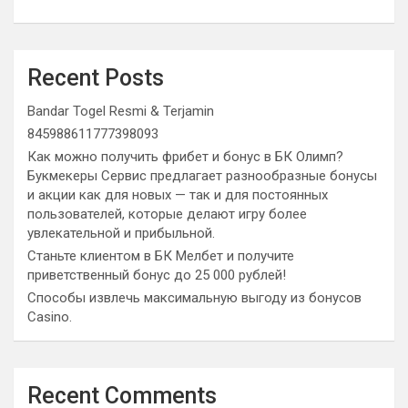
Recent Posts
Bandar Togel Resmi & Terjamin
845988611777398093
Как можно получить фрибет и бонус в БК Олимп?
Букмекеры Сервис предлагает разнообразные бонусы
и акции как для новых — так и для постоянных
пользователей, которые делают игру более
увлекательной и прибыльной.
Станьте клиентом в БК Мелбет и получите
приветственный бонус до 25 000 рублей!
Способы извлечь максимальную выгоду из бонусов
Casino.
Recent Comments