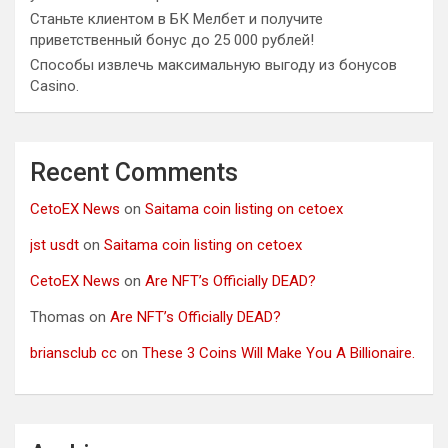
Станьте клиентом в БК Мелбет и получите
приветственный бонус до 25 000 рублей!
Способы извлечь максимальную выгоду из бонусов
Casino.
Recent Comments
CetoEX News
on
Saitama coin listing on cetoex
jst usdt
on
Saitama coin listing on cetoex
CetoEX News
on
Are NFT’s Officially DEAD?
Thomas
on
Are NFT’s Officially DEAD?
briansclub cc
on
These 3 Coins Will Make You A Billionaire.