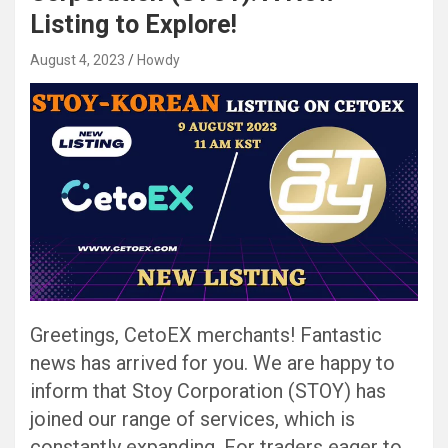
Listing to Explore!
August 4, 2023
Howdy
Greetings, CetoEX merchants! Fantastic
news has arrived for you. We are happy to
inform that Stoy Corporation (STOY) has
joined our range of services, which is
constantly expanding. For traders eager to