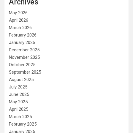
Archives
May 2026
April 2026
March 2026
February 2026
January 2026
December 2025
November 2025
October 2025
September 2025
August 2025
July 2025
June 2025
May 2025
April 2025
March 2025
February 2025
January 2025