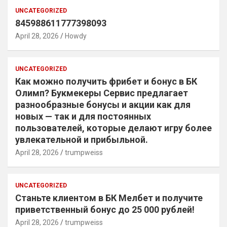
UNCATEGORIZED
845988611777398093
April 28, 2026
Howdy
UNCATEGORIZED
Как можно получить фрибет и бонус в БК
Олимп? Букмекеры Сервис предлагает
разнообразные бонусы и акции как для
новых — так и для постоянных
пользователей, которые делают игру более
увлекательной и прибыльной.
April 28, 2026
trumpweiss
UNCATEGORIZED
Станьте клиентом в БК Мелбет и получите
приветственный бонус до 25 000 рублей!
April 28, 2026
trumpweiss