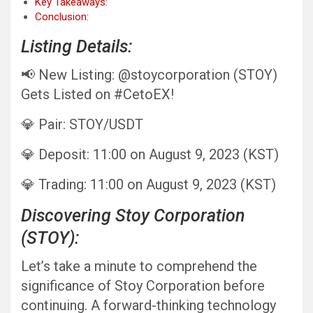
Key Takeaways:
Conclusion:
Listing Details:
📢 New Listing: @stoycorporation (STOY)
Gets Listed on #CetoEX!
💎 Pair: STOY/USDT
💎 Deposit: 11:00 on August 9, 2023 (KST)
💎 Trading: 11:00 on August 9, 2023 (KST)
Discovering Stoy Corporation
(STOY):
Let’s take a minute to comprehend the
significance of Stoy Corporation before
continuing. A forward-thinking technology