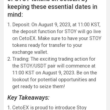
keeping these essential dates in
mind:
Deposit: On August 9, 2023, at 11:00 KST,
the deposit function for STOY will go live
on CetoEX. Make sure to have your STOY
tokens ready for transfer to your
exchange wallet.
Trading: The exciting trading action for
the STOY/USDT pair will commence at
11:00 KST on August 9, 2023. Be on the
lookout for potential opportunities and
get ready to seize them!
Key Takeaways:
CetoEX is proud to introduce Stoy