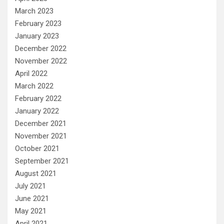
March 2023
February 2023
January 2023
December 2022
November 2022
April 2022
March 2022
February 2022
January 2022
December 2021
November 2021
October 2021
September 2021
August 2021
July 2021
June 2021
May 2021
April 2021