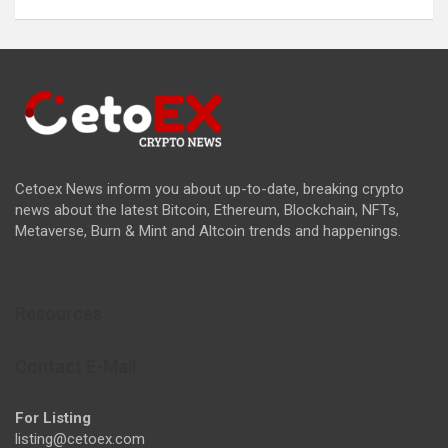
Cetoex News inform you about up-to-date, breaking crypto
news about the latest Bitcoin, Ethereum, Blockchain, NFTs,
Metaverse, Burn & Mint and Altcoin trends and happenings.
Resources
Contact E-Mail
For Listing
listing@cetoex.com