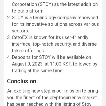
Corporation (STOY) as the latest addition
to our platform.
STOY is a technology company renowned
for its innovative solutions across various
sectors.
CetoEX is known for its user-friendly
interface, top-notch security, and diverse
token offerings.
Deposits for STOY will be available on
August 9, 2023, at 11:00 KST, followed by
trading at the same time.
Conclusion:
An exciting new step in our mission to bring
you the finest of the cryptocurrency market
has been reached with the listing of Stoy