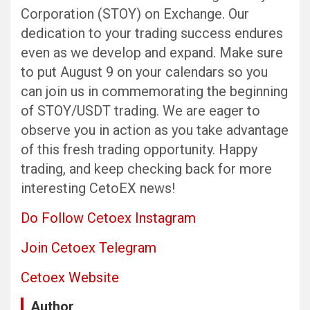
Corporation (STOY) on Exchange. Our
dedication to your trading success endures
even as we develop and expand. Make sure
to put August 9 on your calendars so you
can join us in commemorating the beginning
of STOY/USDT trading. We are eager to
observe you in action as you take advantage
of this fresh trading opportunity. Happy
trading, and keep checking back for more
interesting CetoEX news!
Do Follow Cetoex Instagram
Join Cetoex Telegram
Cetoex Website
Author