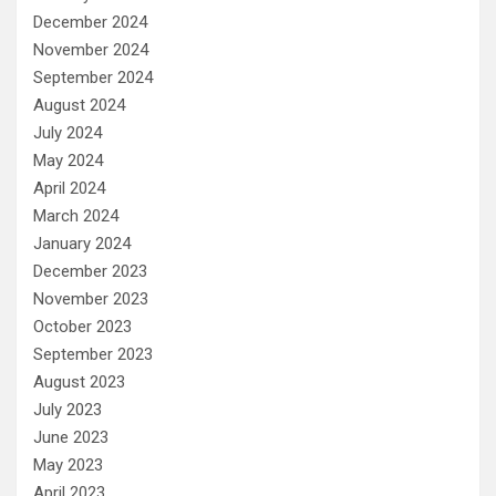
December 2024
November 2024
September 2024
August 2024
July 2024
May 2024
April 2024
March 2024
January 2024
December 2023
November 2023
October 2023
September 2023
August 2023
July 2023
June 2023
May 2023
April 2023