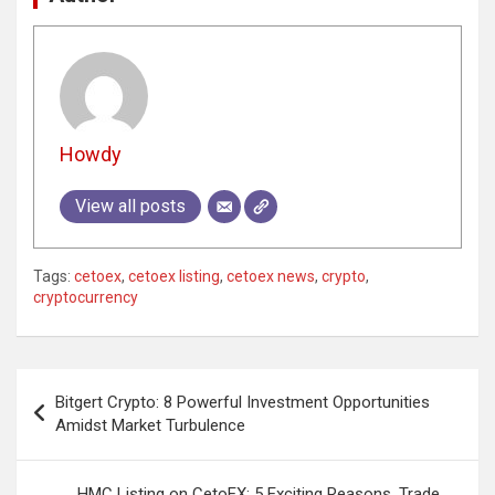
Howdy
View all posts
Tags:
cetoex
,
cetoex listing
,
cetoex news
,
crypto
,
cryptocurrency
Post
Bitgert Crypto: 8 Powerful Investment Opportunities
navigation
Amidst Market Turbulence
HMC Listing on CetoEX: 5 Exciting Reasons, Trade