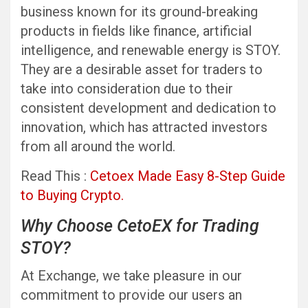
business known for its ground-breaking
products in fields like finance, artificial
intelligence, and renewable energy is STOY.
They are a desirable asset for traders to
take into consideration due to their
consistent development and dedication to
innovation, which has attracted investors
from all around the world.
Read This :
Cetoex Made Easy 8-Step Guide
to Buying Crypto.
Why Choose CetoEX for Trading
STOY?
At Exchange, we take pleasure in our
commitment to provide our users an