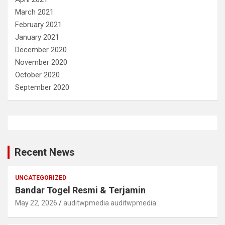
March 2021
February 2021
January 2021
December 2020
November 2020
October 2020
September 2020
Recent News
UNCATEGORIZED
Bandar Togel Resmi & Terjamin
May 22, 2026
auditwpmedia auditwpmedia