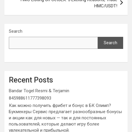
HMC/USDT!
Search
Search
Recent Posts
Bandar Togel Resmi & Terjamin
845988611777398093
Как можно получить фрибет и бонус в БК Олимп?
Букмекеры Сервис предлагает разнообразные бонусы
и акции как для новых — так и для постоянных
пользователей, которые делают игру более
увлекательной и прибыльной.