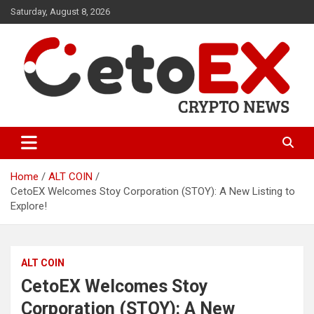
Skip
Saturday, August 8, 2026
to
content
CetoEX Mean Trust
CetoEX News Inform Trends &
Happenings
Home
ALT COIN
CetoEX Welcomes Stoy Corporation (STOY): A New Listing to
Explore!
ALT COIN
CetoEX Welcomes Stoy
Corporation (STOY): A New