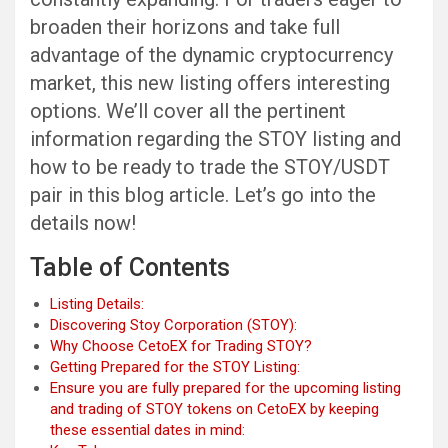
broaden their horizons and take full
advantage of the dynamic cryptocurrency
market, this new listing offers interesting
options. We’ll cover all the pertinent
information regarding the STOY listing and
how to be ready to trade the STOY/USDT
pair in this blog article. Let’s go into the
details now!
Table of Contents
Listing Details:
Discovering Stoy Corporation (STOY):
Why Choose CetoEX for Trading STOY?
Getting Prepared for the STOY Listing:
Ensure you are fully prepared for the upcoming listing
and trading of STOY tokens on CetoEX by keeping
these essential dates in mind: