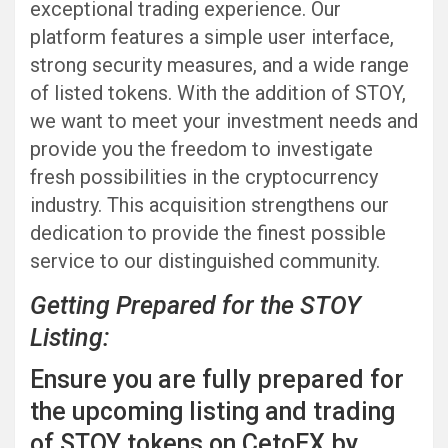
exceptional trading experience. Our
platform features a simple user interface,
strong security measures, and a wide range
of listed tokens. With the addition of STOY,
we want to meet your investment needs and
provide you the freedom to investigate
fresh possibilities in the cryptocurrency
industry. This acquisition strengthens our
dedication to provide the finest possible
service to our distinguished community.
Getting Prepared for the STOY
Listing:
Ensure you are fully prepared for
the upcoming listing and trading
of STOY tokens on CetoEX by