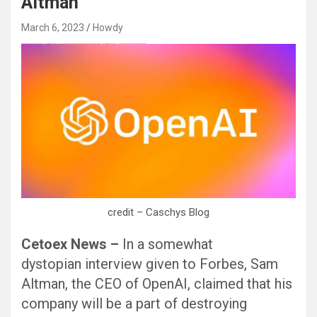
Altman
March 6, 2023
Howdy
Black Hat SEO, Google SEO fast ranking ↑↑↑ Telegram: @seo7878 Pox15↑↑↑Black Hat SEO backlinks, focusing on Black Hat SEO, Google SEO fast ranking ↑↑↑ Telegram: @seo7878 Pox15↑↑↑Black Hat SEO backlinks, focusing on Black Hat SEO
credit – Caschys Blog
Cetoex News –
In a somewhat
dystopian interview given to Forbes, Sam
Altman, the CEO of OpenAI, claimed that his
company will be a part of destroying