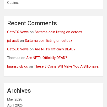
Casino.
Recent Comments
CetoEX News
on
Saitama coin listing on cetoex
jst usdt
on
Saitama coin listing on cetoex
CetoEX News
on
Are NFT’s Officially DEAD?
Thomas
on
Are NFT’s Officially DEAD?
briansclub cc
on
These 3 Coins Will Make You A Billionaire.
Archives
May 2026
April 2026