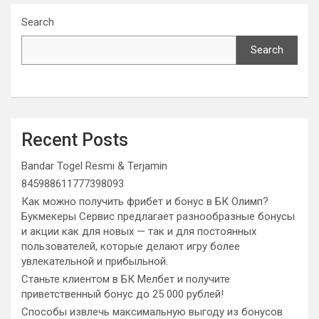
Search
Search
Recent Posts
Bandar Togel Resmi & Terjamin
845988611777398093
Как можно получить фрибет и бонус в БК Олимп?
Букмекеры Сервис предлагает разнообразные бонусы
и акции как для новых — так и для постоянных
пользователей, которые делают игру более
увлекательной и прибыльной.
Станьте клиентом в БК Мелбет и получите
приветственный бонус до 25 000 рублей!
Способы извлечь максимальную выгоду из бонусов