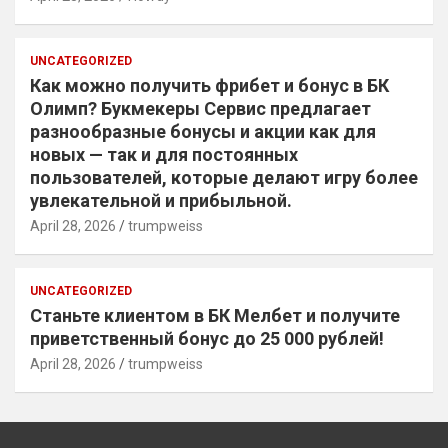
UNCATEGORIZED
Как можно получить фрибет и бонус в БК
Олимп? Букмекеры Сервис предлагает
разнообразные бонусы и акции как для
новых — так и для постоянных
пользователей, которые делают игру более
увлекательной и прибыльной.
April 28, 2026
trumpweiss
UNCATEGORIZED
Станьте клиентом в БК Мелбет и получите
приветственный бонус до 25 000 рублей!
April 28, 2026
trumpweiss