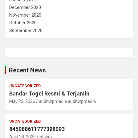
December 2020
November 2020
October 2020
September 2020
Recent News
UNCATEGORIZED
Bandar Togel Resmi & Terjamin
May 22, 2026
auditwpmedia auditwpmedia
UNCATEGORIZED
845988611777398093
April 28, 2026
Howdy