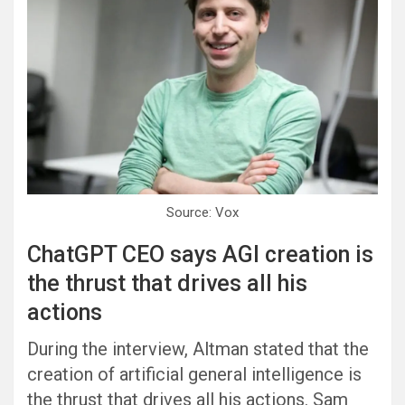
Source: Vox
ChatGPT CEO says AGI creation is
the thrust that drives all his
actions
During the interview, Altman stated that the
creation of artificial general intelligence is
the thrust that drives all his actions. Sam