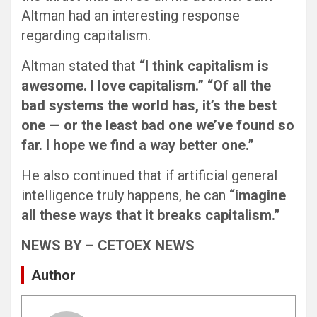
Altman had an interesting response
regarding capitalism.
Altman stated that
“I think capitalism is
awesome. I love capitalism.” “Of all the
bad systems the world has, it’s the best
one — or the least bad one we’ve found so
far. I hope we find a way better one.”
He also continued that if artificial general
intelligence truly happens, he can
“imagine
all these ways that it breaks capitalism.”
NEWS BY – CETOEX NEWS
Author