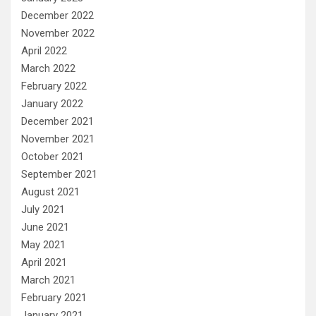
December 2022
November 2022
April 2022
March 2022
February 2022
January 2022
December 2021
November 2021
October 2021
September 2021
August 2021
July 2021
June 2021
May 2021
April 2021
March 2021
February 2021
January 2021