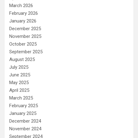
March 2026
February 2026
January 2026
December 2025
November 2025
October 2025
September 2025
August 2025
July 2025
June 2025
May 2025
April 2025
March 2025
February 2025
January 2025
December 2024
November 2024
September 2024