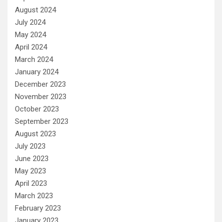
August 2024
July 2024
May 2024
April 2024
March 2024
January 2024
December 2023
November 2023
October 2023
September 2023
August 2023
July 2023
June 2023
May 2023
April 2023
March 2023
February 2023
January 2023