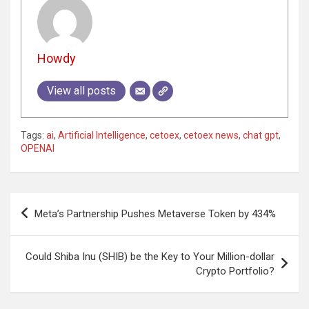
Howdy
View all posts
Tags:
ai
,
Artificial Intelligence
,
cetoex
,
cetoex news
,
chat gpt
,
OPENAI
Post
Meta’s Partnership Pushes Metaverse Token by 434%
navigation
Could Shiba Inu (SHIB) be the Key to Your Million-dollar
Crypto Portfolio?