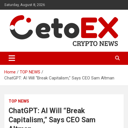
Skip
Saturday, August 8, 2026
to
content
CetoEX Mean Trust
CetoEX News Inform Trends &
Happenings
Home
TOP NEWS
ChatGPT: AI Will “Break Capitalism,” Says CEO Sam Altman
TOP NEWS
ChatGPT: AI Will “Break
Capitalism,” Says CEO Sam