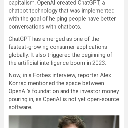
capitalism. OpenAI created ChatGPT, a
chatbot technology that was implemented
with the goal of helping people have better
conversations with chatbots.
ChatGPT has emerged as one of the
fastest-growing consumer applications
globally. It also triggered the beginning of
the artificial intelligence boom in 2023.
Now, in a Forbes interview, reporter Alex
Konrad mentioned the space between
OpenAI’s foundation and the investor money
pouring in, as OpenAI is not yet open-source
software.