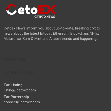
Cetoex News inform you about up-to-date, breaking crypto
news about the latest Bitcoin, Ethereum, Blockchain, NFTs,
Metaverse, Burn & Mint and Altcoin trends and happenings.
Resources
Contact E-Mail
For Listing
listing@cetoex.com
For Partership
connect@cetoex.com