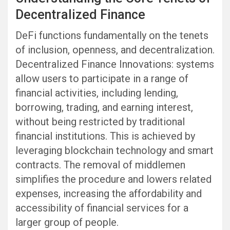
Decentralized Finance
DeFi functions fundamentally on the tenets
of inclusion, openness, and decentralization.
Decentralized Finance Innovations: systems
allow users to participate in a range of
financial activities, including lending,
borrowing, trading, and earning interest,
without being restricted by traditional
financial institutions. This is achieved by
leveraging blockchain technology and smart
contracts. The removal of middlemen
simplifies the procedure and lowers related
expenses, increasing the affordability and
accessibility of financial services for a
larger group of people.