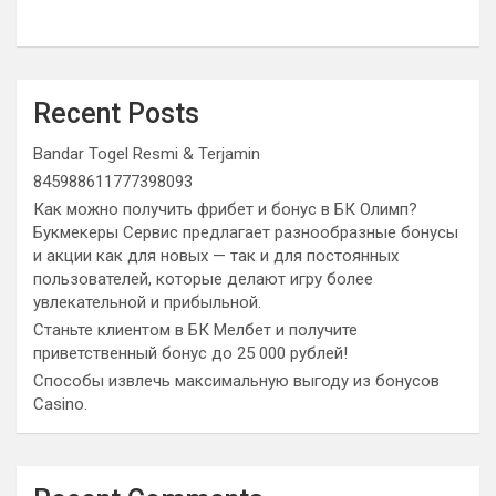
Recent Posts
Bandar Togel Resmi & Terjamin
845988611777398093
Как можно получить фрибет и бонус в БК Олимп?
Букмекеры Сервис предлагает разнообразные бонусы
и акции как для новых — так и для постоянных
пользователей, которые делают игру более
увлекательной и прибыльной.
Станьте клиентом в БК Мелбет и получите
приветственный бонус до 25 000 рублей!
Способы извлечь максимальную выгоду из бонусов
Casino.