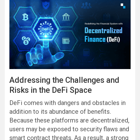
Addressing the Challenges and
Risks in the DeFi Space
DeFi comes with dangers and obstacles in
addition to its abundance of benefits.
Because these platforms are decentralized,
users may be exposed to security flaws and
smart contract threats. As a result, a strong