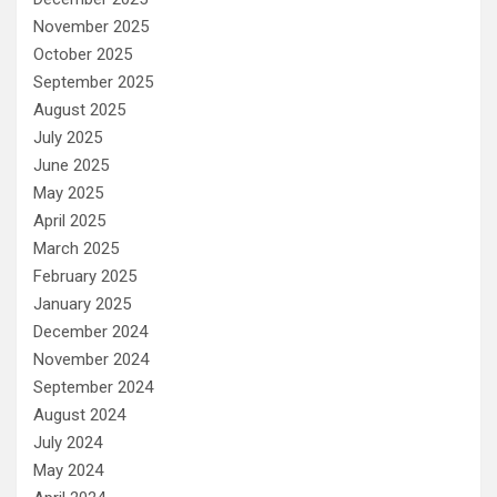
November 2025
October 2025
September 2025
August 2025
July 2025
June 2025
May 2025
April 2025
March 2025
February 2025
January 2025
December 2024
November 2024
September 2024
August 2024
July 2024
May 2024