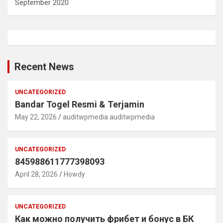
September 2020
Recent News
UNCATEGORIZED
Bandar Togel Resmi & Terjamin
May 22, 2026
auditwpmedia auditwpmedia
UNCATEGORIZED
845988611777398093
April 28, 2026
Howdy
UNCATEGORIZED
Как можно получить фрибет и бонус в БК