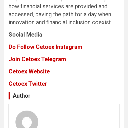
how financial services are provided and
accessed, paving the path for a day when
innovation and financial inclusion coexist.
Social Media
Do Follow Cetoex Instagram
Join Cetoex Telegram
Cetoex Website
Cetoex Twitter
Author