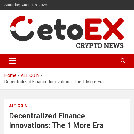
Skip
Saturday, August 8, 2026
to
content
CetoEX Mean Trust
CetoEX News Inform Trends &
Happenings
Home
ALT COIN
Decentralized Finance Innovations: The 1 More Era
ALT COIN
Decentralized Finance
Innovations: The 1 More Era