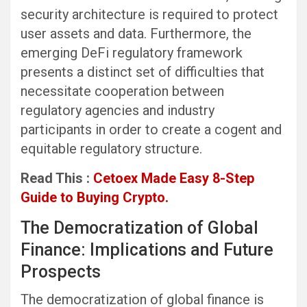
security architecture is required to protect
user assets and data. Furthermore, the
emerging DeFi regulatory framework
presents a distinct set of difficulties that
necessitate cooperation between
regulatory agencies and industry
participants in order to create a cogent and
equitable regulatory structure.
Read This :
Cetoex Made Easy 8-Step
Guide to Buying Crypto.
The Democratization of Global
Finance: Implications and Future
Prospects
The democratization of global finance is