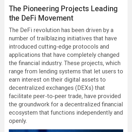
The Pioneering Projects Leading
the DeFi Movement
The DeFi revolution has been driven by a
number of trailblazing initiatives that have
introduced cutting-edge protocols and
applications that have completely changed
the financial industry. These projects, which
range from lending systems that let users to
earn interest on their digital assets to
decentralized exchanges (DEXs) that
facilitate peer-to-peer trade, have provided
the groundwork for a decentralized financial
ecosystem that functions independently and
openly.