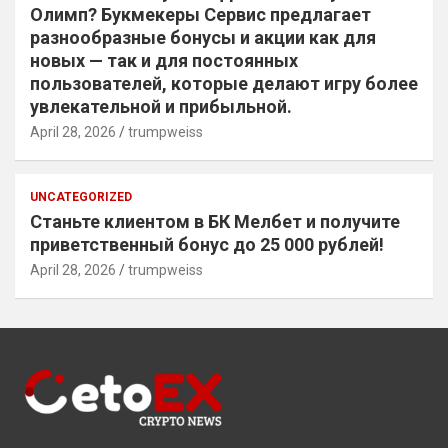
Олимп? Букмекеры Сервис предлагает
разнообразные бонусы и акции как для
новых — так и для постоянных
пользователей, которые делают игру более
увлекательной и прибыльной.
April 28, 2026
trumpweiss
UNCATEGORIZED
Станьте клиентом в БК Мелбет и получите
приветственный бонус до 25 000 рублей!
April 28, 2026
trumpweiss