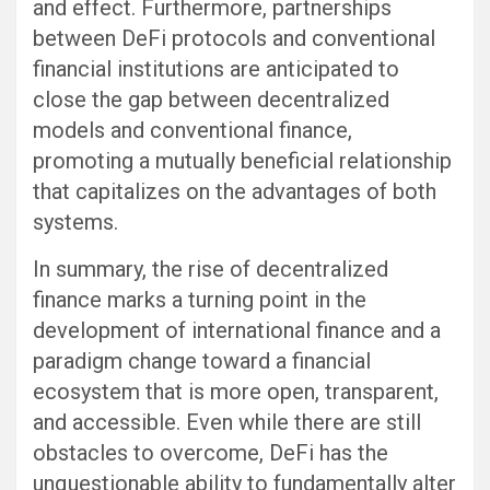
and effect. Furthermore, partnerships
between DeFi protocols and conventional
financial institutions are anticipated to
close the gap between decentralized
models and conventional finance,
promoting a mutually beneficial relationship
that capitalizes on the advantages of both
systems.
In summary, the rise of decentralized
finance marks a turning point in the
development of international finance and a
paradigm change toward a financial
ecosystem that is more open, transparent,
and accessible. Even while there are still
obstacles to overcome, DeFi has the
unquestionable ability to fundamentally alter