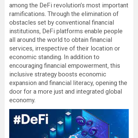
among the DeFi revolution’s most important
ramifications. Through the elimination of
obstacles set by conventional financial
institutions, DeFi platforms enable people
all around the world to obtain financial
services, irrespective of their location or
economic standing. In addition to
encouraging financial empowerment, this
inclusive strategy boosts economic
expansion and financial literacy, opening the
door for a more just and integrated global
economy.