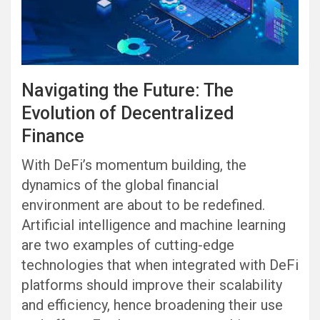
Navigating the Future: The
Evolution of Decentralized
Finance
With DeFi’s momentum building, the
dynamics of the global financial
environment are about to be redefined.
Artificial intelligence and machine learning
are two examples of cutting-edge
technologies that when integrated with DeFi
platforms should improve their scalability
and efficiency, hence broadening their use