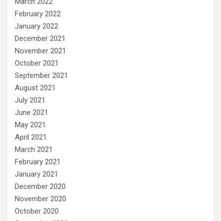
March 2022
February 2022
January 2022
December 2021
November 2021
October 2021
September 2021
August 2021
July 2021
June 2021
May 2021
April 2021
March 2021
February 2021
January 2021
December 2020
November 2020
October 2020