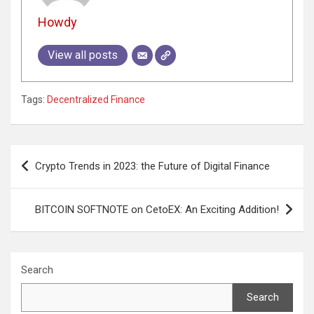
Howdy
View all posts
Tags:
Decentralized Finance
Post
Crypto Trends in 2023: the Future of Digital Finance
navigation
BITCOIN SOFTNOTE on CetoEX: An Exciting Addition!
Search
Search