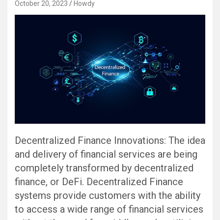
October 20, 2023
Howdy
Decentralized Finance Innovations: The idea
and delivery of financial services are being
completely transformed by decentralized
finance, or DeFi. Decentralized Finance
systems provide customers with the ability
to access a wide range of financial services