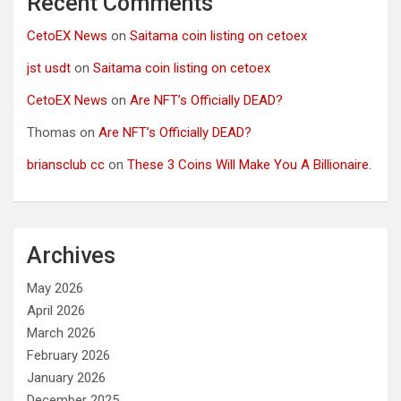
Recent Comments
CetoEX News
on
Saitama coin listing on cetoex
jst usdt
on
Saitama coin listing on cetoex
CetoEX News
on
Are NFT’s Officially DEAD?
Thomas
on
Are NFT’s Officially DEAD?
briansclub cc
on
These 3 Coins Will Make You A Billionaire.
Archives
May 2026
April 2026
March 2026
February 2026
January 2026
December 2025