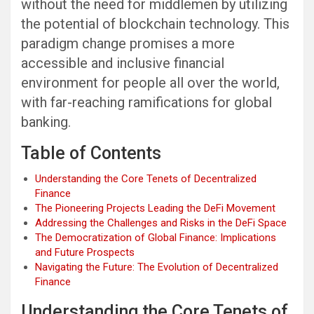
without the need for middlemen by utilizing
the potential of blockchain technology. This
paradigm change promises a more
accessible and inclusive financial
environment for people all over the world,
with far-reaching ramifications for global
banking.
Table of Contents
Understanding the Core Tenets of Decentralized
Finance
The Pioneering Projects Leading the DeFi Movement
Addressing the Challenges and Risks in the DeFi Space
The Democratization of Global Finance: Implications
and Future Prospects
Navigating the Future: The Evolution of Decentralized
Finance
Understanding the Core Tenets of