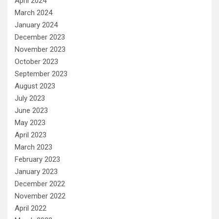
April 2024
March 2024
January 2024
December 2023
November 2023
October 2023
September 2023
August 2023
July 2023
June 2023
May 2023
April 2023
March 2023
February 2023
January 2023
December 2022
November 2022
April 2022