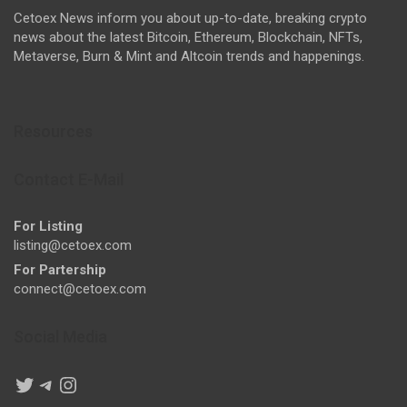
Cetoex News inform you about up-to-date, breaking crypto
news about the latest Bitcoin, Ethereum, Blockchain, NFTs,
Metaverse, Burn & Mint and Altcoin trends and happenings.
Resources
Contact E-Mail
For Listing
listing@cetoex.com
For Partership
connect@cetoex.com
Social Media
Twitter
Telegram
Instagram