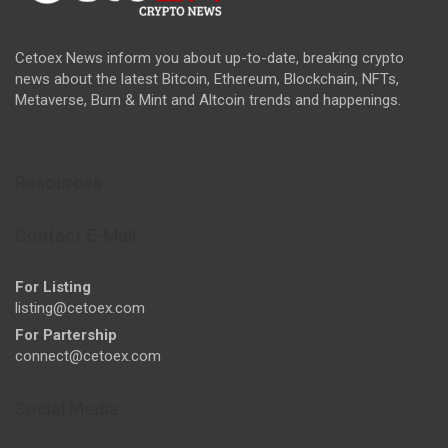
Cetoex News inform you about up-to-date, breaking crypto
news about the latest Bitcoin, Ethereum, Blockchain, NFTs,
Metaverse, Burn & Mint and Altcoin trends and happenings.
Resources
Contact E-Mail
For Listing
listing@cetoex.com
For Partership
connect@cetoex.com
Social Media