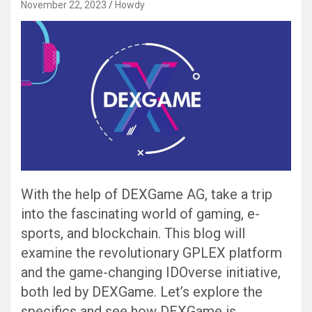
November 22, 2023
Howdy
With the help of DEXGame AG, take a trip
into the fascinating world of gaming, e-
sports, and blockchain. This blog will
examine the revolutionary GPLEX platform
and the game-changing IDOverse initiative,
both led by DEXGame. Let’s explore the
specifics and see how DEXGame is