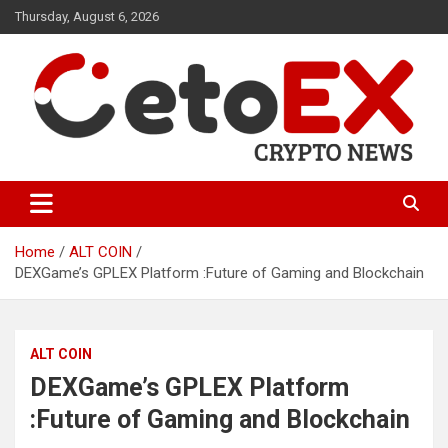
Skip
Thursday, August 6, 2026
to
content
CetoEX Mean Trust
CetoEX News Inform Trends &
Happenings
Home
ALT COIN
DEXGame’s GPLEX Platform :Future of Gaming and Blockchain
ALT COIN
DEXGame’s GPLEX Platform
:Future of Gaming and Blockchain