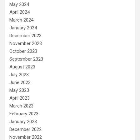
May 2024
April 2024
March 2024
January 2024
December 2023
November 2023
October 2023
September 2023
August 2023
July 2023
June 2023
May 2023
April 2023
March 2023
February 2023
January 2023
December 2022
November 2022