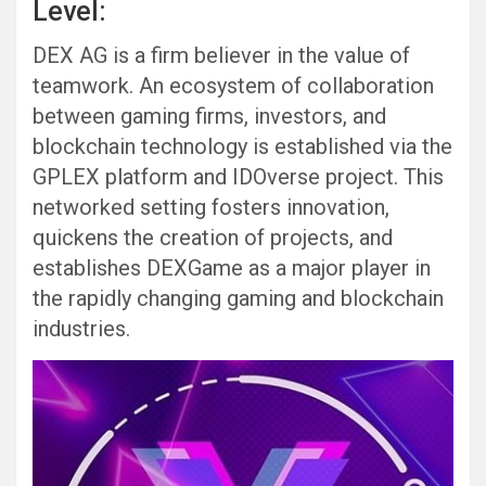
Level:
DEX AG is a firm believer in the value of
teamwork. An ecosystem of collaboration
between gaming firms, investors, and
blockchain technology is established via the
GPLEX platform and IDOverse project. This
networked setting fosters innovation,
quickens the creation of projects, and
establishes DEXGame as a major player in
the rapidly changing gaming and blockchain
industries.