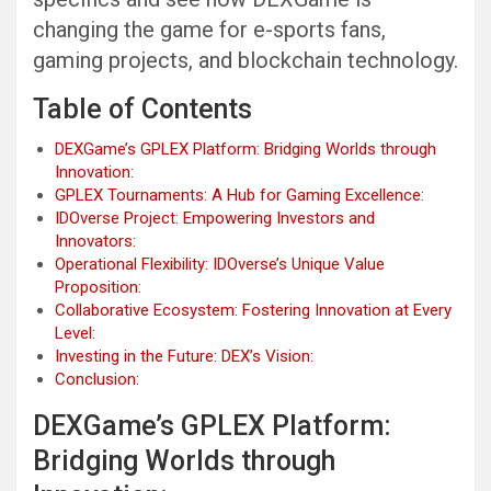
changing the game for e-sports fans,
gaming projects, and blockchain technology.
Table of Contents
DEXGame’s GPLEX Platform: Bridging Worlds through
Innovation:
GPLEX Tournaments: A Hub for Gaming Excellence:
IDOverse Project: Empowering Investors and
Innovators:
Operational Flexibility: IDOverse’s Unique Value
Proposition:
Collaborative Ecosystem: Fostering Innovation at Every
Level:
Investing in the Future: DEX’s Vision:
Conclusion:
DEXGame’s GPLEX Platform:
Bridging Worlds through