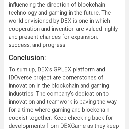
influencing the direction of blockchain
technology and gaming in the future. The
world envisioned by DEX is one in which
cooperation and invention are valued highly
and present chances for expansion,
success, and progress.
Conclusion:
To sum up, DEX’s GPLEX platform and
IDOverse project are cornerstones of
innovation in the blockchain and gaming
industries. The company’s dedication to
innovation and teamwork is paving the way
for a time where gaming and blockchain
coexist together. Keep checking back for
developments from DEXGame as they keep