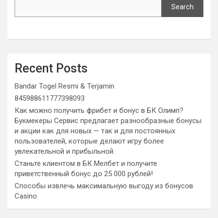
Search
Recent Posts
Bandar Togel Resmi & Terjamin
845988611777398093
Как можно получить фрибет и бонус в БК Олимп?
Букмекеры Сервис предлагает разнообразные бонусы
и акции как для новых — так и для постоянных
пользователей, которые делают игру более
увлекательной и прибыльной.
Станьте клиентом в БК Мелбет и получите
приветственный бонус до 25 000 рублей!
Способы извлечь максимальную выгоду из бонусов
Casino.