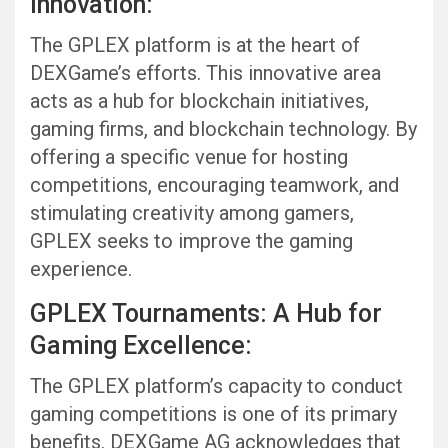
Innovation:
The GPLEX platform is at the heart of
DEXGame’s efforts. This innovative area
acts as a hub for blockchain initiatives,
gaming firms, and blockchain technology. By
offering a specific venue for hosting
competitions, encouraging teamwork, and
stimulating creativity among gamers,
GPLEX seeks to improve the gaming
experience.
GPLEX Tournaments: A Hub for
Gaming Excellence:
The GPLEX platform’s capacity to conduct
gaming competitions is one of its primary
benefits. DEXGame AG acknowledges that