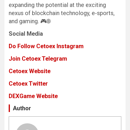
expanding the potential at the exciting
nexus of blockchain technology, e-sports,
and gaming. 🎮🌐
Social Media
Do Follow Cetoex Instagram
Join Cetoex Telegram
Cetoex Website
Cetoex Twitter
DEXGame
Website
Author