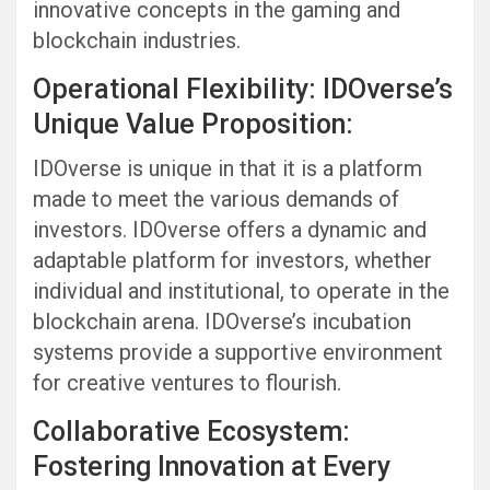
innovative concepts in the gaming and
blockchain industries.
Operational Flexibility: IDOverse’s
Unique Value Proposition:
IDOverse is unique in that it is a platform
made to meet the various demands of
investors. IDOverse offers a dynamic and
adaptable platform for investors, whether
individual and institutional, to operate in the
blockchain arena. IDOverse’s incubation
systems provide a supportive environment
for creative ventures to flourish.
Collaborative Ecosystem:
Fostering Innovation at Every