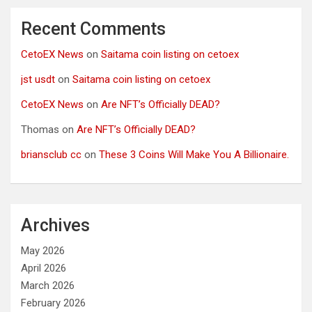
Recent Comments
CetoEX News
on
Saitama coin listing on cetoex
jst usdt
on
Saitama coin listing on cetoex
CetoEX News
on
Are NFT’s Officially DEAD?
Thomas
on
Are NFT’s Officially DEAD?
briansclub cc
on
These 3 Coins Will Make You A Billionaire.
Archives
May 2026
April 2026
March 2026
February 2026