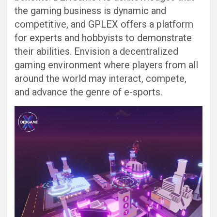
the gaming business is dynamic and
competitive, and GPLEX offers a platform
for experts and hobbyists to demonstrate
their abilities. Envision a decentralized
gaming environment where players from all
around the world may interact, compete,
and advance the genre of e-sports.