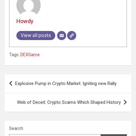
Howdy
View all posts
Tags:
DEXGame
Post
Explosive Pump in Crypto Market: Igniting new Rally
navigation
Web of Deceit: Crypto Scams Which Shaped History
Search