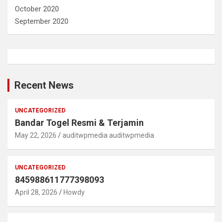
October 2020
September 2020
Recent News
UNCATEGORIZED
Bandar Togel Resmi & Terjamin
May 22, 2026
auditwpmedia auditwpmedia
UNCATEGORIZED
845988611777398093
April 28, 2026
Howdy