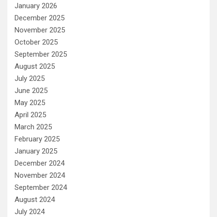
January 2026
December 2025
November 2025
October 2025
September 2025
August 2025
July 2025
June 2025
May 2025
April 2025
March 2025
February 2025
January 2025
December 2024
November 2024
September 2024
August 2024
July 2024