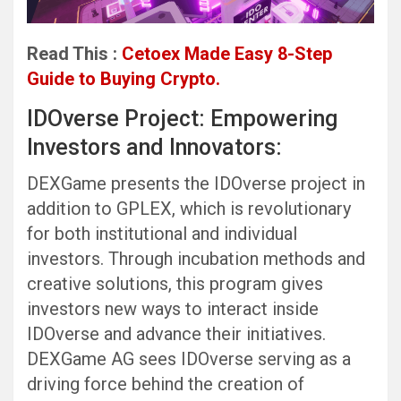
Read This :
Cetoex Made Easy 8-Step
Guide to Buying Crypto.
IDOverse Project: Empowering
Investors and Innovators:
DEXGame presents the IDOverse project in
addition to GPLEX, which is revolutionary
for both institutional and individual
investors. Through incubation methods and
creative solutions, this program gives
investors new ways to interact inside
IDOverse and advance their initiatives.
DEXGame AG sees IDOverse serving as a
driving force behind the creation of