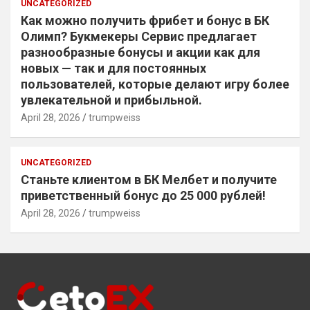
UNCATEGORIZED
Как можно получить фрибет и бонус в БК
Олимп? Букмекеры Сервис предлагает
разнообразные бонусы и акции как для
новых — так и для постоянных
пользователей, которые делают игру более
увлекательной и прибыльной.
April 28, 2026
trumpweiss
UNCATEGORIZED
Станьте клиентом в БК Мелбет и получите
приветственный бонус до 25 000 рублей!
April 28, 2026
trumpweiss