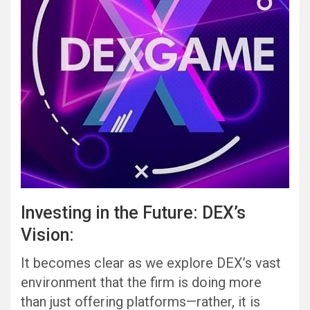
Investing in the Future: DEX’s
Vision:
It becomes clear as we explore DEX’s vast
environment that the firm is doing more
than just offering platforms—rather, it is