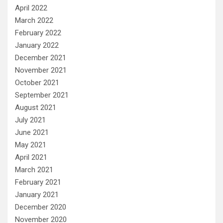
April 2022
March 2022
February 2022
January 2022
December 2021
November 2021
October 2021
September 2021
August 2021
July 2021
June 2021
May 2021
April 2021
March 2021
February 2021
January 2021
December 2020
November 2020