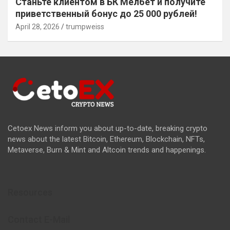
Станьте клиентом в БК Мелбет и получите
приветственный бонус до 25 000 рублей!
April 28, 2026
trumpweiss
Cetoex News inform you about up-to-date, breaking crypto
news about the latest Bitcoin, Ethereum, Blockchain, NFTs,
Metaverse, Burn & Mint and Altcoin trends and happenings.
Resources
Contact E-Mail