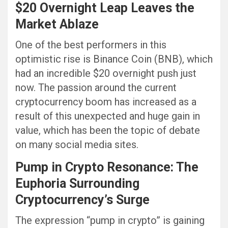
$20 Overnight Leap Leaves the
Market Ablaze
One of the best performers in this
optimistic rise is Binance Coin (BNB), which
had an incredible $20 overnight push just
now. The passion around the current
cryptocurrency boom has increased as a
result of this unexpected and huge gain in
value, which has been the topic of debate
on many social media sites.
Pump in Crypto Resonance: The
Euphoria Surrounding
Cryptocurrency’s Surge
The expression “pump in crypto” is gaining