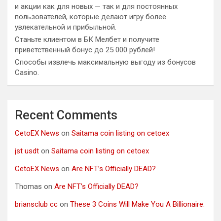
и акции как для новых — так и для постоянных
пользователей, которые делают игру более
увлекательной и прибыльной.
Станьте клиентом в БК Мелбет и получите
приветственный бонус до 25 000 рублей!
Способы извлечь максимальную выгоду из бонусов
Casino.
Recent Comments
CetoEX News
on
Saitama coin listing on cetoex
jst usdt
on
Saitama coin listing on cetoex
CetoEX News
on
Are NFT’s Officially DEAD?
Thomas
on
Are NFT’s Officially DEAD?
briansclub cc
on
These 3 Coins Will Make You A Billionaire.