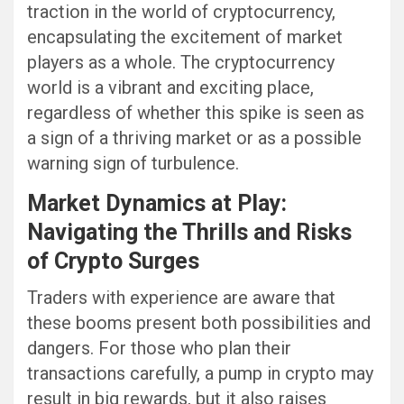
traction in the world of cryptocurrency,
encapsulating the excitement of market
players as a whole. The cryptocurrency
world is a vibrant and exciting place,
regardless of whether this spike is seen as
a sign of a thriving market or as a possible
warning sign of turbulence.
Market Dynamics at Play:
Navigating the Thrills and Risks
of Crypto Surges
Traders with experience are aware that
these booms present both possibilities and
dangers. For those who plan their
transactions carefully, a pump in crypto may
result in big rewards, but it also raises