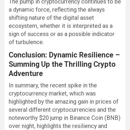
The pump in cryptocurrency continues to be
a dynamic force, reflecting the always
shifting nature of the digital asset
ecosystem, whether it is interpreted as a
sign of success or as a possible indicator
of turbulence.
Conclusion: Dynamic Resilience –
Summing Up the Thrilling Crypto
Adventure
In summary, the recent spike in the
cryptocurrency market, which was
highlighted by the amazing gain in prices of
several different cryptocurrencies and the
noteworthy $20 jump in Binance Coin (BNB)
over night, highlights the resiliency and