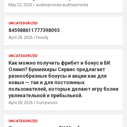
May 22, 2026
auditwpmedia auditwpmedia
UNCATEGORIZED
845988611777398093
April 28, 2026
Howdy
UNCATEGORIZED
Как можно получить фрибет и бонус в БК
Олимп? Букмекеры Сервис предлагает
разнообразные бонусы и акции как для
новых — так и для постоянных
пользователей, которые делают игру более
увлекательной и прибыльной.
April 28, 2026
trumpweiss
UNCATEGORIZED