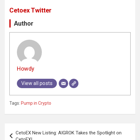
Cetoex Twitter
Author
Howdy
View all posts
Tags:
Pump in Crypto
Post
CetoEX New Listing: AIGROK Takes the Spotlight on
navigation
CetoEX!