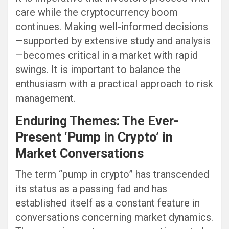
care while the cryptocurrency boom
continues. Making well-informed decisions
—supported by extensive study and analysis
—becomes critical in a market with rapid
swings. It is important to balance the
enthusiasm with a practical approach to risk
management.
Enduring Themes: The Ever-
Present ‘Pump in Crypto’ in
Market Conversations
The term “pump in crypto” has transcended
its status as a passing fad and has
established itself as a constant feature in
conversations concerning market dynamics.