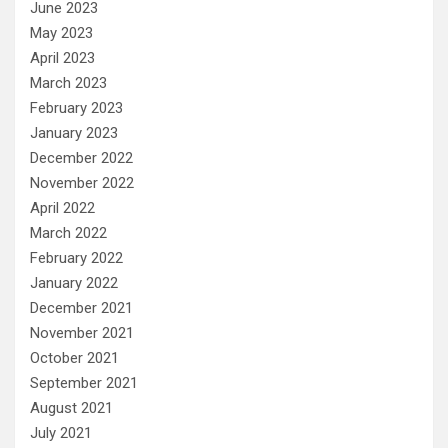
June 2023
May 2023
April 2023
March 2023
February 2023
January 2023
December 2022
November 2022
April 2022
March 2022
February 2022
January 2022
December 2021
November 2021
October 2021
September 2021
August 2021
July 2021