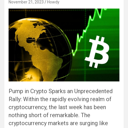
November 21, 2023
Howdy
Pump in Crypto Sparks an Unprecedented
Rally: Within the rapidly evolving realm of
cryptocurrency, the last week has been
nothing short of remarkable. The
cryptocurrency markets are surging like