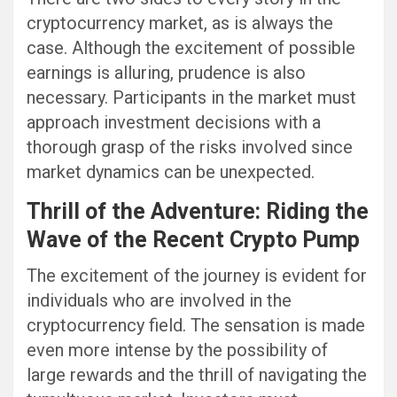
cryptocurrency market, as is always the
case. Although the excitement of possible
earnings is alluring, prudence is also
necessary. Participants in the market must
approach investment decisions with a
thorough grasp of the risks involved since
market dynamics can be unexpected.
Thrill of the Adventure: Riding the
Wave of the Recent Crypto Pump
The excitement of the journey is evident for
individuals who are involved in the
cryptocurrency field. The sensation is made
even more intense by the possibility of
large rewards and the thrill of navigating the