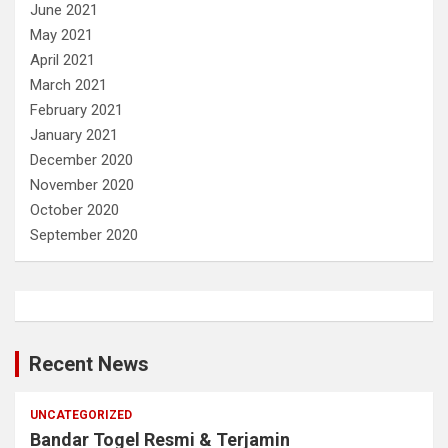
June 2021
May 2021
April 2021
March 2021
February 2021
January 2021
December 2020
November 2020
October 2020
September 2020
Recent News
UNCATEGORIZED
Bandar Togel Resmi & Terjamin