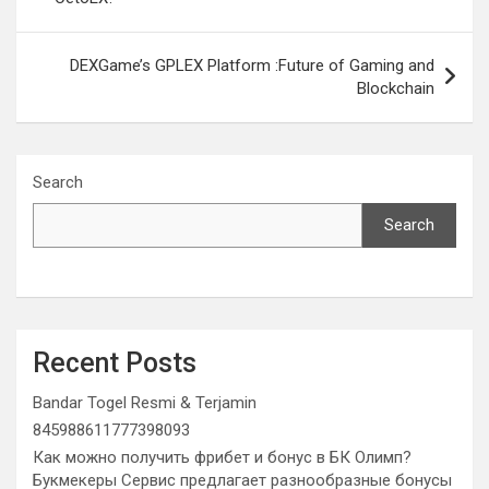
DEXGame’s GPLEX Platform :Future of Gaming and
Blockchain
Search
Search
Recent Posts
Bandar Togel Resmi & Terjamin
845988611777398093
Как можно получить фрибет и бонус в БК Олимп?
Букмекеры Сервис предлагает разнообразные бонусы