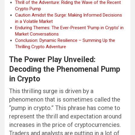
Thrill of the Adventure: Riding the Wave of the Recent
Crypto Pump
Caution Amidst the Surge: Making Informed Decisions
in a Volatile Market
Enduring Themes: The Ever-Present ‘Pump in Crypto’ in
Market Conversations
Conclusion: Dynamic Resilience – Summing Up the
Thrilling Crypto Adventure
The Power Play Unveiled:
Decoding the Phenomenal Pump
in Crypto
This thrilling surge is driven by a
phenomenon that is sometimes called the
“pump in crypto.” This phrase has come to
represent the thrill and expectation around
increases in the price of cryptocurrencies.
Traders and analysts are putting in a lot of