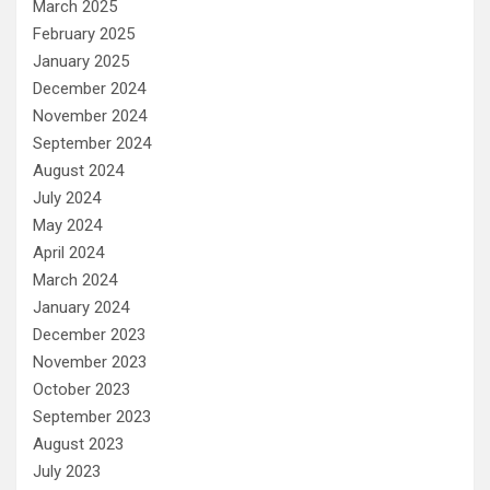
March 2025
February 2025
January 2025
December 2024
November 2024
September 2024
August 2024
July 2024
May 2024
April 2024
March 2024
January 2024
December 2023
November 2023
October 2023
September 2023
August 2023
July 2023