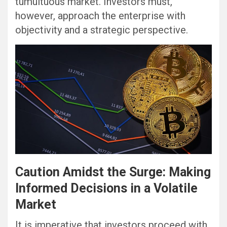
tumultuous market. Investors must,
however, approach the enterprise with
objectivity and a strategic perspective.
Caution Amidst the Surge: Making
Informed Decisions in a Volatile
Market
It is imperative that investors proceed with