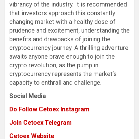
vibrancy of the industry. It is recommended
that investors approach this constantly
changing market with a healthy dose of
prudence and excitement, understanding the
benefits and drawbacks of joining the
cryptocurrency journey. A thrilling adventure
awaits anyone brave enough to join the
crypto revolution, as the pump in
cryptocurrency represents the market’s
capacity to enthrall and challenge.
Social Media
Do Follow Cetoex Instagram
Join Cetoex Telegram
Cetoex Website