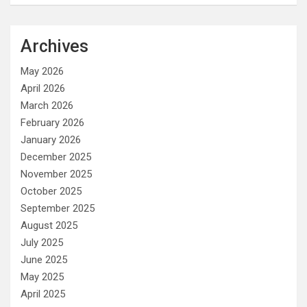
Archives
May 2026
April 2026
March 2026
February 2026
January 2026
December 2025
November 2025
October 2025
September 2025
August 2025
July 2025
June 2025
May 2025
April 2025