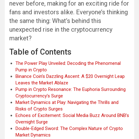
never before, making for an exciting ride for
fans and investors alike. Everyone’s thinking
the same thing: What’s behind this
unexpected rise in the cryptocurrency
market?
Table of Contents
The Power Play Unveiled: Decoding the Phenomenal
Pump in Crypto
Binance Coin’s Dazzling Ascent: A $20 Overnight Leap
Leaves the Market Ablaze
Pump in Crypto Resonance: The Euphoria Surrounding
Cryptocurrency’s Surge
Market Dynamics at Play: Navigating the Thrills and
Risks of Crypto Surges
Echoes of Excitement: Social Media Buzz Around BNB’s
Overnight Surge
Double-Edged Sword: The Complex Nature of Crypto
Market Dynamics