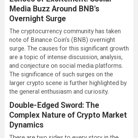
Media Buzz Around BNB’s
Overnight Surge
The cryptocurrency community has taken
note of Binance Coin’s (BNB) overnight
surge. The causes for this significant growth
are a topic of intense discussion, analysis,
and conjecture on social media platforms.
The significance of such surges on the
larger crypto scene is further highlighted by
the general enthusiasm and curiosity.
Double-Edged Sword: The
Complex Nature of Crypto Market
Dynamics
There are two sides to every story in the