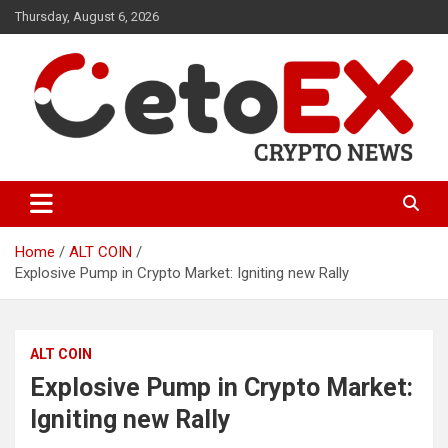
Skip
Thursday, August 6, 2026
to
content
CetoEX Mean Trust
CetoEX News Inform Trends &
Happenings
Home
ALT COIN
Explosive Pump in Crypto Market: Igniting new Rally
ALT COIN
Explosive Pump in Crypto Market:
Igniting new Rally