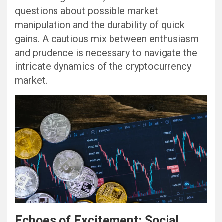
questions about possible market
manipulation and the durability of quick
gains. A cautious mix between enthusiasm
and prudence is necessary to navigate the
intricate dynamics of the cryptocurrency
market.
Echoes of Excitement: Social