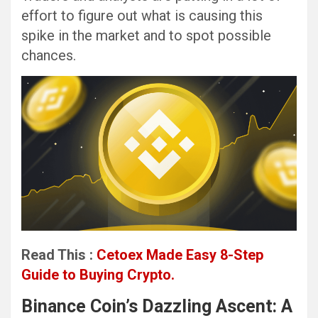
effort to figure out what is causing this
spike in the market and to spot possible
chances.
Read This :
Cetoex Made Easy 8-Step
Guide to Buying Crypto.
Binance Coin’s Dazzling Ascent: A