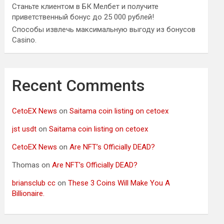
Станьте клиентом в БК Мелбет и получите
приветственный бонус до 25 000 рублей!
Способы извлечь максимальную выгоду из бонусов
Casino.
Recent Comments
CetoEX News
on
Saitama coin listing on cetoex
jst usdt
on
Saitama coin listing on cetoex
CetoEX News
on
Are NFT’s Officially DEAD?
Thomas
on
Are NFT’s Officially DEAD?
briansclub cc
on
These 3 Coins Will Make You A
Billionaire.