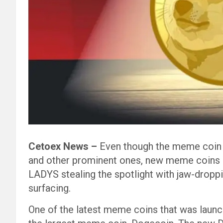
Cetoex News –
Even though the meme coin r
and other prominent ones, new meme coins a
LADYS stealing the spotlight with jaw-drop
surfacing.
One of the latest meme coins that was launc