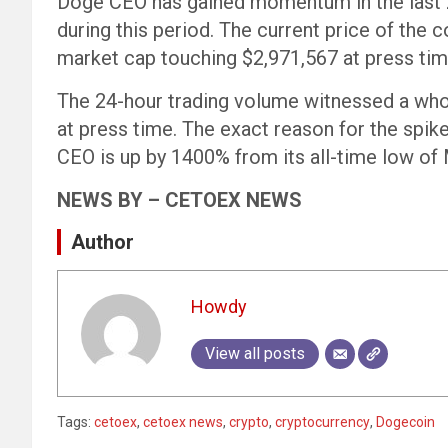
Doge CEO has gained momentum in the last 24
during this period. The current price of the
market cap touching $2,971,567 at press tim
The 24-hour trading volume witnessed a wh
at press time. The exact reason for the spi
CEO is up by 1400% from its all-time low of
NEWS BY – CETOEX NEWS
Author
Howdy
View all posts
Tags:
cetoex
,
cetoex news
,
crypto
,
cryptocurrency
,
Dogecoin