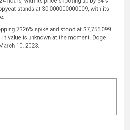
 hours, with its price shooting up by 54%
 copycat stands at $0.000000000009, with its
e.
opping 7326% spike and stood at $7,755,099
ke in value is unknown at the moment. Doge
 March 10, 2023.