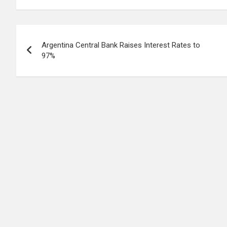
Post
Argentina Central Bank Raises Interest Rates to
navigation
97%