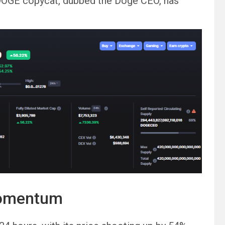
DOGE copycat, dubbed the Doge CEO, has
momentum