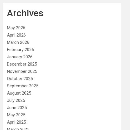
Archives
May 2026
April 2026
March 2026
February 2026
January 2026
December 2025
November 2025
October 2025
September 2025
August 2025
July 2025
June 2025
May 2025
April 2025
March 2025