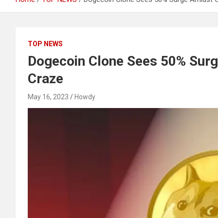
TOP NEWS
Dogecoin Clone Sees 50% Sur
Craze
May 16, 2023
Howdy