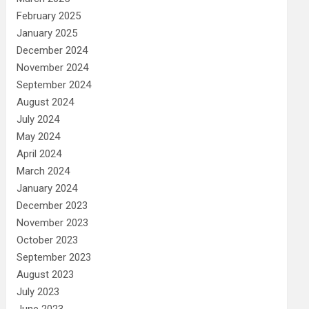
February 2025
January 2025
December 2024
November 2024
September 2024
August 2024
July 2024
May 2024
April 2024
March 2024
January 2024
December 2023
November 2023
October 2023
September 2023
August 2023
July 2023
June 2023