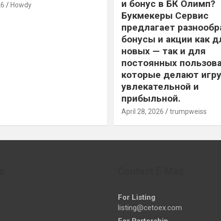
и бонус в БК Олимп?
26
Howdy
Букмекеры Сервис
предлагает разнообр
бонусы и акции как д
новых — так и для
постоянных пользова
которые делают игру
увлекательной и
прибыльной.
April 28, 2026
trumpweiss
s
Contact E-Mail
For Listing
listing@cetoex.com
For Partership