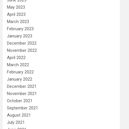
May 2023
April 2023
March 2023
February 2023
January 2023
December 2022
November 2022
April 2022
March 2022
February 2022
January 2022
December 2021
November 2021
October 2021
September 2021
August 2021
July 2021