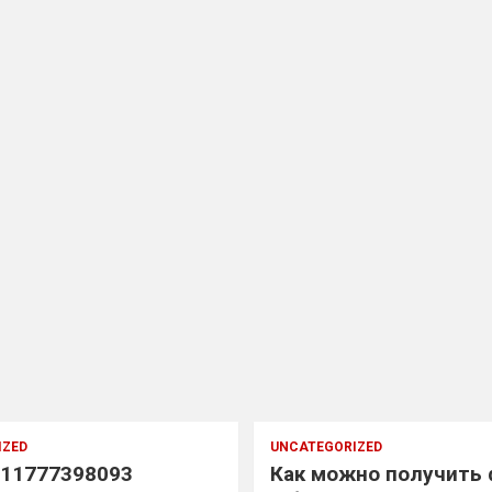
IZED
UNCATEGORIZED
11777398093
Как можно получить