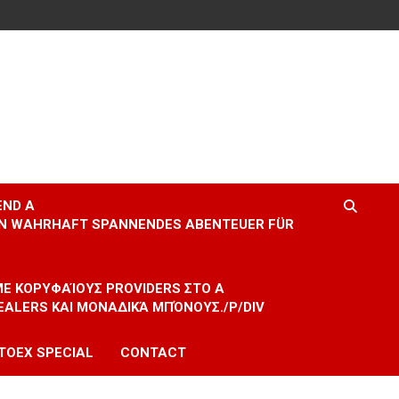
END A
EIN WAHRHAFT SPANNENDES ABENTEUER FÜR
 ΜΕ ΚΟΡΥΦΑΊΟΥΣ PROVIDERS ΣΤΟ A
EALERS ΚΑΙ ΜΟΝΑΔΙΚΆ ΜΠΌΝΟΥΣ./P/DIV
TOEX SPECIAL
CONTACT