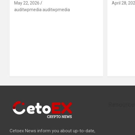
May 22, 2026
April 28, 20
auditwpmedia auditwpmedia
Resource
Cetoex News inform you about up-to-date,