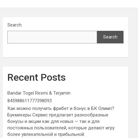
Search
Search
Recent Posts
Bandar Togel Resmi & Terjamin
845988611777398093
Как можно получить фрибет и бонус в БК Олимп?
Букмекеры Сервис предлагает разнообразные
бонусы и акции как для новых — так и для
постоянных пользователей, которые делают игру
более увлекательной и прибыльной.