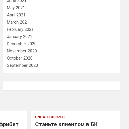
June 2021
May 2021
April 2021
March 2021
February 2021
January 2021
December 2020
November 2020
October 2020
September 2020
UNCATEGORIZED
 фрибет
Станьте клиентом в БК