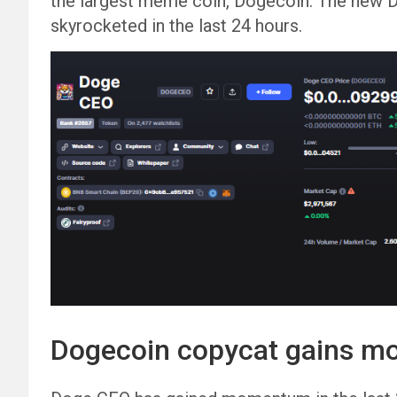
the largest meme coin, Dogecoin. The new 
skyrocketed in the last 24 hours.
Dogecoin copycat gains 