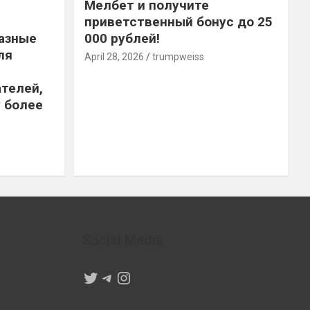
Мелбет и получите
приветственный бонус до 25
азные
000 рублей!
ля
April 28, 2026
trumpweiss
телей,
 более
Social Media
Twitter
Telegram
Instagram