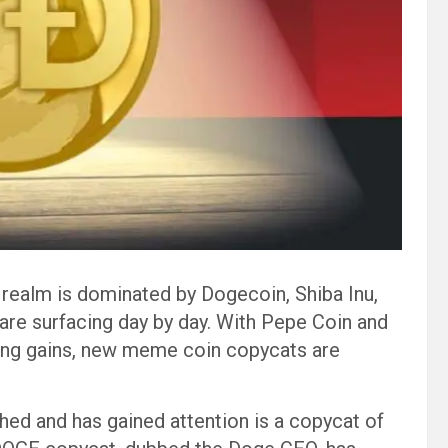
ealm is dominated by Dogecoin, Shiba Inu,
re surfacing day by day. With Pepe Coin and
ping gains, new meme coin copycats are
hed and has gained attention is a copycat of