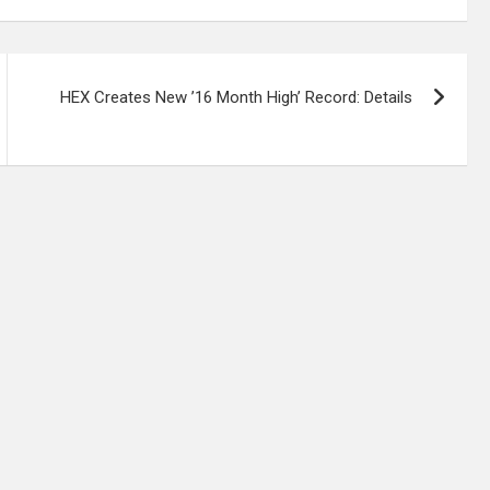
HEX Creates New ’16 Month High’ Record: Details