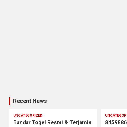
Recent News
UNCATEGORIZED
UNCATEGOR
Bandar Togel Resmi & Terjamin
8459886