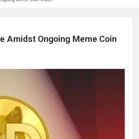
ge Amidst Ongoing Meme Coin