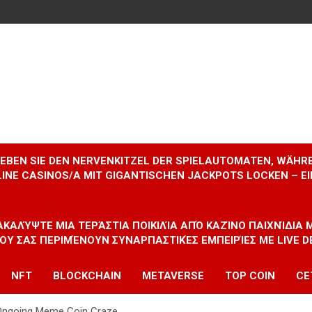
RLEBEN SIE DEN NERVENKITZEL DER SPIELAUTOMATEN, WÄHR
INE CASINOS/A MIT GIGANTISCHEN JACKPOTS LOCKEN – 
ΝΑΚΑΛΎΨΤΕ ΜΙΑ ΤΕΡΆΣΤΙΑ ΠΟΙΚΙΛΊΑ ΑΠΌ ΚΑΖΊΝΟ ΠΑΙΧΝΊΔΙΑ
ΠΟΥ ΣΑΣ ΠΕΡΙΜΈΝΟΥΝ ΣΥΝΑΡΠΑΣΤΙΚΈΣ ΕΜΠΕΙΡΊΕΣ ΜΕ LIVE D
NFT
BLOCKCHAIN
METAVERSE
TOP COIN
CE
Ongoing Meme Coin Craze