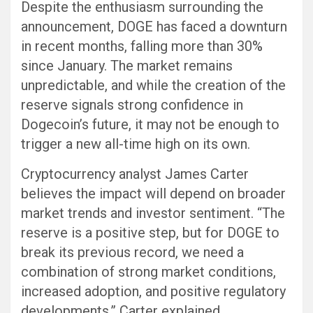
Despite the enthusiasm surrounding the
announcement, DOGE has faced a downturn
in recent months, falling more than 30%
since January. The market remains
unpredictable, and while the creation of the
reserve signals strong confidence in
Dogecoin’s future, it may not be enough to
trigger a new all-time high on its own.
Cryptocurrency analyst James Carter
believes the impact will depend on broader
market trends and investor sentiment. “The
reserve is a positive step, but for DOGE to
break its previous record, we need a
combination of strong market conditions,
increased adoption, and positive regulatory
developments,” Carter explained.