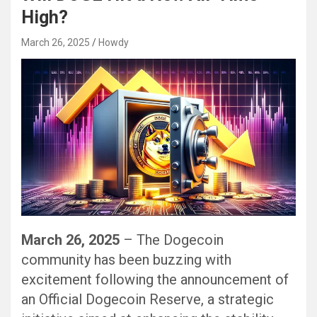
High?
March 26, 2025
Howdy
March 26, 2025
– The Dogecoin
community has been buzzing with
excitement following the announcement of
an Official Dogecoin Reserve, a strategic