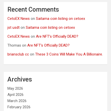
Recent Comments
CetoEX News
on
Saitama coin listing on cetoex
jst usdt
on
Saitama coin listing on cetoex
CetoEX News
on
Are NFT’s Officially DEAD?
Thomas
on
Are NFT’s Officially DEAD?
briansclub cc
on
These 3 Coins Will Make You A Billionaire.
Archives
May 2026
April 2026
March 2026
February 2026