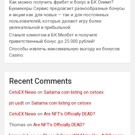
Как можно получить фрибет и бонус в БК Олимп?
Букмекеры Сервис предлагает разнообразные бонусы
и акции как для новых — так и для постоянных
пользователей, которые делают игру более
увлекательной и прибыльной.
Станьте клиентом в БК Мелбет и получите
приветственный бонус до 25 000 рублей!
Способы извлечь максимальную выгоду из бонусов
Casino.
Recent Comments
CetoEX News
on
Saitama coin listing on cetoex
jst usdt
on
Saitama coin listing on cetoex
CetoEX News
on
Are NFT’s Officially DEAD?
Thomas
on
Are NFT’s Officially DEAD?