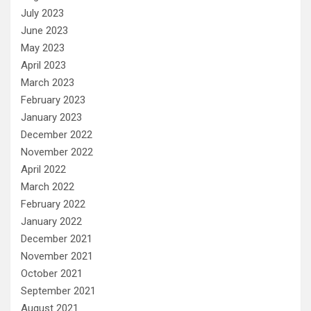
July 2023
June 2023
May 2023
April 2023
March 2023
February 2023
January 2023
December 2022
November 2022
April 2022
March 2022
February 2022
January 2022
December 2021
November 2021
October 2021
September 2021
August 2021