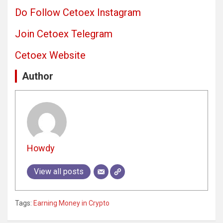
Do Follow Cetoex Instagram
Join Cetoex Telegram
Cetoex Website
Author
Howdy
View all posts
Tags:
Earning Money in Crypto