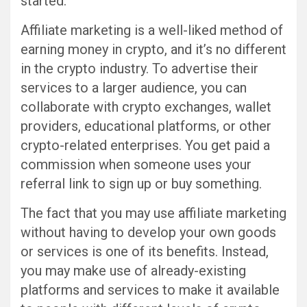
started.
Affiliate marketing is a well-liked method of
earning money in crypto, and it’s no different
in the crypto industry. To advertise their
services to a larger audience, you can
collaborate with crypto exchanges, wallet
providers, educational platforms, or other
crypto-related enterprises. You get paid a
commission when someone uses your
referral link to sign up or buy something.
The fact that you may use affiliate marketing
without having to develop your own goods
or services is one of its benefits. Instead,
you may make use of already-existing
platforms and services to make it available