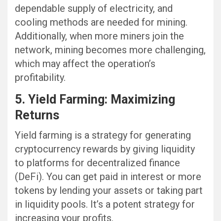
dependable supply of electricity, and
cooling methods are needed for mining.
Additionally, when more miners join the
network, mining becomes more challenging,
which may affect the operation’s
profitability.
5. Yield Farming: Maximizing
Returns
Yield farming is a strategy for generating
cryptocurrency rewards by giving liquidity
to platforms for decentralized finance
(DeFi). You can get paid in interest or more
tokens by lending your assets or taking part
in liquidity pools. It’s a potent strategy for
increasing your profits.