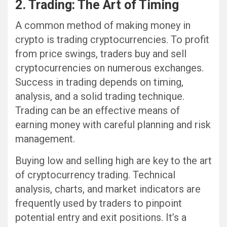
2. Trading: The Art of Timing
A common method of making money in
crypto is trading cryptocurrencies. To profit
from price swings, traders buy and sell
cryptocurrencies on numerous exchanges.
Success in trading depends on timing,
analysis, and a solid trading technique.
Trading can be an effective means of
earning money with careful planning and risk
management.
Buying low and selling high are key to the art
of cryptocurrency trading. Technical
analysis, charts, and market indicators are
frequently used by traders to pinpoint
potential entry and exit positions. It’s a