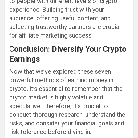
to people with different levels of crypto
experience. Building trust with your
audience, offering useful content, and
selecting trustworthy partners are crucial
for affiliate marketing success.
C
onclusion: Diversify Your Crypto
Earnings
Now that we’ve explored these seven
powerful methods of earning money in
crypto, it’s essential to remember that the
crypto market is highly volatile and
speculative. Therefore, it’s crucial to
conduct thorough research, understand the
risks, and consider your financial goals and
risk tolerance before diving in.