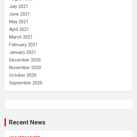
July 2021
June 2021
May 2021
April 2021
March 2021
February 2021
January 2021
December 2020
November 2020
October 2020
September 2020
Recent News