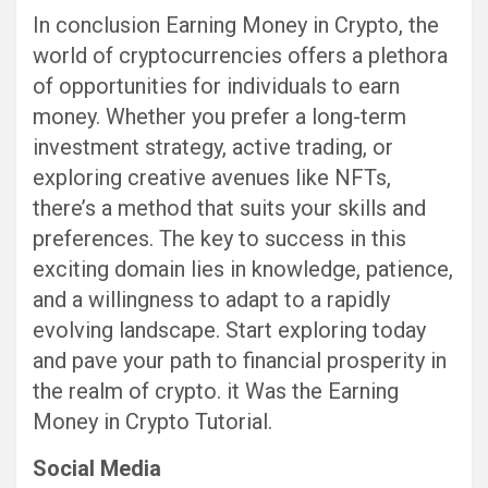
In conclusion Earning Money in Crypto, the
world of cryptocurrencies offers a plethora
of opportunities for individuals to earn
money. Whether you prefer a long-term
investment strategy, active trading, or
exploring creative avenues like NFTs,
there’s a method that suits your skills and
preferences. The key to success in this
exciting domain lies in knowledge, patience,
and a willingness to adapt to a rapidly
evolving landscape. Start exploring today
and pave your path to financial prosperity in
the realm of crypto. it Was the Earning
Money in Crypto Tutorial.
Social Media