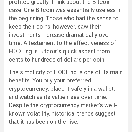
profited greatly. Think about the Bitcoin
case. One Bitcoin was essentially useless in
the beginning. Those who had the sense to
keep their coins, however, saw their
investments increase dramatically over
time. A testament to the effectiveness of
HODLing is Bitcoin’s quick ascent from
cents to hundreds of dollars per coin.
The simplicity of HODLing is one of its main
benefits. You buy your preferred
cryptocurrency, place it safely in a wallet,
and watch as its value rises over time.
Despite the cryptocurrency market’s well-
known volatility, historical trends suggest
that it has been on the rise.