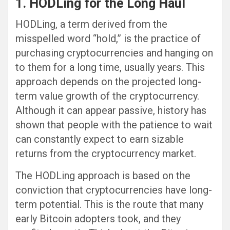
1. HODLing for the Long Haul
HODLing, a term derived from the
misspelled word “hold,” is the practice of
purchasing cryptocurrencies and hanging on
to them for a long time, usually years. This
approach depends on the projected long-
term value growth of the cryptocurrency.
Although it can appear passive, history has
shown that people with the patience to wait
can constantly expect to earn sizable
returns from the cryptocurrency market.
The HODLing approach is based on the
conviction that cryptocurrencies have long-
term potential. This is the route that many
early Bitcoin adopters took, and they