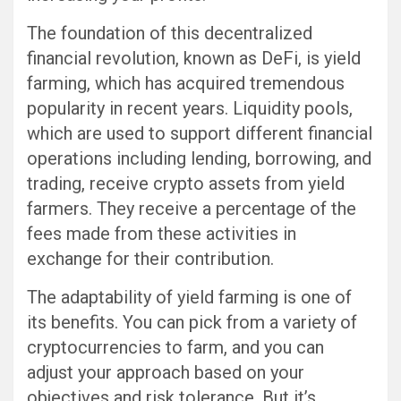
The foundation of this decentralized
financial revolution, known as DeFi, is yield
farming, which has acquired tremendous
popularity in recent years. Liquidity pools,
which are used to support different financial
operations including lending, borrowing, and
trading, receive crypto assets from yield
farmers. They receive a percentage of the
fees made from these activities in
exchange for their contribution.
The adaptability of yield farming is one of
its benefits. You can pick from a variety of
cryptocurrencies to farm, and you can
adjust your approach based on your
objectives and risk tolerance. But it’s