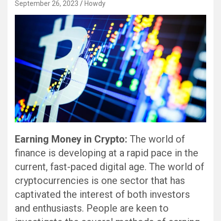
September 26, 2023
Howdy
Earning Money in Crypto:
The world of
finance is developing at a rapid pace in the
current, fast-paced digital age. The world of
cryptocurrencies is one sector that has
captivated the interest of both investors
and enthusiasts. People are keen to