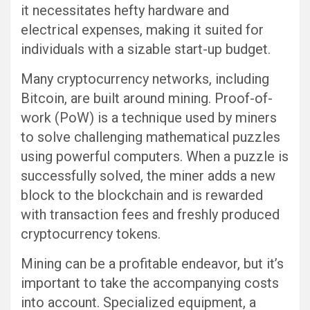
it necessitates hefty hardware and
electrical expenses, making it suited for
individuals with a sizable start-up budget.
Many cryptocurrency networks, including
Bitcoin, are built around mining. Proof-of-
work (PoW) is a technique used by miners
to solve challenging mathematical puzzles
using powerful computers. When a puzzle is
successfully solved, the miner adds a new
block to the blockchain and is rewarded
with transaction fees and freshly produced
cryptocurrency tokens.
Mining can be a profitable endeavor, but it’s
important to take the accompanying costs
into account. Specialized equipment, a