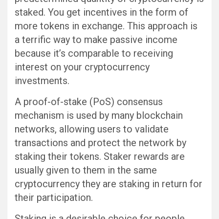
staked. You get incentives in the form of
more tokens in exchange. This approach is
a terrific way to make passive income
because it’s comparable to receiving
interest on your cryptocurrency
investments.
A proof-of-stake (PoS) consensus
mechanism is used by many blockchain
networks, allowing users to validate
transactions and protect the network by
staking their tokens. Staker rewards are
usually given to them in the same
cryptocurrency they are staking in return for
their participation.
Staking is a desirable choice for people