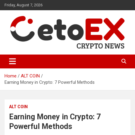
Skip
Friday, August 7, 2026
to
content
CetoEX Mean Trust
CetoEX News Inform Trends &
Happenings
Home
ALT COIN
Earning Money in Crypto: 7 Powerful Methods
ALT COIN
Earning Money in Crypto: 7
Powerful Methods