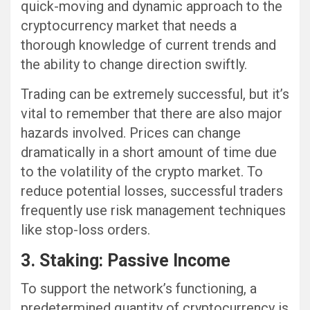
quick-moving and dynamic approach to the
cryptocurrency market that needs a
thorough knowledge of current trends and
the ability to change direction swiftly.
Trading can be extremely successful, but it’s
vital to remember that there are also major
hazards involved. Prices can change
dramatically in a short amount of time due
to the volatility of the crypto market. To
reduce potential losses, successful traders
frequently use risk management techniques
like stop-loss orders.
3. Staking: Passive Income
To support the network’s functioning, a
predetermined quantity of cryptocurrency is