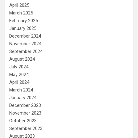
April 2025
March 2025
February 2025
January 2025
December 2024
November 2024
September 2024
August 2024
July 2024
May 2024
April 2024
March 2024
January 2024
December 2023
November 2023
October 2023
September 2023
August 2023