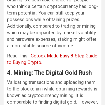
who think a certain cryptocurrency has long-
term potential. You can still keep your
possessions while obtaining prizes.
Additionally, compared to trading or mining,
which may be impacted by market volatility
and hardware expenses, staking might offer
a more stable source of income.
Read This :
Cetoex Made Easy 8-Step Guide
to Buying Crypto.
4. Mining: The Digital Gold Rush
Validating transactions and uploading them
to the blockchain while obtaining rewards is
known as cryptocurrency mining. It is
comparable to finding digital gold. However,