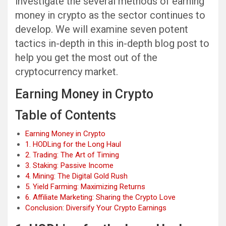
investigate the several methods of earning
money in crypto as the sector continues to
develop. We will examine seven potent
tactics in-depth in this in-depth blog post to
help you get the most out of the
cryptocurrency market.
Earning Money in Crypto
Table of Contents
Earning Money in Crypto
1. HODLing for the Long Haul
2. Trading: The Art of Timing
3. Staking: Passive Income
4. Mining: The Digital Gold Rush
5. Yield Farming: Maximizing Returns
6. Affiliate Marketing: Sharing the Crypto Love
Conclusion: Diversify Your Crypto Earnings