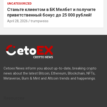
UNCATEGORIZED
Станьте клиентом в БК Мелбет и получите
приветственный бонус до 25 000 рублей!
April 28, 2026
trumpweiss
Cetoex News inform you about up-to-date, breaking crypto
news about the latest Bitcoin, Ethereum, Blockchain, NFTs,
Metaverse, Burn & Mint and Altcoin trends and happenings.
Resources