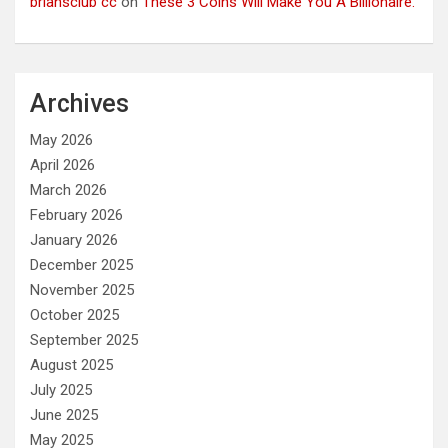
briansclub cc
on
These 3 Coins Will Make You A Billionaire.
Archives
May 2026
April 2026
March 2026
February 2026
January 2026
December 2025
November 2025
October 2025
September 2025
August 2025
July 2025
June 2025
May 2025