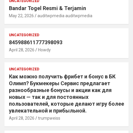
UNCATEGORIZED
Bandar Togel Resmi & Terjamin
May 22, 2026
auditwpmedia auditwpmedia
UNCATEGORIZED
845988611777398093
April 28, 2026
Howdy
UNCATEGORIZED
Как можно получить фрибет и бонус в БК
Олимп? Букмекеры Сервис предлагает
разнообразные бонусы и акции как для
новых — так и для постоянных
пользователей, которые делают игру более
увлекательной и прибыльной.
April 28, 2026
trumpweiss