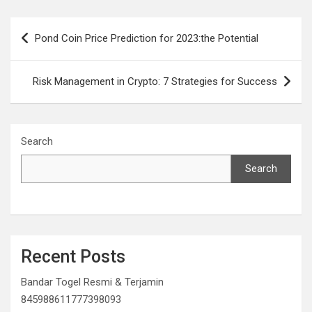
Post
Pond Coin Price Prediction for 2023:the Potential
navigation
Risk Management in Crypto: 7 Strategies for Success
Search
Search
Recent Posts
Bandar Togel Resmi & Terjamin
845988611777398093