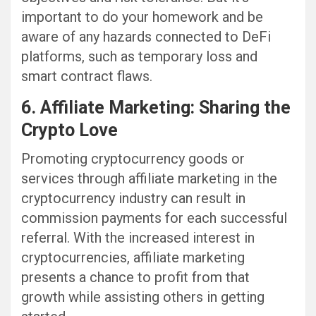
important to do your homework and be
aware of any hazards connected to DeFi
platforms, such as temporary loss and
smart contract flaws.
6. Affiliate Marketing: Sharing the
Crypto Love
Promoting cryptocurrency goods or
services through affiliate marketing in the
cryptocurrency industry can result in
commission payments for each successful
referral. With the increased interest in
cryptocurrencies, affiliate marketing
presents a chance to profit from that
growth while assisting others in getting