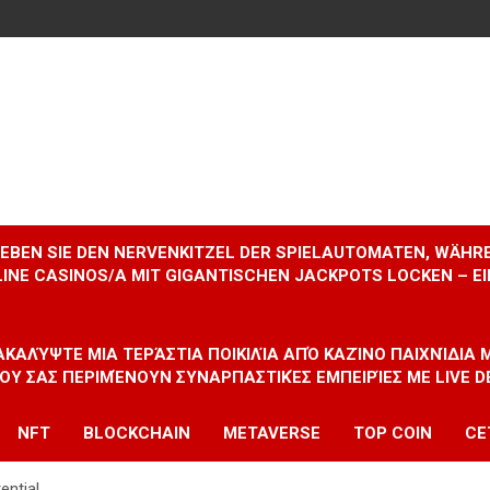
RLEBEN SIE DEN NERVENKITZEL DER SPIELAUTOMATEN, WÄHR
INE CASINOS/A MIT GIGANTISCHEN JACKPOTS LOCKEN – 
ΝΑΚΑΛΎΨΤΕ ΜΙΑ ΤΕΡΆΣΤΙΑ ΠΟΙΚΙΛΊΑ ΑΠΌ ΚΑΖΊΝΟ ΠΑΙΧΝΊΔΙΑ
ΠΟΥ ΣΑΣ ΠΕΡΙΜΈΝΟΥΝ ΣΥΝΑΡΠΑΣΤΙΚΈΣ ΕΜΠΕΙΡΊΕΣ ΜΕ LIVE D
NFT
BLOCKCHAIN
METAVERSE
TOP COIN
CE
ential