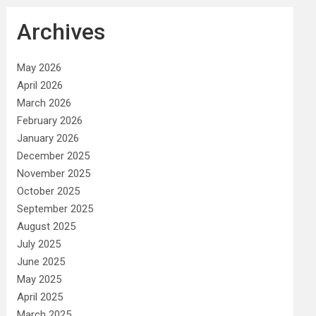
Archives
May 2026
April 2026
March 2026
February 2026
January 2026
December 2025
November 2025
October 2025
September 2025
August 2025
July 2025
June 2025
May 2025
April 2025
March 2025