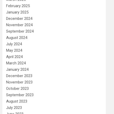
February 2025
January 2025
December 2024
November 2024
September 2024
August 2024
July 2024
May 2024
April 2024
March 2024
January 2024
December 2023
November 2023
October 2023
September 2023
August 2023
July 2023
June 2023