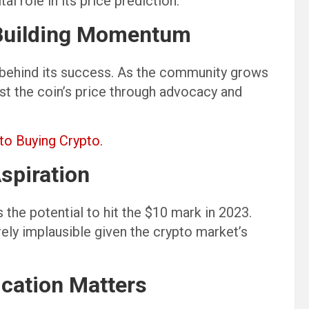
al role in its price prediction.
 Building Momentum
 behind its success. As the community grows
t the coin’s price through advocacy and
o Buying Crypto.
spiration
the potential to hit the $10 mark in 2023.
rely implausible given the crypto market’s
fication Matters