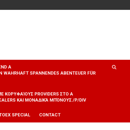
END A
EIN WAHRHAFT SPANNENDES ABENTEUER FÜR
 ΜΕ ΚΟΡΥΦΑΊΟΥΣ PROVIDERS ΣΤΟ A
EALERS ΚΑΙ ΜΟΝΑΔΙΚΆ ΜΠΌΝΟΥΣ./P/DIV
TOEX SPECIAL
CONTACT