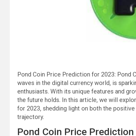
Pond Coin Price Prediction for 2023: Pond C
waves in the digital currency world, is spark
enthusiasts. With its unique features and gr
the future holds. In this article, we will exp
for 2023, shedding light on both the positive
trajectory.
Pond Coin Price Prediction