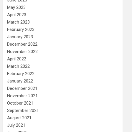
May 2023
April 2023
March 2023
February 2023
January 2023
December 2022
November 2022
April 2022
March 2022
February 2022
January 2022
December 2021
November 2021
October 2021
September 2021
August 2021
July 2021