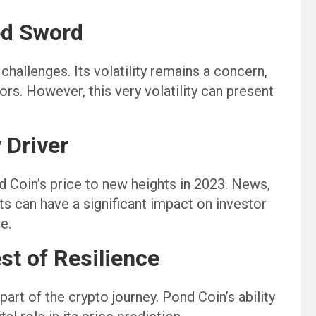
ged Sword
challenges. Its volatility remains a concern,
rs. However, this very volatility can present
 Driver
 Coin’s price to new heights in 2023. News,
s can have a significant impact on investor
e.
st of Resilience
art of the crypto journey. Pond Coin’s ability