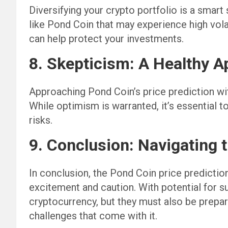
Diversifying your crypto portfolio is a smart
like Pond Coin that may experience high volat
can help protect your investments.
8. Skepticism: A Healthy 
Approaching Pond Coin’s price prediction wit
While optimism is warranted, it’s essential t
risks.
9. Conclusion: Navigating 
In conclusion, the Pond Coin price prediction
excitement and caution. With potential for su
cryptocurrency, but they must also be prepare
challenges that come with it.