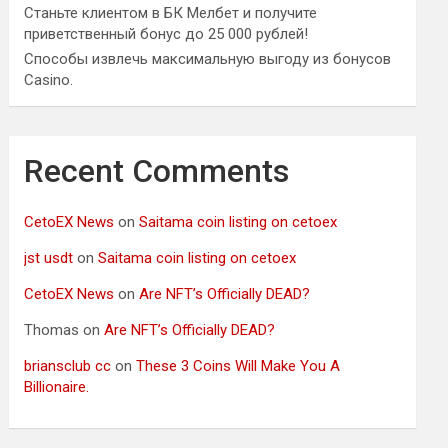
Станьте клиентом в БК Мелбет и получите
приветственный бонус до 25 000 рублей!
Способы извлечь максимальную выгоду из бонусов
Casino.
Recent Comments
CetoEX News
on
Saitama coin listing on cetoex
jst usdt
on
Saitama coin listing on cetoex
CetoEX News
on
Are NFT’s Officially DEAD?
Thomas
on
Are NFT’s Officially DEAD?
briansclub cc
on
These 3 Coins Will Make You A
Billionaire.