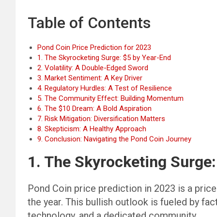
Table of Contents
Pond Coin Price Prediction for 2023
1. The Skyrocketing Surge: $5 by Year-End
2. Volatility: A Double-Edged Sword
3. Market Sentiment: A Key Driver
4. Regulatory Hurdles: A Test of Resilience
5. The Community Effect: Building Momentum
6. The $10 Dream: A Bold Aspiration
7. Risk Mitigation: Diversification Matters
8. Skepticism: A Healthy Approach
9. Conclusion: Navigating the Pond Coin Journey
1. The Skyrocketing Surge:
Pond Coin price prediction in 2023 is a price
the year. This bullish outlook is fueled by fa
technology, and a dedicated community.