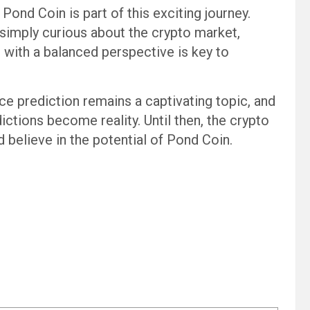
Pond Coin is part of this exciting journey.
 simply curious about the crypto market,
with a balanced perspective is key to
e prediction remains a captivating topic, and
ictions become reality. Until then, the crypto
 believe in the potential of Pond Coin.