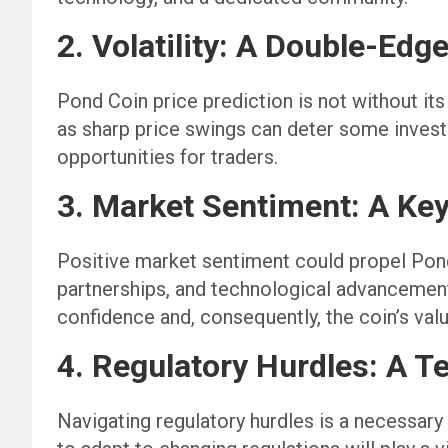
2. Volatility: A Double-Ed
Pond Coin price prediction is not without its 
as sharp price swings can deter some investo
opportunities for traders.
3. Market Sentiment: A Key
Positive market sentiment could propel Pond
partnerships, and technological advancement
confidence and, consequently, the coin’s valu
4. Regulatory Hurdles: A Te
Navigating regulatory hurdles is a necessary p