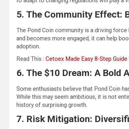
to adapt to changing regulations will play a vit
5. The Community Effect:
The Pond Coin community is a driving force
and becomes more engaged, it can help boos
adoption.
Read This :
Cetoex Made Easy 8-Step Guide t
6. The $10 Dream: A Bold A
Some enthusiasts believe that Pond Coin has 
While this may seem ambitious, it is not enti
history of surprising growth.
7. Risk Mitigation: Diversi