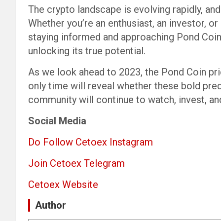
The crypto landscape is evolving rapidly, and 
Whether you’re an enthusiast, an investor, or
staying informed and approaching Pond Coin 
unlocking its true potential.
As we look ahead to 2023, the Pond Coin pric
only time will reveal whether these bold pred
community will continue to watch, invest, and
Social Media
Do Follow Cetoex Instagram
Join Cetoex Telegram
Cetoex Website
Author