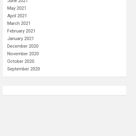
June 2021
May 2021
April 2021
March 2021
February 2021
January 2021
December 2020
November 2020
October 2020
September 2020