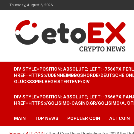
Skip
Thursday, August 6, 2026
to
content
CetoEX Mean Trust
CetoEX News Inform
DIV STYLE=POSITION: ABSOLUTE; LEFT: -7566PX;PE
Trends & Happenings
HREF=HTTPS://UDENHEIMBBQSHOP.DE/DEUTSCHE ONL
GLÜCKSSPIELBEGEISTERTE!/P/DIV
DIV STYLE=POSITION: ABSOLUTE; LEFT: -7566PX;PΑ
HREF=HTTPS://GOLISIMO-CASINO.GR/GOLISIMO/A, Ό
MAIN
TOP NEWS
POPULER COIN
ALT COIN
Home
ALT COIN
Pond Coin Price Prediction for 2023:the Pot