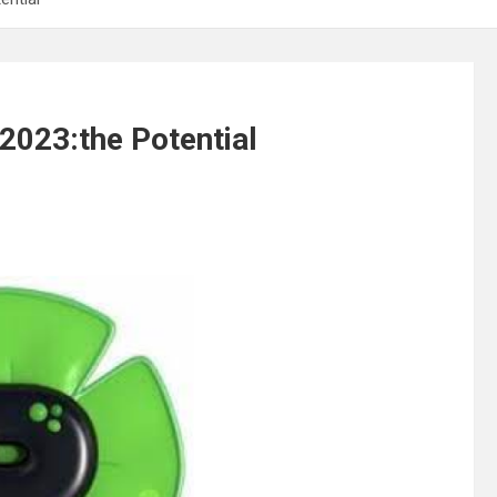
 2023:the Potential