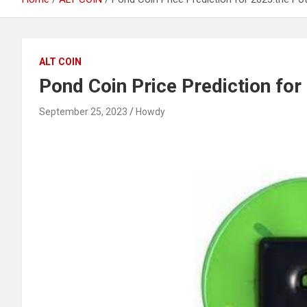
ALT COIN
Pond Coin Price Prediction for
September 25, 2023
Howdy