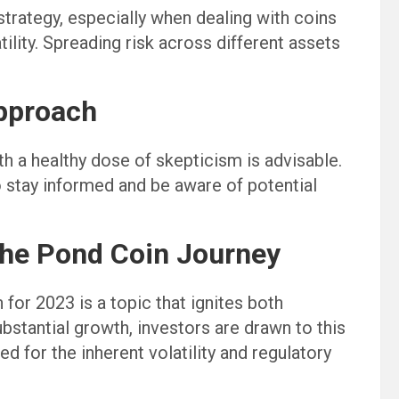
 strategy, especially when dealing with coins
ility. Spreading risk across different assets
Approach
h a healthy dose of skepticism is advisable.
o stay informed and be aware of potential
the Pond Coin Journey
 for 2023 is a topic that ignites both
bstantial growth, investors are drawn to this
d for the inherent volatility and regulatory