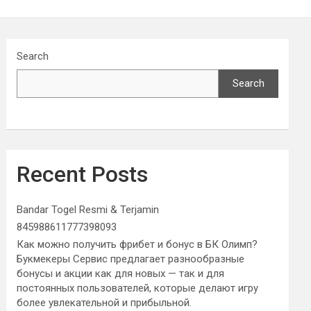
Search
Search
Recent Posts
Bandar Togel Resmi & Terjamin
845988611777398093
Как можно получить фрибет и бонус в БК Олимп?
Букмекеры Сервис предлагает разнообразные
бонусы и акции как для новых — так и для
постоянных пользователей, которые делают игру
более увлекательной и прибыльной.