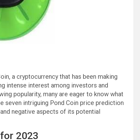
oin, a cryptocurrency that has been making
ing intense interest among investors and
owing popularity, many are eager to know what
lore seven intriguing Pond Coin price prediction
 and negative aspects of its potential
 for 2023