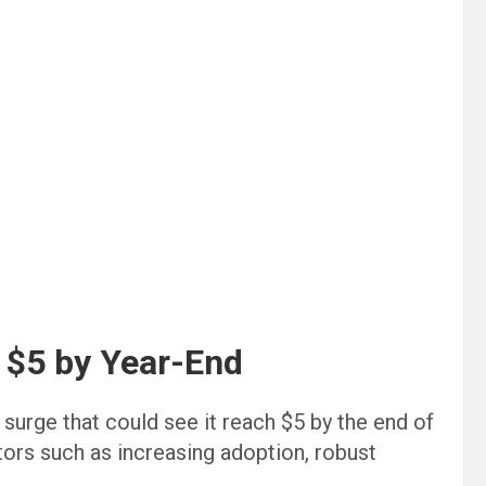
 $5 by Year-End
 surge that could see it reach $5 by the end of
ctors such as increasing adoption, robust