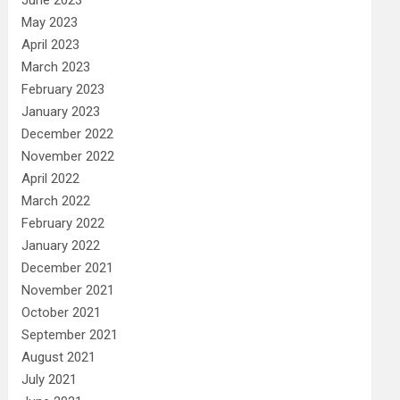
May 2023
April 2023
March 2023
February 2023
January 2023
December 2022
November 2022
April 2022
March 2022
February 2022
January 2022
December 2021
November 2021
October 2021
September 2021
August 2021
July 2021