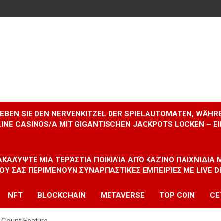
RLEBEN SIE DEN NERVENKITZEL DER SPIELAUTOMATEN, WÄHR
INE CASINOS/A MIT GIGANTISCHEN JACKPOTS LOCKEN – 
ΝΑΚΑΛΎΨΤΕ ΜΙΑ ΤΕΡΆΣΤΙΑ ΠΟΙΚΙΛΊΑ ΑΠΌ ΚΑΖΊΝΟ ΠΑΙΧΝΊΔΙΑ
ΠΟΥ ΣΑΣ ΠΕΡΙΜΈΝΟΥΝ ΣΥΝΑΡΠΑΣΤΙΚΈΣ ΕΜΠΕΙΡΊΕΣ ΜΕ LIVE D
NFT
BLOCKCHAIN
METAVERSE
TOP COIN
CE
 Count Feature