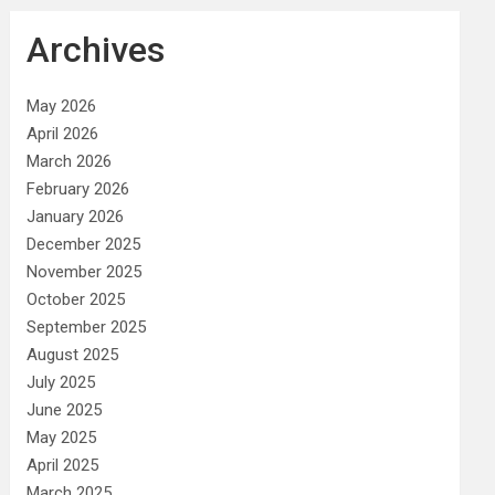
Archives
May 2026
April 2026
March 2026
February 2026
January 2026
December 2025
November 2025
October 2025
September 2025
August 2025
July 2025
June 2025
May 2025
April 2025
March 2025