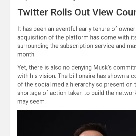
Twitter Rolls Out View Cou
It has been an eventful early tenure of owner
acquisition of the platform has come with it
surrounding the subscription service and ma
month.
Yet, there is also no denying Musk’s commit
with his vision. The billionaire has shown a
of the social media hierarchy so present on 
shortage of action taken to build the network
may seem