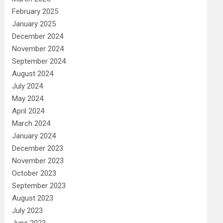
February 2025
January 2025
December 2024
November 2024
September 2024
August 2024
July 2024
May 2024
April 2024
March 2024
January 2024
December 2023
November 2023
October 2023
September 2023
August 2023
July 2023
June 2023