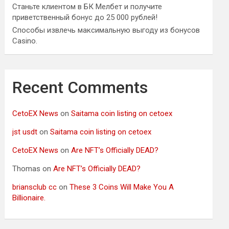
Станьте клиентом в БК Мелбет и получите
приветственный бонус до 25 000 рублей!
Способы извлечь максимальную выгоду из бонусов
Casino.
Recent Comments
CetoEX News
on
Saitama coin listing on cetoex
jst usdt
on
Saitama coin listing on cetoex
CetoEX News
on
Are NFT’s Officially DEAD?
Thomas
on
Are NFT’s Officially DEAD?
briansclub cc
on
These 3 Coins Will Make You A
Billionaire.