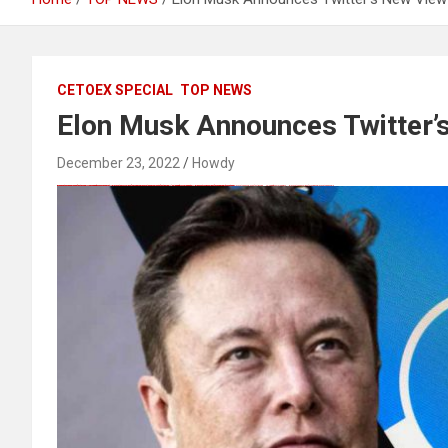
CETOEX SPECIAL
TOP NEWS
Elon Musk Announces Twitter’
December 23, 2022
Howdy
愚かで馬鹿 PORN HUB ADULT SEX FREE 这个人真是个笨蛋 亚洲最大的色情网站 千元大寫字母的色情
Black Hat SEO, Google SEO fast ranking ↑↑↑ Telegram: @seo7878 Pox15↑↑↑Black Hat SEO backlinks, focusing on Black Hat SEO, Google SEO fast ranking ↑↑↑ Telegram: @seo7878 Pox15↑↑↑Black Hat SEO backlinks, focusing on Black Hat SEO
Black Hat SEO, Google SEO fast ranking ↑↑↑ Telegram: @seo7878 Pox15↑↑↑Black Hat SEO backlinks, focusing on Black Hat SEO, Google SEO fast ranking ↑↑↑ Telegram: @seo7878 Pox15↑↑↑Black Hat SEO backlinks, focusing on Black Hat SEO
Black Hat SEO, Google SEO fast ranking ↑↑↑ Telegram: @seo7878 Pox15↑↑↑Black Hat SEO backlinks, focusing on Black Hat SEO, Google SEO fast ranking ↑↑↑ Telegram: @seo7878 Pox15↑↑↑Black Hat SEO backlinks, focusing on Black Hat SEO
愚かで馬鹿 PORN HUB ADULT SEX FREE 这个人真是个笨蛋 亚洲最大的色情网站 千元大寫字母的色情
FREE MONEY | FREE MONEY ONLINE | GET FREE MONEY NOW | Telegram: @seo7878 H2JpP↑↑↑Hack Tutorial PORNO SEO backlinks, Black Hat SEO, Google SEO fast ranking ↑↑↑ Telegram: @seo7878 ZYHIn↑↑↑Black Hat SEO backlinks, focusing on Black Hat SEO, Google SEO fast ranking ↑↑↑ Telegram: @seo7878 Rdmc0↑↑↑Black Hat SEO backlinks, focusing on Black Hat SEO, Google
FREE MONEY | FREE MONEY ONLINE | GET FREE MONEY NOW | Telegram: @seo7878 H2JpP↑↑↑Hack Tutorial PORNO SEO backlinks, Black Hat SEO, Google SEO fast ranking ↑↑↑ Telegram: @seo7878 ZYHIn↑↑↑Black Hat SEO backlinks, focusing on Black Hat SEO, Google SEO fast ranking ↑↑↑ Telegram: @seo7878 Rdmc0↑↑↑Black Hat SEO backlinks, focusing on Black Hat SEO, Google
Black Hat SEO, Google SEO fast ranking ↑↑↑ Telegram: @seo7878 Pox15↑↑↑Black Hat SEO backlinks, focusing on Black Hat SEO, Google SEO fast ranking ↑↑↑ Telegram: @seo7878 Pox15↑↑↑Black Hat SEO backlinks, focusing on Black Hat SEO