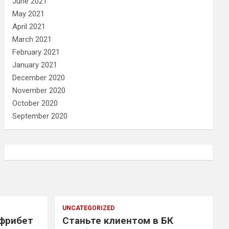
June 2021
May 2021
April 2021
March 2021
February 2021
January 2021
December 2020
November 2020
October 2020
September 2020
UNCATEGORIZED
 фрибет
Станьте клиентом в БК