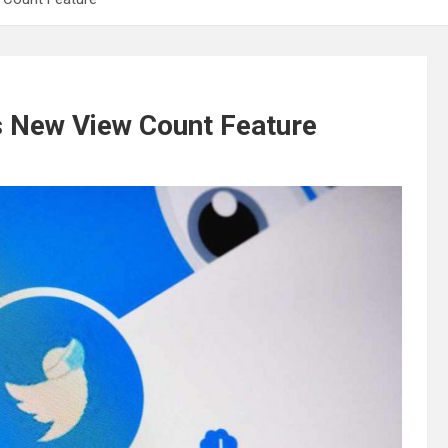
s New View Count Feature