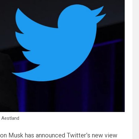
 Aestland
 Elon Musk has announced Twitter’s new view