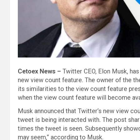
Cetoex News –
Twitter CEO, Elon Musk, has
new view count feature. The owner of the th
its similarities to the view count feature pr
when the view count feature will become ava
Musk announced that Twitter’s new view coun
tweet is being interacted with. The post shar
times the tweet is seen. Subsequently showc
may seem,” according to Musk.