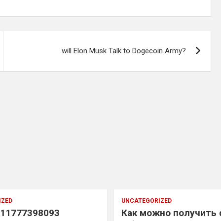
will Elon Musk Talk to Dogecoin Army?
IZED
UNCATEGORIZED
11777398093
Как можно получить