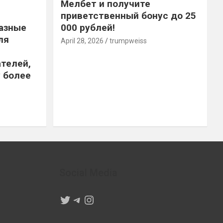
Мелбет и получите
приветственный бонус до 25
азные
000 рублей!
ля
April 28, 2026
trumpweiss
телей,
 более
Social Media
Twitter
Telegram
Instagram