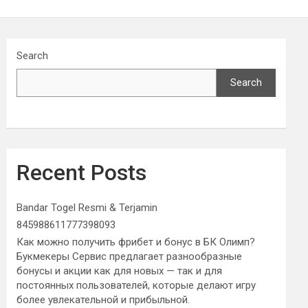
Search
Search
Recent Posts
Bandar Togel Resmi & Terjamin
845988611777398093
Как можно получить фрибет и бонус в БК Олимп?
Букмекеры Сервис предлагает разнообразные
бонусы и акции как для новых — так и для
постоянных пользователей, которые делают игру
более увлекательной и прибыльной.