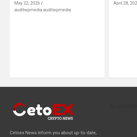
May 22, 2026
April 28, 20
auditwpmedia auditwpmedia
Resource
Cetoex News inform you about up-to-date,