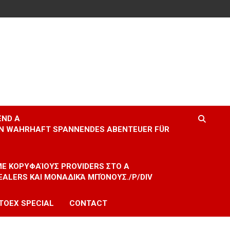
END A
EIN WAHRHAFT SPANNENDES ABENTEUER FÜR
 ΜΕ ΚΟΡΥΦΑΊΟΥΣ PROVIDERS ΣΤΟ A
EALERS ΚΑΙ ΜΟΝΑΔΙΚΆ ΜΠΌΝΟΥΣ./P/DIV
TOEX SPECIAL
CONTACT