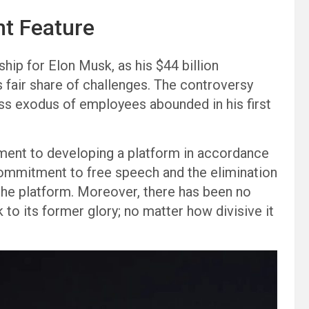
nt Feature
ship for Elon Musk, as his $44 billion
s fair share of challenges. The controversy
ss exodus of employees abounded in his first
ment to developing a platform in accordance
 commitment to free speech and the elimination
the platform. Moreover, there has been no
 to its former glory; no matter how divisive it