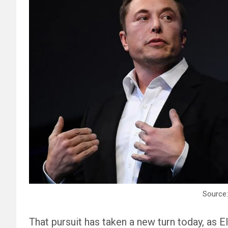
Source:
That pursuit has taken a new turn today, as