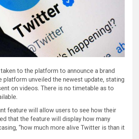
 taken to the platform to announce a brand
e platform unveiled the newest update, stating
esent on videos. There is no timetable as to
ilable.
t feature will allow users to see how their
ed that the feature will display how many
asing, “how much more alive Twitter is than it