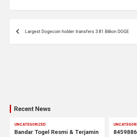
Post
Largest Dogecoin holder transfers 3.81 Billion DOGE
navigation
Recent News
UNCATEGORIZED
UNCATEGOR
Bandar Togel Resmi & Terjamin
8459886