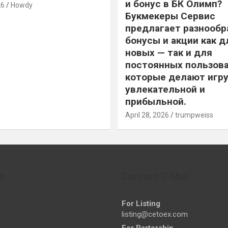
и бонус в БК Олимп?
26
Howdy
Букмекеры Сервис
предлагает разнообр
бонусы и акции как д
новых — так и для
постоянных пользова
которые делают игру
увлекательной и
прибыльной.
April 28, 2026
trumpweiss
s
Contact E-Mail
For Listing
listing@cetoex.com
For Partership