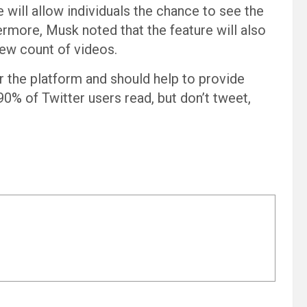
 will allow individuals the chance to see the
rmore, Musk noted that the feature will also
iew count of videos.
r the platform and should help to provide
90% of Twitter users read, but don’t tweet,