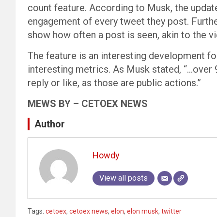
count feature. According to Musk, the update
engagement of every tweet they post. Furthe
show how often a post is seen, akin to the v
The feature is an interesting development fo
interesting metrics. As Musk stated, “…over 
reply or like, as those are public actions.”
MEWS BY – CETOEX NEWS
Author
Howdy
View all posts
Tags:
cetoex
,
cetoex news
,
elon
,
elon musk
,
twitter