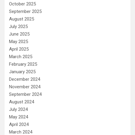
October 2025
September 2025
August 2025
July 2025
June 2025
May 2025
April 2025
March 2025
February 2025
January 2025
December 2024
November 2024
September 2024
August 2024
July 2024
May 2024
April 2024
March 2024