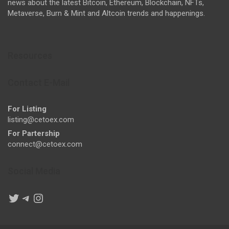
news about the latest Bitcoin, Ethereum, Blockchain, NFTs,
Metaverse, Burn & Mint and Altcoin trends and happenings.
Resources
Contact E-Mail
For Listing
listing@cetoex.com
For Partership
connect@cetoex.com
Social Media
Twitter
Telegram
Instagram