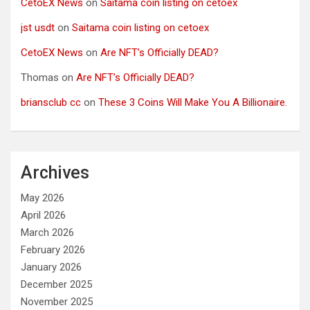
CetoEX News
on
Saitama coin listing on cetoex
jst usdt
on
Saitama coin listing on cetoex
CetoEX News
on
Are NFT’s Officially DEAD?
Thomas
on
Are NFT’s Officially DEAD?
briansclub cc
on
These 3 Coins Will Make You A Billionaire.
Archives
May 2026
April 2026
March 2026
February 2026
January 2026
December 2025
November 2025