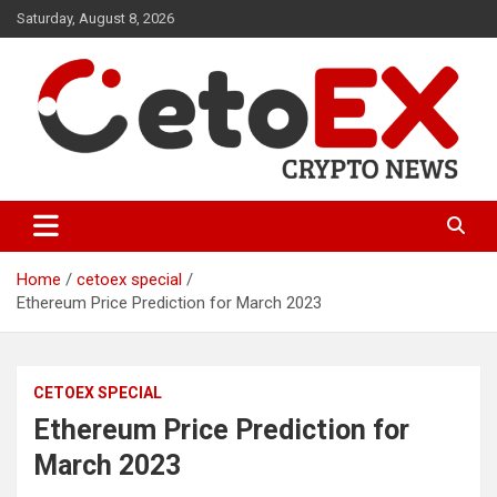
Skip
Saturday, August 8, 2026
to
content
CetoEX Mean Trust
CetoEX News Inform Trends &
Happenings
Home
cetoex special
Ethereum Price Prediction for March 2023
CETOEX SPECIAL
Ethereum Price Prediction for
March 2023