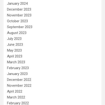
January 2024
December 2023
November 2023
October 2023
September 2023
August 2023
July 2023
June 2023
May 2023
April 2023
March 2023
February 2023
January 2023
December 2022
November 2022
April 2022
March 2022
February 2022