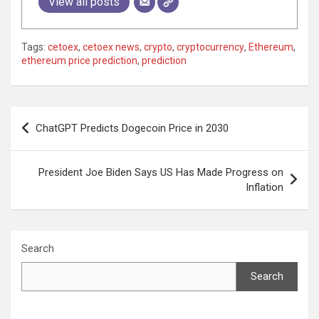
View all posts
Tags:
cetoex
,
cetoex news
,
crypto
,
cryptocurrency
,
Ethereum
,
ethereum price prediction
,
prediction
Post
ChatGPT Predicts Dogecoin Price in 2030
navigation
President Joe Biden Says US Has Made Progress on
Inflation
Search
Search