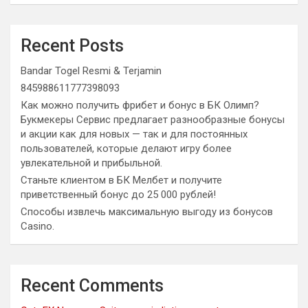
Recent Posts
Bandar Togel Resmi & Terjamin
845988611777398093
Как можно получить фрибет и бонус в БК Олимп?
Букмекеры Сервис предлагает разнообразные бонусы
и акции как для новых — так и для постоянных
пользователей, которые делают игру более
увлекательной и прибыльной.
Станьте клиентом в БК Мелбет и получите
приветственный бонус до 25 000 рублей!
Способы извлечь максимальную выгоду из бонусов
Casino.
Recent Comments