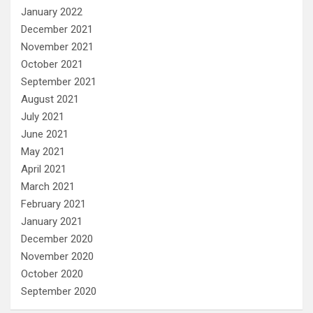
January 2022
December 2021
November 2021
October 2021
September 2021
August 2021
July 2021
June 2021
May 2021
April 2021
March 2021
February 2021
January 2021
December 2020
November 2020
October 2020
September 2020