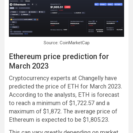
Source: CoinMarketCap
Ethereum price prediction for
March 2023
Cryptocurrency experts at Changelly have
predicted the price of ETH for March 2023.
According to the analysts, ETH is forecast
to reach a minimum of $1,722.57 and a
maximum of $1,872. The average price of
Ethereum is expected to be $1,805.23.
This can vary greatly depending on market