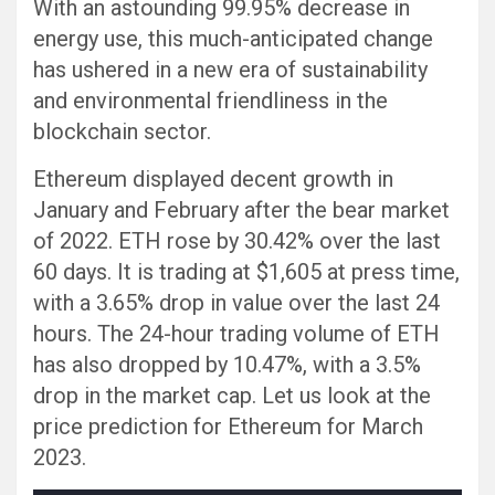
With an astounding 99.95% decrease in
energy use, this much-anticipated change
has ushered in a new era of sustainability
and environmental friendliness in the
blockchain sector.
Ethereum displayed decent growth in
January and February after the bear market
of 2022. ETH rose by 30.42% over the last
60 days. It is trading at $1,605 at press time,
with a 3.65% drop in value over the last 24
hours. The 24-hour trading volume of ETH
has also dropped by 10.47%, with a 3.5%
drop in the market cap. Let us look at the
price prediction for Ethereum for March
2023.