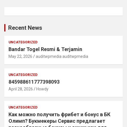
Recent News
UNCATEGORIZED
Bandar Togel Resmi & Terjamin
May 22, 2026
auditwpmedia auditwpmedia
UNCATEGORIZED
845988611777398093
April 28, 2026
Howdy
UNCATEGORIZED
Как можно получить фрибет и бонус в БК
Олимп? Букмекеры Сервис предлагает