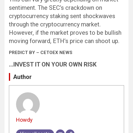
sentiment. The SEC’s crackdown on
cryptocurrency staking sent shockwaves
through the cryptocurrency market.
However, if the market proves to be bullish
moving forward, ETH’s price can shoot up.
PREDICT BY – CETOEX NEWS
…INVEST IT ON YOUR OWN RISK
Author
Howdy