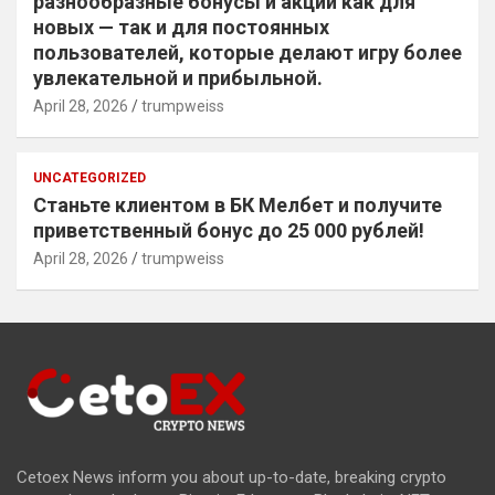
разнообразные бонусы и акции как для
новых — так и для постоянных
пользователей, которые делают игру более
увлекательной и прибыльной.
April 28, 2026
trumpweiss
UNCATEGORIZED
Станьте клиентом в БК Мелбет и получите
приветственный бонус до 25 000 рублей!
April 28, 2026
trumpweiss
Cetoex News inform you about up-to-date, breaking crypto