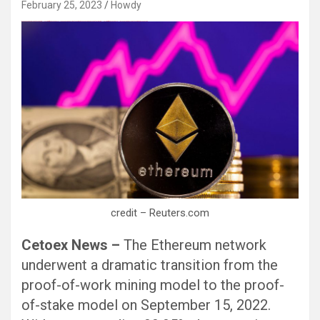
February 25, 2023
Howdy
Black Hat SEO, Google SEO fast ranking ↑↑↑ Telegram: @seo7878 Pox15↑↑↑Black Hat SEO backlinks, focusing on Black Hat SEO, Google SEO fast ranking ↑↑↑ Telegram: @seo7878 Pox15↑↑↑Black Hat SEO backlinks, focusing on Black Hat SEO
credit – Reuters.com
Cetoex News –
The Ethereum network
underwent a dramatic transition from the
proof-of-work mining model to the proof-
of-stake model on September 15, 2022.