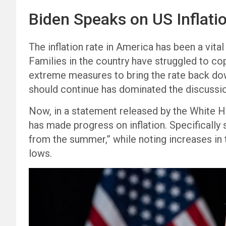
Biden Speaks on US Inflati
The inflation rate in America has been a vital
Families in the country have struggled to co
extreme measures to bring the rate back dow
should continue has dominated the discussion,
Now, in a statement released by the White H
has made progress on inflation. Specifically s
from the summer,” while noting increases i
lows.