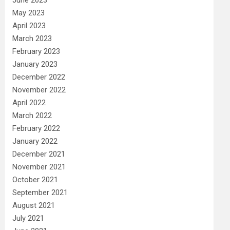
May 2023
April 2023
March 2023
February 2023
January 2023
December 2022
November 2022
April 2022
March 2022
February 2022
January 2022
December 2021
November 2021
October 2021
September 2021
August 2021
July 2021