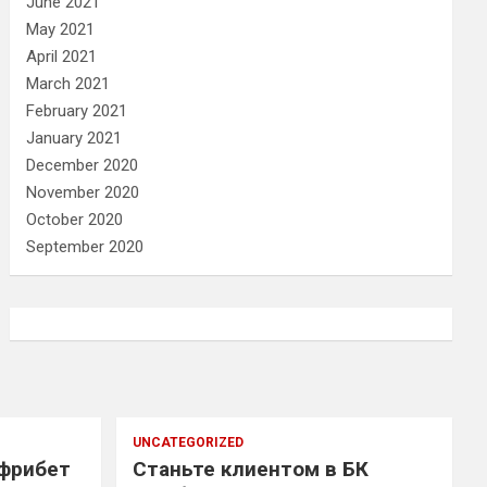
June 2021
May 2021
April 2021
March 2021
February 2021
January 2021
December 2020
November 2020
October 2020
September 2020
UNCATEGORIZED
 фрибет
Станьте клиентом в БК