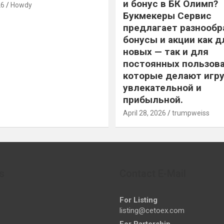
и бонус в БК Олимп?
26
Howdy
Букмекеры Сервис
предлагает разнообр
бонусы и акции как д
новых — так и для
постоянных пользова
которые делают игру
увлекательной и
прибыльной.
April 28, 2026
trumpweiss
s
Contact E-Mail
For Listing
listing@cetoex.com
For Partership