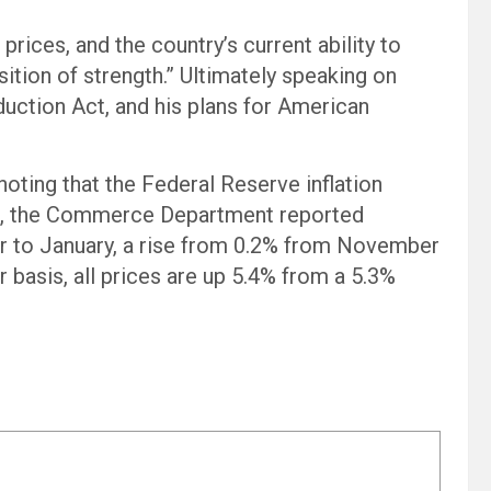
prices, and the country’s current ability to
tion of strength.” Ultimately speaking on
duction Act, and his plans for American
ting that the Federal Reserve inflation
re, the Commerce Department reported
 to January, a rise from 0.2% from November
 basis, all prices are up 5.4% from a 5.3%