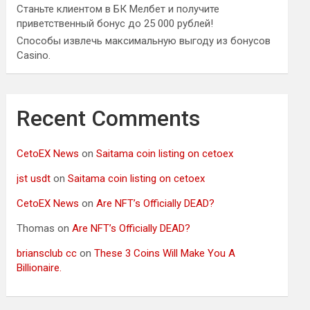
Станьте клиентом в БК Мелбет и получите
приветственный бонус до 25 000 рублей!
Способы извлечь максимальную выгоду из бонусов
Casino.
Recent Comments
CetoEX News
on
Saitama coin listing on cetoex
jst usdt
on
Saitama coin listing on cetoex
CetoEX News
on
Are NFT’s Officially DEAD?
Thomas
on
Are NFT’s Officially DEAD?
briansclub cc
on
These 3 Coins Will Make You A
Billionaire.