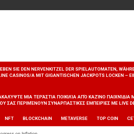
RLEBEN SIE DEN NERVENKITZEL DER SPIELAUTOMATEN, WÄHR
INE CASINOS/A MIT GIGANTISCHEN JACKPOTS LOCKEN – 
ΝΑΚΑΛΎΨΤΕ ΜΙΑ ΤΕΡΆΣΤΙΑ ΠΟΙΚΙΛΊΑ ΑΠΌ ΚΑΖΊΝΟ ΠΑΙΧΝΊΔΙΑ
ΠΟΥ ΣΑΣ ΠΕΡΙΜΈΝΟΥΝ ΣΥΝΑΡΠΑΣΤΙΚΈΣ ΕΜΠΕΙΡΊΕΣ ΜΕ LIVE D
NFT
BLOCKCHAIN
METAVERSE
TOP COIN
CE
ogress on Inflation