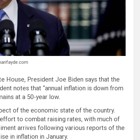
rkarifayde.com
te House, President Joe Biden says that the
dent notes that “annual inflation is down from
ains at a 50-year low.
aspect of the economic state of the country.
effort to combat raising rates, with much of
iment arrives following various reports of the
e in inflation in January.