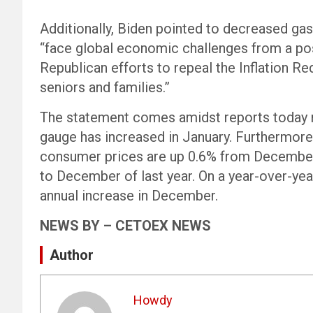
Additionally, Biden pointed to decreased gas 
“face global economic challenges from a posi
Republican efforts to repeal the Inflation Re
seniors and families.”
The statement comes amidst reports today no
gauge has increased in January. Furthermo
consumer prices are up 0.6% from December
to December of last year. On a year-over-year
annual increase in December.
NEWS BY – CETOEX NEWS
Author
Howdy