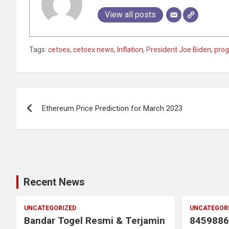
View all posts
Tags:
cetoex
,
cetoex news
,
Inflation
,
President Joe Biden
,
prog
Post
Ethereum Price Prediction for March 2023
navigation
Recent News
UNCATEGORIZED
UNCATEGOR
Bandar Togel Resmi & Terjamin
8459886