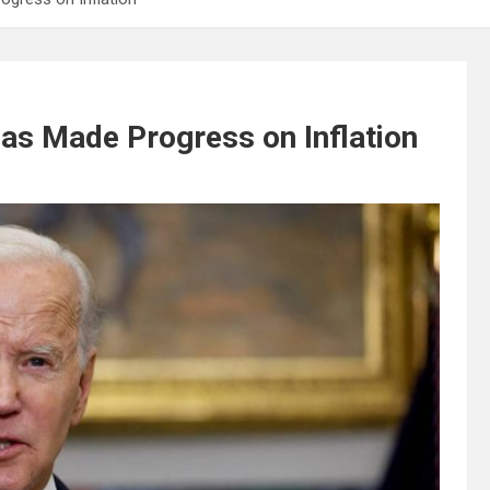
as Made Progress on Inflation