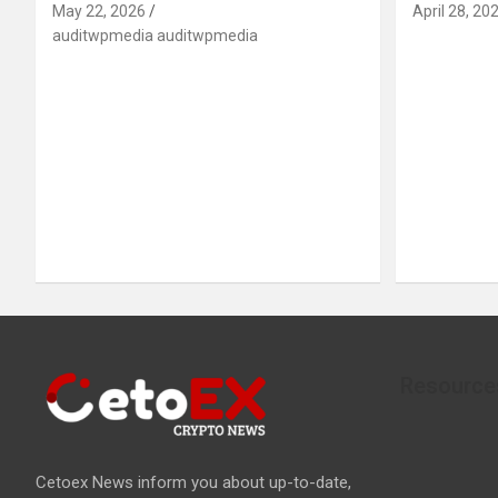
May 22, 2026
April 28, 20
auditwpmedia auditwpmedia
Resource
Cetoex News inform you about up-to-date,