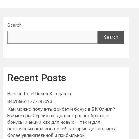
Search
Search
Recent Posts
Bandar Togel Resmi & Terjamin
845988611777398093
Как можно получить фрибет и бонус в БК Олимп?
Букмекеры Сервис предлагает разнообразные
бонусы и акции как для новых — так и для
постоянных пользователей, которые делают игру
более увлекательной и прибыльной.