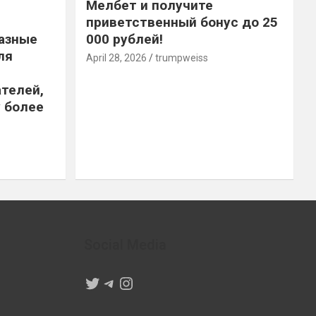
Мелбет и получите
приветственный бонус до 25
азные
000 рублей!
ля
April 28, 2026
trumpweiss
телей,
 более
Social Media
Twitter
Telegram
Instagram