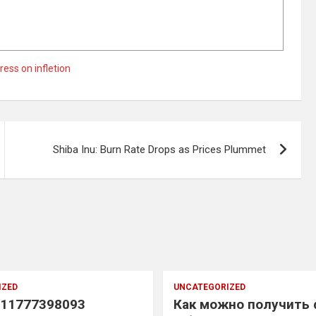
ress on infletion
Shiba Inu: Burn Rate Drops as Prices Plummet
IZED
UNCATEGORIZED
11777398093
Как можно получить