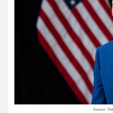
Source: Th