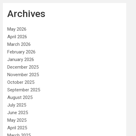
Archives
May 2026
April 2026
March 2026
February 2026
January 2026
December 2025
November 2025
October 2025
September 2025
August 2025
July 2025
June 2025
May 2025
April 2025
March 2025