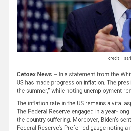
credit – sa
Cetoex News –
In a statement from the Whi
US has made progress on inflation. The presi
the summer,” while noting unemployment rem
The inflation rate in the US remains a vital 
The Federal Reserve engaged in a year-long 
the country suffering. Moreover, Biden’s sent
Federal Reserve’s Preferred gauge noting a ris