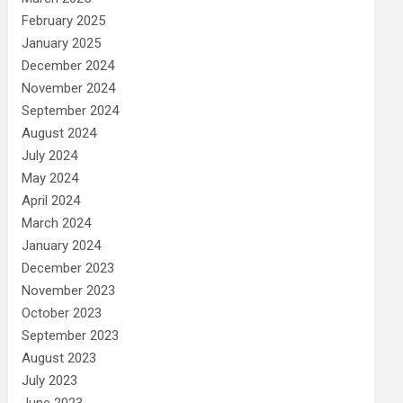
February 2025
January 2025
December 2024
November 2024
September 2024
August 2024
July 2024
May 2024
April 2024
March 2024
January 2024
December 2023
November 2023
October 2023
September 2023
August 2023
July 2023
June 2023