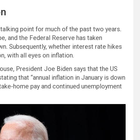
on
 talking point for much of the past two years.
pe, and the Federal Reserve has taken
n. Subsequently, whether interest rate hikes
 with all eyes on inflation.
ouse, President Joe Biden says that the US
tating that “annual inflation in January is down
n take-home pay and continued unemployment