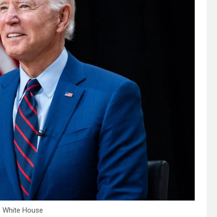
e White House