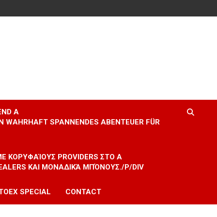
END A
EIN WAHRHAFT SPANNENDES ABENTEUER FÜR
 ΜΕ ΚΟΡΥΦΑΊΟΥΣ PROVIDERS ΣΤΟ A
EALERS ΚΑΙ ΜΟΝΑΔΙΚΆ ΜΠΌΝΟΥΣ./P/DIV
TOEX SPECIAL
CONTACT