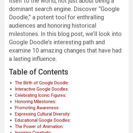
itself to the world, not just about being a
dominant search engine. Discover “Google
Doodle,” a potent tool for enthralling
audiences and honoring historical
milestones. In this blog post, we’ll look into
Google Doodle’s interesting path and
examine 10 amazing changes that have had
a lasting influence.
Table of Contents
The Birth of Google Doodle:
Interactive Google Doodles:
Celebrating Iconic Figures:
Honoring Milestones:
Promoting Awareness:
Expressing Cultural Diversity:
Educational Google Doodles:
The Power of Animation:
Inspiring Creativity: