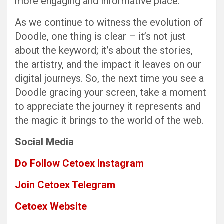
more engaging and informative place.
As we continue to witness the evolution of
Doodle, one thing is clear – it’s not just
about the keyword; it’s about the stories,
the artistry, and the impact it leaves on our
digital journeys. So, the next time you see a
Doodle gracing your screen, take a moment
to appreciate the journey it represents and
the magic it brings to the world of the web.
Social Media
Do Follow Cetoex Instagram
Join Cetoex Telegram
Cetoex Website