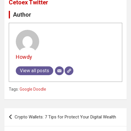
Cetoex Twitter
Author
Howdy
View all posts
Tags:
Google Doodle
Post
Crypto Wallets: 7 Tips for Protect Your Digital Wealth
navigation