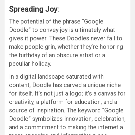
Spreading Joy
:
The potential of the phrase “Google
Doodle” to convey joy is ultimately what
gives it power. These Doodles never fail to
make people grin, whether they’re honoring
the birthday of an obscure artist or a
peculiar holiday.
In a digital landscape saturated with
content, Doodle has carved a unique niche
for itself. It’s not just a logo; it’s a canvas for
creativity, a platform for education, and a
source of inspiration. The keyword “Google
Doodle” symbolizes innovation, celebration,
and a commitment to making the internet a