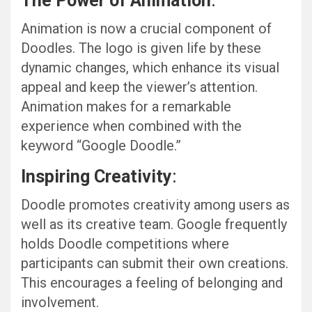
The Power of Animation
:
Animation is now a crucial component of
Doodles. The logo is given life by these
dynamic changes, which enhance its visual
appeal and keep the viewer’s attention.
Animation makes for a remarkable
experience when combined with the
keyword “Google Doodle.”
Inspiring Creativity
:
Doodle promotes creativity among users as
well as its creative team. Google frequently
holds Doodle competitions where
participants can submit their own creations.
This encourages a feeling of belonging and
involvement.