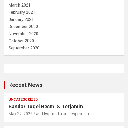
March 2021
February 2021
January 2021
December 2020
November 2020
October 2020
September 2020
Recent News
UNCATEGORIZED
Bandar Togel Resmi & Terjamin
May 22, 2026
auditwpmedia auditwpmedia