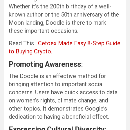
Whether it’s the 200th birthday of a well-
known author or the 50th anniversary of the
Moon landing, Doodle is there to mark
these important occasions.
Read This :
Cetoex Made Easy 8-Step Guide
to Buying Crypto.
Promoting Awareness
:
The Doodle is an effective method for
bringing attention to important social
concerns. Users have quick access to data
on women’s rights, climate change, and
other topics. It demonstrates Google’s
dedication to having a beneficial effect.
Expressing Cultural Diversity
: