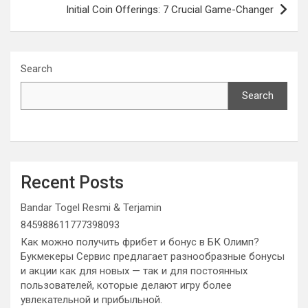
Initial Coin Offerings: 7 Crucial Game-Changer
Search
Search
Recent Posts
Bandar Togel Resmi & Terjamin
845988611777398093
Как можно получить фрибет и бонус в БК Олимп?
Букмекеры Сервис предлагает разнообразные бонусы
и акции как для новых — так и для постоянных
пользователей, которые делают игру более
увлекательной и прибыльной.