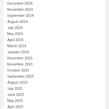
December 2024
November 2024
September 2024
August 2024
July 2024
May 2024
April 2024
March 2024
January 2024
December 2023
November 2023
October 2023
September 2023
August 2023
July 2023
June 2023
May 2023
April 2023