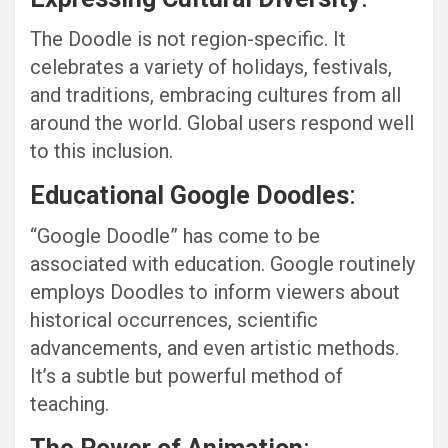
The Doodle is not region-specific. It
celebrates a variety of holidays, festivals,
and traditions, embracing cultures from all
around the world. Global users respond well
to this inclusion.
Educational Google Doodles
:
“Google Doodle” has come to be
associated with education. Google routinely
employs Doodles to inform viewers about
historical occurrences, scientific
advancements, and even artistic methods.
It’s a subtle but powerful method of
teaching.