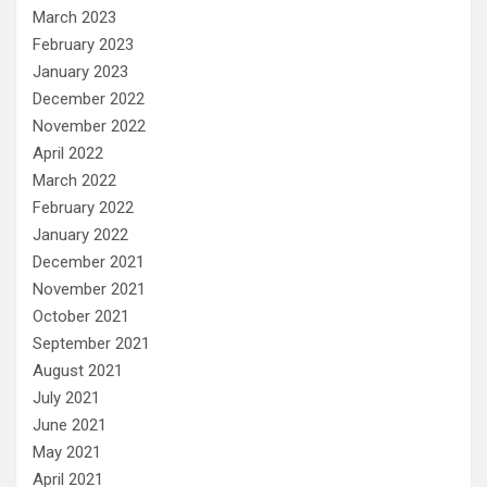
March 2023
February 2023
January 2023
December 2022
November 2022
April 2022
March 2022
February 2022
January 2022
December 2021
November 2021
October 2021
September 2021
August 2021
July 2021
June 2021
May 2021
April 2021