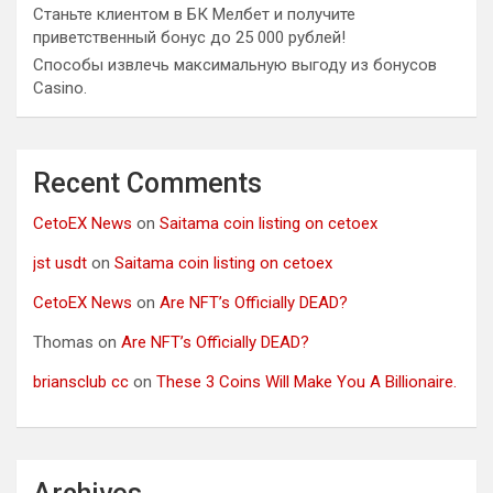
Станьте клиентом в БК Мелбет и получите
приветственный бонус до 25 000 рублей!
Способы извлечь максимальную выгоду из бонусов
Casino.
Recent Comments
CetoEX News
on
Saitama coin listing on cetoex
jst usdt
on
Saitama coin listing on cetoex
CetoEX News
on
Are NFT’s Officially DEAD?
Thomas
on
Are NFT’s Officially DEAD?
briansclub cc
on
These 3 Coins Will Make You A Billionaire.