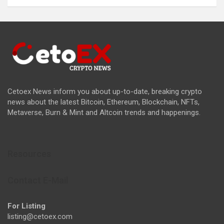
Cetoex News inform you about up-to-date, breaking crypto
news about the latest Bitcoin, Ethereum, Blockchain, NFTs,
Metaverse, Burn & Mint and Altcoin trends and happenings.
Resources
Contact E-Mail
For Listing
listing@cetoex.com