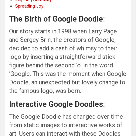
Spreading Joy:
The Birth of Google Doodle
:
Our story starts in 1998 when Larry Page
and Sergey Brin, the creators of Google,
decided to add a dash of whimsy to their
logo by inserting a straightforward stick
figure behind the second ‘o’ in the word
‘Google. This was the moment when Google
Doodle, an unexpected but lovely change to
the famous logo, was born.
Interactive Google Doodles
:
The Google Doodle has changed over time
from static images to interactive works of
art. Users can interact with these Doodles