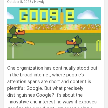
October 5, 2023
Howdy
One organization has continually stood out
in the broad internet, where people’s
attention spans are short and content is
plentiful: Google. But what precisely
distinguishes Google? It’s about the
innovative and interesting ways it exposes