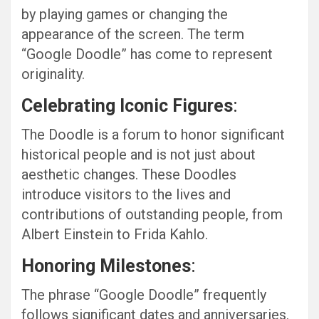
by playing games or changing the
appearance of the screen. The term
“Google Doodle” has come to represent
originality.
Celebrating Iconic Figures
:
The Doodle is a forum to honor significant
historical people and is not just about
aesthetic changes. These Doodles
introduce visitors to the lives and
contributions of outstanding people, from
Albert Einstein to Frida Kahlo.
Honoring Milestones
:
The phrase “Google Doodle” frequently
follows significant dates and anniversaries.