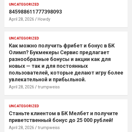
UNCATEGORIZED
845988611777398093
April 28, 2026
Howdy
UNCATEGORIZED
Как можно получить фрибет и бонус в БК
Олимп? Букмекеры Сервис предлагает
разнообразные бонусы и акции как для
новых — так и для постоянных
пользователей, которые делают игру более
увлекательной и прибыльной.
April 28, 2026
trumpweiss
UNCATEGORIZED
Станьте клиентом в БК Мелбет и получите
приветственный бонус до 25 000 рублей!
April 28, 2026
trumpweiss