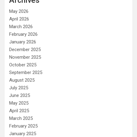
Archives
May 2026
April 2026
March 2026
February 2026
January 2026
December 2025
November 2025
October 2025
September 2025
August 2025
July 2025
June 2025
May 2025
April 2025
March 2025
February 2025
January 2025