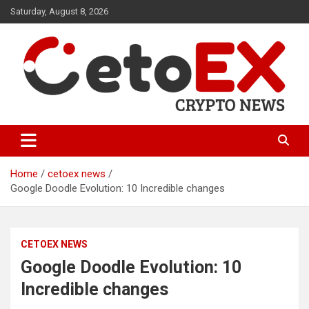
Skip
Saturday, August 8, 2026
to
content
CetoEX Mean Trust
CetoEX News Inform Trends &
Happenings
Home
cetoex news
Google Doodle Evolution: 10 Incredible changes
CETOEX NEWS
Google Doodle Evolution: 10
Incredible changes