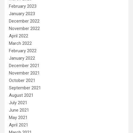
February 2023
January 2023
December 2022
November 2022
April 2022
March 2022
February 2022
January 2022
December 2021
November 2021
October 2021
September 2021
August 2021
July 2021
June 2021
May 2021
April 2021
March 2021