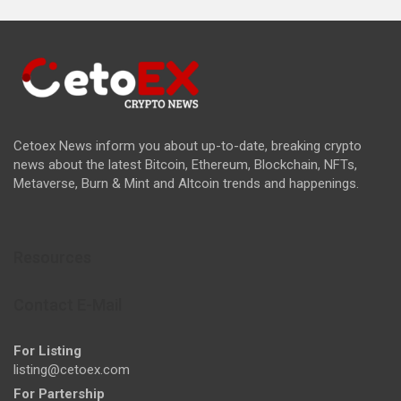
Cetoex News inform you about up-to-date, breaking crypto
news about the latest Bitcoin, Ethereum, Blockchain, NFTs,
Metaverse, Burn & Mint and Altcoin trends and happenings.
Resources
Contact E-Mail
For Listing
listing@cetoex.com
For Partership