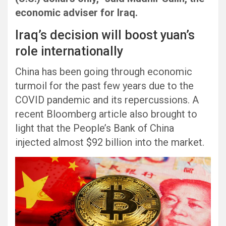
economic adviser for Iraq.
Iraq’s decision will boost yuan’s
role internationally
China has been going through economic
turmoil for the past few years due to the
COVID pandemic and its repercussions. A
recent Bloomberg article also brought to
light that the People’s Bank of China
injected almost $92 billion into the market.