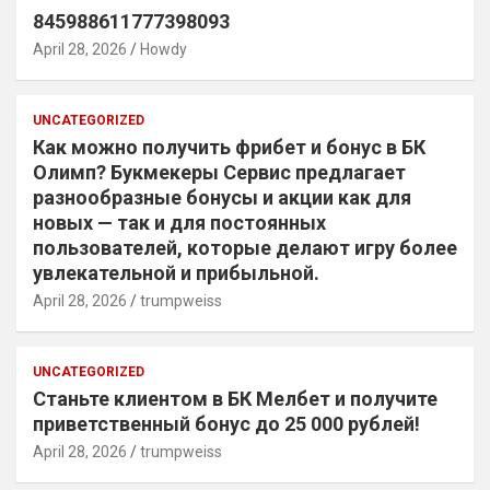
845988611777398093
April 28, 2026
Howdy
UNCATEGORIZED
Как можно получить фрибет и бонус в БК
Олимп? Букмекеры Сервис предлагает
разнообразные бонусы и акции как для
новых — так и для постоянных
пользователей, которые делают игру более
увлекательной и прибыльной.
April 28, 2026
trumpweiss
UNCATEGORIZED
Станьте клиентом в БК Мелбет и получите
приветственный бонус до 25 000 рублей!
April 28, 2026
trumpweiss