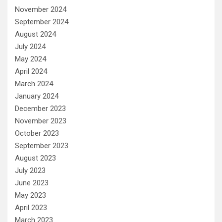
November 2024
September 2024
August 2024
July 2024
May 2024
April 2024
March 2024
January 2024
December 2023
November 2023
October 2023
September 2023
August 2023
July 2023
June 2023
May 2023
April 2023
March 2023