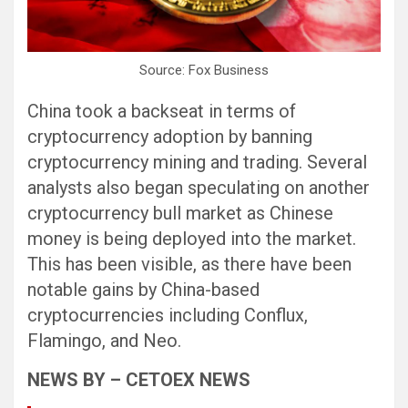
Source: Fox Business
China took a backseat in terms of
cryptocurrency adoption by banning
cryptocurrency mining and trading. Several
analysts also began speculating on another
cryptocurrency bull market as Chinese
money is being deployed into the market.
This has been visible, as there have been
notable gains by China-based
cryptocurrencies including Conflux,
Flamingo, and Neo.
NEWS BY – CETOEX NEWS