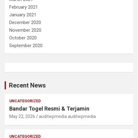
February 2021
January 2021
December 2020
November 2020
October 2020
September 2020
Recent News
UNCATEGORIZED
Bandar Togel Resmi & Terjamin
May 22, 2026
auditwpmedia auditwpmedia
UNCATEGORIZED