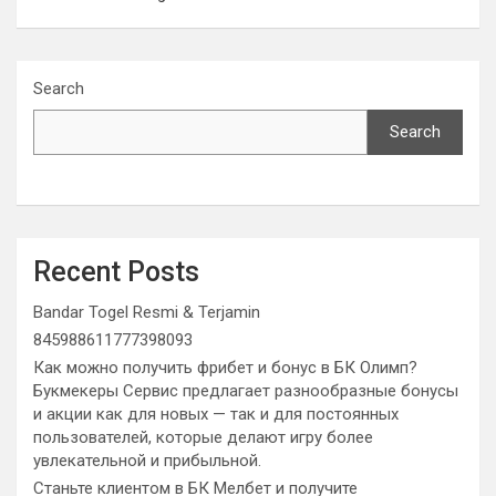
Search
Search
Recent Posts
Bandar Togel Resmi & Terjamin
845988611777398093
Как можно получить фрибет и бонус в БК Олимп?
Букмекеры Сервис предлагает разнообразные бонусы
и акции как для новых — так и для постоянных
пользователей, которые делают игру более
увлекательной и прибыльной.
Станьте клиентом в БК Мелбет и получите