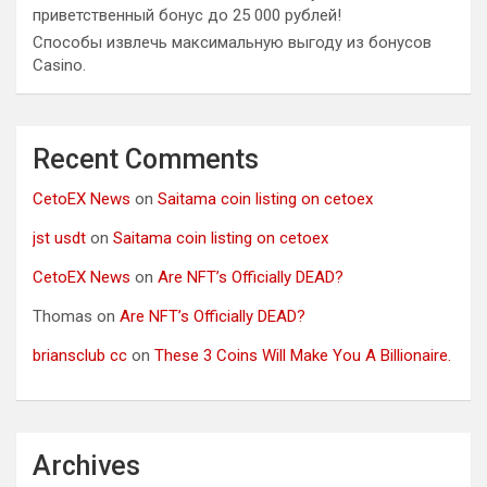
приветственный бонус до 25 000 рублей!
Способы извлечь максимальную выгоду из бонусов
Casino.
Recent Comments
CetoEX News
on
Saitama coin listing on cetoex
jst usdt
on
Saitama coin listing on cetoex
CetoEX News
on
Are NFT’s Officially DEAD?
Thomas
on
Are NFT’s Officially DEAD?
briansclub cc
on
These 3 Coins Will Make You A Billionaire.
Archives