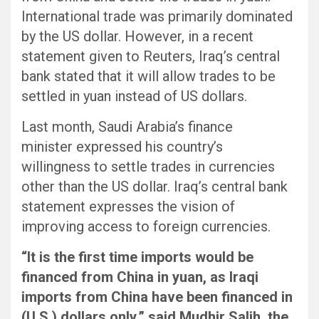
International trade was primarily dominated
by the US dollar. However, in a recent
statement given to Reuters, Iraq’s central
bank stated that it will allow trades to be
settled in yuan instead of US dollars.
Last month, Saudi Arabia’s finance
minister expressed his country’s
willingness to settle trades in currencies
other than the US dollar. Iraq’s central bank
statement expresses the vision of
improving access to foreign currencies.
“It is the first time imports would be
financed from China in yuan, as Iraqi
imports from China have been financed in
(U.S.) dollars only,” said Mudhir Salih, the