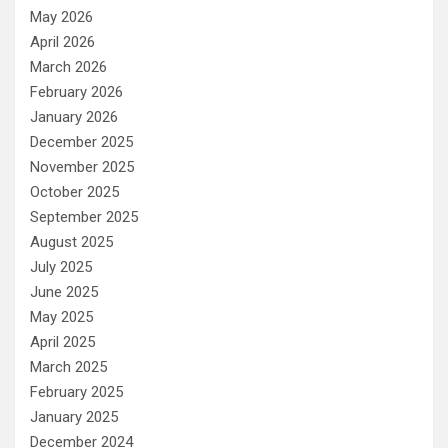
May 2026
April 2026
March 2026
February 2026
January 2026
December 2025
November 2025
October 2025
September 2025
August 2025
July 2025
June 2025
May 2025
April 2025
March 2025
February 2025
January 2025
December 2024