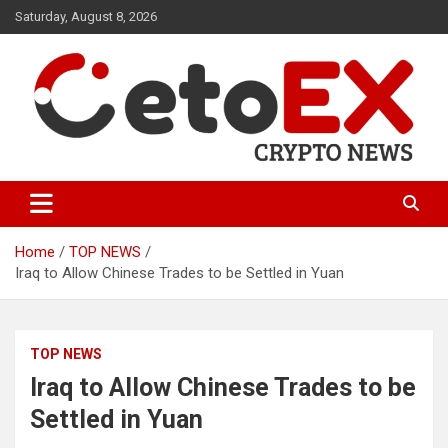
Skip
Saturday, August 8, 2026
to
content
CetoEX Mean Trust
CetoEX News Inform Trends &
Happenings
Home
TOP NEWS
Iraq to Allow Chinese Trades to be Settled in Yuan
TOP NEWS
Iraq to Allow Chinese Trades to be
Settled in Yuan