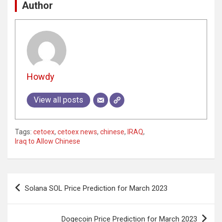
Author
Howdy
View all posts
Tags:
cetoex
,
cetoex news
,
chinese
,
IRAQ
,
Iraq to Allow Chinese
Post
Solana SOL Price Prediction for March 2023
navigation
Dogecoin Price Prediction for March 2023