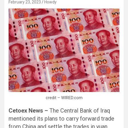
February 23, 2023
Howdy
Black Hat SEO, Google SEO fast ranking ↑↑↑ Telegram: @seo7878 Pox15↑↑↑Black Hat SEO backlinks, focusing on Black Hat SEO, Google SEO fast ranking ↑↑↑ Telegram: @seo7878 Pox15↑↑↑Black Hat SEO backlinks, focusing on Black Hat SEO
credit – WIRED.com
Cetoex News –
The Central Bank of Iraq
mentioned its plans to carry forward trade
from China and settle the trades in yuan.