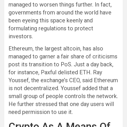
managed to worsen things further. In fact,
governments from around the world have
been eyeing this space keenly and
formulating regulations to protect
investors.
Ethereum, the largest altcoin, has also
managed to garner a fair share of criticisms
post its transition to PoS. Just a day back,
for instance, Paxful delisted ETH. Ray
Youssef, the exchange’s CEO, said Ethereum
is not decentralized. Youssef added that a
small group of people controls the network.
He further stressed that one day users will
need permission to use it.
Crypto As A Means Of