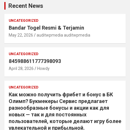
Recent News
UNCATEGORIZED
Bandar Togel Resmi & Terjamin
May 22, 2026
auditwpmedia auditwpmedia
UNCATEGORIZED
845988611777398093
April 28, 2026
Howdy
UNCATEGORIZED
Как можно получить фрибет и бонус в БК
Олимп? Букмекеры Сервис предлагает
разнообразные бонусы и акции как для
новых — так и для постоянных
пользователей, которые делают игру более
увлекательной и прибыльной.