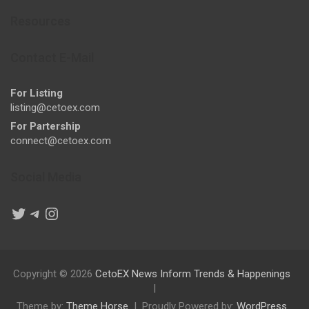
Resources
Contact E-Mail
For Listing
listing@cetoex.com
For Partership
connect@cetoex.com
Social Media
Twitter
Telegram
Instagram
Copyright © 2026
CetoEX News Inform Trends & Happenings
Theme by:
Theme Horse
Proudly Powered by:
WordPress