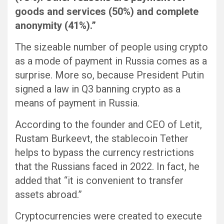
goods and services (50%) and complete
anonymity (41%).”
The sizeable number of people using crypto
as a mode of payment in Russia comes as a
surprise. More so, because President Putin
signed a law in Q3 banning crypto as a
means of payment in Russia.
According to the founder and CEO of Letit,
Rustam Burkeevt, the stablecoin Tether
helps to bypass the currency restrictions
that the Russians faced in 2022. In fact, he
added that “it is convenient to transfer
assets abroad.”
Cryptocurrencies were created to execute