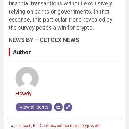
financial transactions without exclusively
relying on banks or governments. In that
essence, this particular trend revealed by
the survey poses a win for crypto.
NEWS BY – CETOEX NEWS
Author
Howdy
View all posts
Tags:
bitcoin
,
BTC
,
cetoex
,
cetoex news
,
crypto
,
eth
,