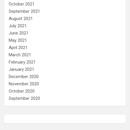
October 2021
September 2021
August 2021
July 2021
June 2021
May 2021
April 2021
March 2021
February 2021
January 2021
December 2020
November 2020
October 2020
September 2020