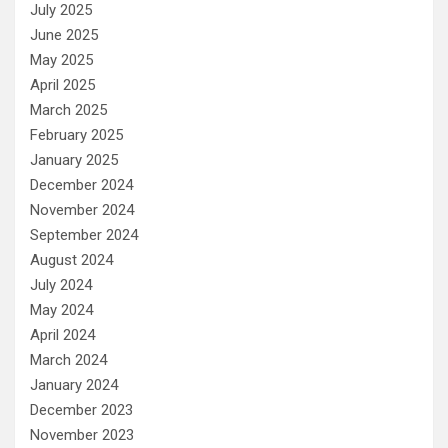
July 2025
June 2025
May 2025
April 2025
March 2025
February 2025
January 2025
December 2024
November 2024
September 2024
August 2024
July 2024
May 2024
April 2024
March 2024
January 2024
December 2023
November 2023