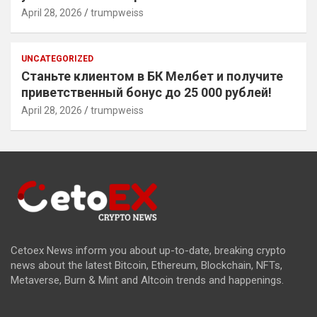
April 28, 2026
trumpweiss
UNCATEGORIZED
Станьте клиентом в БК Мелбет и получите
приветственный бонус до 25 000 рублей!
April 28, 2026
trumpweiss
Cetoex News inform you about up-to-date, breaking crypto
news about the latest Bitcoin, Ethereum, Blockchain, NFTs,
Metaverse, Burn & Mint and Altcoin trends and happenings.