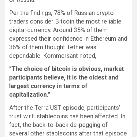
Per the findings, 78% of Russian crypto
traders consider Bitcoin the most reliable
digital currency. Around 35% of them
expressed their confidence in Ethereum and
36% of them thought Tether was
dependable. Kommersant noted,
“The choice of bitcoin is obvious, market
participants believe, it is the oldest and
largest currency in terms of
capitalization.”
After the Terra UST episode, participants’
trust w.r.t. stablecoins has been affected. In
fact, the back-to-back de-pegging of
several other stablecoins after that episode