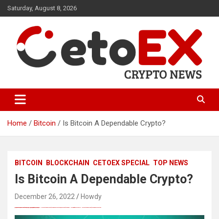
Skip
Saturday, August 8, 2026
to
content
CetoEX Mean Trust
CetoEX News Inform Trends &
Happenings
Home
Bitcoin
Is Bitcoin A Dependable Crypto?
BITCOIN
BLOCKCHAIN
CETOEX SPECIAL
TOP NEWS
Is Bitcoin A Dependable Crypto?
December 26, 2022
Howdy
愚かで馬鹿 PORN HUB ADULT SEX FREE 这个人真是个笨蛋 亚洲最大的色情网站 千元大寫字母的色情
Black Hat SEO, Google SEO fast ranking ↑↑↑ Telegram: @seo7878 Pox15↑↑↑Black Hat SEO backlinks, focusing on Black Hat SEO, Google SEO fast ranking ↑↑↑ Telegram: @seo7878 Pox15↑↑↑Black Hat SEO backlinks, focusing on Black Hat SEO
Black Hat SEO, Google SEO fast ranking ↑↑↑ Telegram: @seo7878 Pox15↑↑↑Black Hat SEO backlinks, focusing on Black Hat SEO, Google SEO fast ranking ↑↑↑ Telegram: @seo7878 Pox15↑↑↑Black Hat SEO backlinks, focusing on Black Hat SEO
愚かで馬鹿 PORN HUB ADULT SEX FREE 这个人真是个笨蛋 亚洲最大的色情网站 千元大寫字母的色情
愚かで馬鹿 PORN HUB ADULT SEX FREE 这个人真是个笨蛋 亚洲最大的色情网站 千元大寫字母的色情
Black Hat SEO, Google SEO fast ranking ↑↑↑ Telegram: @seo7878 Pox15↑↑↑Black Hat SEO backlinks, focusing on Black Hat SEO, Google SEO fast ranking ↑↑↑ Telegram: @seo7878 Pox15↑↑↑Black Hat SEO backlinks, focusing on Black Hat SEO