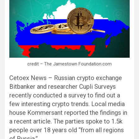
credit – The Jamestown Foundation.com
Cetoex News – Russian crypto exchange
Bitbanker and researcher Cupli Surveys
recently conducted a survey to find out a
few interesting crypto trends. Local media
house Kommersant reported the findings in
a recent article. The parties spoke to 1.5k
people over 18 years old “from all regions
of Russia.”