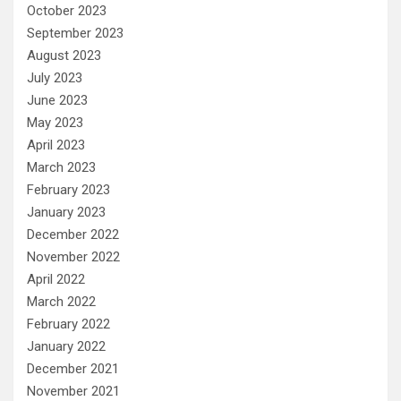
October 2023
September 2023
August 2023
July 2023
June 2023
May 2023
April 2023
March 2023
February 2023
January 2023
December 2022
November 2022
April 2022
March 2022
February 2022
January 2022
December 2021
November 2021