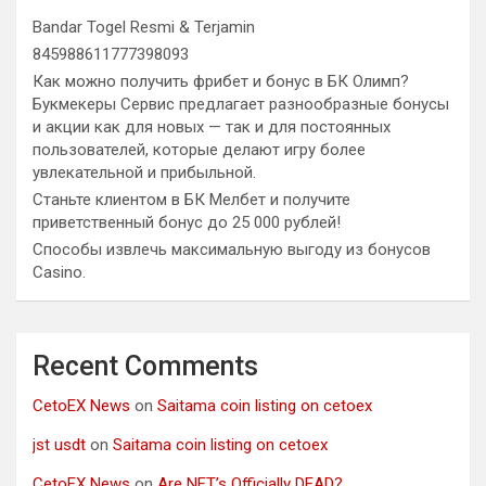
Bandar Togel Resmi & Terjamin
845988611777398093
Как можно получить фрибет и бонус в БК Олимп?
Букмекеры Сервис предлагает разнообразные бонусы
и акции как для новых — так и для постоянных
пользователей, которые делают игру более
увлекательной и прибыльной.
Станьте клиентом в БК Мелбет и получите
приветственный бонус до 25 000 рублей!
Способы извлечь максимальную выгоду из бонусов
Casino.
Recent Comments
CetoEX News
on
Saitama coin listing on cetoex
jst usdt
on
Saitama coin listing on cetoex
CetoEX News
on
Are NFT’s Officially DEAD?