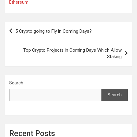
Ethereum
Post
5 Crypto going to Fly in Coming Days?
navigation
Top Crypto Projects in Coming Days Which Allow
Staking
Search
Search
Recent Posts