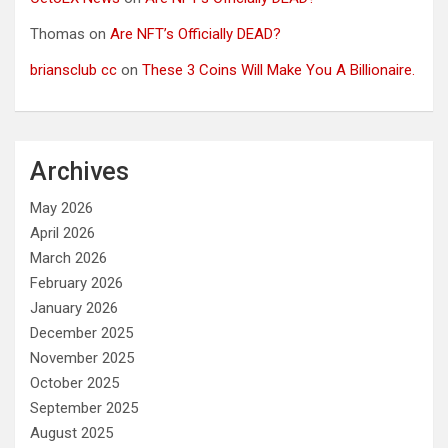
Thomas
on
Are NFT’s Officially DEAD?
briansclub cc
on
These 3 Coins Will Make You A Billionaire.
Archives
May 2026
April 2026
March 2026
February 2026
January 2026
December 2025
November 2025
October 2025
September 2025
August 2025