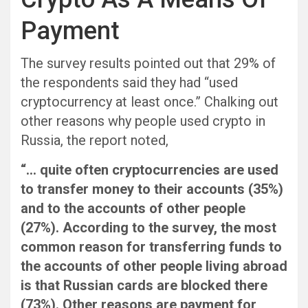
Payment
The survey results pointed out that 29% of
the respondents said they had “used
cryptocurrency at least once.” Chalking out
other reasons why people used crypto in
Russia, the report noted,
“… quite often cryptocurrencies are used
to transfer money to their accounts (35%)
and to the accounts of other people
(27%). According to the survey, the most
common reason for transferring funds to
the accounts of other people living abroad
is that Russian cards are blocked there
(73%). Other reasons are payment for