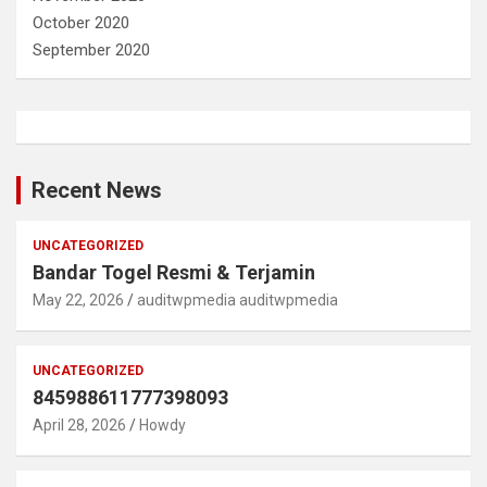
October 2020
September 2020
Recent News
UNCATEGORIZED
Bandar Togel Resmi & Terjamin
May 22, 2026
auditwpmedia auditwpmedia
UNCATEGORIZED
845988611777398093
April 28, 2026
Howdy