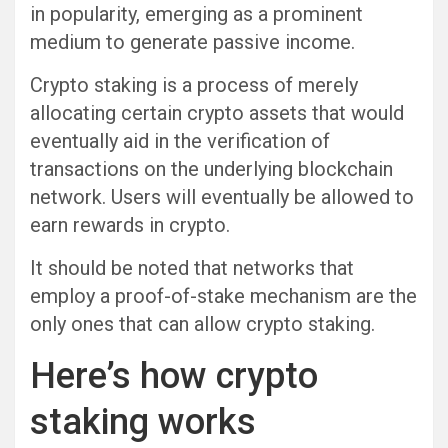
in popularity, emerging as a prominent
medium to generate passive income.
Crypto staking is a process of merely
allocating certain crypto assets that would
eventually aid in the verification of
transactions on the underlying blockchain
network. Users will eventually be allowed to
earn rewards in crypto.
It should be noted that networks that
employ a proof-of-stake mechanism are the
only ones that can allow crypto staking.
Here’s how crypto
staking works