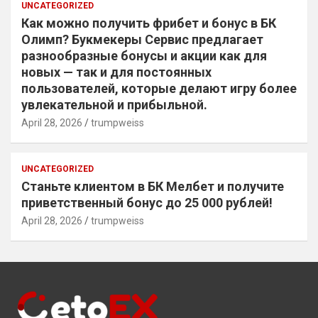
UNCATEGORIZED
Как можно получить фрибет и бонус в БК
Олимп? Букмекеры Сервис предлагает
разнообразные бонусы и акции как для
новых — так и для постоянных
пользователей, которые делают игру более
увлекательной и прибыльной.
April 28, 2026
trumpweiss
UNCATEGORIZED
Станьте клиентом в БК Мелбет и получите
приветственный бонус до 25 000 рублей!
April 28, 2026
trumpweiss