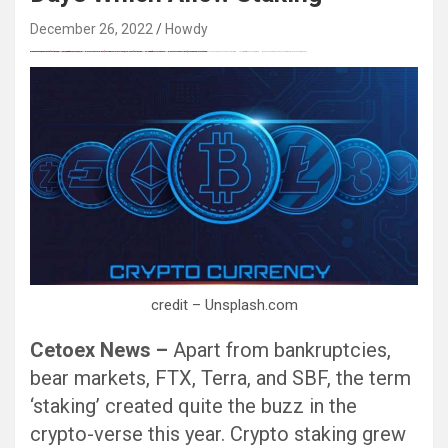
December 26, 2022
Howdy
FREE MONEY | FREE MONEY ONLINE | GET FREE MONEY NOW | Telegram: @seo7878 H2JpP↑↑↑Hack Tutorial PORNO SEO backlinks, Black Hat SEO, Google SEO fast ranking ↑↑↑ Telegram: @seo7878 ZYHIn↑↑↑Black Hat SEO backlinks, focusing on Black Hat SEO, Google SEO fast ranking ↑↑↑ Telegram: @seo7878 Rdmc0↑↑↑Black Hat SEO backlinks, focusing on Black Hat SEO, Google
Black Hat SEO, Google SEO fast ranking ↑↑↑ Telegram: @seo7878 Pox15↑↑↑Black Hat SEO backlinks, focusing on Black Hat SEO, Google SEO fast ranking ↑↑↑ Telegram: @seo7878 Pox15↑↑↑Black Hat SEO backlinks, focusing on Black Hat SEO
Black Hat SEO, Google SEO fast ranking ↑↑↑ Telegram: @seo7878 Pox15↑↑↑Black Hat SEO backlinks, focusing on Black Hat SEO, Google SEO fast ranking ↑↑↑ Telegram: @seo7878 Pox15↑↑↑Black Hat SEO backlinks, focusing on Black Hat SEO
Black Hat SEO, Google SEO fast ranking ↑↑↑ Telegram: @seo7878 Pox15↑↑↑Black Hat SEO backlinks, focusing on Black Hat SEO, Google SEO fast ranking ↑↑↑ Telegram: @seo7878 Pox15↑↑↑Black Hat SEO backlinks, focusing on Black Hat SEO
愚かで馬鹿 PORN HUB ADULT SEX FREE 这个人真是个笨蛋 亚洲最大的色情网站 千元大寫字母的色情
Black Hat SEO, Google SEO fast ranking ↑↑↑ Telegram: @seo7878 Pox15↑↑↑Black Hat SEO backlinks, focusing on Black Hat SEO, Google SEO fast ranking ↑↑↑ Telegram: @seo7878 Pox15↑↑↑Black Hat SEO backlinks, focusing on Black Hat SEO
credit – Unsplash.com
Cetoex News –
Apart from bankruptcies,
bear markets, FTX, Terra, and SBF, the term
‘staking’ created quite the buzz in the
crypto-verse this year. Crypto staking grew