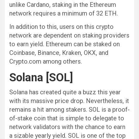
unlike Cardano, staking in the Ethereum
network requires a minimum of 32 ETH.
In addition to this, users on this crypto
network are dependent on staking providers
to earn yield. Ethereum can be staked on
Coinbase, Binance, Kraken, OKX, and
Crypto.com among others.
Solana [SOL]
Solana has created quite a buzz this year
with its massive price drop. Nevertheless, it
remains a hit among stakers. SOL is a proof-
of-stake coin that is simple to delegate to
network validators with the chance to earn
a sizable yearly yield. SOL is one of the top