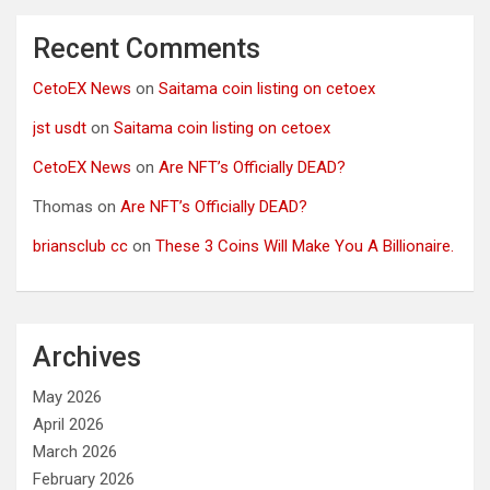
Recent Comments
CetoEX News
on
Saitama coin listing on cetoex
jst usdt
on
Saitama coin listing on cetoex
CetoEX News
on
Are NFT’s Officially DEAD?
Thomas
on
Are NFT’s Officially DEAD?
briansclub cc
on
These 3 Coins Will Make You A Billionaire.
Archives
May 2026
April 2026
March 2026
February 2026