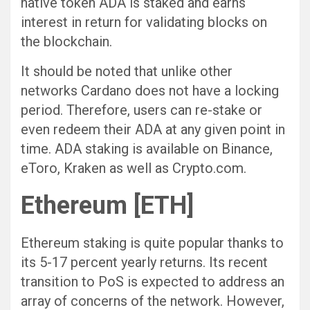
native token ADA is staked and earns
interest in return for validating blocks on
the blockchain.
It should be noted that unlike other
networks Cardano does not have a locking
period. Therefore, users can re-stake or
even redeem their ADA at any given point in
time. ADA staking is available on Binance,
eToro, Kraken as well as Crypto.com.
Ethereum [ETH]
Ethereum staking is quite popular thanks to
its 5-17 percent yearly returns. Its recent
transition to PoS is expected to address an
array of concerns of the network. However,