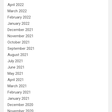
April 2022
March 2022
February 2022
January 2022
December 2021
November 2021
October 2021
September 2021
August 2021
July 2021
June 2021
May 2021
April 2021
March 2021
February 2021
January 2021
December 2020
November 2020