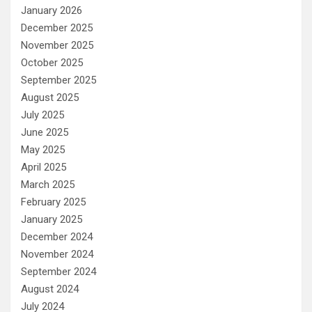
January 2026
December 2025
November 2025
October 2025
September 2025
August 2025
July 2025
June 2025
May 2025
April 2025
March 2025
February 2025
January 2025
December 2024
November 2024
September 2024
August 2024
July 2024