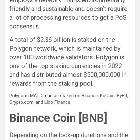
friendly and sustainable and doesn’t require
a lot of processing resources to get a PoS
consensus.
A total of $2.36 billion is staked on the
Polygon network, which is maintained by
over 100 worldwide validators. Polygon is
one of the top staking currencies in 2022
and has distributed almost $500,000,000 in
rewards from the staking pool.
Polygon’s MATIC can be staked on Binance, KuCoin, ByBit,
Crypto.com, and Lido Finance.
Binance Coin [BNB]
Depending on the lock-up durations and the