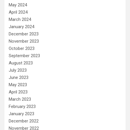
May 2024
April 2024
March 2024
January 2024
December 2023
November 2023
October 2023
September 2023
August 2023
July 2023
June 2023
May 2023
April 2023
March 2023
February 2023
January 2023
December 2022
November 2022