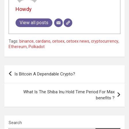
Howdy
View all posts
Tags:
binance
,
cardano
,
cetoex
,
cetoex news
,
cryptocurrency
,
Ethereum
,
Polkadot
Post
Is Bitcoin A Dependable Crypto?
navigation
What Is The Shiba Inu Hold Time Period For Max
benefits ?
Search