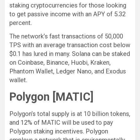
staking cryptocurrencies for those looking
to get passive income with an APY of 5.32
percent.
The network’s fast transactions of 50,000
TPS with an average transaction cost below
$0.1 has lured in many. Solana can be staked
on Coinbase, Binance, Huobi, Kraken,
Phantom Wallet, Ledger Nano, and Exodus
wallet.
Polygon [MATIC]
Polygon’s total supply is at 10 billion tokens,
and 12% of MATIC will be used to pay
Polygon staking incentives. Polygon
employs a network that is environmentally