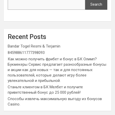
Search
Recent Posts
Bandar Togel Resmi & Terjamin
845988611777398093
Как можно получить фрибет и бонус в БК Олимп?
Букмекеры Сервис предлагает разнообразные бонусы
и акции как для новых — так и для постоянных
пользователей, которые делают игру более
увлекательной и прибыльной.
Станьте клиентом в БК Мелбет и получите
приветственный бонус до 25 000 рублей!
Способы извлечь максимальную выгоду из бонусов
Casino.