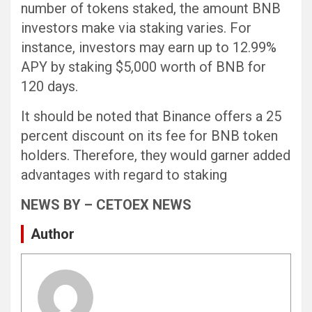
number of tokens staked, the amount BNB
investors make via staking varies. For
instance, investors may earn up to 12.99%
APY by staking $5,000 worth of BNB for
120 days.
It should be noted that Binance offers a 25
percent discount on its fee for BNB token
holders. Therefore, they would garner added
advantages with regard to staking
NEWS BY – CETOEX NEWS
Author