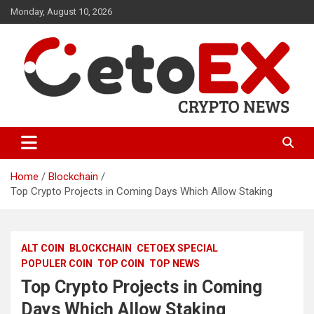
Skip
Monday, August 10, 2026
to
content
CetoEX Mean Trust
CetoEX News Inform Trends &
Happenings
Home
Blockchain
Top Crypto Projects in Coming Days Which Allow Staking
ALT COIN
BLOCKCHAIN
CETOEX SPECIAL
POPULER COIN
TOP COIN
TOP NEWS
Top Crypto Projects in Coming
Days Which Allow Staking