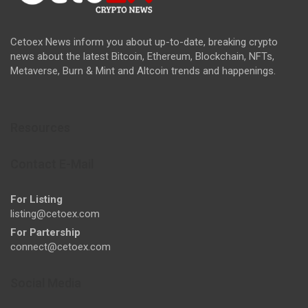
Cetoex News inform you about up-to-date, breaking crypto
news about the latest Bitcoin, Ethereum, Blockchain, NFTs,
Metaverse, Burn & Mint and Altcoin trends and happenings.
Resources
Contact E-Mail
For Listing
listing@cetoex.com
For Partership
connect@cetoex.com
Social Media