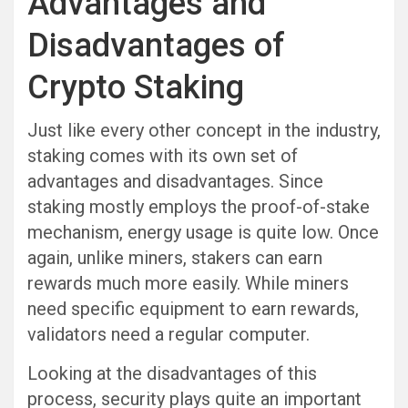
Advantages and
Disadvantages of
Crypto Staking
Just like every other concept in the industry,
staking comes with its own set of
advantages and disadvantages. Since
staking mostly employs the proof-of-stake
mechanism, energy usage is quite low. Once
again, unlike miners, stakers can earn
rewards much more easily. While miners
need specific equipment to earn rewards,
validators need a regular computer.
Looking at the disadvantages of this
process, security plays quite an important