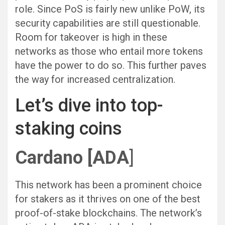
role. Since PoS is fairly new unlike PoW, its
security capabilities are still questionable.
Room for takeover is high in these
networks as those who entail more tokens
have the power to do so. This further paves
the way for increased centralization.
Let’s dive into top-
staking coins
Cardano [ADA
]
This network has been a prominent choice
for stakers as it thrives on one of the best
proof-of-stake blockchains. The network’s