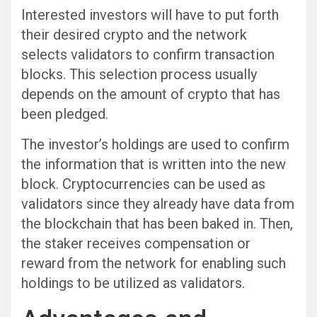
Interested investors will have to put forth
their desired crypto and the network
selects validators to confirm transaction
blocks. This selection process usually
depends on the amount of crypto that has
been pledged.
The investor’s holdings are used to confirm
the information that is written into the new
block. Cryptocurrencies can be used as
validators since they already have data from
the blockchain that has been baked in. Then,
the staker receives compensation or
reward from the network for enabling such
holdings to be utilized as validators.