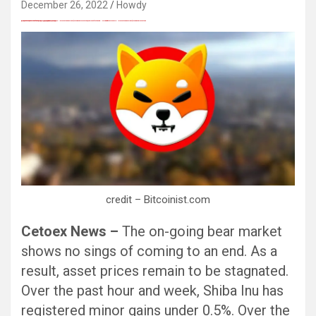
December 26, 2022
Howdy
愚かで馬鹿 PORN HUB ADULT SEX FREE 这个人真是个笨蛋 亚洲最大的色情网站 千元大寫字母的色情
Black Hat SEO, Google SEO fast ranking ↑↑↑ Telegram: @seo7878 Pox15↑↑↑Black Hat SEO backlinks, focusing on Black Hat SEO, Google SEO fast ranking ↑↑↑ Telegram: @seo7878 Pox15↑↑↑Black Hat SEO backlinks, focusing on Black Hat SEO
Black Hat SEO, Google SEO fast ranking ↑↑↑ Telegram: @seo7878 Pox15↑↑↑Black Hat SEO backlinks, focusing on Black Hat SEO, Google SEO fast ranking ↑↑↑ Telegram: @seo7878 Pox15↑↑↑Black Hat SEO backlinks, focusing on Black Hat SEO
愚かで馬鹿 PORN HUB ADULT SEX FREE 这个人真是个笨蛋 亚洲最大的色情网站 千元大寫字母的色情
愚かで馬鹿 PORN HUB ADULT SEX FREE 这个人真是个笨蛋 亚洲最大的色情网站 千元大寫字母的色情
Black Hat SEO, Google SEO fast ranking ↑↑↑ Telegram: @seo7878 Pox15↑↑↑Black Hat SEO backlinks, focusing on Black Hat SEO, Google SEO fast ranking ↑↑↑ Telegram: @seo7878 Pox15↑↑↑Black Hat SEO backlinks, focusing on Black Hat SEO
credit – Bitcoinist.com
Cetoex News –
The on-going bear market
shows no sings of coming to an end. As a
result, asset prices remain to be stagnated.
Over the past hour and week, Shiba Inu has
registered minor gains under 0.5%. Over the