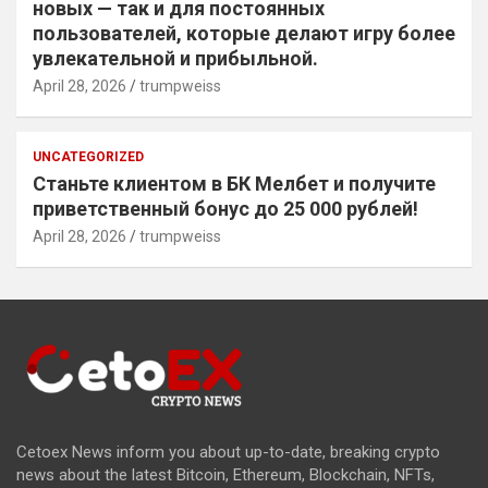
новых — так и для постоянных
пользователей, которые делают игру более
увлекательной и прибыльной.
April 28, 2026
trumpweiss
UNCATEGORIZED
Станьте клиентом в БК Мелбет и получите
приветственный бонус до 25 000 рублей!
April 28, 2026
trumpweiss
Cetoex News inform you about up-to-date, breaking crypto
news about the latest Bitcoin, Ethereum, Blockchain, NFTs,