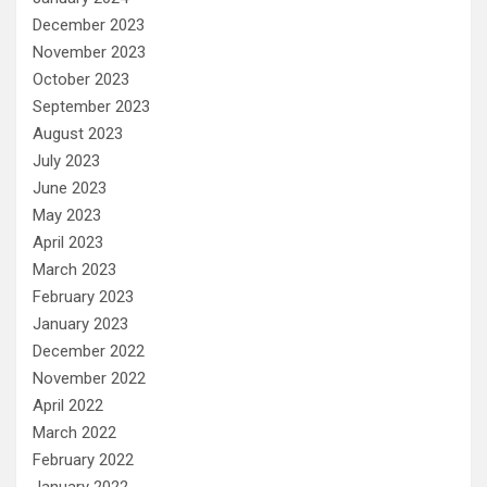
December 2023
November 2023
October 2023
September 2023
August 2023
July 2023
June 2023
May 2023
April 2023
March 2023
February 2023
January 2023
December 2022
November 2022
April 2022
March 2022
February 2022