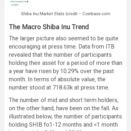
Shiba Inu Market Stats |credit – Coinbase.com
The Macro Shiba Inu Trend
The larger picture also seemed to be quite
encouraging at press time. Data from ITB
revealed that the number of participants
holding their asset for a period of more than
a year have risen by 10.29% over the past
month. In terms of absolute value, the
number stood at 718.63k at press time.
The number of mid and short term holders,
on the other hand, have been on the fall. As
illustrated below, the number of participants
holding SHIB fo1-12 months and <1 month