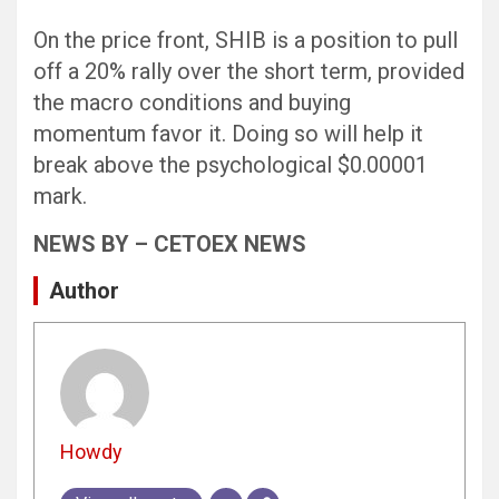
On the price front, SHIB is a position to pull
off a 20% rally over the short term, provided
the macro conditions and buying
momentum favor it. Doing so will help it
break above the psychological $0.00001
mark.
NEWS BY – CETOEX NEWS
Author
Howdy