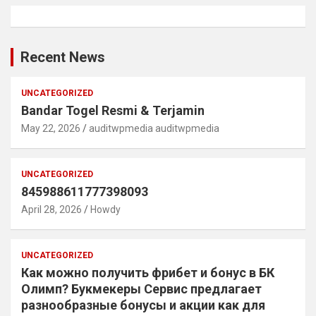
Recent News
UNCATEGORIZED
Bandar Togel Resmi & Terjamin
May 22, 2026
auditwpmedia auditwpmedia
UNCATEGORIZED
845988611777398093
April 28, 2026
Howdy
UNCATEGORIZED
Как можно получить фрибет и бонус в БК
Олимп? Букмекеры Сервис предлагает
разнообразные бонусы и акции как для