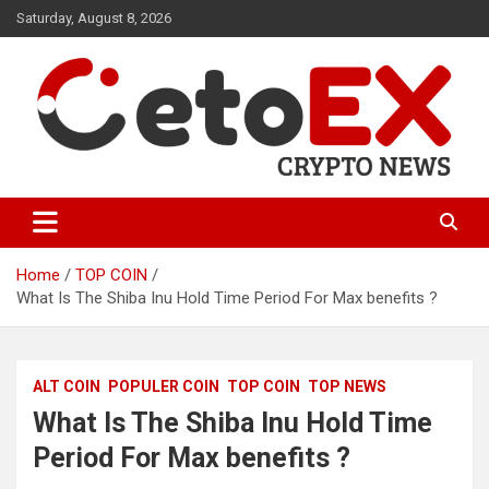
Skip
Saturday, August 8, 2026
to
content
CetoEX Mean Trust
CetoEX News Inform Trends &
Happenings
Home
TOP COIN
What Is The Shiba Inu Hold Time Period For Max benefits ?
ALT COIN
POPULER COIN
TOP COIN
TOP NEWS
What Is The Shiba Inu Hold Time
Period For Max benefits ?