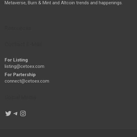
Metaverse, Burn & Mint and Altcoin trends and happenings.
Resources
Contact E-Mail
For Listing
listing@cetoex.com
For Partership
connect@cetoex.com
Social Media
Twitter
Telegram
Instagram