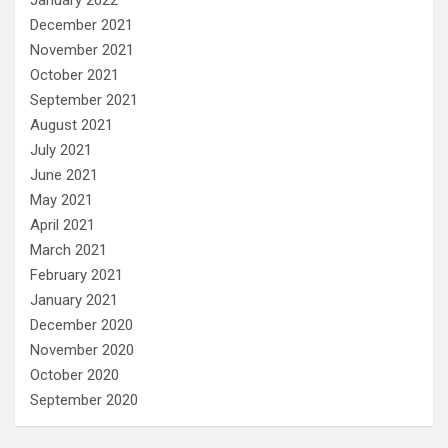
January 2022
December 2021
November 2021
October 2021
September 2021
August 2021
July 2021
June 2021
May 2021
April 2021
March 2021
February 2021
January 2021
December 2020
November 2020
October 2020
September 2020