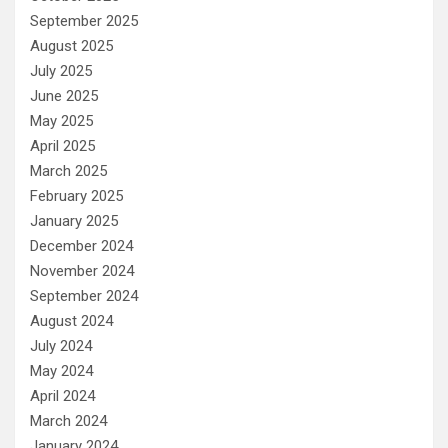
September 2025
August 2025
July 2025
June 2025
May 2025
April 2025
March 2025
February 2025
January 2025
December 2024
November 2024
September 2024
August 2024
July 2024
May 2024
April 2024
March 2024
January 2024