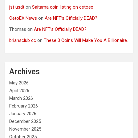
jst usdt
on
Saitama coin listing on cetoex
CetoEX News
on
Are NFT’s Officially DEAD?
Thomas
on
Are NFT’s Officially DEAD?
briansclub cc
on
These 3 Coins Will Make You A Billionaire.
Archives
May 2026
April 2026
March 2026
February 2026
January 2026
December 2025
November 2025
October 2025