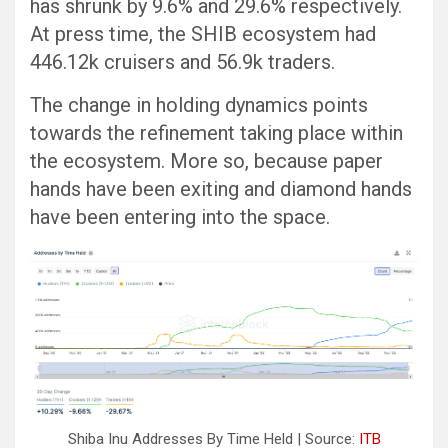
has shrunk by 9.6% and 29.6% respectively.
At press time, the SHIB ecosystem had
446.12k cruisers and 56.9k traders.
The change in holding dynamics points
towards the refinement taking place within
the ecosystem. More so, because paper
hands have been exiting and diamond hands
have been entering into the space.
Shiba Inu Addresses By Time Held | Source:
ITB