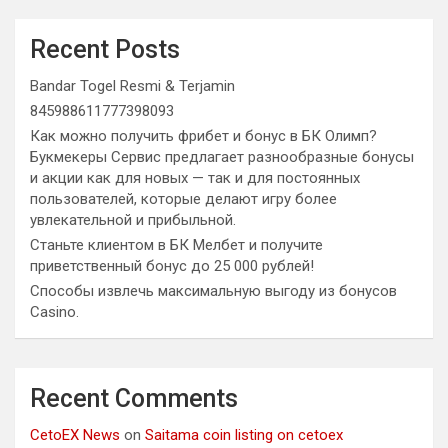
Recent Posts
Bandar Togel Resmi & Terjamin
845988611777398093
Как можно получить фрибет и бонус в БК Олимп?
Букмекеры Сервис предлагает разнообразные бонусы
и акции как для новых — так и для постоянных
пользователей, которые делают игру более
увлекательной и прибыльной.
Станьте клиентом в БК Мелбет и получите
приветственный бонус до 25 000 рублей!
Способы извлечь максимальную выгоду из бонусов
Casino.
Recent Comments
CetoEX News
on
Saitama coin listing on cetoex