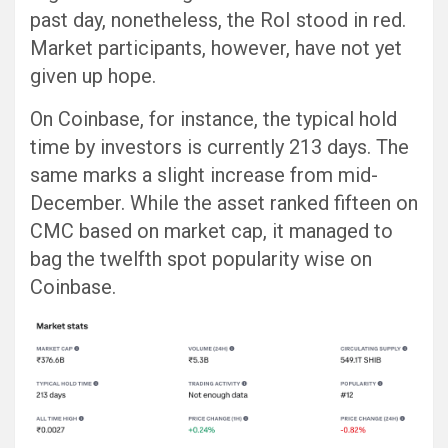
past day, nonetheless, the RoI stood in red.
Market participants, however, have not yet
given up hope.
On Coinbase, for instance, the typical hold
time by investors is currently 213 days. The
same marks a slight increase from mid-
December. While the asset ranked fifteen on
CMC based on market cap, it managed to
bag the twelfth spot popularity wise on
Coinbase.