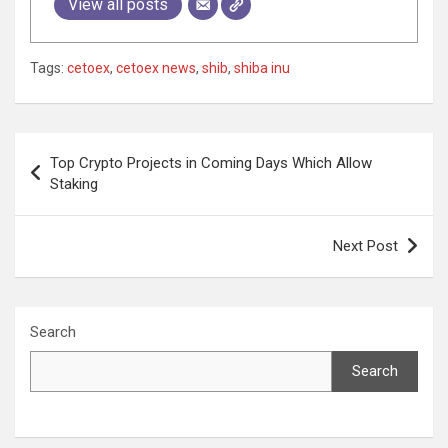
View all posts
Tags:
cetoex
,
cetoex news
,
shib
,
shiba inu
Post
Top Crypto Projects in Coming Days Which Allow
navigation
Staking
Next Post
Search
Search