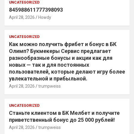
UNCATEGORIZED
845988611777398093
April 28, 2026
Howdy
UNCATEGORIZED
Как можно получить фрибет и бонус в БК
Олимп? Букмекеры Сервис предлагает
разнообразные бонусы и акции как для
новых — так и для постоянных
пользователей, которые делают игру более
увлекательной и прибыльной.
April 28, 2026
trumpweiss
UNCATEGORIZED
Станьте клиентом в БК Мелбет и получите
приветственный бонус до 25 000 рублей!
April 28, 2026
trumpweiss