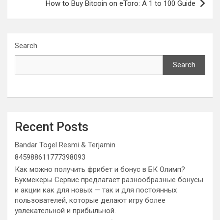
How to Buy Bitcoin on eToro: A 1 to 100 Guide
Search
Search
Recent Posts
Bandar Togel Resmi & Terjamin
845988611777398093
Как можно получить фрибет и бонус в БК Олимп?
Букмекеры Сервис предлагает разнообразные бонусы
и акции как для новых — так и для постоянных
пользователей, которые делают игру более
увлекательной и прибыльной.