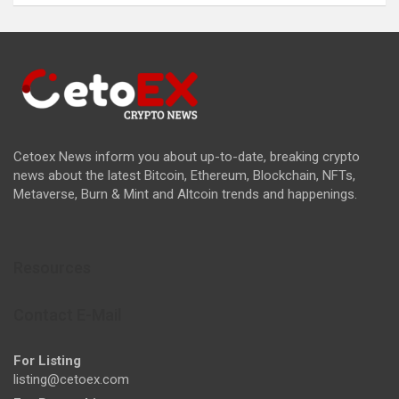
Cetoex News inform you about up-to-date, breaking crypto
news about the latest Bitcoin, Ethereum, Blockchain, NFTs,
Metaverse, Burn & Mint and Altcoin trends and happenings.
Resources
Contact E-Mail
For Listing
listing@cetoex.com