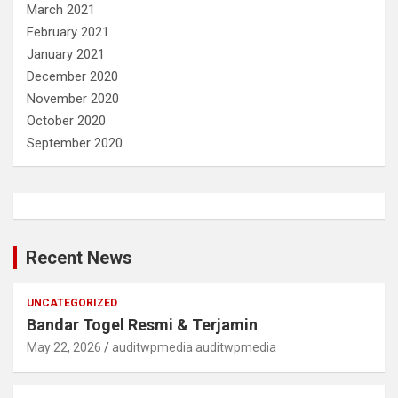
March 2021
February 2021
January 2021
December 2020
November 2020
October 2020
September 2020
Recent News
UNCATEGORIZED
Bandar Togel Resmi & Terjamin
May 22, 2026
auditwpmedia auditwpmedia