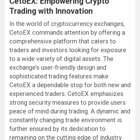
CetoEX: Empowering Crypto
Trading with Innovation
In the world of cryptocurrency exchanges,
CetoEX commands attention by offering a
comprehensive platform that caters to
traders and investors looking for exposure
to a wide variety of digital assets. The
exchange’s user-friendly design and
sophisticated trading features make
CetoEX a dependable stop for both new and
experienced traders. CetoEX emphasizes
strong security measures to provide users
peace of mind during trading. A dynamic and
constantly changing trade environment is
further ensured by its dedication to
remaining on the cutting edge of industry