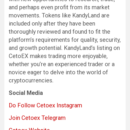
and perhaps even profit from its market
movements. Tokens like KandyLand are
included only after they have been
thoroughly reviewed and found to fit the
platform’s requirements for quality, security,
and growth potential. KandyLand’s listing on
CetoEX makes trading more enjoyable,
whether you’re an experienced trader or a
novice eager to delve into the world of
cryptocurrencies.
Social Media
Do Follow Cetoex Instagram
Join Cetoex Telegram