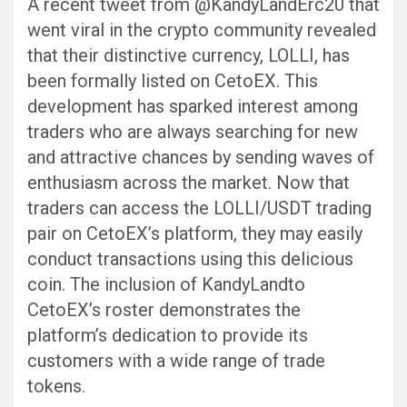
A recent tweet from @KandyLandErc20 that
went viral in the crypto community revealed
that their distinctive currency, LOLLI, has
been formally listed on CetoEX. This
development has sparked interest among
traders who are always searching for new
and attractive chances by sending waves of
enthusiasm across the market. Now that
traders can access the LOLLI/USDT trading
pair on CetoEX’s platform, they may easily
conduct transactions using this delicious
coin. The inclusion of KandyLandto
CetoEX’s roster demonstrates the
platform’s dedication to provide its
customers with a wide range of trade
tokens.