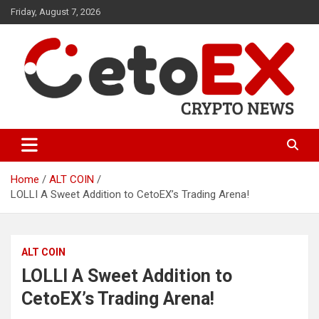
Skip
Friday, August 7, 2026
to
content
CetoEX Mean Trust
CetoEX News Inform Trends &
Happenings
Home
ALT COIN
LOLLI A Sweet Addition to CetoEX’s Trading Arena!
ALT COIN
LOLLI A Sweet Addition to
CetoEX’s Trading Arena!