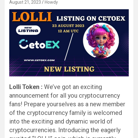
August 21, 2023
Howdy
Lolli Token :
We’ve got an exciting
announcement for all you cryptocurrency
fans! Prepare yourselves as a new member
of the cryptocurrency family is welcomed
into the exciting and dynamic world of
cryptocurrencies. Introducing the eagerly