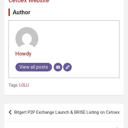
Cetoex Website
Author
Howdy
View all posts
Tags:
LOLLI
Post
Bitgert P2P Exchange Launch & BRISE Listing on Cetoex
navigation