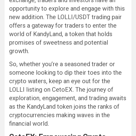
exchange, traders and investors have an
opportunity to explore and engage with this
new addition. The LOLLI/USDT trading pair
offers a gateway for traders to enter the
world of KandyLand, a token that holds
promises of sweetness and potential
growth.
So, whether you’re a seasoned trader or
someone looking to dip their toes into the
crypto waters, keep an eye out for the
LOLLI listing on CetoEX. The journey of
exploration, engagement, and trading awaits
as the KandyLand token joins the ranks of
cryptocurrencies making waves in the
financial world.