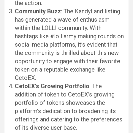
the action.
Community Buzz
: The KandyLand listing
has generated a wave of enthusiasm
within the LOLLI community. With
hashtags like #lolliarmy making rounds on
social media platforms, it’s evident that
the community is thrilled about this new
opportunity to engage with their favorite
token on a reputable exchange like
CetoEX.
CetoEX’s Growing Portfolio
: The
addition of token to CetoEX’s growing
portfolio of tokens showcases the
platform’s dedication to broadening its
offerings and catering to the preferences
of its diverse user base.