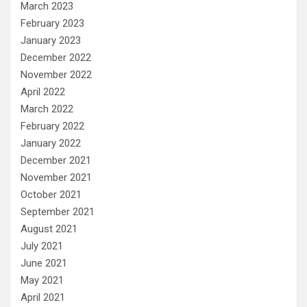
March 2023
February 2023
January 2023
December 2022
November 2022
April 2022
March 2022
February 2022
January 2022
December 2021
November 2021
October 2021
September 2021
August 2021
July 2021
June 2021
May 2021
April 2021