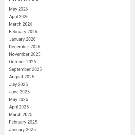
May 2026
April 2026
March 2026
February 2026
January 2026
December 2025
November 2025
October 2025
September 2025
August 2025
July 2025
June 2025
May 2025
April 2025
March 2025
February 2025
January 2025