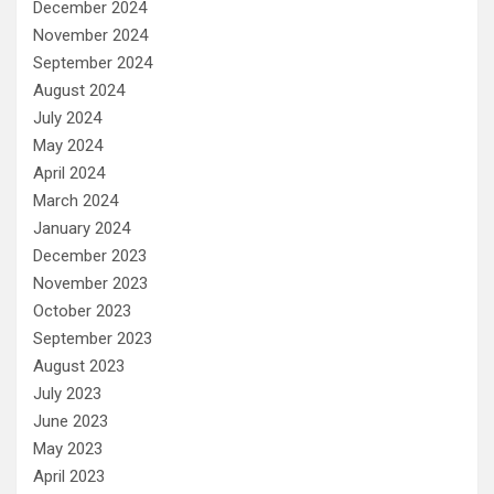
December 2024
November 2024
September 2024
August 2024
July 2024
May 2024
April 2024
March 2024
January 2024
December 2023
November 2023
October 2023
September 2023
August 2023
July 2023
June 2023
May 2023
April 2023