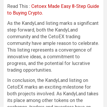
Read This :
Cetoex Made Easy 8-Step Guide
to Buying Crypto.
As the KandyLand listing marks a significant
step forward, both the KandyLand
community and the CetoEX trading
community have ample reason to celebrate.
This listing represents a convergence of
innovative ideas, a commitment to
progress, and the potential for lucrative
trading opportunities.
In conclusion, the KandyLand listing on
CetoEX marks an exciting milestone for
both projects involved. As KandyLand takes
its place among other tokens on the