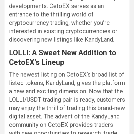
developments. CetoEX serves as an
entrance to the thrilling world of
cryptocurrency trading, whether you’re
interested in existing cryptocurrencies or
discovering new listings like KandyLand.
LOLLI: A Sweet New Addition to
CetoEX’s Lineup
The newest listing on CetoEX’s broad list of
listed tokens, KandyLand, gives the platform
a new and exciting dimension. Now that the
LOLLI/USDT trading pair is ready, customers
may enjoy the thrill of trading this brand-new
digital asset. The advent of the KandyLand
community on CetoEX provides traders
with new opportunities to research, trade,