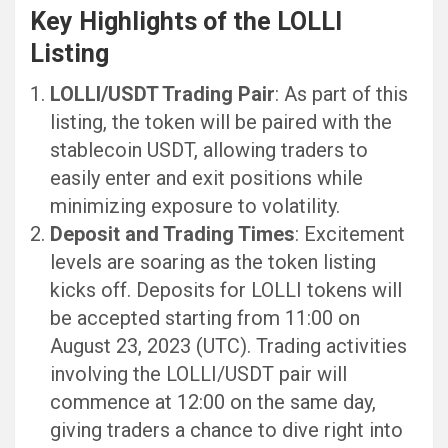
Key Highlights of the LOLLI
Listing
LOLLI/USDT Trading Pair
: As part of this
listing, the token will be paired with the
stablecoin USDT, allowing traders to
easily enter and exit positions while
minimizing exposure to volatility.
Deposit and Trading Times
: Excitement
levels are soaring as the token listing
kicks off. Deposits for LOLLI tokens will
be accepted starting from 11:00 on
August 23, 2023 (UTC). Trading activities
involving the LOLLI/USDT pair will
commence at 12:00 on the same day,
giving traders a chance to dive right into