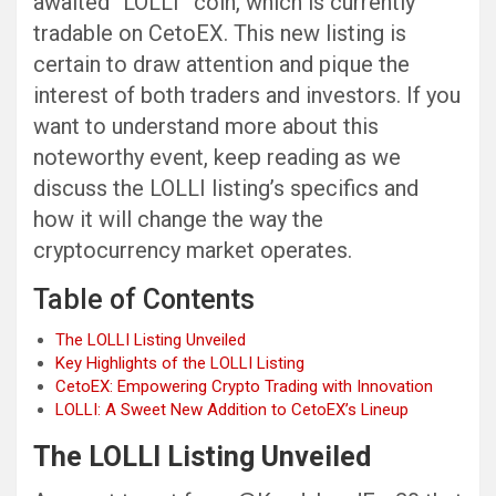
awaited “LOLLI” coin, which is currently
tradable on CetoEX. This new listing is
certain to draw attention and pique the
interest of both traders and investors. If you
want to understand more about this
noteworthy event, keep reading as we
discuss the LOLLI listing’s specifics and
how it will change the way the
cryptocurrency market operates.
Table of Contents
The LOLLI Listing Unveiled
Key Highlights of the LOLLI Listing
CetoEX: Empowering Crypto Trading with Innovation
LOLLI: A Sweet New Addition to CetoEX’s Lineup
The LOLLI Listing Unveiled