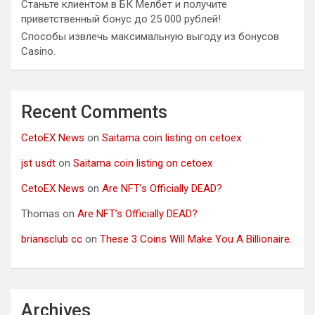
Станьте клиентом в БК Мелбет и получите
приветственный бонус до 25 000 рублей!
Способы извлечь максимальную выгоду из бонусов
Casino.
Recent Comments
CetoEX News
on
Saitama coin listing on cetoex
jst usdt
on
Saitama coin listing on cetoex
CetoEX News
on
Are NFT’s Officially DEAD?
Thomas
on
Are NFT’s Officially DEAD?
briansclub cc
on
These 3 Coins Will Make You A Billionaire.
Archives