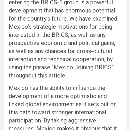
entering the BRICS-5 group is a powerful
development that has enormous potential
for the country’s future. We have examined
Mexico’s strategic motivations for being
interested in the BRICS, as well as any
prospective economic and political gains,
as well as any chances for cross-cultural
interaction and technical cooperation, by
using the phrase “Mexico Joining BRICS”
throughout this article.
Mexico has the ability to influence the
development of a more optimistic and
linked global environment as it sets out on
this path toward stronger international
participation. By taking aggressive
measures, Mexico makes it obvious that it