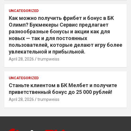
UNCATEGORIZED
Как можно получить фрибет и бонус в БК
Олимп? Букмекеры Сервис предлагает
разнообразные бонусы и акции как для
новых — так и для постоянных
пользователей, которые делают игру более
увлекательной и прибыльной.
April 28, 2026
trumpweiss
UNCATEGORIZED
Станьте клиентом в БК Мелбет и получите
приветственный бонус до 25 000 рублей!
April 28, 2026
trumpweiss