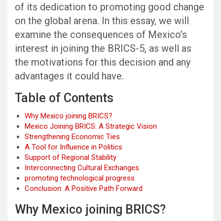
of its dedication to promoting good change
on the global arena. In this essay, we will
examine the consequences of Mexico’s
interest in joining the BRICS-5, as well as
the motivations for this decision and any
advantages it could have.
Table of Contents
Why Mexico joining BRICS?
Mexico Joining BRICS: A Strategic Vision
Strengthening Economic Ties
A Tool for Influence in Politics
Support of Regional Stability
Interconnecting Cultural Exchanges
promoting technological progress
Conclusion: A Positive Path Forward
Why Mexico joining BRICS?