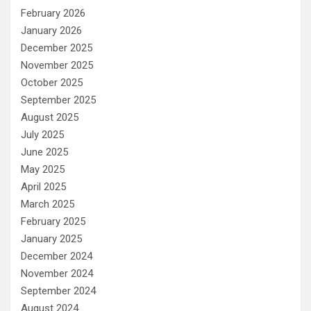
February 2026
January 2026
December 2025
November 2025
October 2025
September 2025
August 2025
July 2025
June 2025
May 2025
April 2025
March 2025
February 2025
January 2025
December 2024
November 2024
September 2024
August 2024