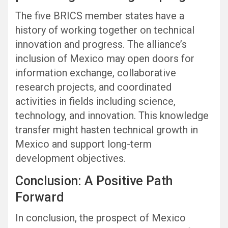
The five BRICS member states have a
history of working together on technical
innovation and progress. The alliance’s
inclusion of Mexico may open doors for
information exchange, collaborative
research projects, and coordinated
activities in fields including science,
technology, and innovation. This knowledge
transfer might hasten technical growth in
Mexico and support long-term
development objectives.
Conclusion: A Positive Path
Forward
In conclusion, the prospect of Mexico