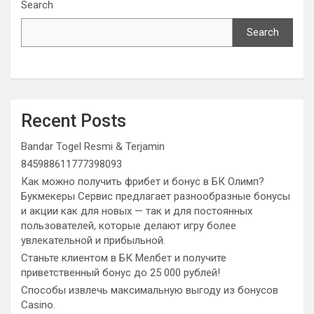
Search
Search
Recent Posts
Bandar Togel Resmi & Terjamin
845988611777398093
Как можно получить фрибет и бонус в БК Олимп?
Букмекеры Сервис предлагает разнообразные бонусы
и акции как для новых — так и для постоянных
пользователей, которые делают игру более
увлекательной и прибыльной.
Станьте клиентом в БК Мелбет и получите
приветственный бонус до 25 000 рублей!
Способы извлечь максимальную выгоду из бонусов
Casino.