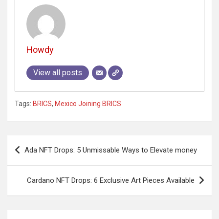
Howdy
View all posts
Tags:
BRICS
,
Mexico Joining BRICS
Post
Ada NFT Drops: 5 Unmissable Ways to Elevate money
navigation
Cardano NFT Drops: 6 Exclusive Art Pieces Available