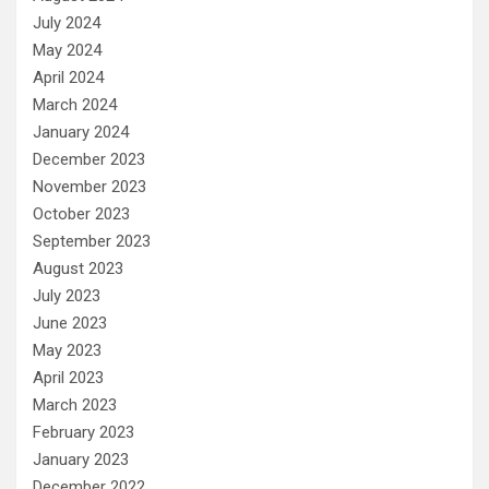
July 2024
May 2024
April 2024
March 2024
January 2024
December 2023
November 2023
October 2023
September 2023
August 2023
July 2023
June 2023
May 2023
April 2023
March 2023
February 2023
January 2023
December 2022