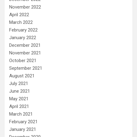
November 2022
April 2022
March 2022
February 2022
January 2022
December 2021
November 2021
October 2021
September 2021
August 2021
July 2021
June 2021
May 2021
April 2021
March 2021
February 2021
January 2021