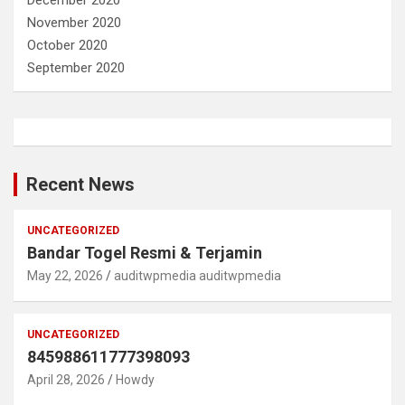
December 2020
November 2020
October 2020
September 2020
Recent News
UNCATEGORIZED
Bandar Togel Resmi & Terjamin
May 22, 2026
auditwpmedia auditwpmedia
UNCATEGORIZED
845988611777398093
April 28, 2026
Howdy