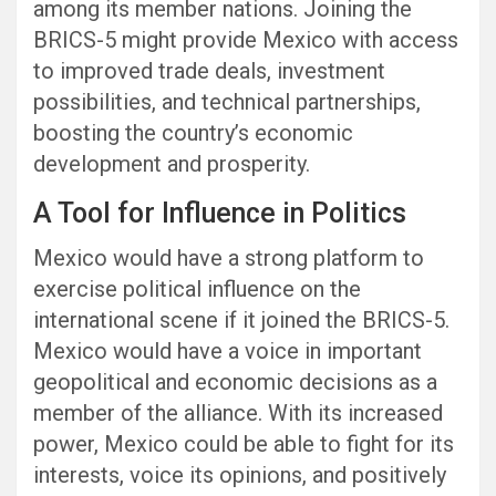
among its member nations. Joining the
BRICS-5 might provide Mexico with access
to improved trade deals, investment
possibilities, and technical partnerships,
boosting the country’s economic
development and prosperity.
A Tool for Influence in Politics
Mexico would have a strong platform to
exercise political influence on the
international scene if it joined the BRICS-5.
Mexico would have a voice in important
geopolitical and economic decisions as a
member of the alliance. With its increased
power, Mexico could be able to fight for its
interests, voice its opinions, and positively