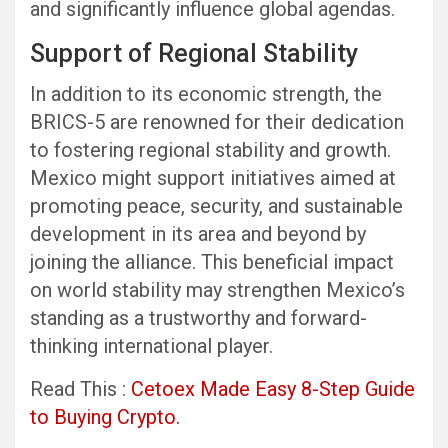
and significantly influence global agendas.
Support of Regional Stability
In addition to its economic strength, the
BRICS-5 are renowned for their dedication
to fostering regional stability and growth.
Mexico might support initiatives aimed at
promoting peace, security, and sustainable
development in its area and beyond by
joining the alliance. This beneficial impact
on world stability may strengthen Mexico’s
standing as a trustworthy and forward-
thinking international player.
Read This :
Cetoex Made Easy 8-Step Guide
to Buying Crypto.