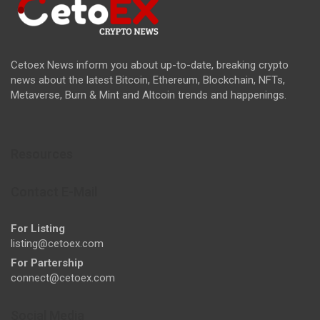
Cetoex News inform you about up-to-date, breaking crypto
news about the latest Bitcoin, Ethereum, Blockchain, NFTs,
Metaverse, Burn & Mint and Altcoin trends and happenings.
Resources
Contact E-Mail
For Listing
listing@cetoex.com
For Partership
connect@cetoex.com
Social Media