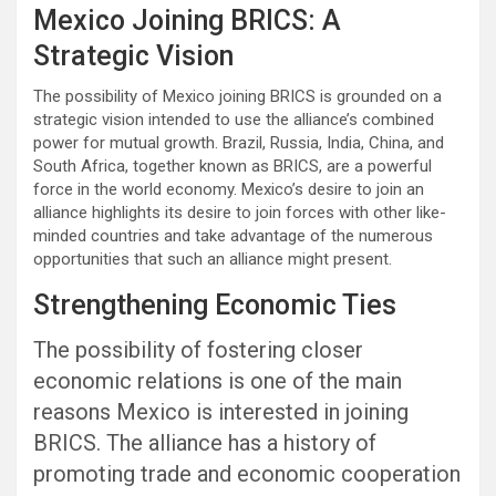
Mexico Joining BRICS: A
Strategic Vision
The possibility of Mexico joining BRICS is grounded on a
strategic vision intended to use the alliance’s combined
power for mutual growth. Brazil, Russia, India, China, and
South Africa, together known as BRICS, are a powerful
force in the world economy. Mexico’s desire to join an
alliance highlights its desire to join forces with other like-
minded countries and take advantage of the numerous
opportunities that such an alliance might present.
Strengthening Economic Ties
The possibility of fostering closer
economic relations is one of the main
reasons Mexico is interested in joining
BRICS. The alliance has a history of
promoting trade and economic cooperation