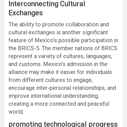
Interconnecting Cultural
Exchanges
The ability to promote collaboration and
cultural exchanges is another significant
feature of Mexico’s possible participation in
the BRICS-5. The member nations of BRICS
represent a variety of cultures, languages,
and customs. Mexico’s admission in the
alliance may make it easier for individuals
from different cultures to engage,
encourage inter-personal relationships, and
improve international understanding,
creating a more connected and peaceful
world.
promoting technological progress