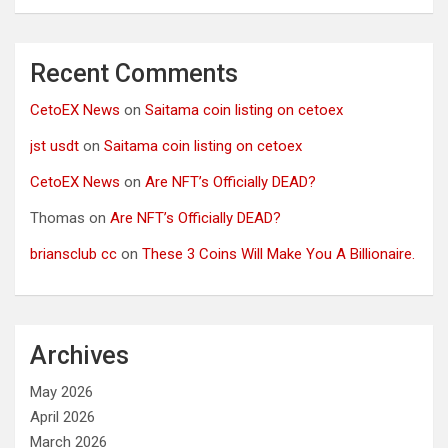
Recent Comments
CetoEX News
on
Saitama coin listing on cetoex
jst usdt
on
Saitama coin listing on cetoex
CetoEX News
on
Are NFT’s Officially DEAD?
Thomas
on
Are NFT’s Officially DEAD?
briansclub cc
on
These 3 Coins Will Make You A Billionaire.
Archives
May 2026
April 2026
March 2026