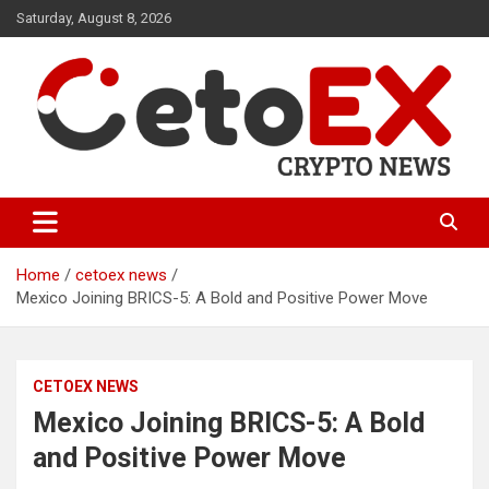
Skip
Saturday, August 8, 2026
to
content
CetoEX Mean Trust
CetoEX News Inform Trends &
Happenings
Home
cetoex news
Mexico Joining BRICS-5: A Bold and Positive Power Move
CETOEX NEWS
Mexico Joining BRICS-5: A Bold
and Positive Power Move