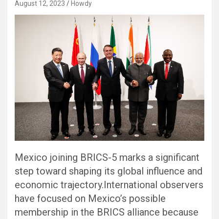
August 12, 2023
Howdy
Mexico joining BRICS-5 marks a significant
step toward shaping its global influence and
economic trajectory.International observers
have focused on Mexico’s possible
membership in the BRICS alliance because