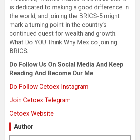
is dedicated to making a good difference in
the world, and joining the BRICS-5 might
mark a turning point in the country’s
continued quest for wealth and growth.
What Do YOU Think Why Mexico joining
BRICS.
Do Follow Us
On Social Media
And Keep
Reading
And Become Our Me
Do Follow Cetoex Instagram
Join Cetoex Telegram
Cetoex Website
Author