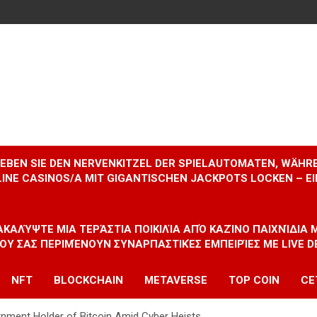
RLEBEN SIE DEN NERVENKITZEL DER SPIELAUTOMATEN, WÄHR
INE CASINOS/A MIT GIGANTISCHEN JACKPOTS LOCKEN – 
ΝΑΚΑΛΎΨΤΕ ΜΙΑ ΤΕΡΆΣΤΙΑ ΠΟΙΚΙΛΊΑ ΑΠΌ ΚΑΖΊΝΟ ΠΑΙΧΝΊΔΙΑ
ΠΟΥ ΣΑΣ ΠΕΡΙΜΈΝΟΥΝ ΣΥΝΑΡΠΑΣΤΙΚΈΣ ΕΜΠΕΙΡΊΕΣ ΜΕ LIVE D
NFT
BLOCKCHAIN
METAVERSE
TOP COIN
CE
nment Holder of Bitcoin Amid Cyber Heists