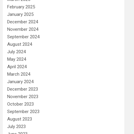
February 2025
January 2025
December 2024
November 2024
September 2024
August 2024
July 2024
May 2024
April 2024
March 2024
January 2024
December 2023
November 2023
October 2023
September 2023
August 2023
July 2023
June 2023