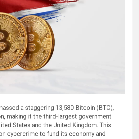
massed a staggering 13,580 Bitcoin (BTC),
on, making it the third-largest government
United States and the United Kingdom. This
e on cybercrime to fund its economy and