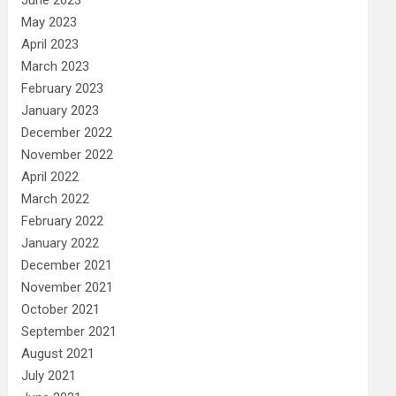
May 2023
April 2023
March 2023
February 2023
January 2023
December 2022
November 2022
April 2022
March 2022
February 2022
January 2022
December 2021
November 2021
October 2021
September 2021
August 2021
July 2021