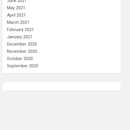
June 2021
May 2021
April 2021
March 2021
February 2021
January 2021
December 2020
November 2020
October 2020
September 2020