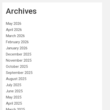
Archives
May 2026
April 2026
March 2026
February 2026
January 2026
December 2025
November 2025
October 2025
September 2025
August 2025
July 2025
June 2025
May 2025
April 2025
March 2025