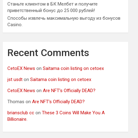
Станьте клиентом в БК Мелбет и получите
приветственный бонус до 25 000 рублей!
Способы извлечь максимальную выгоду из бонусов
Casino.
Recent Comments
CetoEX News
on
Saitama coin listing on cetoex
jst usdt
on
Saitama coin listing on cetoex
CetoEX News
on
Are NFT’s Officially DEAD?
Thomas
on
Are NFT’s Officially DEAD?
briansclub cc
on
These 3 Coins Will Make You A
Billionaire.