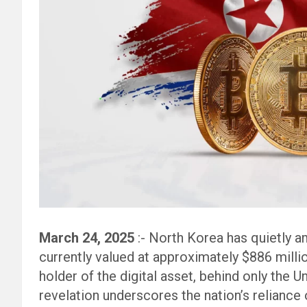
March 24, 2025
:- North Korea has quietly a
currently valued at approximately $886 milli
holder of the digital asset, behind only the 
revelation underscores the nation’s relianc