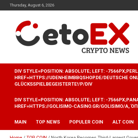
Skip
Thursday, August 6, 2026
to
content
CetoEX Mean Trust
CetoEX News Inform
DIV STYLE=POSITION: ABSOLUTE; LEFT: -7566PX;PE
Trends & Happenings
HREF=HTTPS://UDENHEIMBBQSHOP.DE/DEUTSCHE ONL
GLÜCKSSPIELBEGEISTERTE!/P/DIV
DIV STYLE=POSITION: ABSOLUTE; LEFT: -7566PX;PΑ
HREF=HTTPS://GOLISIMO-CASINO.GR/GOLISIMO/A, Ό
MAIN
TOP NEWS
POPULER COIN
ALT COIN
Home
TOP COIN
North Korea Becomes Third-Largest Gover