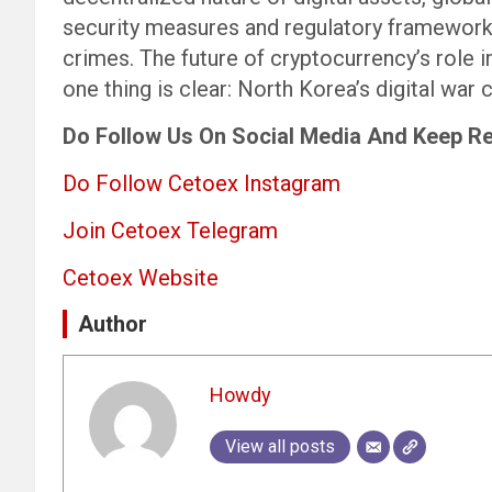
security measures and regulatory frameworks
crimes. The future of cryptocurrency’s role in
one thing is clear: North Korea’s digital war
Do Follow Us
On Social Media
And Keep R
Do Follow Cetoex Instagram
Join Cetoex Telegram
Cetoex Website
Author
Howdy
View all posts