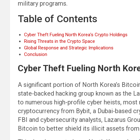
military programs.
Table of Contents
Cyber Theft Fueling North Korea’s Crypto Holdings
Rising Threats in the Crypto Space
Global Response and Strategic Implications
Conclusion
Cyber Theft Fueling North Kor
A significant portion of North Korea’s Bitcoin
state-backed hacking group known as the La
to numerous high-profile cyber heists, most no
cryptocurrency from Bybit, a Dubai-based cr
FBI and cybersecurity analysts, Lazarus Gro
Bitcoin to better shield its illicit assets from