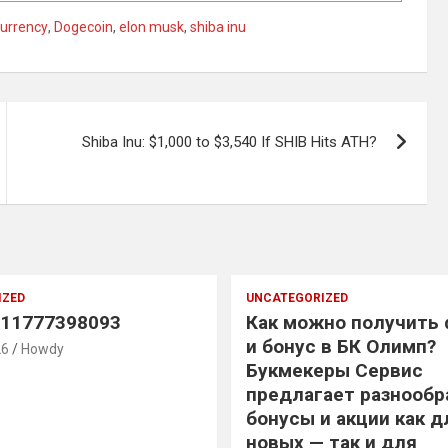
currency
,
Dogecoin
,
elon musk
,
shiba inu
Shiba Inu: $1,000 to $3,540 If SHIB Hits ATH?
IZED
UNCATEGORIZED
11777398093
Как можно получить
и бонус в БК Олимп?
26
Howdy
Букмекеры Сервис
предлагает разнообр
бонусы и акции как д
новых — так и для