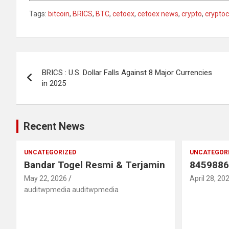
Tags:
bitcoin
,
BRICS
,
BTC
,
cetoex
,
cetoex news
,
crypto
,
crypto
Post
BRICS : U.S. Dollar Falls Against 8 Major Currencies
navigation
in 2025
Recent News
UNCATEGORIZED
UNCATEGOR
Bandar Togel Resmi & Terjamin
8459886
May 22, 2026
April 28, 20
auditwpmedia auditwpmedia