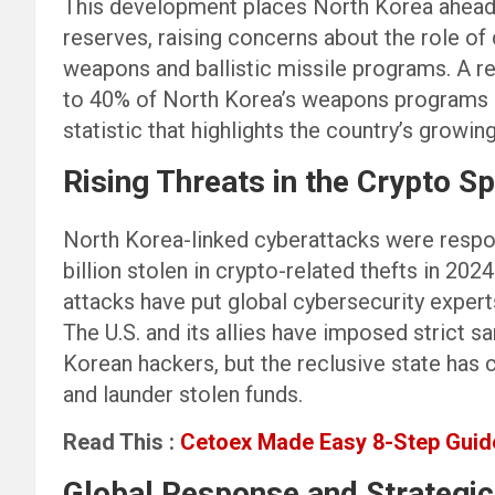
This development places North Korea ahead 
reserves, raising concerns about the role of 
weapons and ballistic missile programs. A r
to 40% of North Korea’s weapons programs a
statistic that highlights the country’s growin
Rising Threats in the Crypto S
North Korea-linked cyberattacks were respon
billion stolen in crypto-related thefts in 202
attacks have put global cybersecurity expert
The U.S. and its allies have imposed strict s
Korean hackers, but the reclusive state has 
and launder stolen funds.
Read This :
Cetoex Made Easy 8-Step Guide
Global Response and Strategic