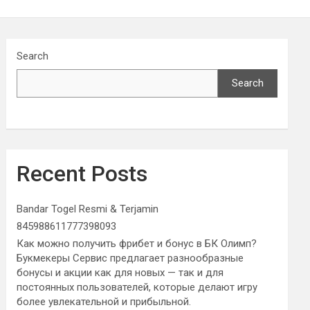
Search
Search
Recent Posts
Bandar Togel Resmi & Terjamin
845988611777398093
Как можно получить фрибет и бонус в БК Олимп?
Букмекеры Сервис предлагает разнообразные
бонусы и акции как для новых — так и для
постоянных пользователей, которые делают игру
более увлекательной и прибыльной.