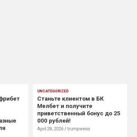
UNCATEGORIZED
 фрибет
Станьте клиентом в БК
Мелбет и получите
приветственный бонус до 25
азные
000 рублей!
ля
April 28, 2026
trumpweiss