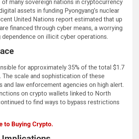
of many sovereign nations in cryptocurrency
digital assets in funding Pyongyang’s nuclear
ecent United Nations report estimated that up
re financed through cyber means, a worrying
g dependence on illicit cyber operations.
pace
sible for approximately 35% of the total $1.7
4. The scale and sophistication of these
s and law enforcement agencies on high alert.
anctions on crypto wallets linked to North
continued to find ways to bypass restrictions
 to Buying Crypto.
 Implications