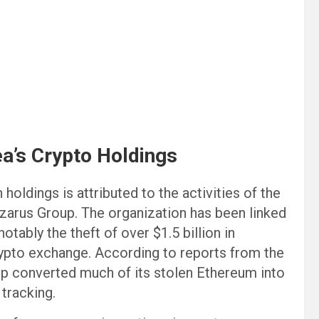
ea’s Crypto Holdings
 holdings is attributed to the activities of the
zarus Group. The organization has been linked
tably the theft of over $1.5 billion in
ypto exchange. According to reports from the
up converted much of its stolen Ethereum into
 tracking.