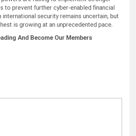
 to prevent further cyber-enabled financial
 international security remains uncertain, but
 chest is growing at an unprecedented pace.
eading
And Become Our Members