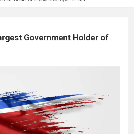
rgest Government Holder of