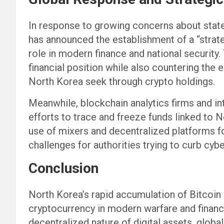
In response to growing concerns about stat
has announced the establishment of a “strate
role in modern finance and national security.
financial position while also countering the 
North Korea seek through crypto holdings.
Meanwhile, blockchain analytics firms and i
efforts to trace and freeze funds linked to No
use of mixers and decentralized platforms fo
challenges for authorities trying to curb cyb
Conclusion
North Korea’s rapid accumulation of Bitcoin 
cryptocurrency in modern warfare and financ
decentralized nature of digital assets, glob