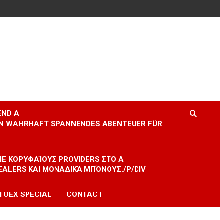
END A
EIN WAHRHAFT SPANNENDES ABENTEUER FÜR
 ΜΕ ΚΟΡΥΦΑΊΟΥΣ PROVIDERS ΣΤΟ A
EALERS ΚΑΙ ΜΟΝΑΔΙΚΆ ΜΠΌΝΟΥΣ./P/DIV
TOEX SPECIAL
CONTACT