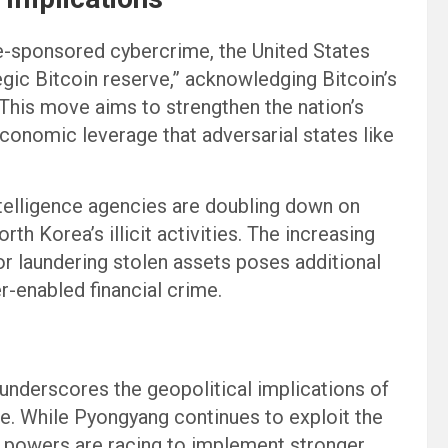
e-sponsored cybercrime, the United States
gic Bitcoin reserve,” acknowledging Bitcoin’s
 This move aims to strengthen the nation’s
economic leverage that adversarial states like
ntelligence agencies are doubling down on
rth Korea’s illicit activities. The increasing
r laundering stolen assets poses additional
er-enabled financial crime.
underscores the geopolitical implications of
e. While Pyongyang continues to exploit the
al powers are racing to implement stronger