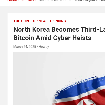
TOP COIN
TOP NEWS
TRENDING
North Korea Becomes Third-La
Bitcoin Amid Cyber Heists
March 24, 2025
Howdy