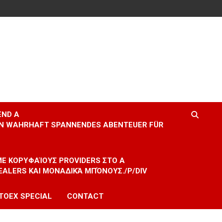
END A
EIN WAHRHAFT SPANNENDES ABENTEUER FÜR
 ΜΕ ΚΟΡΥΦΑΊΟΥΣ PROVIDERS ΣΤΟ A
EALERS ΚΑΙ ΜΟΝΑΔΙΚΆ ΜΠΌΝΟΥΣ./P/DIV
TOEX SPECIAL
CONTACT