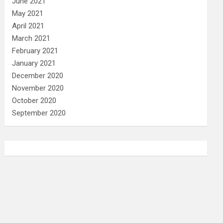
June 2021
May 2021
April 2021
March 2021
February 2021
January 2021
December 2020
November 2020
October 2020
September 2020