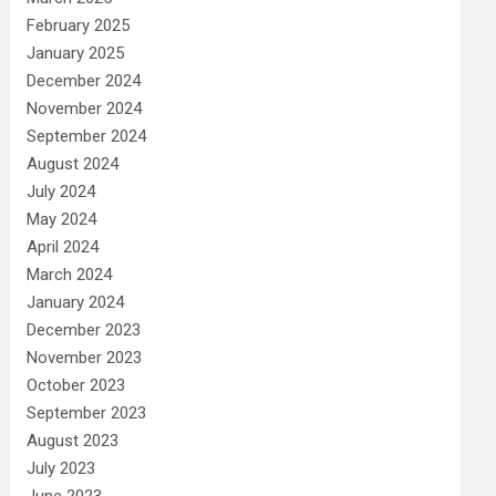
February 2025
January 2025
December 2024
November 2024
September 2024
August 2024
July 2024
May 2024
April 2024
March 2024
January 2024
December 2023
November 2023
October 2023
September 2023
August 2023
July 2023
June 2023