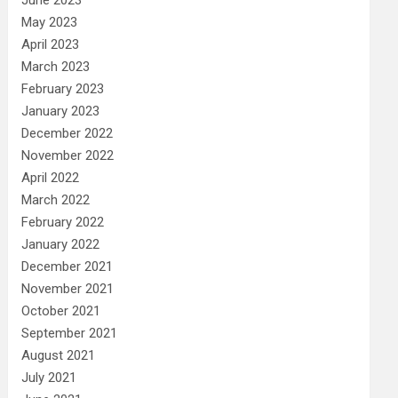
May 2023
April 2023
March 2023
February 2023
January 2023
December 2022
November 2022
April 2022
March 2022
February 2022
January 2022
December 2021
November 2021
October 2021
September 2021
August 2021
July 2021