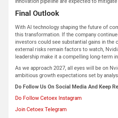
innovation pipeline are expected to mitigate 
Final Outlook
With AI technology shaping the future of com
this transformation. If the company continues
investors could see substantial gains in the
external risks remain factors to watch, Nvid
leadership make it a compelling long-term i
As we approach 2027, all eyes will be on Nvi
ambitious growth expectations set by analys
Do Follow Us
On Social Media
And Keep R
Do Follow Cetoex Instagram
Join Cetoex Telegram