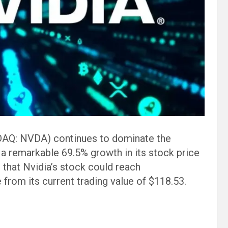
AQ: NVDA) continues to dominate the
 a remarkable 69.5% growth in its stock price
that Nvidia’s stock could reach
 from its current trading value of $118.53.