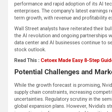
performance and rapid adoption of its AI te
enterprises. The company’s latest earnings r
term growth, with revenue and profitability
Wall Street analysts have reiterated their bull
the AI revolution and ongoing partnerships 
data center and AI businesses continue to se
stock outlook.
Read This :
Cetoex Made Easy 8-Step Guide
Potential Challenges and Mark
While the growth forecast is promising, Nvidi
supply chain constraints, increasing compe
uncertainties. Regulatory scrutiny in the sem
global expansion plans. However, Nvidia’s s