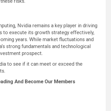
these risks.
puting, Nvidia remains a key player in driving
 to execute its growth strategy effectively,
 coming years. While market fluctuations and
ia’s strong fundamentals and technological
nvestment prospect.
dia to see if it can meet or exceed the
ts.
eading
And Become Our Members