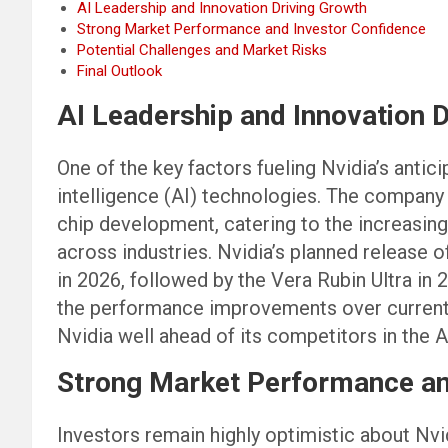
AI Leadership and Innovation Driving Growth
Strong Market Performance and Investor Confidence
Potential Challenges and Market Risks
Final Outlook
AI Leadership and Innovation 
One of the key factors fueling Nvidia’s antici
intelligence (AI) technologies. The company h
chip development, catering to the increasi
across industries. Nvidia’s planned release 
in 2026, followed by the Vera Rubin Ultra in 
the performance improvements over current 
Nvidia well ahead of its competitors in the A
Strong Market Performance an
Investors remain highly optimistic about Nvidi