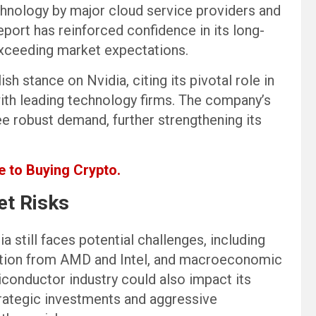
chnology by major cloud service providers and
eport has reinforced confidence in its long-
 exceeding market expectations.
ish stance on Nvidia, citing its pivotal role in
with leading technology firms. The company’s
e robust demand, further strengthening its
 to Buying Crypto.
et Risks
a still faces potential challenges, including
tition from AMD and Intel, and macroeconomic
iconductor industry could also impact its
trategic investments and aggressive