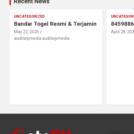
Recent News
UNCATEGORIZED
UNCATEGOR
Bandar Togel Resmi & Terjamin
8459886
May 22, 2026
April 28, 20
auditwpmedia auditwpmedia
Resource