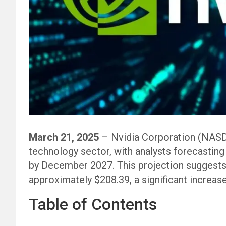
March 21, 2025
– Nvidia Corporation (NASD
technology sector, with analysts forecasting
by December 2027. This projection suggests 
approximately $208.39, a significant increase
Table of Contents