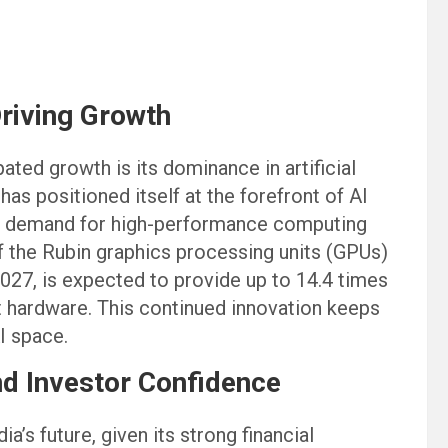
Driving Growth
pated growth is its dominance in artificial
as positioned itself at the forefront of AI
ng demand for high-performance computing
of the Rubin graphics processing units (GPUs)
2027, is expected to provide up to 14.4 times
hardware. This continued innovation keeps
I space.
d Investor Confidence
a’s future, given its strong financial