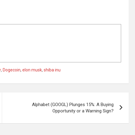
y
,
Dogecoin
,
elon musk
,
shiba inu
Alphabet (GOOGL) Plunges 15%: A Buying
Opportunity or a Warning Sign?