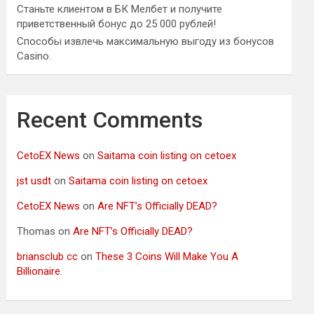
Станьте клиентом в БК Мелбет и получите
приветственный бонус до 25 000 рублей!
Способы извлечь максимальную выгоду из бонусов
Casino.
Recent Comments
CetoEX News
on
Saitama coin listing on cetoex
jst usdt
on
Saitama coin listing on cetoex
CetoEX News
on
Are NFT’s Officially DEAD?
Thomas
on
Are NFT’s Officially DEAD?
briansclub cc
on
These 3 Coins Will Make You A
Billionaire.