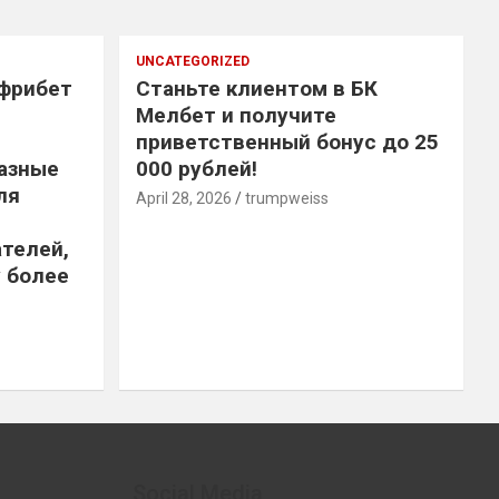
UNCATEGORIZED
 фрибет
Станьте клиентом в БК
Мелбет и получите
приветственный бонус до 25
азные
000 рублей!
ля
April 28, 2026
trumpweiss
телей,
 более
Social Media