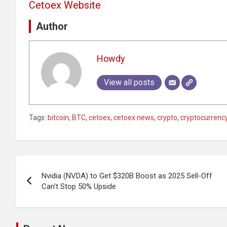
Cetoex Website
Author
Howdy
View all posts
Tags:
bitcoin
,
BTC
,
cetoex
,
cetoex news
,
crypto
,
cryptocurrenc
Post
Nvidia (NVDA) to Get $320B Boost as 2025 Sell-Off
navigation
Can’t Stop 50% Upside