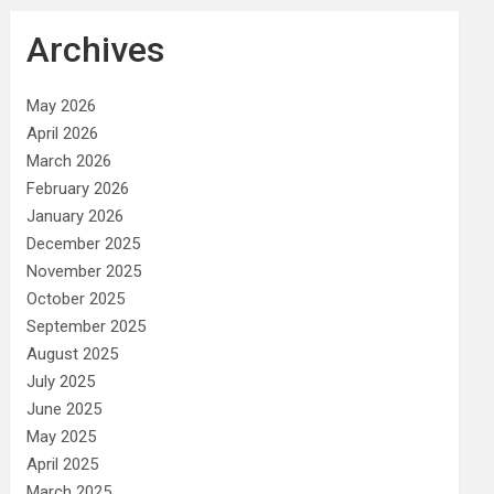
Archives
May 2026
April 2026
March 2026
February 2026
January 2026
December 2025
November 2025
October 2025
September 2025
August 2025
July 2025
June 2025
May 2025
April 2025
March 2025