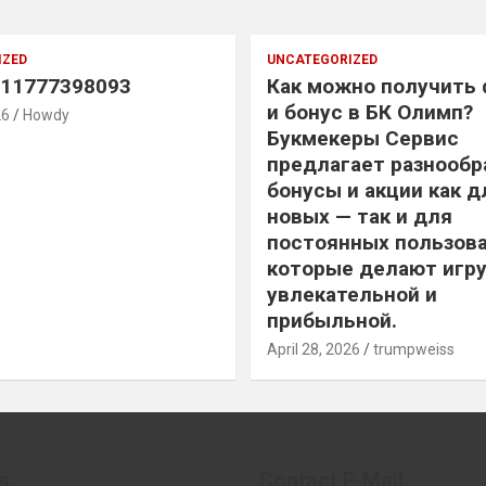
IZED
UNCATEGORIZED
11777398093
Как можно получить
и бонус в БК Олимп?
26
Howdy
Букмекеры Сервис
предлагает разнообр
бонусы и акции как д
новых — так и для
постоянных пользова
которые делают игру
увлекательной и
прибыльной.
April 28, 2026
trumpweiss
s
Contact E-Mail