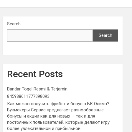
Search
Search
Recent Posts
Bandar Togel Resmi & Terjamin
845988611777398093
Как можно получить фрибет и бонус в БК Олимп?
Букмекеры Сервис предлагает разнообразные
бонусы и акции как для новых — так и для
постоянных пользователей, которые делают игру
более увлекательной и прибыльной.