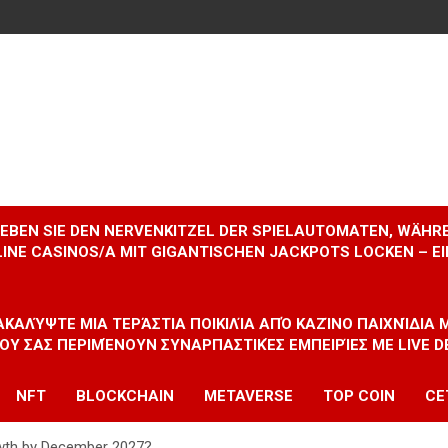
RLEBEN SIE DEN NERVENKITZEL DER SPIELAUTOMATEN, WÄHR
INE CASINOS/A MIT GIGANTISCHEN JACKPOTS LOCKEN – 
ΝΑΚΑΛΎΨΤΕ ΜΙΑ ΤΕΡΆΣΤΙΑ ΠΟΙΚΙΛΊΑ ΑΠΌ ΚΑΖΊΝΟ ΠΑΙΧΝΊΔΙΑ
ΠΟΥ ΣΑΣ ΠΕΡΙΜΈΝΟΥΝ ΣΥΝΑΡΠΑΣΤΙΚΈΣ ΕΜΠΕΙΡΊΕΣ ΜΕ LIVE D
NFT
BLOCKCHAIN
METAVERSE
TOP COIN
CE
owth by December 2027?