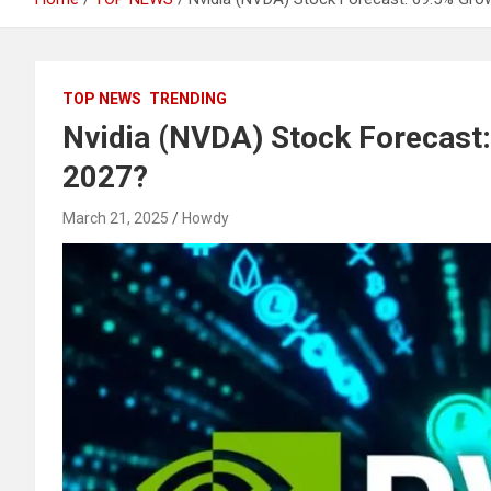
TOP NEWS
TRENDING
Nvidia (NVDA) Stock Forecast
2027?
March 21, 2025
Howdy