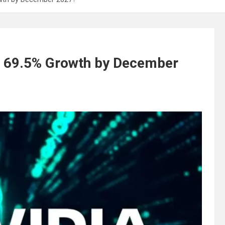
: 69.5% Growth by December